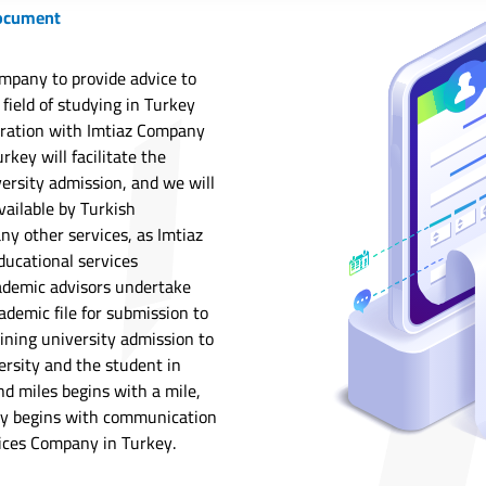
document
mpany to provide advice to
 field of studying in Turkey
tration with Imtiaz Company
rkey will facilitate the
ersity admission, and we will
vailable by Turkish
any other services, as Imtiaz
ducational services
ademic advisors undertake
ademic file for submission to
ining university admission to
ersity and the student in
nd miles begins with a mile,
key begins with communication
ices Company in Turkey.