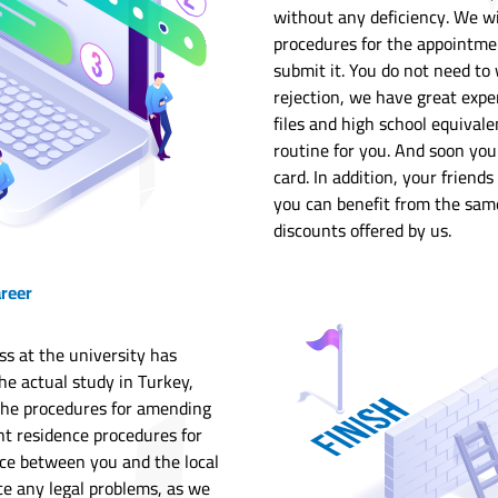
without any deficiency. We wi
procedures for the appointme
submit it. You do not need to 
rejection, we have great expe
files and high school equivale
routine for you. And soon you
card. In addition, your friend
you can benefit from the same
discounts offered by us.
areer
ss at the university has
e actual study in Turkey,
the procedures for amending
nt residence procedures for
nce between you and the local
ce any legal problems, as we