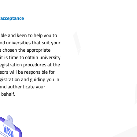
 acceptance
ble and keen to help you to
and universities that suit your
e chosen the appropriate
it is time to obtain university
egistration procedures at the
ors will be responsible for
gistration and guiding you in
 and authenticate your
 behalf.