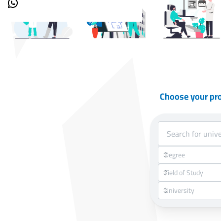
Choose your pr