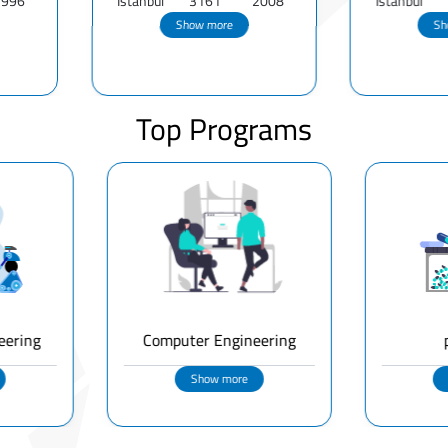
Istanbul
3161
2008
Istanbul
801
1
Show more
Show more
Top Programs
eering
Computer Engineering
Show more