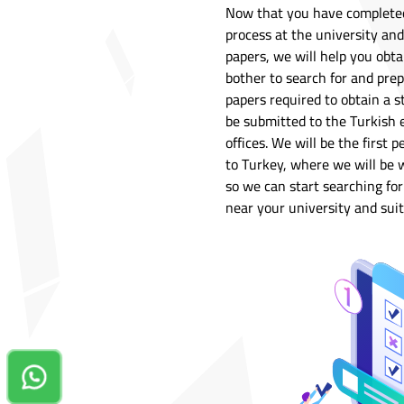
Now that you have completed 
process at the university an
papers, we will help you obtai
bother to search for and prep
papers required to obtain a s
be submitted to the Turkish e
offices. We will be the firs
to Turkey, where we will be w
so we can start searching f
near your university and suit
Contact us on Whatsapp!