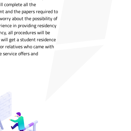
ll complete all the
nt and the papers required to
worry about the possibility of
rience in providing residency
ncy, all procedures will be
 will get a student residence
s or relatives who came with
 service offers and