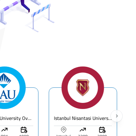
Bahcesehir University Overview | Fees & Programs & Rankings
Istanbul Nisantasi University - Fees & Ranking – Guide for International Students