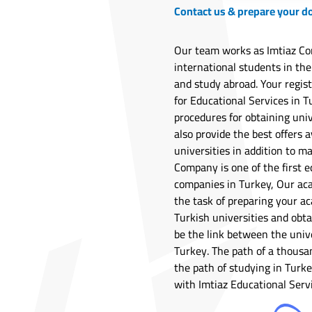
Contact us & prepare your 
Our team works as Imtiaz Co
international students in the
and study abroad. Your regis
for Educational Services in Tu
procedures for obtaining univ
also provide the best offers a
universities in addition to m
Company is one of the first e
companies in Turkey, Our ac
the task of preparing your ac
Turkish universities and obta
be the link between the univ
Turkey. The path of a thousa
the path of studying in Tur
with Imtiaz Educational Serv