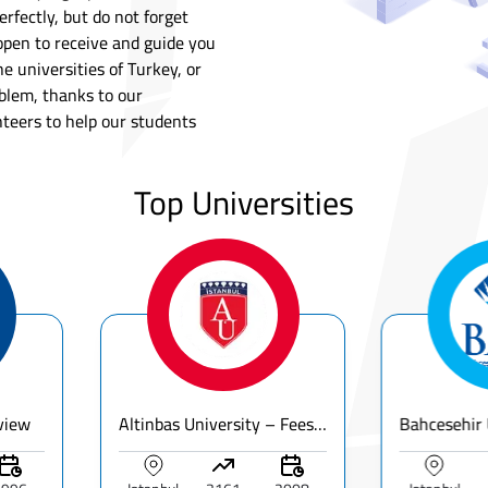
rfectly, but do not forget
open to receive and guide you
e universities of Turkey, or
lem, thanks to our
nteers to help our students
Top Universities
Altinbas University – Fees, Ranking & Programs for International Students