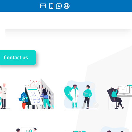
Contact us