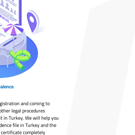
valence
egistration and coming to
other legal procedures
t in Turkey. We will help you
dence file in Turkey and the
 certificate completely