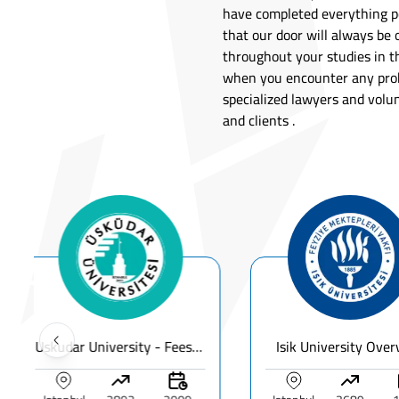
have completed everything pe
that our door will always be 
throughout your studies in th
when you encounter any prob
specialized lawyers and volu
and clients .
Uskudar University - Fees, Ranking & Programs for International Students
Isik University Overview