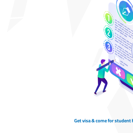
Get visa & come for student