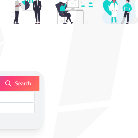
Search