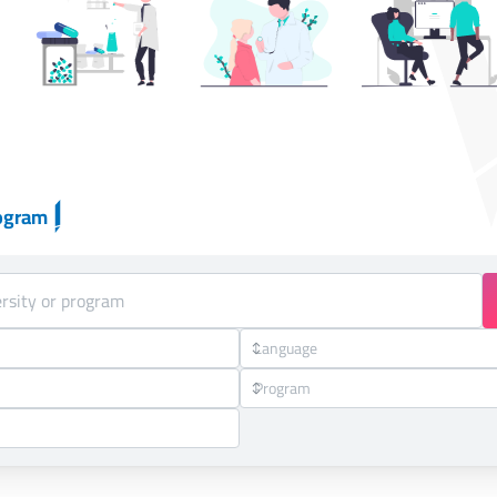
ogram