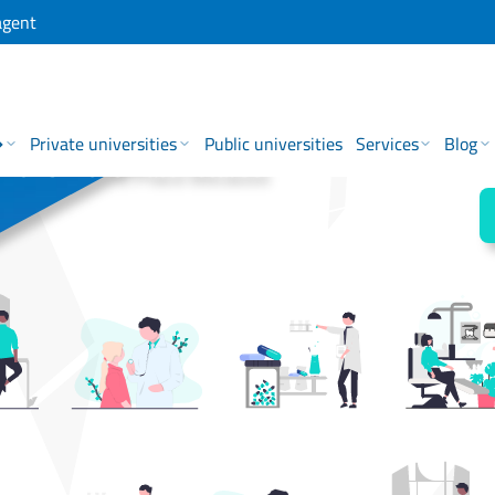
agent
→
Private universities
Public universities
Services
Blog
 for is in One Place Because