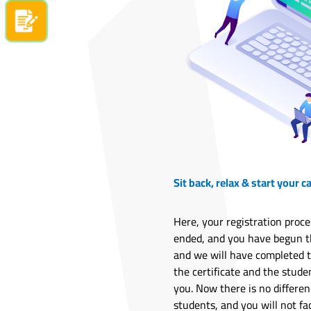
Apply now
Sit back, relax & start your c
Here, your registration proce
ended, and you have begun th
and we will have completed 
the certificate and the stude
you. Now there is no differe
students, and you will not fa