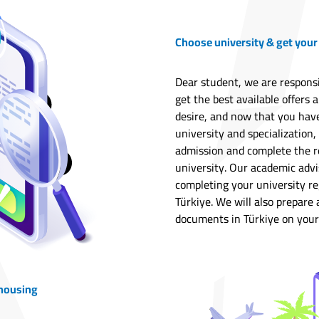
Choose university & get your
Dear student, we are responsi
get the best available offers 
desire, and now that you hav
university and specialization, 
admission and complete the r
university. Our academic advis
completing your university re
Türkiye. We will also prepare
documents in Türkiye on your
 housing