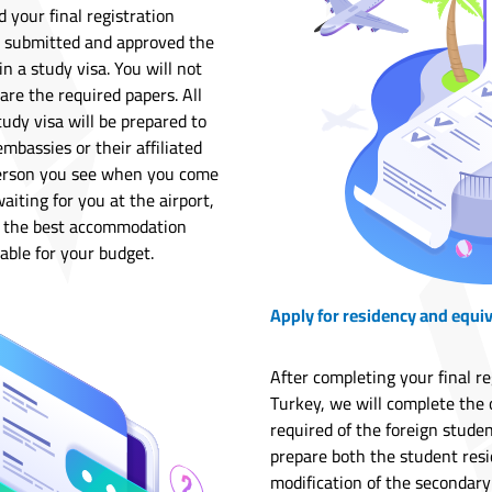
your final registration
d submitted and approved the
n a study visa. You will not
are the required papers. All
tudy visa will be prepared to
mbassies or their affiliated
t person you see when you come
aiting for you at the airport,
or the best accommodation
able for your budget.
Apply for residency and equi
After completing your final r
Turkey, we will complete the 
required of the foreign studen
prepare both the student resi
modification of the secondary