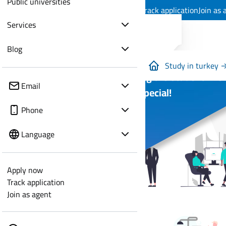
Public universities
Apply now
Track application
Join as 
Services
Blog
Study in turkey 
Everything the Student Wish
Email
You are Special!
Phone
Language
Apply now
Track application
Join as agent