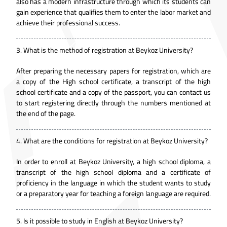
also has a modern infrastructure through which its students can
gain experience that qualifies them to enter the labor market and
achieve their professional success.
3.
What is the method of registration at Beykoz University?
After preparing the necessary papers for registration, which are
a copy of the High school certificate, a transcript of the high
school certificate and a copy of the passport, you can contact us
to start registering directly through the numbers mentioned at
the end of the page.
4.
What are the conditions for registration at Beykoz University?
In order to enroll at Beykoz University, a high school diploma, a
transcript of the high school diploma and a certificate of
proficiency in the language in which the student wants to study
or a preparatory year for teaching a foreign language are required.
5.
Is it possible to study in English at Beykoz University?