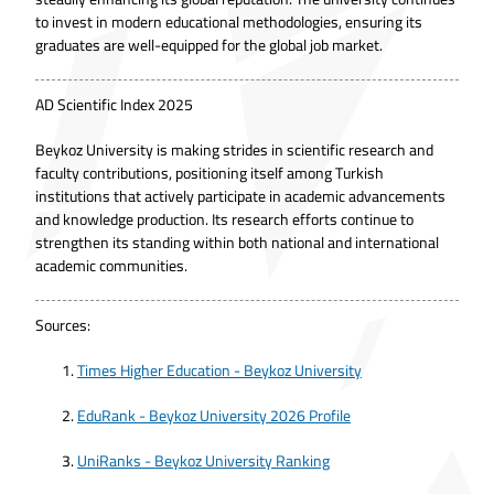
to invest in modern educational methodologies, ensuring its
graduates are well-equipped for the global job market.
AD Scientific Index 2025
Beykoz University is making strides in scientific research and
faculty contributions, positioning itself among Turkish
institutions that actively participate in academic advancements
and knowledge production. Its research efforts continue to
strengthen its standing within both national and international
academic communities.
Sources:
Times Higher Education - Beykoz University
EduRank - Beykoz University 2026 Profile
UniRanks - Beykoz University Ranking