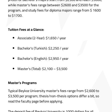
while master's fees range between $2600 and $3500 for the
program, and study fees for diploma majors range from $ 1600
to $1700.
Tuition Fees at a Glance:
Associate (2-Year): $1,650 / year
Bachelor's (Turkish): $2,250 / year
Bachelor's (English): $2,950 / year
Master's (Total): $2,100 – $3,500
Master’s Programs
Typical Beykoz University master's fees range from $2,600 to
$3,500 per program; thesis/non-thesis options differ a bit, so
read the faculty page before applying.
The deposit fee of Beykoz University is 1000 dollars for all