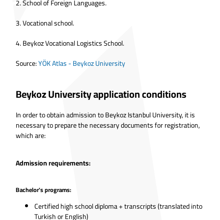
2.
School of Foreign Languages.
3.
Vocational school.
4.
Beykoz Vocational Logistics School.
Source:
YÖK Atlas - Beykoz University
Beykoz University application conditions
In order to obtain admission to Beykoz Istanbul University, it is
necessary to prepare the necessary documents for registration,
which are:
Admission requirements:
Bachelor's programs:
Certified high school diploma + transcripts (translated into
Turkish or English)