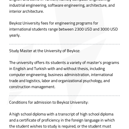
industrial engineering, software engineering, architecture, and
interior architecture.
Beykoz University fees for engineering programs for
international students range between 2300 USD and 3000 USD
yearly.
Study Master at the University of Beykoz:
The university offers its students a variety of master's programs
in English and Turkish with and without thesis, including
computer engineering, business administration, international
trade and logistics, labor and organizational psychology, and
construction management.
Conditions for admission to Beykoz University:
A high school diploma with a transcript of high school diploma
and a certificate of proficiency in the foreign language in which
the student wishes to study is required, or the student must