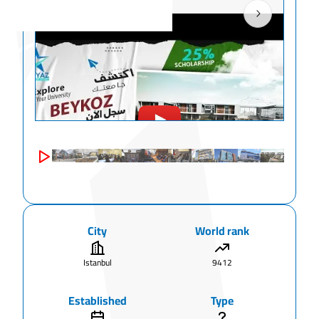
City
World rank
Istanbul
9412
Established
Type