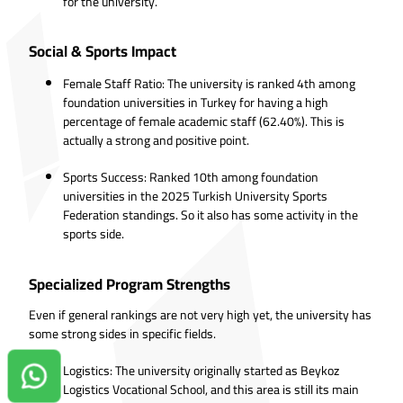
for the university.
Social & Sports Impact
Female Staff Ratio: The university is ranked 4th among
foundation universities in Turkey for having a high
percentage of female academic staff (62.40%). This is
actually a strong and positive point.
Sports Success: Ranked 10th among foundation
universities in the 2025 Turkish University Sports
Federation standings. So it also has some activity in the
sports side.
Specialized Program Strengths
Even if general rankings are not very high yet, the university has
some strong sides in specific fields.
Logistics: The university originally started as Beykoz
Contact us on Whatsapp!
Logistics Vocational School, and this area is still its main