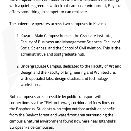
with a quieter, greener, waterfront campus environment, Beykoz
offers something no competitor can replicate.
The university operates across two campuses in Kavacık:
Kavacık Main Campus: houses the Graduate Institute,
Faculty of Business and Management Sciences, Faculty of
Social Sciences, and the School of Civil Aviation. This is the
administrative and postgraduate hub.
Undergraduate Campus: dedicated to the Faculty of Art and
Design and the Faculty of Engineering and Architecture,
with specialist labs, design studios, and technology
workshops.
Both campuses are accessible by public transport with
connections via the TEM motorway corridor and ferry lines on
the Bosphorus. Students who enjoy outdoor activities benefit
from the Beykoz forest and waterfront area surrounding the
campus a natural environment found nowhere near Istanbul's
European-side campuses.