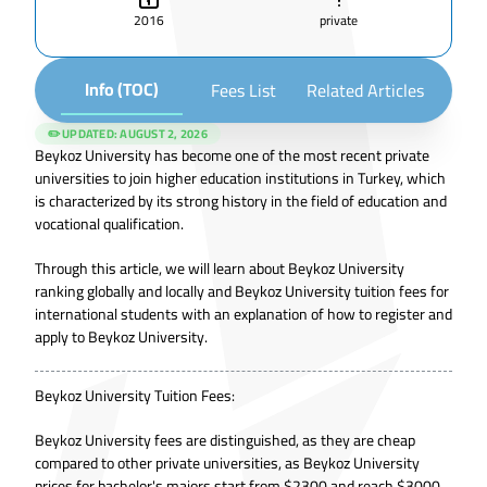
2016
private
Info (TOC)
Fees List
Related Articles
✏️ UPDATED:
AUGUST 2, 2026
Beykoz University has become one of the most recent private
universities to join higher education institutions in Turkey, which
is characterized by its strong history in the field of education and
vocational qualification.
Through this article, we will learn about Beykoz University
ranking globally and locally and Beykoz University tuition fees for
international students with an explanation of how to register and
apply to Beykoz University.
Beykoz University Tuition Fees:
Beykoz University fees are distinguished, as they are cheap
compared to other private universities, as Beykoz University
prices for bachelor's majors start from $2300 and reach $3000,