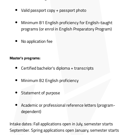
Valid passport copy + passport photo
Minimum B1 English proficiency for English-taught
programs (or enrol in English Preparatory Program)
No application fee
Master's programs:
Certified bachelor's diploma + transcripts
Minimum B2 English proficiency
Statement of purpose
Academic or professional reference letters (program-
dependent)
Intake dates: Fall applications open in July, semester starts
September. Spring applications open January, semester starts