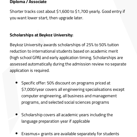
Diploma / Associate
Shorter tracks cost about $1,600 to $1,700 yearly. Good entry if
you want lower start, then upgrade later.
Scholarships at Beykoz University:
Beykoz University awards scholarships of 25% to 50% tuition
reduction to international students based on academic merit
(high school GPA) and early application timing. Scholarships are
assessed automatically during the admission review no separate
application is required.
Specific offer: 50% discount on programs priced at
$7,000/year covers all engineering specialisations except
computer engineering, all business and management
programs, and selected social sciences programs
Scholarship covers all academic years including the
language preparation year if applicable
Erasmus+ grants are available separately for students