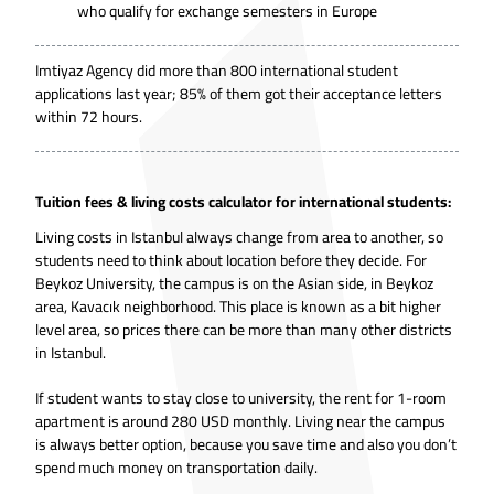
who qualify for exchange semesters in Europe
Imtiyaz Agency did more than 800 international student
applications last year; 85% of them got their acceptance letters
within 72 hours.
Tuition fees & living costs calculator for international students:
Living costs in Istanbul always change from area to another, so
students need to think about location before they decide. For
Beykoz University, the campus is on the Asian side, in Beykoz
area, Kavacık neighborhood. This place is known as a bit higher
level area, so prices there can be more than many other districts
in Istanbul.
If student wants to stay close to university, the rent for 1-room
apartment is around 280 USD monthly. Living near the campus
is always better option, because you save time and also you don’t
spend much money on transportation daily.