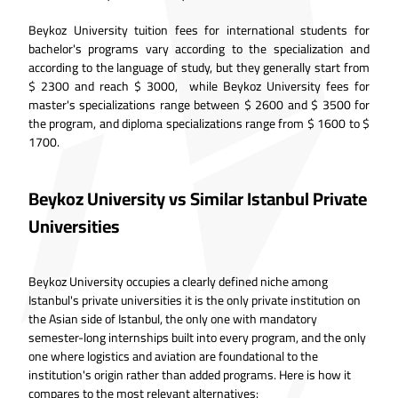
Beykoz University tuition fees for international students for
bachelor's programs vary according to the specialization and
according to the language of study, but they generally start from
$ 2300 and reach $ 3000, while Beykoz University fees for
master's specializations range between $ 2600 and $ 3500 for
the program, and diploma specializations range from $ 1600 to $
1700.
Beykoz University vs Similar Istanbul Private
Universities
Beykoz University occupies a clearly defined niche among
Istanbul's private universities it is the only private institution on
the Asian side of Istanbul, the only one with mandatory
semester-long internships built into every program, and the only
one where logistics and aviation are foundational to the
institution's origin rather than added programs. Here is how it
compares to the most relevant alternatives: