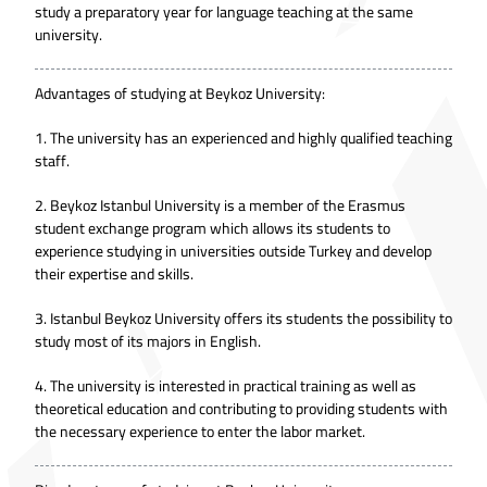
study a preparatory year for language teaching at the same
university.
Advantages of studying at Beykoz University:
1. The university has an experienced and highly qualified teaching
staff.
2. Beykoz Istanbul University is a member of the Erasmus
student exchange program which allows its students to
experience studying in universities outside Turkey and develop
their expertise and skills.
3. Istanbul Beykoz University offers its students the possibility to
study most of its majors in English.
4. The university is interested in practical training as well as
theoretical education and contributing to providing students with
the necessary experience to enter the labor market.