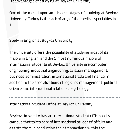
Disadvantages of studying at Beykoz University:
One of the most important disadvantages of studying at Beykoz
University Turkey is the lack of any of the medical specialties in
it.
Study in English at Beykoz University:
The university offers the possibility of studying most of its
majors in English and the 5 most numerous majors of
international students at Beykoz University are computer
engineering, industrial engineering, aviation management,
business administration, international trade and finance, in
addition to the specializations of logistics management, political
science and international relations, psychology.
International Student Office at Beykoz University:
Beykoz University has an international student office on its
campus that takes care of international students' affairs and
assists them in conducting their transactions within the