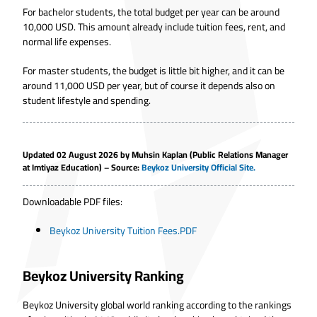
For bachelor students, the total budget per year can be around
10,000 USD. This amount already include tuition fees, rent, and
normal life expenses.
For master students, the budget is little bit higher, and it can be
around 11,000 USD per year, but of course it depends also on
student lifestyle and spending.
Updated 02 August 2026 by
Muhsin Kaplan
(Public Relations Manager
at Imtiyaz Education) – Source:
Beykoz University Official Site.
Downloadable PDF files:
Beykoz University Tuition Fees.PDF
Beykoz University Ranking
Beykoz University global world ranking according to the rankings