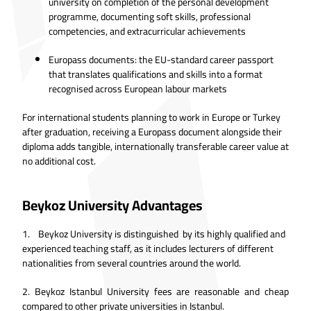
university on completion of the personal development
programme, documenting soft skills, professional
competencies, and extracurricular achievements
Europass documents: the EU-standard career passport
that translates qualifications and skills into a format
recognised across European labour markets
For international students planning to work in Europe or Turkey
after graduation, receiving a Europass document alongside their
diploma adds tangible, internationally transferable career value at
no additional cost.
Beykoz University Advantages
1. Beykoz University is distinguished by its highly qualified and
experienced teaching staff, as it includes lecturers of different
nationalities from several countries around the world.
2.
Beykoz Istanbul University fees are reasonable and cheap
compared to other private universities in Istanbul.