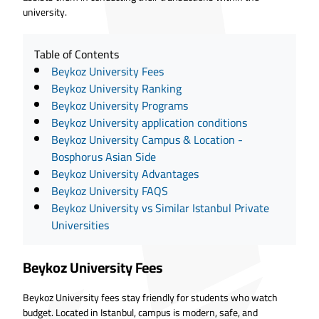
university.
Table of Contents
Beykoz University Fees
Beykoz University Ranking
Beykoz University Programs
Beykoz University application conditions
Beykoz University Campus & Location -
Bosphorus Asian Side
Beykoz University Advantages
Beykoz University FAQS
Beykoz University vs Similar Istanbul Private
Universities
Beykoz University Fees
Beykoz University fees stay friendly for students who watch
budget. Located in Istanbul, campus is modern, safe, and