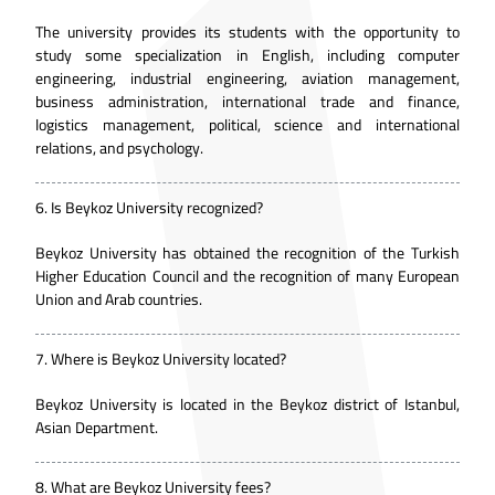
The university provides its students with the opportunity to
study some specialization in English, including computer
engineering, industrial engineering, aviation management,
business administration, international trade and finance,
logistics management, political, science and international
relations, and psychology.
6.
Is Beykoz University recognized?
Beykoz University has obtained the recognition of the Turkish
Higher Education Council and the recognition of many European
Union and Arab countries.
7.
Where is Beykoz University located?
Beykoz University is located in the Beykoz district of Istanbul,
Asian Department.
8.
What are Beykoz University fees?