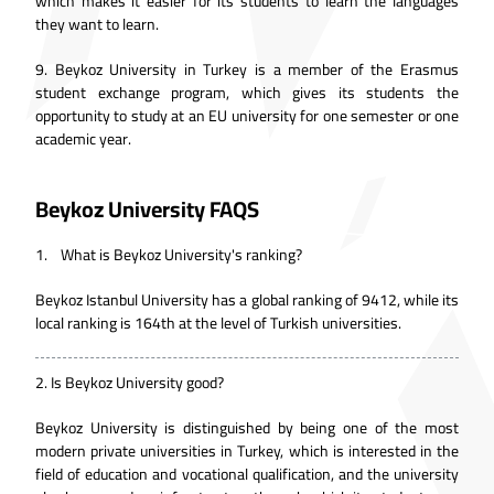
which makes it easier for its students to learn the languages
they want to learn.
9.
Beykoz University in Turkey is a member of the Erasmus
student exchange program, which gives its students the
opportunity to study at an EU university for one semester or one
academic year.
Beykoz University FAQS
1. What is Beykoz University's ranking?
Beykoz Istanbul University has a global ranking of 9412, while its
local ranking is 164th at the level of Turkish universities.
2.
Is Beykoz University good?
Beykoz University is distinguished by being one of the most
modern private universities in Turkey, which is interested in the
field of education and vocational qualification, and the university