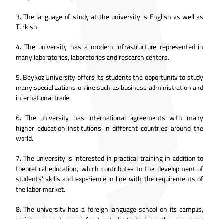
3.
The language of study at the university is English as well as
Turkish.
4.
The university has a modern infrastructure represented in
many laboratories, laboratories and research centers.
5.
Beykoz University offers its students the opportunity to study
many specializations online such as business administration and
international trade.
6.
The university has international agreements with many
higher education institutions in different countries around the
world.
7.
The university is interested in practical training in addition to
theoretical education, which contributes to the development of
students' skills and experience in line with the requirements of
the labor market.
8.
The university has a foreign language school on its campus,