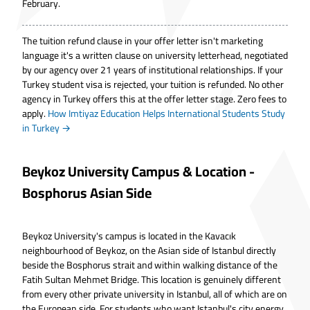
February.
The tuition refund clause in your offer letter isn't marketing
language it's a written clause on university letterhead, negotiated
by our agency over 21 years of institutional relationships. If your
Turkey student visa is rejected, your tuition is refunded. No other
agency in Turkey offers this at the offer letter stage. Zero fees to
apply.
How Imtiyaz Education Helps International Students Study
in Turkey
→
Beykoz University Campus & Location -
Bosphorus Asian Side
Beykoz University's campus is located in the Kavacık
neighbourhood of Beykoz, on the Asian side of Istanbul directly
beside the Bosphorus strait and within walking distance of the
Fatih Sultan Mehmet Bridge. This location is genuinely different
from every other private university in Istanbul, all of which are on
the European side. For students who want Istanbul's city energy