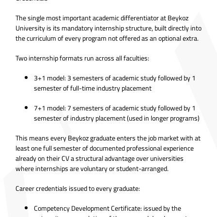
The single most important academic differentiator at Beykoz
University is its mandatory internship structure, built directly into
the curriculum of every program not offered as an optional extra.
Two internship formats run across all faculties:
3+1 model: 3 semesters of academic study followed by 1
semester of full-time industry placement
7+1 model: 7 semesters of academic study followed by 1
semester of industry placement (used in longer programs)
This means every Beykoz graduate enters the job market with at
least one full semester of documented professional experience
already on their CV a structural advantage over universities
where internships are voluntary or student-arranged.
Career credentials issued to every graduate:
Competency Development Certificate: issued by the