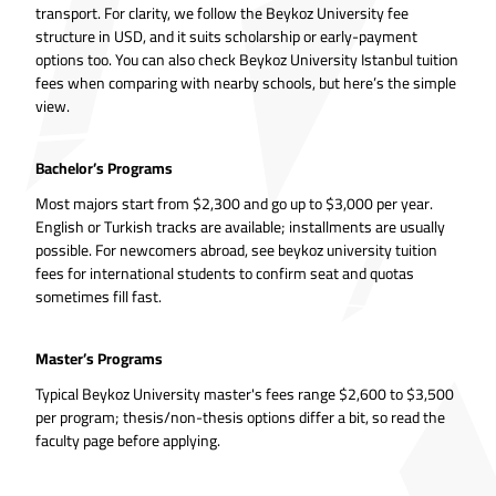
transport. For clarity, we follow the Beykoz University fee
structure in USD, and it suits scholarship or early-payment
options too. You can also check Beykoz University Istanbul tuition
fees when comparing with nearby schools, but here’s the simple
view.
Bachelor’s Programs
Most majors start from $2,300 and go up to $3,000 per year.
English or Turkish tracks are available; installments are usually
possible. For newcomers abroad, see beykoz university tuition
fees for international students to confirm seat and quotas
sometimes fill fast.
Master’s Programs
Typical Beykoz University master's fees range $2,600 to $3,500
per program; thesis/non-thesis options differ a bit, so read the
faculty page before applying.