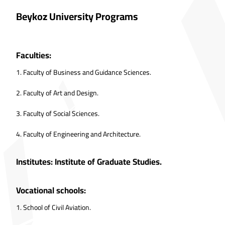
Beykoz University Programs
Faculties:
1.
Faculty of Business and Guidance Sciences.
2.
Faculty of Art and Design.
3.
Faculty of Social Sciences.
4.
Faculty of Engineering and Architecture.
Institutes: Institute of Graduate Studies.
Vocational schools:
1.
School of Civil Aviation.