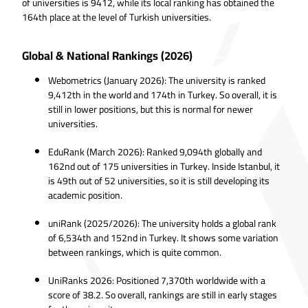
of universities is 9412, while its local ranking has obtained the
164th place at the level of Turkish universities.
Global & National Rankings (2026)
Webometrics (January 2026): The university is ranked
9,412th in the world and 174th in Turkey. So overall, it is
still in lower positions, but this is normal for newer
universities.
EduRank (March 2026): Ranked 9,094th globally and
162nd out of 175 universities in Turkey. Inside Istanbul, it
is 49th out of 52 universities, so it is still developing its
academic position.
uniRank (2025/2026): The university holds a global rank
of 6,534th and 152nd in Turkey. It shows some variation
between rankings, which is quite common.
UniRanks 2026: Positioned 7,370th worldwide with a
score of 38.2. So overall, rankings are still in early stages