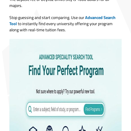
majors.
Stop guessing and start comparing. Use our
Advanced Search
Tool
to instantly find every university offering your program
along with real-time tuition fees.