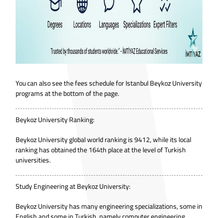
You can also see the fees schedule for Istanbul Beykoz University
programs at the bottom of the page.
Beykoz University Ranking:
Beykoz University global world ranking is 9412, while its local
ranking has obtained the 164th place at the level of Turkish
universities.
Study Engineering at Beykoz University:
Beykoz University has many engineering specializations, some in
English and some in Turkish, namely computer engineering,