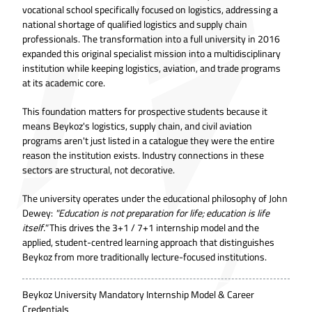
vocational school specifically focused on logistics, addressing a
national shortage of qualified logistics and supply chain
professionals. The transformation into a full university in 2016
expanded this original specialist mission into a multidisciplinary
institution while keeping logistics, aviation, and trade programs
at its academic core.
This foundation matters for prospective students because it
means Beykoz's logistics, supply chain, and civil aviation
programs aren't just listed in a catalogue they were the entire
reason the institution exists. Industry connections in these
sectors are structural, not decorative.
The university operates under the educational philosophy of John
Dewey:
"Education is not preparation for life; education is life
itself."
This drives the 3+1 / 7+1 internship model and the
applied, student-centred learning approach that distinguishes
Beykoz from more traditionally lecture-focused institutions.
Beykoz University Mandatory Internship Model & Career
Credentials