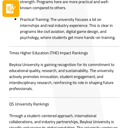
strength. Programs here are more practical and well-
known compared to others.
Apply now
Practical Training: The university focuses a lot on
internships and real industry experience. This is clear in
programs like civil aviation, digital game design, and
psychology, where students get more hands-on training.
Times Higher Education (THE) Impact Rankings
Beykoz University is gaining recognition for its commitment to
educational quality, research, and sustainability. The university
actively promotes innovation, student engagement, and
interdisciplinary research, reinforcing its role in shaping future
professionals.
QS University Rankings
Through a student-centered approach, international
collaborations, and industry partnerships, Beykoz University is
steadily enhancing its global reputation. The university continues