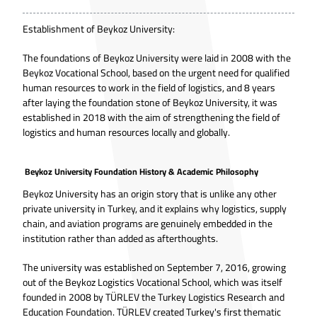
Establishment of Beykoz University:
The foundations of Beykoz University were laid in 2008 with the
Beykoz Vocational School, based on the urgent need for qualified
human resources to work in the field of logistics, and 8 years
after laying the foundation stone of Beykoz University, it was
established in 2018 with the aim of strengthening the field of
logistics and human resources locally and globally.
Beykoz University Foundation History & Academic Philosophy
Beykoz University has an origin story that is unlike any other
private university in Turkey, and it explains why logistics, supply
chain, and aviation programs are genuinely embedded in the
institution rather than added as afterthoughts.
The university was established on September 7, 2016, growing
out of the Beykoz Logistics Vocational School, which was itself
founded in 2008 by TÜRLEV the Turkey Logistics Research and
Education Foundation. TÜRLEV created Turkey's first thematic