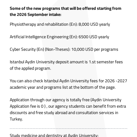
Some of the new programs that will be offered starting from
the 2026 September intake:
Physiotherapy and rehabilitation (En): 8,000 USD yearly
Artificial Intelligence Engineering (En): 6500 USD yearly
Cyber Security (En) (Non-Theses): 10,000 USD per programs
Istanbul Aydin University deposit amount is 1.st semester fees
of the applied program.
You can also check Istanbul Aydin University fees for 2026 -2027
academic year and programs list at the bottom of the page.
Application through our agency is totally free (Aydin University
Application fee is 0 ) , our agency students can benefit from extra
discounts and free study abroad and consultation services in
Turkey.
Study medicine and dentistry at Aydin University: