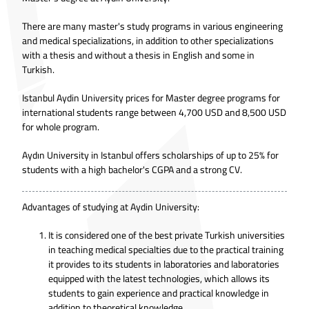
There are many master's study programs in various engineering
and medical specializations, in addition to other specializations
with a thesis and without a thesis in English and some in
Turkish.
Istanbul Aydin University prices for Master degree programs for
international students range between 4,700 USD and 8,500 USD
for whole program.
Aydın University in Istanbul offers scholarships of up to 25% for
students with a high bachelor's CGPA and a strong CV.
Advantages of studying at Aydin University:
It is considered one of the best private Turkish universities
in teaching medical specialties due to the practical training
it provides to its students in laboratories and laboratories
equipped with the latest technologies, which allows its
students to gain experience and practical knowledge in
addition to theoretical knowledge.