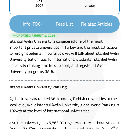
2007
private
Info (TOC)
Fees List
Related Articles
✏️ UPDATED:
AUGUST 2, 2026
Istanbul Aydin University is considered one of the most
important private universities in Turkey and the most attractive
to foreign students. In our article we will talk about Istanbul Aydin
University tuition fees for international students, Istanbul Aydin
university ranking and how to apply and register at Aydin
University programs (IAU).
Istanbul Aydin University Ranking:
Aydin University ranked 36th among Turkish universities at the
local level, while Istanbul Aydin University global world Ranking is
1824th at the level of international universities.
also the university has 5,863.00 registered international student
from 117 different countries as the updated statistics from
YÖK