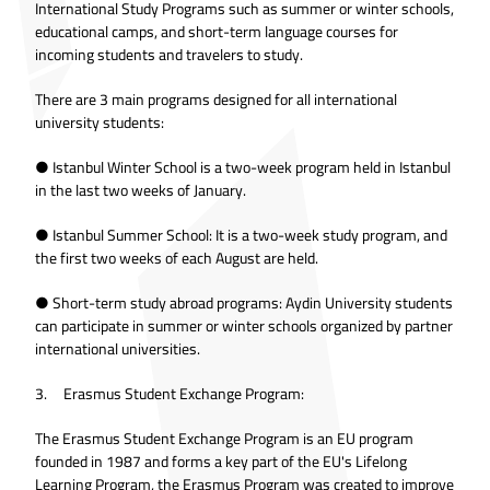
International Study Programs such as summer or winter schools,
educational camps, and short-term language courses for
incoming students and travelers to study.
There are 3 main programs designed for all international
university students:
● Istanbul Winter School is a two-week program held in Istanbul
in the last two weeks of January.
● Istanbul Summer School: It is a two-week study program, and
the first two weeks of each August are held.
● Short-term study abroad programs: Aydin University students
can participate in summer or winter schools organized by partner
international universities.
3. Erasmus Student Exchange Program:
The Erasmus Student Exchange Program is an EU program
founded in 1987 and forms a key part of the EU's Lifelong
Learning Program, the Erasmus Program was created to improve