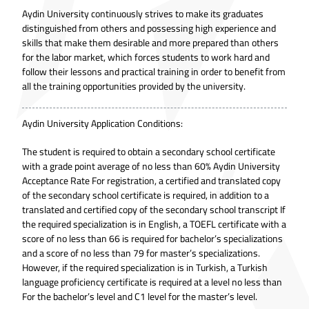
Aydin University continuously strives to make its graduates
distinguished from others and possessing high experience and
skills that make them desirable and more prepared than others
for the labor market, which forces students to work hard and
follow their lessons and practical training in order to benefit from
all the training opportunities provided by the university.
Aydin University Application Conditions:
The student is required to obtain a secondary school certificate
with a grade point average of no less than 60% Aydin University
Acceptance Rate For registration, a certified and translated copy
of the secondary school certificate is required, in addition to a
translated and certified copy of the secondary school transcript If
the required specialization is in English, a TOEFL certificate with a
score of no less than 66 is required for bachelor’s specializations
and a score of no less than 79 for master’s specializations.
However, if the required specialization is in Turkish, a Turkish
language proficiency certificate is required at a level no less than
For the bachelor’s level and C1 level for the master’s level.