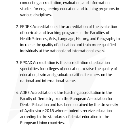
conducting accreditation, evaluation, and information
studies for engineering education and training programs in
various disciplines.
FEDEK Accreditation is the accreditation of the evaluation
of curricula and teaching programs in the Faculties of
Health Sciences, Arts, Language, History, and Geography to
increase the quality of education and train more qualified
individuals at the national and international levels.
EPDAD Accreditation is the accreditation of education
specialities for colleges of education to raise the quality of
education, train and graduate qualified teachers on the
national and international scene.
ADEE Accreditation is the teaching accreditation in the
Faculty of Dentistry from the European Association for
Dental Education and has been obtained by the University
of Aydin since 2018 where students receive education
according to the standards of dental education in the
European Union countries.