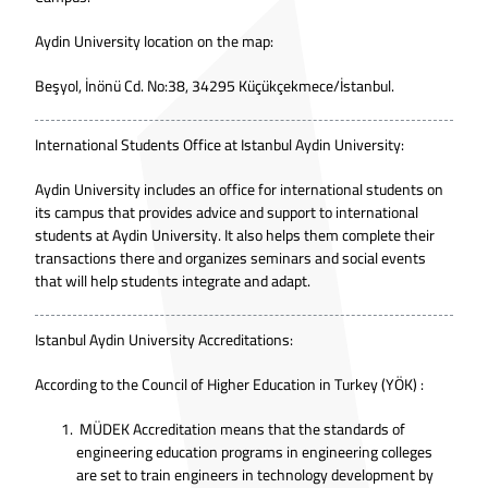
Aydin University location on the map:
Beşyol, İnönü Cd. No:38, 34295 Küçükçekmece/İstanbul.
International Students Office at Istanbul Aydin University:
Aydin University includes an office for international students on
its campus that provides advice and support to international
students at Aydin University. It also helps them complete their
transactions there and organizes seminars and social events
that will help students integrate and adapt.
Istanbul Aydin University Accreditations:
According to the
Council of Higher Education in Turkey (YÖK)
:
MÜDEK Accreditation means that the standards of
engineering education programs in engineering colleges
are set to train engineers in technology development by