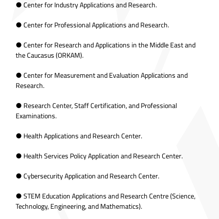
● Center for Industry Applications and Research.
● Center for Professional Applications and Research.
● Center for Research and Applications in the Middle East and
the Caucasus (ORKAM).
● Center for Measurement and Evaluation Applications and
Research.
● Research Center, Staff Certification, and Professional
Examinations.
● Health Applications and Research Center.
● Health Services Policy Application and Research Center.
● Cybersecurity Application and Research Center.
● STEM Education Applications and Research Centre (Science,
Technology, Engineering, and Mathematics).