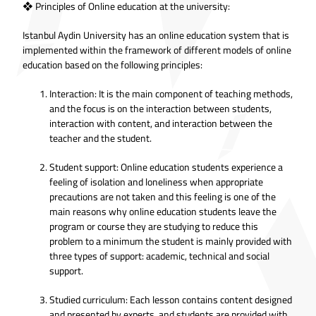
❖ Principles of Online education at the university:
Istanbul Aydin University has an online education system that is
implemented within the framework of different models of online
education based on the following principles:
Interaction: It is the main component of teaching methods,
and the focus is on the interaction between students,
interaction with content, and interaction between the
teacher and the student.
Student support: Online education students experience a
feeling of isolation and loneliness when appropriate
precautions are not taken and this feeling is one of the
main reasons why online education students leave the
program or course they are studying to reduce this
problem to a minimum the student is mainly provided with
three types of support: academic, technical and social
support.
Studied curriculum: Each lesson contains content designed
and presented by experts, and students are provided with