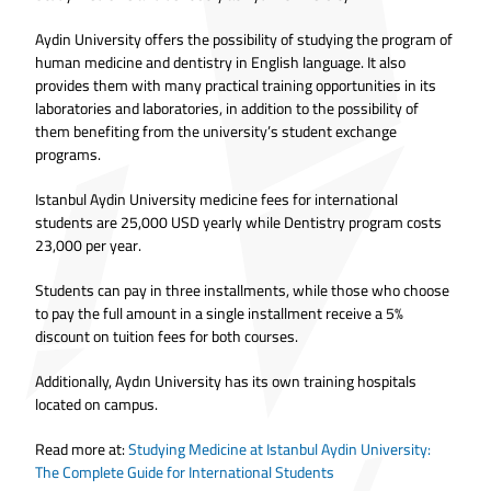
Aydin University offers the possibility of studying the program of
human medicine and dentistry in English language. It also
provides them with many practical training opportunities in its
laboratories and laboratories, in addition to the possibility of
them benefiting from the university’s student exchange
programs.
Istanbul Aydin University medicine fees for international
students are 25,000 USD yearly while Dentistry program costs
23,000 per year.
Students can pay in three installments, while those who choose
to pay the full amount in a single installment receive a 5%
discount on tuition fees for both courses.
Additionally, Aydın University has its own training hospitals
located on campus.
Read more at:
Studying Medicine at Istanbul Aydin University:
The Complete Guide for International Students