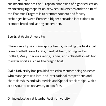
quality and enhance the European dimension of higher education
by encouraging cooperation between universities and the aim of
the Erasmus Program is to promote student and faculty
exchanges between European higher education institutions to
promote broad and lasting cooperation.
Sports at Aydin University:
The university has many sports teams, including the basketball
team, football team, karate, handball team, boxing, indoor
football, Muay Thai, ice skating, tennis, and volleyball, in addition
to water sports such as the dragon boat.
Aydin University has provided athletically outstanding students
who manage to win local and international competitions and
championships and win medals and Special scholarships, which
are discounts on university tuition fees.
Online education at Istanbul Aydin University: