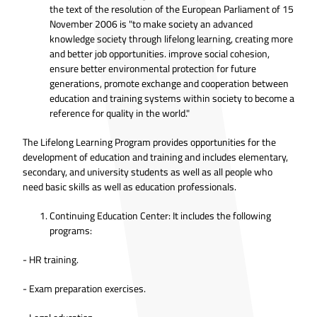
the text of the resolution of the European Parliament of 15
November 2006 is "to make society an advanced
knowledge society through lifelong learning, creating more
and better job opportunities. improve social cohesion,
ensure better environmental protection for future
generations, promote exchange and cooperation between
education and training systems within society to become a
reference for quality in the world."
The Lifelong Learning Program provides opportunities for the
development of education and training and includes elementary,
secondary, and university students as well as all people who
need basic skills as well as education professionals.
Continuing Education Center: It includes the following
programs:
- HR training.
- Exam preparation exercises.