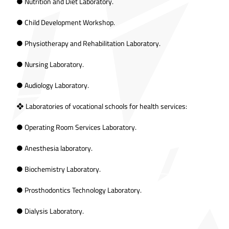
● Nutrition and Diet Laboratory.
● Child Development Workshop.
● Physiotherapy and Rehabilitation Laboratory.
● Nursing Laboratory.
● Audiology Laboratory.
❖ Laboratories of vocational schools for health services:
● Operating Room Services Laboratory.
● Anesthesia laboratory.
● Biochemistry Laboratory.
● Prosthodontics Technology Laboratory.
● Dialysis Laboratory.