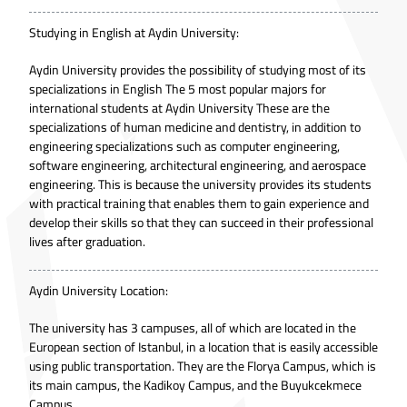
Studying in English at Aydin University:
Aydin University provides the possibility of studying most of its
specializations in English The 5 most popular majors for
international students at Aydin University These are the
specializations of human medicine and dentistry, in addition to
engineering specializations such as computer engineering,
software engineering, architectural engineering, and aerospace
engineering. This is because the university provides its students
with practical training that enables them to gain experience and
develop their skills so that they can succeed in their professional
lives after graduation.
Aydin University Location:
The university has 3 campuses, all of which are located in the
European section of Istanbul, in a location that is easily accessible
using public transportation. They are the Florya Campus, which is
its main campus, the Kadikoy Campus, and the Buyukcekmece
Campus.