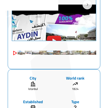
City
World rank
Istanbul
1824
Established
Type