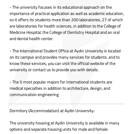
- The university focuses in its educational approach on the
importance of practical application as well as academic education,
so it offers its students more than 200 laboratories, 27 of which
are laboratories for health sciences, in addition to the College of
Medicine Hospital, the College of Dentistry Hospital and an oral
and dental health center.
- The International Student Office at Aydin University is located
on its campus and provides many services for students, and to
know these services, you can visit the official website of the
university or contact us to provide you with details.
- The 5 most popular majors for international students are
medical specialties in addition to architecture, design, and
communication engineering
Dormitory (Accommodation) at Aydin University:
The university housing at Aydin University is available in many
options and separate housing units for male and female