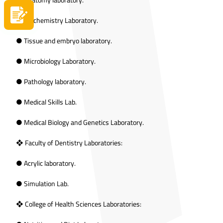
Apply now
● Biochemistry Laboratory.
● Tissue and embryo laboratory.
● Microbiology Laboratory.
● Pathology laboratory.
● Medical Skills Lab.
● Medical Biology and Genetics Laboratory.
❖ Faculty of Dentistry Laboratories:
● Acrylic laboratory.
● Simulation Lab.
❖ College of Health Sciences Laboratories: