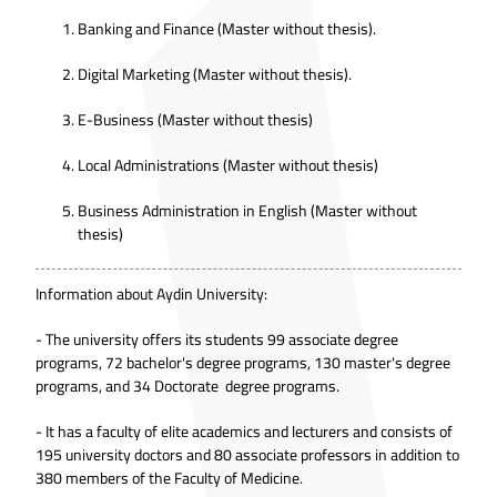
Banking and Finance (Master without thesis).
Digital Marketing (Master without thesis).
E-Business (Master without thesis)
Local Administrations (Master without thesis)
Business Administration in English (Master without
thesis)
Information about Aydin University:
- The university offers its students 99 associate degree
programs, 72 bachelor's degree programs, 130 master's degree
programs, and 34 Doctorate degree programs.
- It has a faculty of elite academics and lecturers and consists of
195 university doctors and 80 associate professors in addition to
380 members of the Faculty of Medicine.