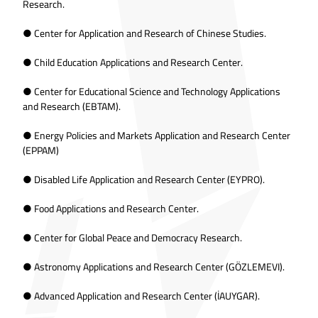
Research.
● Center for Application and Research of Chinese Studies.
● Child Education Applications and Research Center.
● Center for Educational Science and Technology Applications
and Research (EBTAM).
● Energy Policies and Markets Application and Research Center
(EPPAM)
● Disabled Life Application and Research Center (EYPRO).
● Food Applications and Research Center.
● Center for Global Peace and Democracy Research.
● Astronomy Applications and Research Center (GÖZLEMEVI).
● Advanced Application and Research Center (İAUYGAR).