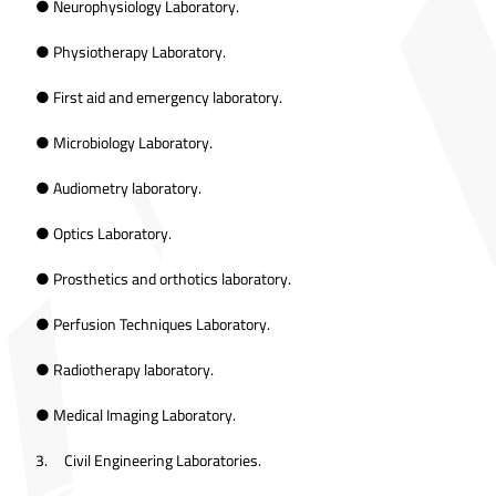
● Neurophysiology Laboratory.
● Physiotherapy Laboratory.
● First aid and emergency laboratory.
● Microbiology Laboratory.
● Audiometry laboratory.
● Optics Laboratory.
● Prosthetics and orthotics laboratory.
● Perfusion Techniques Laboratory.
● Radiotherapy laboratory.
● Medical Imaging Laboratory.
3. Civil Engineering Laboratories.