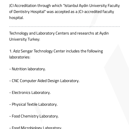
JCI Accreditation through which “Istanbul Aydin University Faculty
of Dentistry Hospital" was accepted as a JCI-accredited faculty
hospital.
Technology and Laboratory Centers and researchs at Aydin
University Turkey:
1. Aziz Sengar Technology Center includes the following
laboratories:
- Nutrition laboratory.
- CNC Computer Aided Design Laboratory.
- Electronics Laboratory.
- Physical Textile Laboratory.
- Food Chemistry Laboratory.
- Food Microbiology Laboratory.