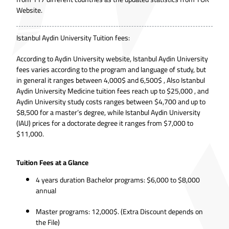
Website.
Istanbul Aydin University Tuition fees:
According to
Aydin University website
, Istanbul Aydin University
fees varies according to the program and language of study, but
in general it ranges between 4,000$ and 6,500$ , Also Istanbul
Aydin University Medicine tuition fees reach up to $25,000 , and
Aydin University study costs ranges between $4,700 and up to
$8,500 for a master’s degree, while Istanbul Aydin University
(IAU) prices for a doctorate degree it ranges from $7,000 to
$11,000.
Tuition Fees at a Glance
4 years duration Bachelor programs: $6,000 to $8,000
annual
Master programs: 12,000$. (Extra Discount depends on
the File)