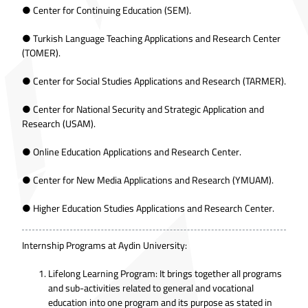
● Center for Continuing Education (SEM).
● Turkish Language Teaching Applications and Research Center
(TOMER).
● Center for Social Studies Applications and Research (TARMER).
● Center for National Security and Strategic Application and
Research (USAM).
● Online Education Applications and Research Center.
● Center for New Media Applications and Research (YMUAM).
● Higher Education Studies Applications and Research Center.
Internship Programs at Aydin University:
Lifelong Learning Program: It brings together all programs
and sub-activities related to general and vocational
education into one program and its purpose as stated in