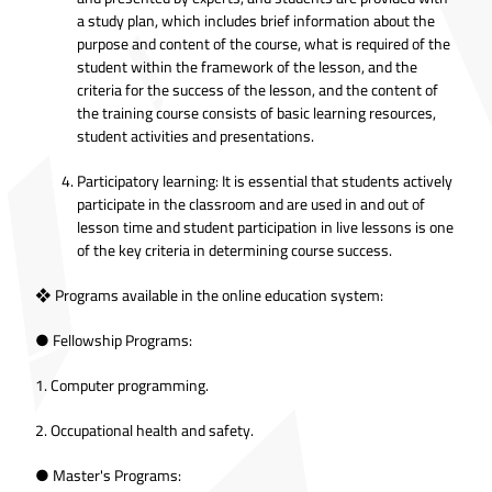
a study plan, which includes brief information about the
purpose and content of the course, what is required of the
student within the framework of the lesson, and the
criteria for the success of the lesson, and the content of
the training course consists of basic learning resources,
student activities and presentations.
Participatory learning: It is essential that students actively
participate in the classroom and are used in and out of
lesson time and student participation in live lessons is one
of the key criteria in determining course success.
❖ Programs available in the online education system:
● Fellowship Programs:
1. Computer programming.
2. Occupational health and safety.
● Master's Programs: