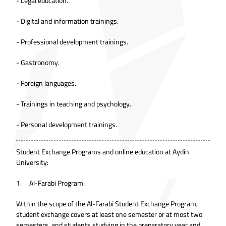
- Legal education.
- Digital and information trainings.
- Professional development trainings.
- Gastronomy.
- Foreign languages.
- Trainings in teaching and psychology.
- Personal development trainings.
Student Exchange Programs and online education at Aydin
University:
1. Al-Farabi Program:
Within the scope of the Al-Farabi Student Exchange Program,
student exchange covers at least one semester or at most two
semesters, and students studying in the preparatory year and