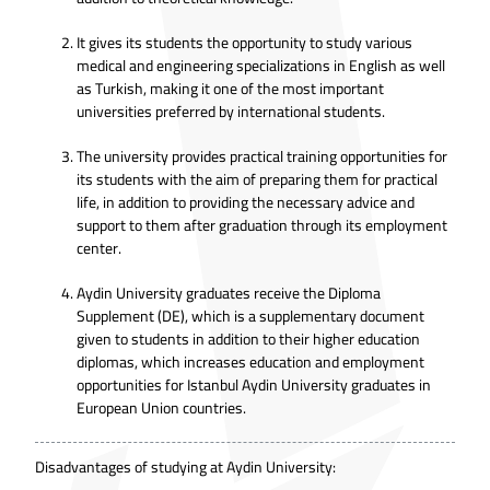
It gives its students the opportunity to study various
medical and engineering specializations in English as well
as Turkish, making it one of the most important
universities preferred by international students.
The university provides practical training opportunities for
its students with the aim of preparing them for practical
life, in addition to providing the necessary advice and
support to them after graduation through its employment
center.
Aydin University graduates receive the Diploma
Supplement (DE), which is a supplementary document
given to students in addition to their higher education
diplomas, which increases education and employment
opportunities for Istanbul Aydin University graduates in
European Union countries.
Disadvantages of studying at Aydin University: