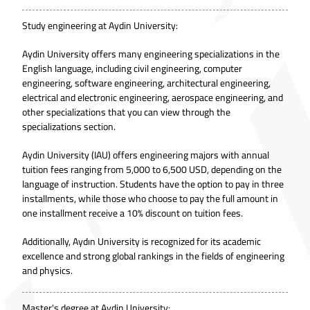
Study engineering at Aydin University:
Aydin University offers many engineering specializations in the
English language, including
civil engineering
, computer
engineering, software engineering, architectural engineering,
electrical and electronic engineering, aerospace engineering, and
other specializations that you can view through the
specializations section.
Aydin University (IAU) offers engineering majors with annual
tuition fees ranging from 5,000 to 6,500 USD, depending on the
language of instruction. Students have the option to pay in three
installments, while those who choose to pay the full amount in
one installment receive a 10% discount on tuition fees.
Additionally, Aydın University is recognized for its academic
excellence and strong global rankings in the fields of engineering
and physics.
Master's degree at Aydin University: