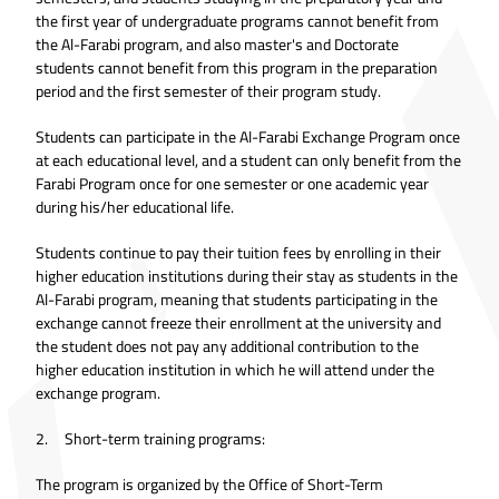
the first year of undergraduate programs cannot benefit from
the Al-Farabi program, and also master's and Doctorate
students cannot benefit from this program in the preparation
period and the first semester of their program study.
Students can participate in the Al-Farabi Exchange Program once
at each educational level, and a student can only benefit from the
Farabi Program once for one semester or one academic year
during his/her educational life.
Students continue to pay their tuition fees by enrolling in their
higher education institutions during their stay as students in the
Al-Farabi program, meaning that students participating in the
exchange cannot freeze their enrollment at the university and
the student does not pay any additional contribution to the
higher education institution in which he will attend under the
exchange program.
2. Short-term training programs:
The program is organized by the Office of Short-Term