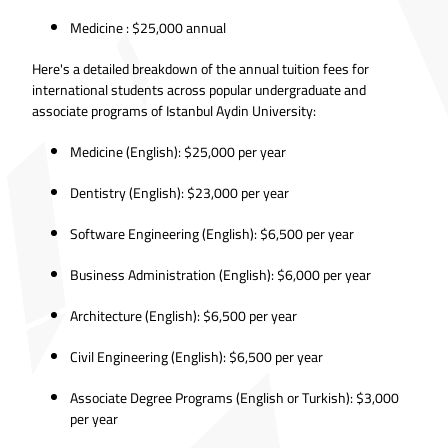
Medicine : $25,000 annual
Here's a detailed breakdown of the annual tuition fees for
international students across popular undergraduate and
associate programs of Istanbul Aydin University:
Medicine (English): $25,000 per year
Dentistry (English): $23,000 per year
Software Engineering (English): $6,500 per year
Business Administration (English): $6,000 per year
Architecture (English): $6,500 per year
Civil Engineering (English): $6,500 per year
Associate Degree Programs (English or Turkish): $3,000
per year