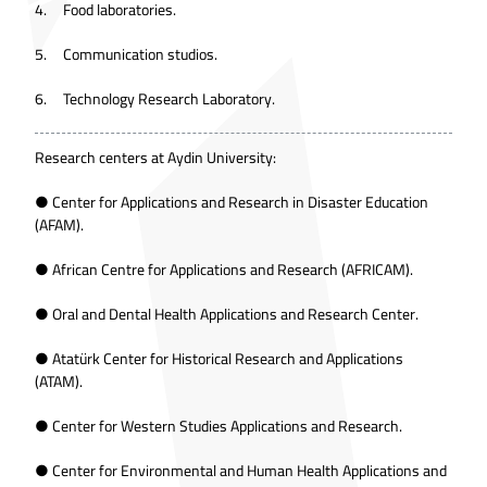
4. Food laboratories.
5. Communication studios.
6. Technology Research Laboratory.
Research centers at Aydin University:
● Center for Applications and Research in Disaster Education
(AFAM).
● African Centre for Applications and Research (AFRICAM).
● Oral and Dental Health Applications and Research Center.
● Atatürk Center for Historical Research and Applications
(ATAM).
● Center for Western Studies Applications and Research.
● Center for Environmental and Human Health Applications and