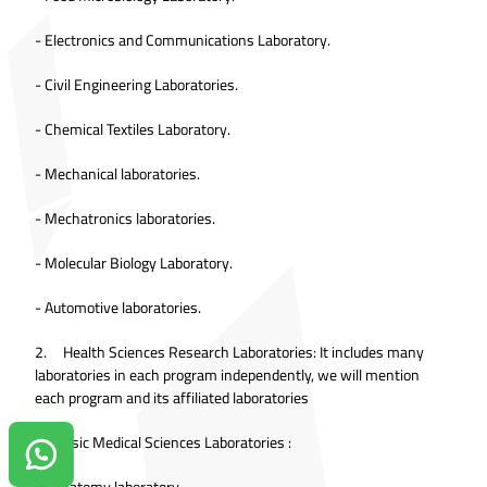
- Electronics and Communications Laboratory.
- Civil Engineering Laboratories.
- Chemical Textiles Laboratory.
- Mechanical laboratories.
- Mechatronics laboratories.
- Molecular Biology Laboratory.
- Automotive laboratories.
2. Health Sciences Research Laboratories: It includes many
laboratories in each program independently, we will mention
each program and its affiliated laboratories
❖ Basic Medical Sciences Laboratories :
Contact us on Whatsapp!
● Anatomy laboratory.