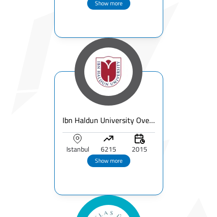
Show more
Ibn Haldun University Overview
Istanbul
6215
2015
Show more