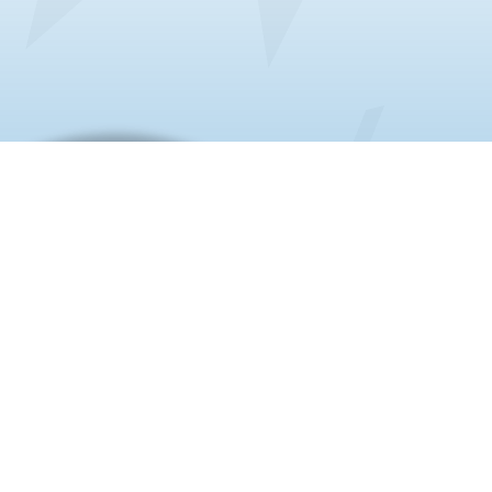
About us
20+ Years | Chamber of Commerce
Member | 75+ University Partners |
Sworn Translator Certified | Zero