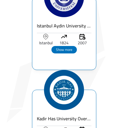
Istanbul Aydin University – Fees, Ranking, Programs & Campus Guide
Istanbul
1824
2007
Show more
Kadir Has University Overview