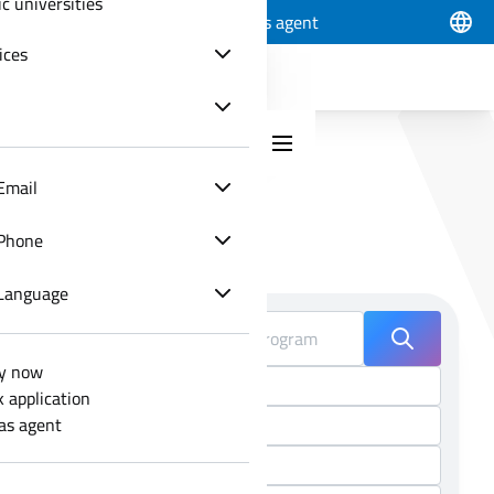
ic universities
Apply now
Track application
Join as agent
ices
Email
Phone
Choose your program
Language
y now
k application
 as agent