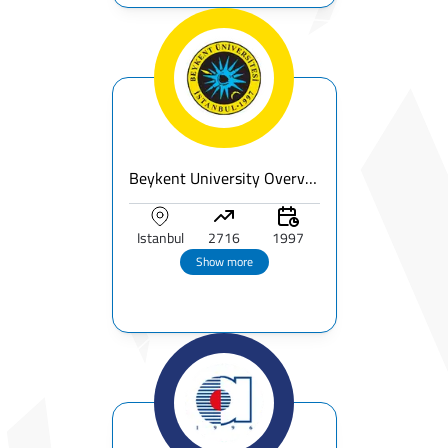
Beykent University Overview - Fees, Rankings & Accreditations
Istanbul
2716
1997
Show more