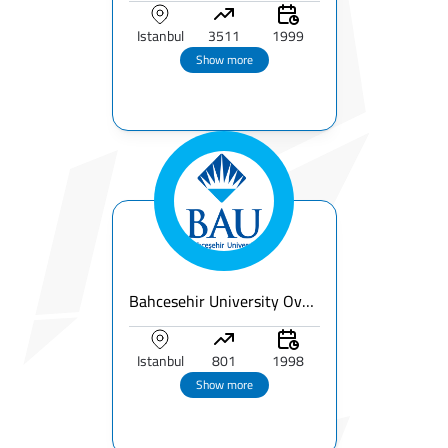
Istanbul
3511
1999
Show more
Bahcesehir University Overview | Fees & Programs & Rankings
Istanbul
801
1998
Show more