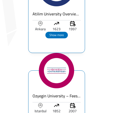
Atilim University Overview | Fees & Ranking & Programs
Ankara
1623
1997
Show more
Ozyegin University – Fees, Ranking & Programs for International Students
Istanbul
1852
2007