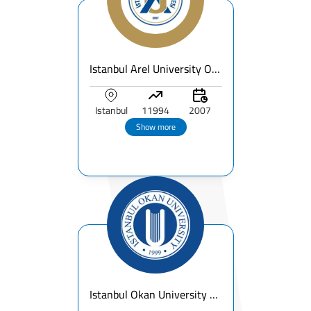
Istanbul Arel University Overview
Istanbul
11994
2007
Show more
Istanbul Okan University Fees & Ranking 2026 – Guide for International Students