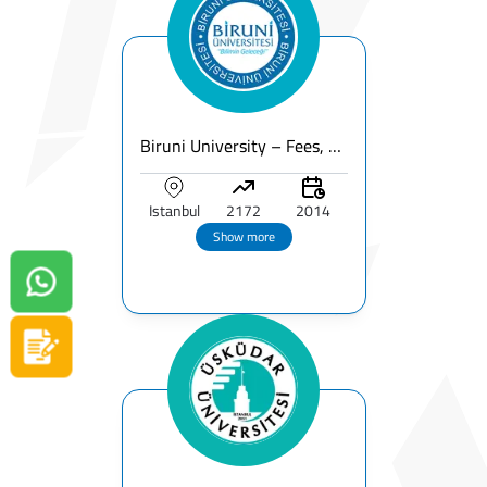
Biruni University – Fees, Ranking, Programs & Campus for International Students
Istanbul
2172
2014
Show more
Contact us on Whatsapp!
Apply now