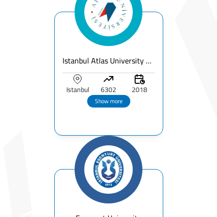
Istanbul Atlas University – Fees, Ranking & Programs for International Students
Istanbul
6302
2018
Show more