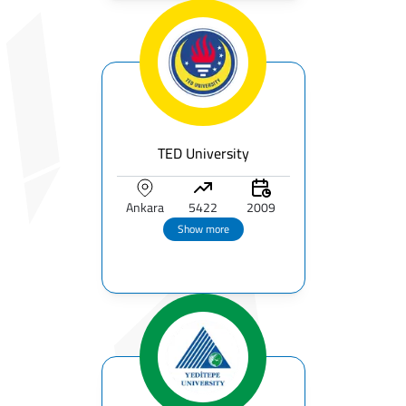
TED University
Ankara
5422
2009
Show more