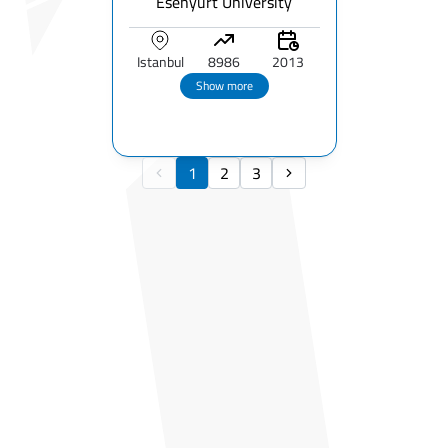
Esenyurt University
Istanbul
8986
2013
Show more
1
2
3