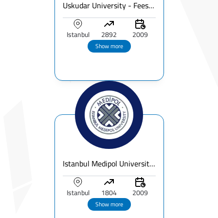
Uskudar University - Fees, Ranking & Programs for International Students
Istanbul
2892
2009
Show more
Istanbul Medipol University | Fees, Ranking & Programs for International Students
Istanbul
1804
2009
Show more