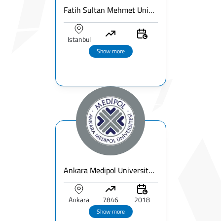
Fatih Sultan Mehmet University
Istanbul
Show more
Ankara Medipol University Overview | Fees & Rankings & Programs
Ankara
7846
2018
Show more