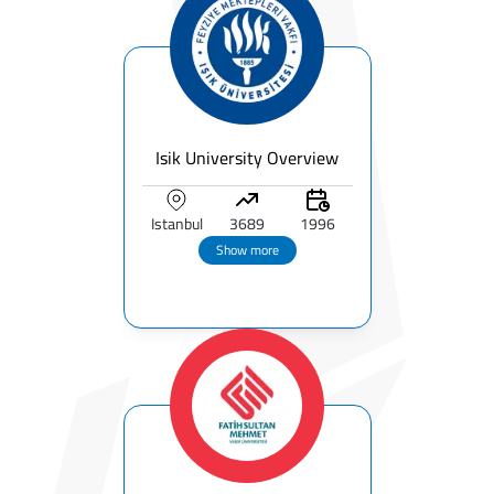
Isik University Overview
Istanbul
3689
1996
Show more