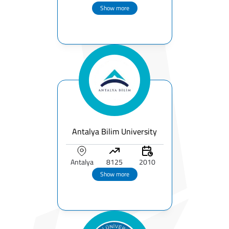
Show more
Antalya Bilim University
Antalya
8125
2010
Show more