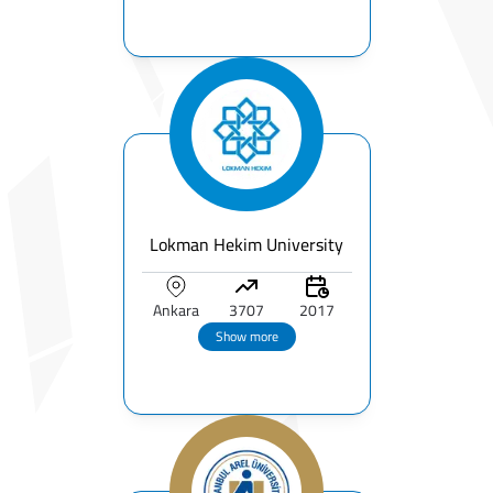
Lokman Hekim University
Ankara
3707
2017
Show more