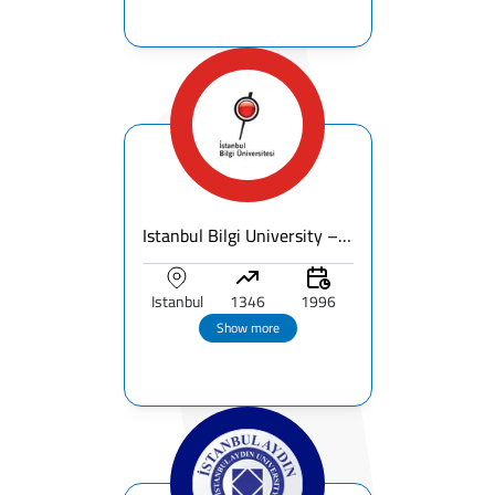
Istanbul Bilgi University – Fees, Ranking & Programs for International Students
Istanbul
1346
1996
Show more