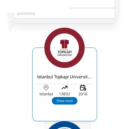
Istanbul Topkapi University – Fees, Ranking & Programs for International Students
Istanbul
13832
2016
Show more