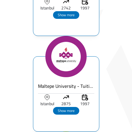
Istanbul
2742
1997
Show more
Maltepe University - Tuition Fees & Ranking & Programs Breakdown - Full Guide for International Students
Istanbul
2875
1997
Show more