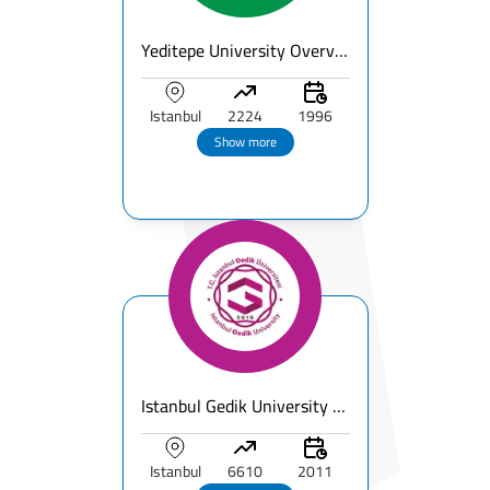
Yeditepe University Overview
Istanbul
2224
1996
Show more
Istanbul Gedik University Overview
Istanbul
6610
2011