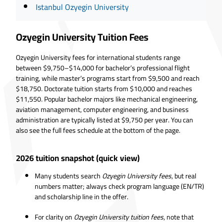
Istanbul Ozyegin University
Ozyegin University Tuition Fees
Ozyegin University fees for international students range
between $9,750–$14,000 for bachelor’s professional flight
training, while master’s programs start from $9,500 and reach
$18,750. Doctorate tuition starts from $10,000 and reaches
$11,550. Popular bachelor majors like mechanical engineering,
aviation management, computer engineering, and business
administration are typically listed at $9,750 per year. You can
also see the full fees schedule at the bottom of the page.
2026 tuition snapshot (quick view)
Many students search
Ozyegin University fees
, but real
numbers matter; always check program language (EN/TR)
and scholarship line in the offer.
For clarity on
Ozyegin University tuition fees
, note that