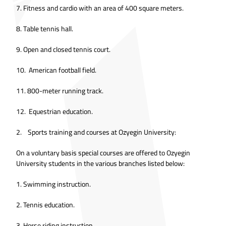
7. Fitness and cardio with an area of 400 square meters.
8. Table tennis hall.
9. Open and closed tennis court.
10. American football field.
11. 800-meter running track.
12. Equestrian education.
2. Sports training and courses at Ozyegin University:
On a voluntary basis special courses are offered to Ozyegin
University students in the various branches listed below:
1. Swimming instruction.
2. Tennis education.
3. Horse riding instruction.