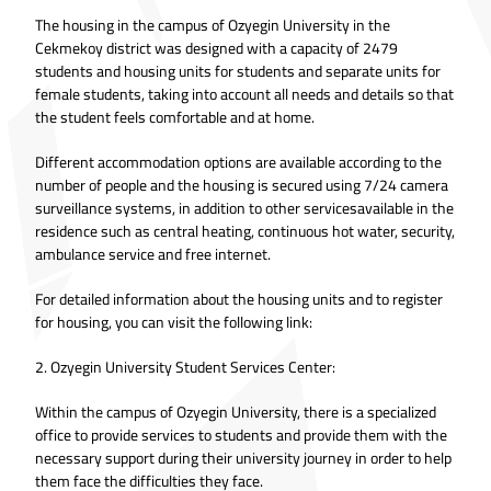
The housing in the campus of Ozyegin University in the
Cekmekoy district was designed with a capacity of 2479
students and housing units for students and separate units for
female students, taking into account all needs and details so that
the student feels comfortable and at home.
Different accommodation options are available according to the
number of people and the housing is secured using 7/24 camera
surveillance systems, in addition to other servicesavailable in the
residence such as central heating, continuous hot water, security,
ambulance service and free internet.
For detailed information about the housing units and to register
for housing, you can visit the following link:
2. Ozyegin University Student Services Center:
Within the campus of Ozyegin University, there is a specialized
office to provide services to students and provide them with the
necessary support during their university journey in order to help
them face the difficulties they face.