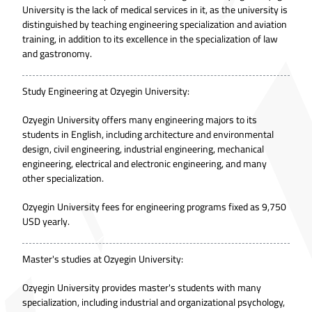
University is the lack of medical services in it, as the university is
distinguished by teaching engineering specialization and aviation
training, in addition to its excellence in the specialization of law
and gastronomy.
Study Engineering at Ozyegin University:
Ozyegin University offers many engineering majors to its
students in English, including architecture and environmental
design, civil engineering, industrial engineering, mechanical
engineering, electrical and electronic engineering, and many
other specialization.
Ozyegin University fees for engineering programs fixed as 9,750
USD yearly.
Master's studies at Ozyegin University:
Ozyegin University provides master's students with many
specialization, including industrial and organizational psychology,