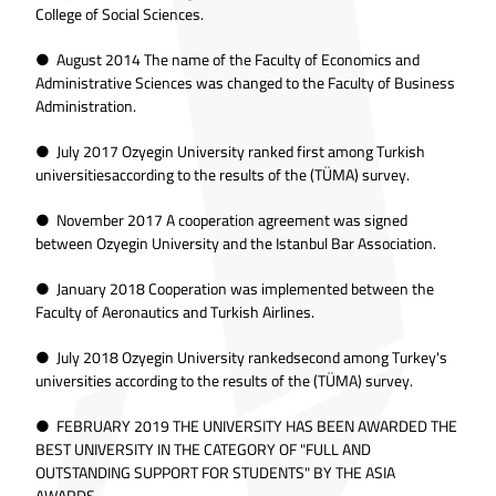
College of Social Sciences.
● August 2014 The name of the Faculty of Economics and
Administrative Sciences was changed to the Faculty of Business
Administration.
● July 2017 Ozyegin University ranked first among Turkish
universitiesaccording to the results of the (TÜMA) survey.
● November 2017 A cooperation agreement was signed
between Ozyegin University and the Istanbul Bar Association.
● January 2018 Cooperation was implemented between the
Faculty of Aeronautics and Turkish Airlines.
● July 2018 Ozyegin University rankedsecond among Turkey's
universities according to the results of the (TÜMA) survey.
● FEBRUARY 2019 THE UNIVERSITY HAS BEEN AWARDED THE
BEST UNIVERSITY IN THE CATEGORY OF "FULL AND
OUTSTANDING SUPPORT FOR STUDENTS" BY THE ASIA
AWARDS.