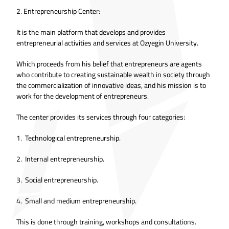
2. Entrepreneurship Center:
It is the main platform that develops and provides
entrepreneurial activities and services at Ozyegin University.
Which proceeds from his belief that entrepreneurs are agents
who contribute to creating sustainable wealth in society through
the commercialization of innovative ideas, and his mission is to
work for the development of entrepreneurs.
The center provides its services through four categories:
1. Technological entrepreneurship.
2. Internal entrepreneurship.
3. Social entrepreneurship.
4. Small and medium entrepreneurship.
This is done through training, workshops and consultations.