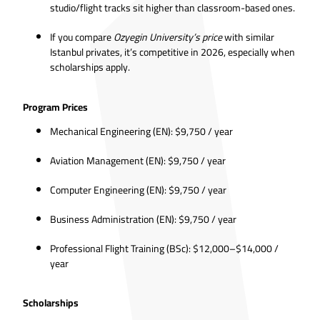
studio/flight tracks sit higher than classroom-based ones.
If you compare
Ozyegin University’s price
with similar
Istanbul privates, it’s competitive in 2026, especially when
scholarships apply.
Program Prices
Mechanical Engineering (EN): $9,750 / year
Aviation Management (EN): $9,750 / year
Computer Engineering (EN): $9,750 / year
Business Administration (EN): $9,750 / year
Professional Flight Training (BSc): $12,000–$14,000 /
year
Scholarships