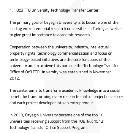
1. Özü TTO University Technology Transfer Center:
The primary goal of Ozyegin University is to become one of the
leading entrepreneurial research universities in Turkey as well as
to give great importance to academic research.
Cooperation between the university, industry, intellectual
property rights, technology commercialization and focus on
technology-based initiatives are the core functions of the
university and to achieve this purpose the Technology Transfer
Office of Özü TTO University was established in November
2012.
The center aims to transform academic knowledge into a social
benefit by transforming every researcher into a project developer
and each project developer into an entrepreneur.
In 2013, Ozyegin University became one of the top 10
universities receiving support from the TÜBİTAK 1513
Technology Transfer Office Support Program.