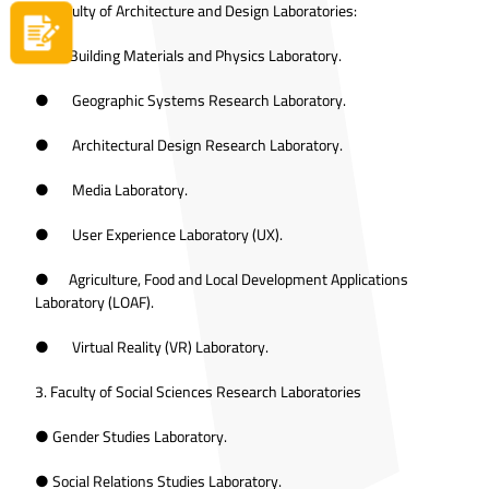
2. Faculty of Architecture and Design Laboratories:
Apply now
● Building Materials and Physics Laboratory.
● Geographic Systems Research Laboratory.
● Architectural Design Research Laboratory.
● Media Laboratory.
● User Experience Laboratory (UX).
● Agriculture, Food and Local Development Applications
Laboratory (LOAF).
● Virtual Reality (VR) Laboratory.
3. Faculty of Social Sciences Research Laboratories
● Gender Studies Laboratory.
● Social Relations Studies Laboratory.