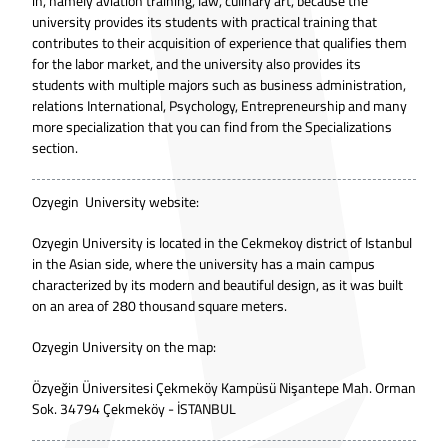
in, namely aviation training, law, culinary art, because the
university provides its students with practical training that
contributes to their acquisition of experience that qualifies them
for the labor market, and the university also provides its
students with multiple majors such as business administration,
relations International, Psychology, Entrepreneurship and many
more specialization that you can find from the Specializations
section.
Ozyegin University website:
Ozyegin University is located in the Cekmekoy district of Istanbul
in the Asian side, where the university has a main campus
characterized by its modern and beautiful design, as it was built
on an area of 280 thousand square meters.
Ozyegin University on the map:
Özyeğin Üniversitesi Çekmeköy Kampüsü Nişantepe Mah. Orman
Sok. 34794 Çekmeköy - İSTANBUL