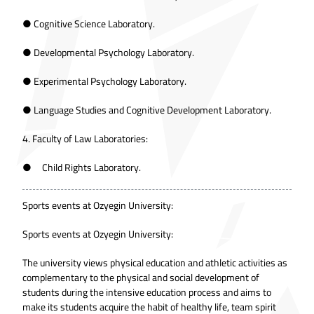
● Cognitive Science Laboratory.
● Developmental Psychology Laboratory.
● Experimental Psychology Laboratory.
● Language Studies and Cognitive Development Laboratory.
4. Faculty of Law Laboratories:
● Child Rights Laboratory.
Sports events at Ozyegin University:
Sports events at Ozyegin University:
The university views physical education and athletic activities as
complementary to the physical and social development of
students during the intensive education process and aims to
make its students acquire the habit of healthy life, team spirit