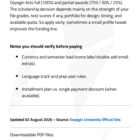
Ozyegin lists full (100%) and partial awards (75% / 50% / 25%).
The scholarship decision depends mainly on the strength of your
file grades, test scores if any, portfolio for design, timing, and
available quota. So apply early; sometimes a small profile tweak
improves the funding line.
Notes you should verify before paying
Currency and semester load (some labs/studios add small
extras).
Language track and prep year rules.
Installment plan vs. single payment discount (when
available).
Updated 02 August 2026 – Source:
Ozyegin University Official Site.
Downloadable PDF files: