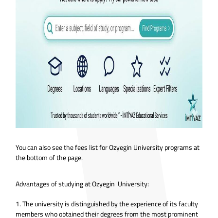
You can also see the fees list for Ozyegin University programs at
the bottom of the page.
Advantages of studying at Ozyegin University:
1. The university is distinguished by the experience of its faculty
members who obtained their degrees from the most prominent