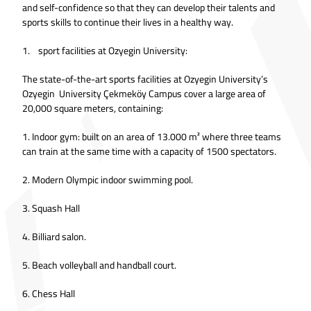
and self-confidence so that they can develop their talents and
sports skills to continue their lives in a healthy way.
1. sport facilities at Ozyegin University:
The state-of-the-art sports facilities at Ozyegin University’s
Ozyegin University Çekmeköy Campus cover a large area of
20,000 square meters, containing:
1. Indoor gym: built on an area of 13.000 m² where three teams
can train at the same time with a capacity of 1500 spectators.
2. Modern Olympic indoor swimming pool.
3. Squash Hall
4. Billiard salon.
5. Beach volleyball and handball court.
6. Chess Hall