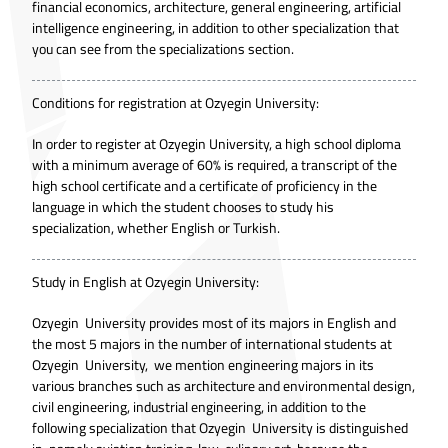
financial economics, architecture, general engineering, artificial
intelligence engineering, in addition to other specialization that
you can see from the specializations section.
Conditions for registration at Ozyegin University:
In order to register at Ozyegin University, a high school diploma
with a minimum average of 60% is required, a transcript of the
high school certificate and a certificate of proficiency in the
language in which the student chooses to study his
specialization, whether English or Turkish.
Study in English at Ozyegin University:
Ozyegin University provides most of its majors in English and
the most 5 majors in the number of international students at
Ozyegin University, we mention engineering majors in its
various branches such as architecture and environmental design,
civil engineering, industrial engineering, in addition to the
following specialization that Ozyegin University is distinguished