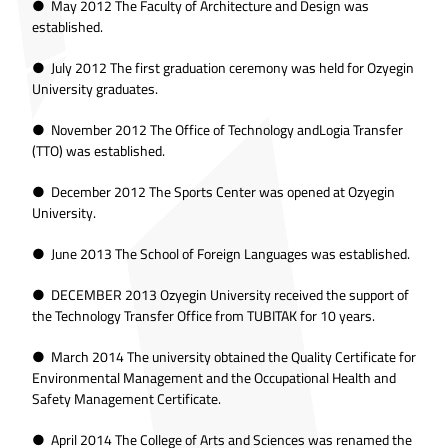
● May 2012 The Faculty of Architecture and Design was
established.
● July 2012 The first graduation ceremony was held for Ozyegin
University graduates.
● November 2012 The Office of Technology andLogia Transfer
(TTO) was established.
● December 2012 The Sports Center was opened at Ozyegin
University.
● June 2013 The School of Foreign Languages was established.
● DECEMBER 2013 Ozyegin University received the support of
the Technology Transfer Office from TUBITAK for 10 years.
● March 2014 The university obtained the Quality Certificate for
Environmental Management and the Occupational Health and
Safety Management Certificate.
● April 2014 The College of Arts and Sciences was renamed the