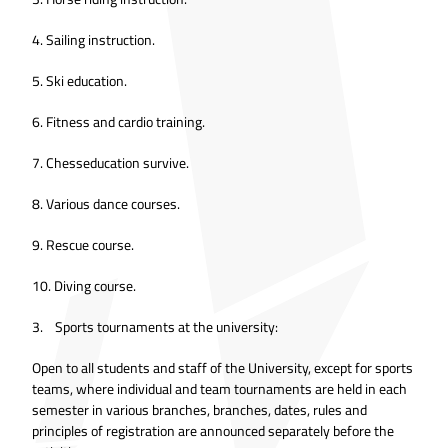
4. Sailing instruction.
5. Ski education.
6. Fitness and cardio training.
7. Chesseducation survive.
8. Various dance courses.
9. Rescue course.
10. Diving course.
3. Sports tournaments at the university:
Open to all students and staff of the University, except for sports
teams, where individual and team tournaments are held in each
semester in various branches, branches, dates, rules and
principles of registration are announced separately before the