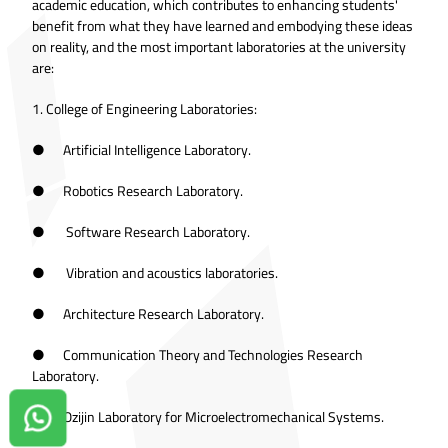
academic education, which contributes to enhancing students'
benefit from what they have learned and embodying these ideas
on reality, and the most important laboratories at the university
are:
1. College of Engineering Laboratories:
● Artificial Intelligence Laboratory.
● Robotics Research Laboratory.
● Software Research Laboratory.
● Vibration and acoustics laboratories.
● Architecture Research Laboratory.
● Communication Theory and Technologies Research
Laboratory.
● Ozijin Laboratory for Microelectromechanical Systems.
Contact us on Whatsapp!