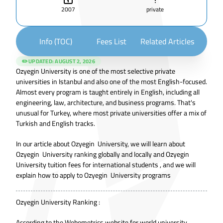
2007
private
Info (TOC)
Fees List
Related Articles
✏️ UPDATED:
AUGUST 2, 2026
Ozyegin University is one of the most selective private
universities in Istanbul and also one of the most English-focused.
Almost every program is taught entirely in English, including all
engineering, law, architecture, and business programs. That's
unusual for Turkey, where most private universities offer a mix of
Turkish and English tracks.
In our article about Ozyegin University, we will learn about
Ozyegin University ranking globally and locally and Ozyegin
University tuition fees for international students , and we will
explain how to apply to Ozyegin University programs
Ozyegin University Ranking :
According to the Webometrics website for world university