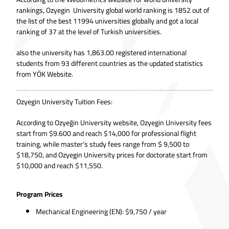
rankings, Ozyegin University global world ranking is 1852 out of
the list of the best 11994 universities globally and got a local
ranking of 37 at the level of Turkish universities.
also the university has 1,863.00 registered international
students from 93 different countries as the updated statistics
from
YÖK Website.
Ozyegin University Tuition Fees:
According to
Ozyeğin University website
, Ozyegin University fees
start from $9.600 and reach $14,000 for professional flight
training, while master's study fees range from $ 9,500 to
$18,750, and Ozyegin University prices for doctorate start from
$10,000 and reach $11,550.
Program Prices
Mechanical Engineering (EN): $9,750 / year