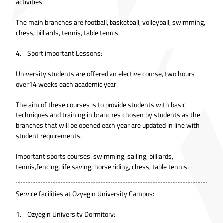
activities.
The main branches are football, basketball, volleyball, swimming,
chess, billiards, tennis, table tennis.
4. Sport important Lessons:
University students are offered an elective course, two hours
over14 weeks each academic year.
The aim of these courses is to provide students with basic
techniques and training in branches chosen by students as the
branches that will be opened each year are updated in line with
student requirements.
Important sports courses: swimming, sailing, billiards,
tennis,fencing, life saving, horse riding, chess, table tennis.
Service facilities at Ozyegin University Campus:
1. Ozyegin University Dormitory: