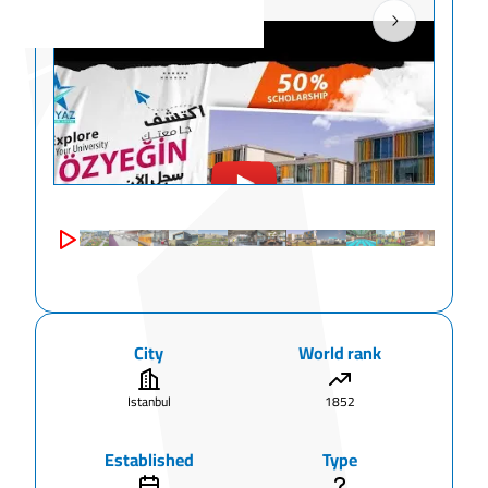
City
World rank
Istanbul
1852
Established
Type