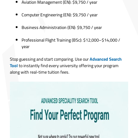
Aviation Management (EN): $9,750 / year
Computer Engineering (EN): $9,750 / year
Business Administration (EN): $9,750 / year
Professional Flight Training (BSc): $12,000–$14,000 /
year
Stop guessing and start comparing. Use our
Advanced Search
Tool
to instantly find every university offering your program
along with real-time tuition fees.