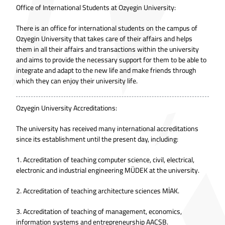
Office of International Students at Ozyegin University:
There is an office for international students on the campus of
Ozyegin University that takes care of their affairs and helps
them in all their affairs and transactions within the university
and aims to provide the necessary support for them to be able to
integrate and adapt to the new life and make friends through
which they can enjoy their university life.
Ozyegin University Accreditations:
The university has received many international accreditations
since its establishment until the present day, including:
1. Accreditation of teaching computer science, civil, electrical,
electronic and industrial engineering MÜDEK at the university.
2. Accreditation of teaching architecture sciences MİAK.
3. Accreditation of teaching of management, economics,
information systems and entrepreneurship AACSB.