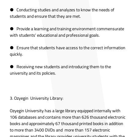
● Conducting studies and analyzes to know the needs of
students and ensure that they are met.
● Provide a learning and training environment commensurate
with students' educational and professional goals.
● Ensure that students have access to the correct information
quickly.
● Receiving new students and introducing them to the
university and its policies.
3. Ozyegin University Library:
Ozyegin University has a large library equipped internally with
106 databases and contains more than 626 thousand electronic
books and approximately 67 thousand printed books in addition
to more than 3400 DVDs and more than 157 electronic
magazines and the library provides university students with the