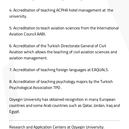
4. Accreditation of teaching ACPHA hotel management at the
university.
5. Accreditation to teach aviation sciences from the International
Aviation Council AABI.
6. Accreditation of the Turkish Directorate General of Civil
Aviation which allows the teaching of civil aviation sciences and
aviation management.
7. Accreditation of teaching foreign languages at EAQUALS.
8. Accreditation of teaching psychology majors by the Turkish
Psychological Association TPD .
Ozyegin University has obtained recognition in many European
countries and some Arab countries such as Qatar, Jordan, Iraq and
Egypt.
Research and Application Centers at Ozyegin University: