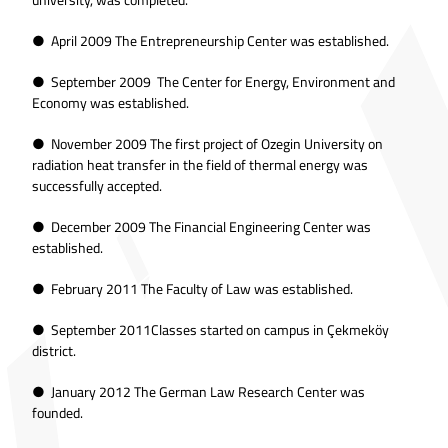
● April 2009 The Entrepreneurship Center was established.
● September 2009 The Center for Energy, Environment and
Economy was established.
● November 2009 The first project of Ozegin University on
radiation heat transfer in the field of thermal energy was
successfully accepted.
● December 2009 The Financial Engineering Center was
established.
● February 2011 The Faculty of Law was established.
● September 2011Classes started on campus in Çekmeköy
district.
● January 2012 The German Law Research Center was
founded.