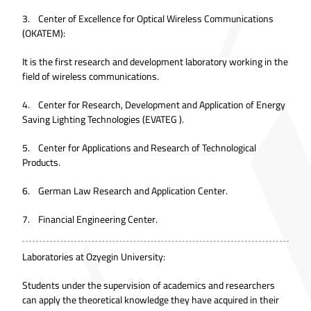
3. Center of Excellence for Optical Wireless Communications
(OKATEM):
It is the first research and development laboratory working in the
field of wireless communications.
4. Center for Research, Development and Application of Energy
Saving Lighting Technologies (EVATEG ).
5. Center for Applications and Research of Technological
Products.
6. German Law Research and Application Center.
7. Financial Engineering Center.
Laboratories at Ozyegin University:
Students under the supervision of academics and researchers
can apply the theoretical knowledge they have acquired in their