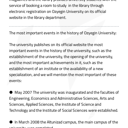
service of booking a room to study in the library through
electronic registration on Ozyegin University on its official
website in the library department.
The most important events in the history of
Ozyegin University
:
The university publishes on its official website the most
important events in the history of the university, such as the
establishment of the university, the opening of the university,
and the most important achievements in it, such as the
establishment of an institute or the availability of a new
specialization, and we will mention the most important of these
events:
● May 2007 The university was inaugurated and the faculties of
Engineering, Economics and Administrative Sciences, Arts and
Sciences, Applied Sciences, the Institute of Science and
Technology and the Institute of Social Sciences were established.
● In March 2008 the Altunizad campus, the main campus of the
university, was completed.