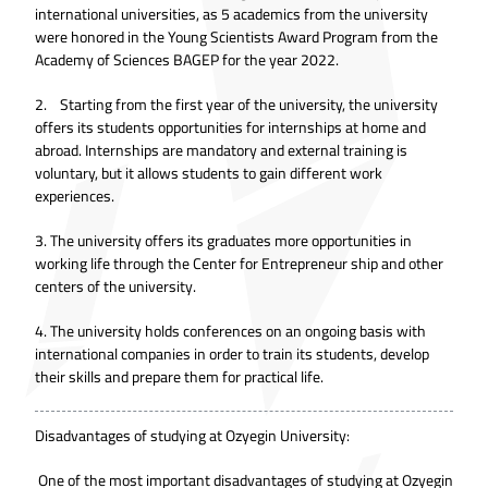
international universities, as 5 academics from the university
were honored in the Young Scientists Award Program from the
Academy of Sciences BAGEP for the year 2022.
2. Starting from the first year of the university, the university
offers its students opportunities for internships at home and
abroad. Internships are mandatory and external training is
voluntary, but it allows students to gain different work
experiences.
3. The university offers its graduates more opportunities in
working life through the Center for Entrepreneur ship and other
centers of the university.
4. The university holds conferences on an ongoing basis with
international companies in order to train its students, develop
their skills and prepare them for practical life.
Disadvantages of studying at Ozyegin University:
One of the most important disadvantages of studying at Ozyegin