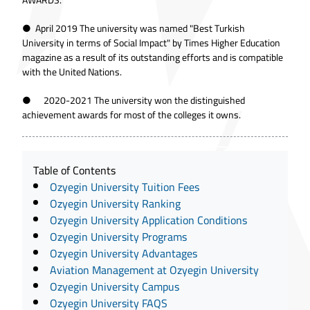
● April 2019 The university was named "Best Turkish
University in terms of Social Impact" by Times Higher Education
magazine as a result of its outstanding efforts and is compatible
with the United Nations.
● 2020-2021 The university won the distinguished
achievement awards for most of the colleges it owns.
Table of Contents
Ozyegin University Tuition Fees
Ozyegin University Ranking
Ozyegin University Application Conditions
Ozyegin University Programs
Ozyegin University Advantages
Aviation Management at Ozyegin University
Ozyegin University Campus
Ozyegin University FAQS