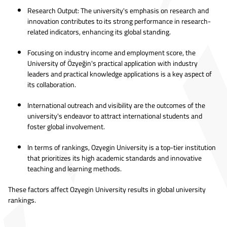
Research Output: The university's emphasis on research and
innovation contributes to its strong performance in research-
related indicators, enhancing its global standing.
Focusing on industry income and employment score, the
University of Özyeğin's practical application with industry
leaders and practical knowledge applications is a key aspect of
its collaboration.
International outreach and visibility are the outcomes of the
university's endeavor to attract international students and
foster global involvement.
In terms of rankings, Ozyegin University is a top-tier institution
that prioritizes its high academic standards and innovative
teaching and learning methods.
These factors affect Ozyegin University results in global university
rankings.