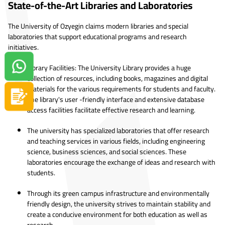
State-of-the-Art Libraries and Laboratories
The University of Ozyegin claims modern libraries and special
laboratories that support educational programs and research
initiatives.
Library Facilities: The University Library provides a huge
Contact us on Whatsapp!
collection of resources, including books, magazines and digital
materials for the various requirements for students and faculty.
Apply now
The library's user -friendly interface and extensive database
access facilities facilitate effective research and learning.
The university has specialized laboratories that offer research
and teaching services in various fields, including engineering
science, business sciences, and social sciences. These
laboratories encourage the exchange of ideas and research with
students.
Through its green campus infrastructure and environmentally
friendly design, the university strives to maintain stability and
create a conducive environment for both education as well as