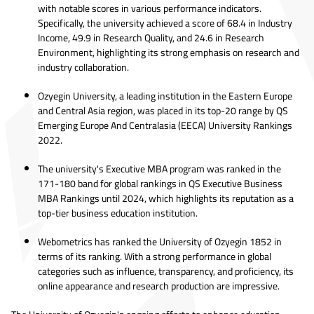
with notable scores in various performance indicators.
Specifically, the university achieved a score of 68.4 in Industry
Income, 49.9 in Research Quality, and 24.6 in Research
Environment, highlighting its strong emphasis on research and
industry collaboration.
Ozyegin University, a leading institution in the Eastern Europe
and Central Asia region, was placed in its top-20 range by QS
Emerging Europe And Centralasia (EECA) University Rankings
2022.
The university's Executive MBA program was ranked in the
171-180 band for global rankings in QS Executive Business
MBA Rankings until 2024, which highlights its reputation as a
top-tier business education institution.
Webometrics has ranked the University of Ozyegin 1852 in
terms of its ranking. With a strong performance in global
categories such as influence, transparency, and proficiency, its
online appearance and research production are impressive.