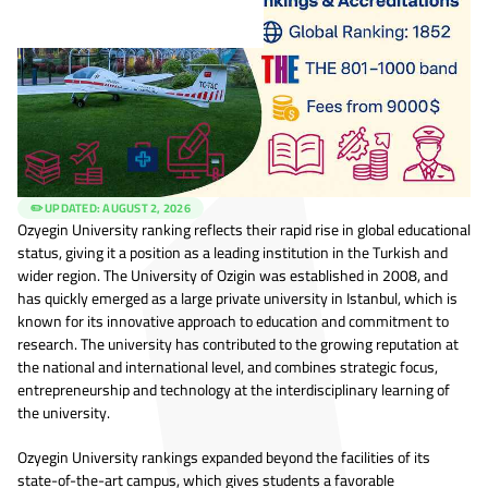
✏️ UPDATED:
AUGUST 2, 2026
Ozyegin University ranking reflects their rapid rise in global educational
status, giving it a position as a leading institution in the Turkish and
wider region. The University of Ozigin was established in 2008, and
has quickly emerged as a large private university in Istanbul, which is
known for its innovative approach to education and commitment to
research. The university has contributed to the growing reputation at
the national and international level, and combines strategic focus,
entrepreneurship and technology at the interdisciplinary learning of
the university.
Ozyegin University rankings expanded beyond the facilities of its
state-of-the-art campus, which gives students a favorable