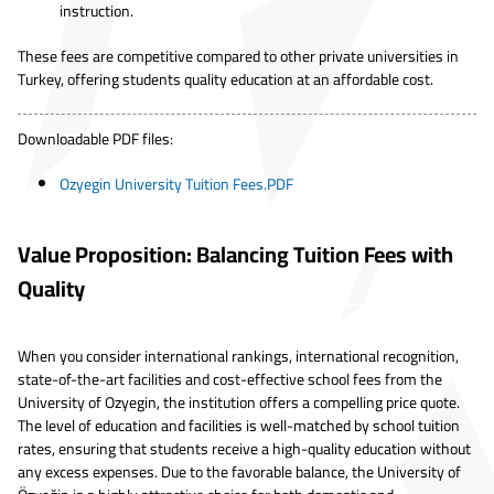
instruction.
These fees are competitive compared to other private universities in
Turkey, offering students quality education at an affordable cost.
Downloadable PDF files:
Ozyegin University Tuition Fees.PDF
Value Proposition: Balancing Tuition Fees with
Quality
When you consider international rankings, international recognition,
state-of-the-art facilities and cost-effective school fees from the
University of Ozyegin, the institution offers a compelling price quote.
The level of education and facilities is well-matched by school tuition
rates, ensuring that students receive a high-quality education without
any excess expenses. Due to the favorable balance, the University of