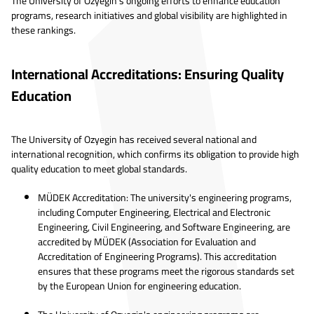
The University of Ozyegin's ongoing efforts to enhance education
programs, research initiatives and global visibility are highlighted in
these rankings.
International Accreditations: Ensuring Quality
Education
The University of Ozyegin has received several national and
international recognition, which confirms its obligation to provide high
quality education to meet global standards.
MÜDEK Accreditation: The university's engineering programs,
including Computer Engineering, Electrical and Electronic
Engineering, Civil Engineering, and Software Engineering, are
accredited by MÜDEK (Association for Evaluation and
Accreditation of Engineering Programs). This accreditation
ensures that these programs meet the rigorous standards set
by the European Union for engineering education.