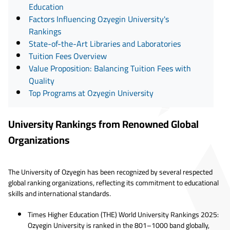
Education
Factors Influencing Ozyegin University's
Rankings
State-of-the-Art Libraries and Laboratories
Tuition Fees Overview
Value Proposition: Balancing Tuition Fees with
Quality
Top Programs at Ozyegin University
University Rankings from Renowned Global
Organizations
The University of Ozyegin has been recognized by several respected
global ranking organizations, reflecting its commitment to educational
skills and international standards.
Times Higher Education (THE) World University Rankings 2025:
Ozyegin University is ranked in the 801–1000 band globally,