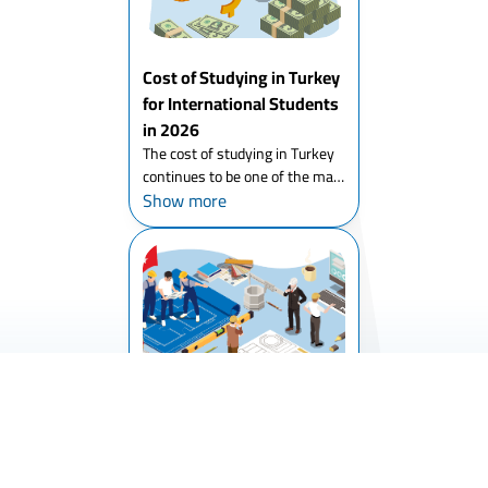
Cost of Studying in Turkey
for International Students
in 2026
The cost of studying in Turkey
continues to be one of the main
Show more
reasons thousands of students
choose it each year. Turkey
offers affordable tuition, high
academic quality, and an
international environm...
Studying Engineering in
Turkey
The attention of international