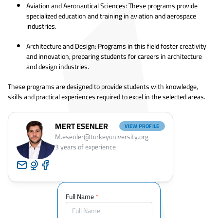
Aviation and Aeronautical Sciences: These programs provide
specialized education and training in aviation and aerospace
industries.
Architecture and Design: Programs in this field foster creativity
and innovation, preparing students for careers in architecture
and design industries.
These programs are designed to provide students with knowledge,
skills and practical experiences required to excel in the selected areas.
MERT ESENLER
VIEW PROFILE
M.esenler@turkeyuniversity.org
3
years of experience
Full Name
*