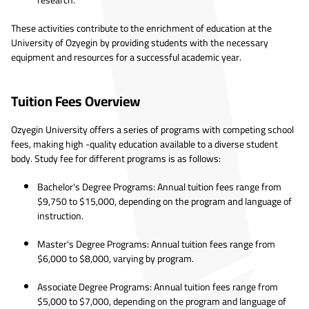
research.
These activities contribute to the enrichment of education at the
University of Ozyegin by providing students with the necessary
equipment and resources for a successful academic year.
Tuition Fees Overview
Ozyegin University offers a series of programs with competing school
fees, making high -quality education available to a diverse student
body. Study fee for different programs is as follows:
Bachelor's Degree Programs: Annual tuition fees range from
$9,750 to $15,000, depending on the program and language of
instruction.
Master's Degree Programs: Annual tuition fees range from
$6,000 to $8,000, varying by program.
Associate Degree Programs: Annual tuition fees range from
$5,000 to $7,000, depending on the program and language of