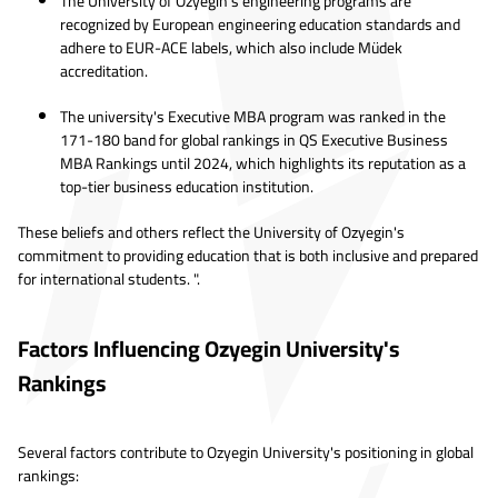
The University of Ozyegin's engineering programs are
recognized by European engineering education standards and
adhere to EUR-ACE labels, which also include Müdek
accreditation.
The university's Executive MBA program was ranked in the
171-180 band for global rankings in QS Executive Business
MBA Rankings until 2024, which highlights its reputation as a
top-tier business education institution.
These beliefs and others reflect the University of Ozyegin's
commitment to providing education that is both inclusive and prepared
for international students. ".
Factors Influencing Ozyegin University's
Rankings
Several factors contribute to Ozyegin University's positioning in global
rankings: