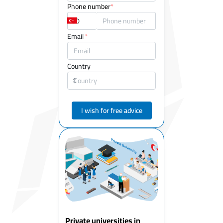
Phone number
*
Email
*
Country
I wish for free advice
Private universities in