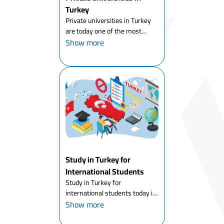
Turkey
Private universities in Turkey
are today one of the most
popular choices for students
Show more
who want to combine
affordable tuition fees with
international-quality education.
Turkey has around 70 private
(fo...
Study in Turkey for
International Students
Study in Turkey for
international students today is
one of the most attractive
Show more
options for young people