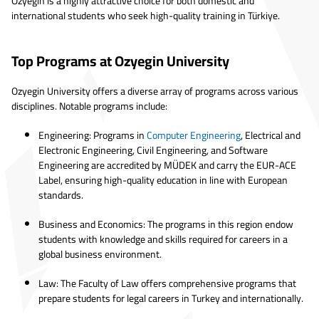
Özyeğin is a highly attractive choice for both domestic and
international students who seek high-quality training in Türkiye.
Top Programs at Ozyegin University
Ozyegin University offers a diverse array of programs across various
disciplines. Notable programs include:
Engineering: Programs in
Computer Engineering
, Electrical and
Electronic Engineering, Civil Engineering, and Software
Engineering are accredited by MÜDEK and carry the EUR-ACE
Label, ensuring high-quality education in line with European
standards.
Business and Economics: The programs in this region endow
students with knowledge and skills required for careers in a
global business environment.
Law: The Faculty of Law offers comprehensive programs that
prepare students for legal careers in Turkey and internationally.