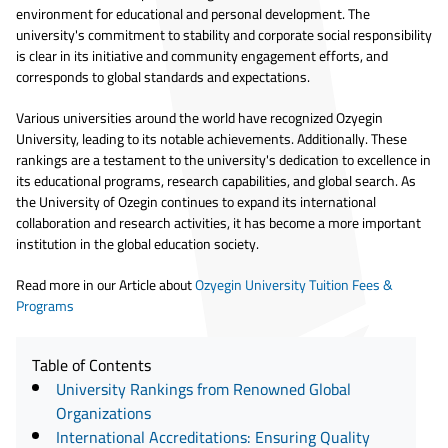
environment for educational and personal development. The
university's commitment to stability and corporate social responsibility
is clear in its initiative and community engagement efforts, and
corresponds to global standards and expectations.
Various universities around the world have recognized Ozyegin
University, leading to its notable achievements. Additionally. These
rankings are a testament to the university's dedication to excellence in
its educational programs, research capabilities, and global search. As
the University of Ozegin continues to expand its international
collaboration and research activities, it has become a more important
institution in the global education society.
Read more in our Article about
Ozyegin University Tuition Fees &
Programs
Table of Contents
University Rankings from Renowned Global
Organizations
International Accreditations: Ensuring Quality