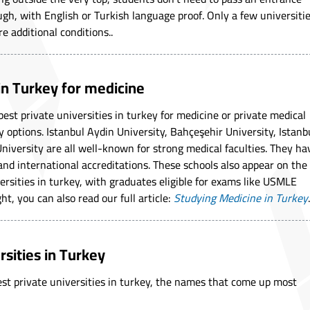
gh, with English or Turkish language proof. Only a few universiti
re additional conditions..
 in Turkey for medicine
best private universities in turkey for medicine or private medical
y options. Istanbul Aydin University, Bahçeşehir University, Istanb
niversity are all well-known for strong medical faculties. They ha
and international accreditations. These schools also appear on the
versities in turkey, with graduates eligible for exams like USMLE
ht, you can also read our full article:
Studying Medicine in Turkey
.
rsities in Turkey
best private universities in turkey, the names that come up most