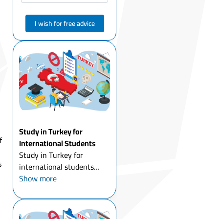
I wish for free advice
Study in Turkey for
f
International Students
Study in Turkey for
s
international students
today is one of the most
Show more
attractive options for
young people around the
world. Thousands of