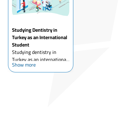
Studying Dentistry in
Turkey as an International
Student
Studying dentistry in
Turkey as an international
Show more
student has been
accompanied by the
development of Turkish
dental universities, with
the low costs of dental
implants and cosmetic
dental surgery ...