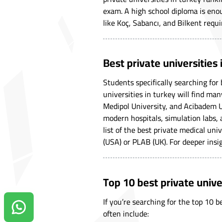
exam. A high school diploma is enou
like Koç, Sabancı, and Bilkent requi
Best private universities
Students specifically searching for 
universities in turkey will find man
Medipol University, and Acibadem U
modern hospitals, simulation labs, 
list of the best private medical uni
(USA) or PLAB (UK). For deeper insig
Top 10 best private unive
If you’re searching for the top 10 
Contact us on Whatsapp!
often include: