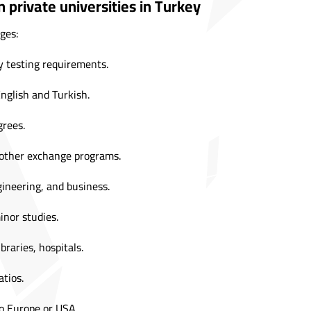
 private universities in Turkey
ges:
 testing requirements.
English and Turkish.
grees.
 other exchange programs.
ineering, and business.
inor studies.
braries, hospitals.
tios.
to Europe or USA.