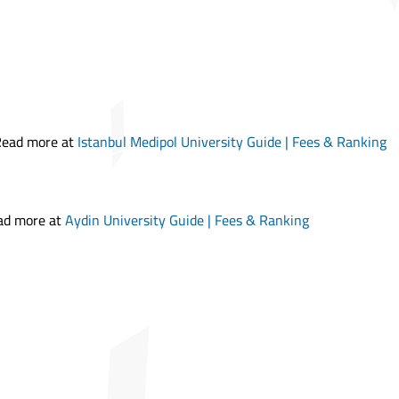
 Read more at
Istanbul Medipol University Guide | Fees & Ranking
ead more at
Aydin University Guide | Fees & Ranking