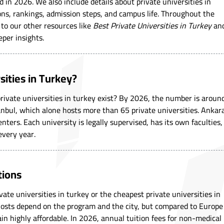
d in 2026. We also include details about private universities in
ons, rankings, admission steps, and campus life. Throughout the
s to our other resources like
Best Private Universities in Turkey
an
eper insights.
ities in Turkey?
vate universities in turkey exist? By 2026, the number is aroun
anbul, which alone hosts more than 65 private universities. Ankar
nters. Each university is legally supervised, has its own faculties,
every year.
tions
te universities in turkey or the cheapest private universities in
 Costs depend on the program and the city, but compared to Europe
in highly affordable. In 2026, annual tuition fees for non-medical