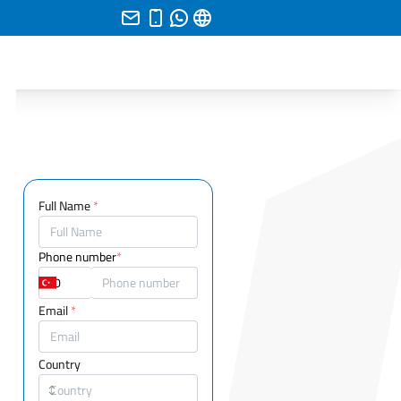
Full Name
*
Phone number
*
Email
*
Country