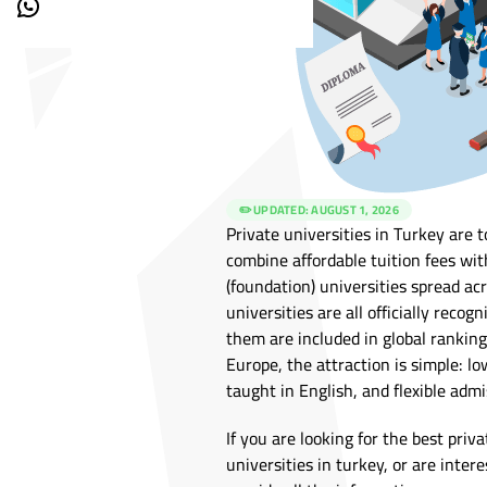
✏️ UPDATED:
AUGUST 1, 2026
Private universities in Turkey are
combine affordable tuition fees wit
(foundation) universities spread acr
universities are all officially reco
them are included in global ranking
Europe, the attraction is simple: 
taught in English, and flexible adm
If you are looking for the best priva
universities in turkey, or are intere