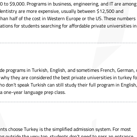
0 to $9,000. Programs in business, engineering, and IT are among
 dentistry are more expensive, usually between $12,500 and
ss than half of the cost in Western Europe or the US. These numbers
tions for students searching for affordable private universities in
vide programs in Turkish, English, and sometimes French, German, 
on why they are considered the best private universities in turkey fo
o don’t speak Turkish can still study their full program in English
 a one-year language prep class.
nts choose Turkey is the simplified admission system. For most
ing outside the very top, students don’t need to pass an entrance