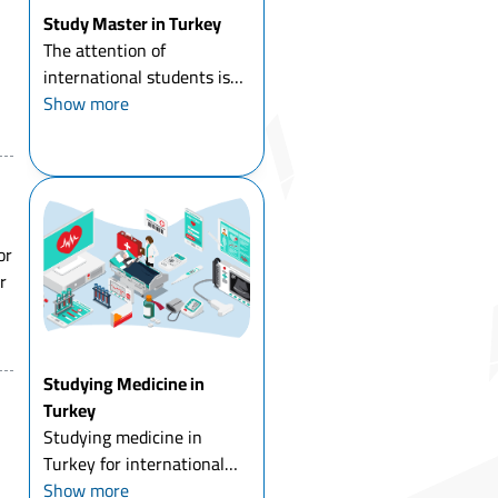
Study Master in Turkey
The attention of
international students is
directed to study master in
Show more
Turkey in particular, and to
study a master's degree
abroad in general, and
Turkey has had its share of
the increasing number of ...
or
r
,
Studying Medicine in
Turkey
Studying medicine in
Turkey for international
students means comparing
Show more