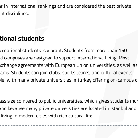
r in international rankings and are considered the best private
nt disciplines.
ational students
international students is vibrant. Students from more than 150
nd campuses are designed to support international living. Most
exchange agreements with European Union universities, as well as
ms. Students can join clubs, sports teams, and cultural events.
le, with many private universities in turkey offering on-campus o
ass size compared to public universities, which gives students mo
 And because many private universities are located in Istanbul and
iving in modern cities with rich cultural life.