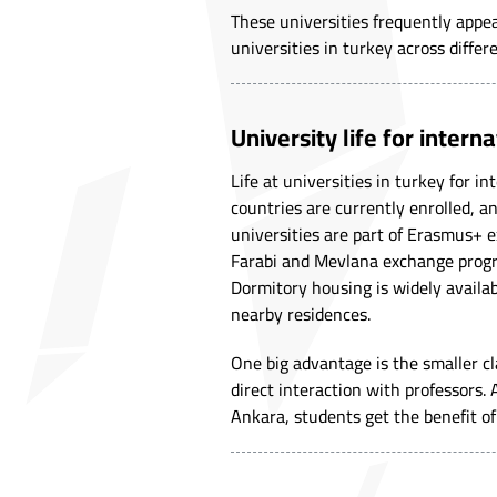
These universities frequently appea
universities in turkey across differe
University life for intern
Life at universities in turkey for 
countries are currently enrolled, a
universities are part of Erasmus+ 
Farabi and Mevlana exchange progra
Dormitory housing is widely availab
nearby residences.
One big advantage is the smaller cl
direct interaction with professors.
Ankara, students get the benefit of l