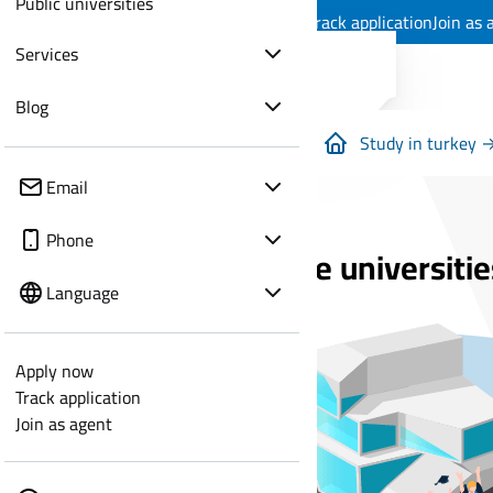
Public universities
Apply now
Track application
Join as 
Services
Blog
Study in turkey 
Email
Phone
Private universitie
Language
Apply now
Track application
Join as agent