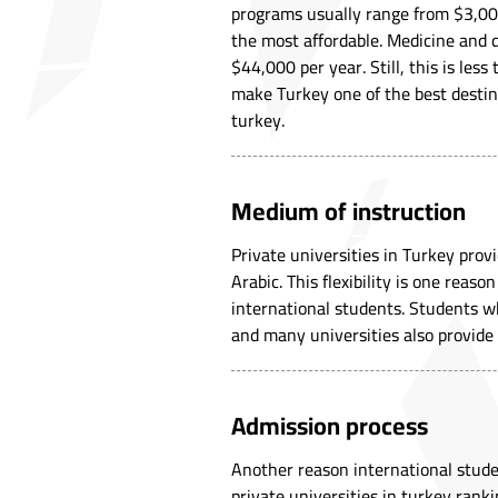
programs usually range from $3,00
the most affordable. Medicine and
$44,000 per year. Still, this is le
make Turkey one of the best destina
turkey.
Medium of instruction
Private universities in Turkey pro
Arabic. This flexibility is one reas
international students. Students wh
and many universities also provide
Admission process
Another reason international stude
private universities in turkey rank