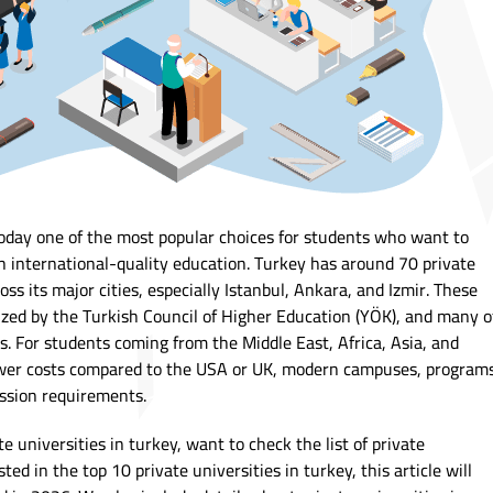
 today one of the most popular choices for students who want to
h international-quality education. Turkey has around 70 private
oss its major cities, especially Istanbul, Ankara, and Izmir. These
gnized by the Turkish Council of Higher Education (YÖK), and many o
s. For students coming from the Middle East, Africa, Asia, and
lower costs compared to the USA or UK, modern campuses, program
ission requirements.
te universities in turkey, want to check the list of private
sted in the top 10 private universities in turkey, this article will