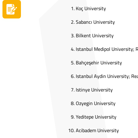
Koç University
Apply now
Sabancı University
Bilkent University
Istanbul Medipol University;
Bahçeşehir University
Istanbul Aydin University; R
Istinye University
Ozyegin University
Yeditepe University
Acibadem University