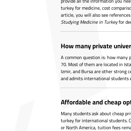
provide all the information you nee
turkey for medicine, cost comparis
article, you will also see reference
Studying Medicine in Turkey
for de
How many private univers
A common question is: how many pri
70. Most of them are located in Ist
Izmir, and Bursa are other strong ce
and admits international students 
Affordable and cheap op
Many students ask about cheap priva
turkey for international students.
or North America, tuition fees rema