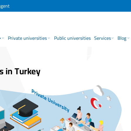
agent
→
Private universities
Public universities
Services
Blog
s in Turkey