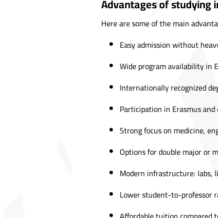
Advantages of studying in
Here are some of the main advanta
Easy admission without heavy
Wide program availability in 
Internationally recognized de
Participation in Erasmus and
Strong focus on medicine, eng
Options for double major or m
Modern infrastructure: labs, li
Lower student-to-professor ra
Affordable tuition compared 