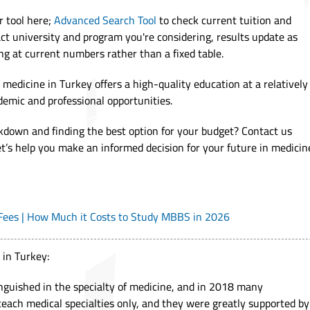
r tool here;
Advanced Search Tool
to check current tuition and
ct university and program you're considering, results update as
ng at current numbers rather than a fixed table.
 medicine in Turkey offers a high-quality education at a relatively
demic and professional opportunities.
kdown and finding the best option for your budget? Contact us
let’s help you make an informed decision for your future in medicin
 Fees | How Much it Costs to Study MBBS in 2026
 in Turkey:
inguished in the specialty of medicine, and in 2018 many
teach medical specialties only, and they were greatly supported by