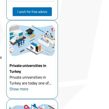
I wish for free advice
ts
Private universities in
Turkey
Private universities in
Turkey are today one of
the most popular choices
Show more
for students who want to
combine affordable tuition
fees with international-