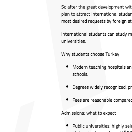
So after the great development wit
plan to attract international stude
most desired requests by foreign st
International students can study me
universities.
Why students choose Turkey
Modern teaching hospitals and
schools.
Degrees widely recognized; 
Fees are reasonable compared
Admissions: what to expect
Public universities: highly se