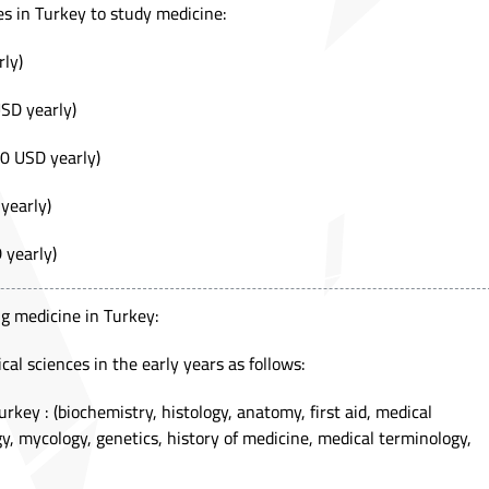
es in Turkey to study medicine:
ly)
SD yearly)
0 USD yearly)
yearly)
 yearly)
g medicine in Turkey:
al sciences in the early years as follows:
urkey : (biochemistry, histology, anatomy, first aid, medical
gy, mycology, genetics, history of medicine, medical terminology,