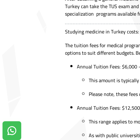
Turkey can take the TUS exam and c
specialization programs available fo
Studying medicine in Turkey costs:
The tuition fees for medical progr
options to suit different budgets. 
Annual Tuition Fees: $6,000 -
This amount is typically
Please note, these fees 
Annual Tuition Fees: $12,500 
This range applies to mo
Contact us on Whatsapp!
As with public universit