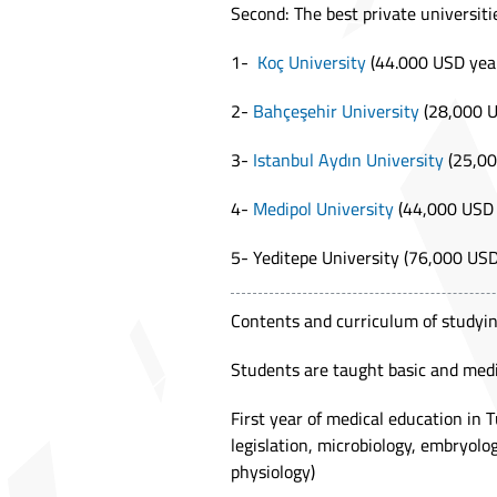
Second: The best private universiti
1-
Koç University
(44.000 USD year
2-
Bahçeşehir University
(28,000 U
3-
Istanbul Aydın University
(25,00
4-
Medipol University
(44,000 USD 
5- Yeditepe University (76,000 USD
Contents and curriculum of studyin
Students are taught basic and medic
First year of medical education in T
legislation, microbiology, embryolo
physiology)