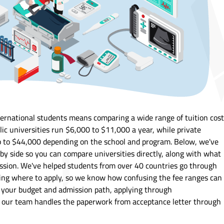
ternational students means comparing a wide range of tuition cos
lic universities run $6,000 to $11,000 a year, while private
p to $44,000 depending on the school and program. Below, we've
 by side so you can compare universities directly, along with what
ission. We've helped students from over 40 countries go through
ing where to apply, so we know how confusing the fee ranges can
w your budget and admission path, applying through
, our team handles the paperwork from acceptance letter through