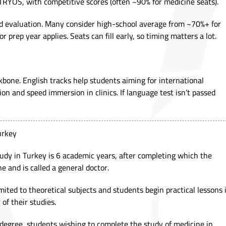
TRYÖS, with competitive scores (often ~90% for medicine seats).
sed evaluation. Many consider high-school average from ~70%+ for
r prep year applies. Seats can fill early, so timing matters a lot.
kbone. English tracks help students aiming for international
ion and speed immersion in clinics. If language test isn’t passed
Turkey
udy in Turkey is 6 academic years, after completing which the
e and is called a general doctor.
imited to theoretical subjects and students begin practical lessons 
 of their studies.
 degree, students wishing to complete the study of medicine in