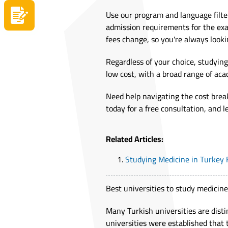
Use our program and language filte
Apply now
admission requirements for the exa
fees change, so you're always looki
Regardless of your choice, studying
low cost, with a broad range of aca
Need help navigating the cost brea
today for a free consultation, and 
Related Articles:
Studying Medicine in Turkey
Best universities to study medicine
Many Turkish universities are dist
universities were established that 