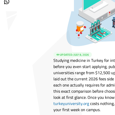
✏️ UPDATED:
JULY 8, 2026
Studying medicine in Turkey for in
before you even start applying, pub
universities range from $12,500 u
laid out the current 2026 fees side
each one actually requires for adm
this exact comparison before choos
look at first glance. Once you kno
turkeyuniversity.org
costs nothing
your first week on campus.