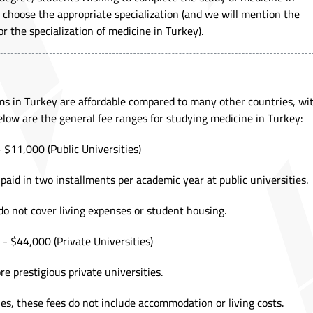
hoose the appropriate specialization (and we will mention the
r the specialization of medicine in Turkey).
ams in Turkey are affordable compared to many other countries, wi
Below are the general fee ranges for studying medicine in Turkey:
 $11,000 (Public Universities)
 paid in two installments per academic year at public universities.
do not cover living expenses or student housing.
- $44,000 (Private Universities)
re prestigious private universities.
ies, these fees do not include accommodation or living costs.