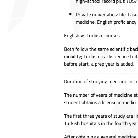
high-school record plus YÖS/
Private universities: file-ba
medicine; English proficiency o
English vs Turkish courses
Both follow the same scientific bac
mobility; Turkish tracks reduce tuit
before start, a prep year is added.
Duration of studying medicine in 
The number of years of medicine st
student obtains a license in medicin
The first three years of study are l
Turkish hospitals in the fourth year
After obtaining a general medicine