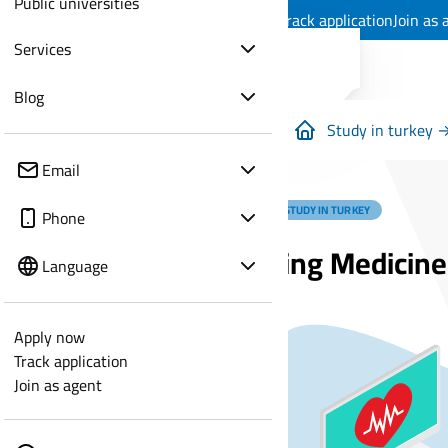
Public universities
Apply now
Track application
Join as 
Services
Blog
Study in turkey 
Email
MEDICAL STUDY IN TURKEY
Phone
Studying Medicine
Language
Apply now
Track application
Join as agent