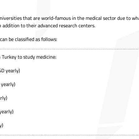
iversities that are world-famous in the medical sector due to wh
n addition to their advanced research centers.
an be classified as follows:
in Turkey to study medicine:
SD yearly)
 yearly)
rly)
yearly)
y)