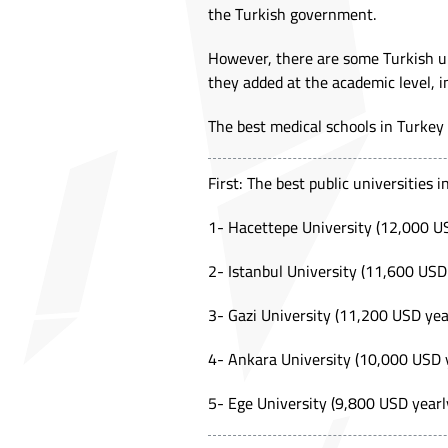
the Turkish government.
However, there are some Turkish un
they added at the academic level, i
The best medical schools in Turkey c
First: The best public universities 
1- Hacettepe University (12,000 U
2- Istanbul University (11,600 USD
3- Gazi University (11,200 USD yea
4- Ankara University (10,000 USD 
5- Ege University (9,800 USD yearl