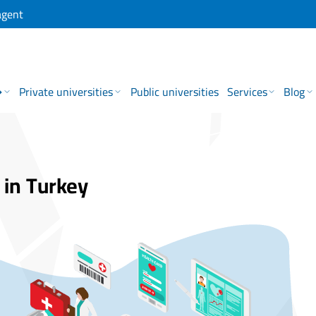
agent
→
Private universities
Public universities
Services
Blog
 in Turkey