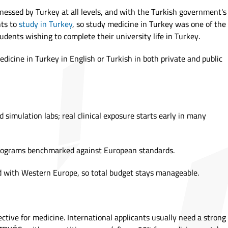
nessed by Turkey at all levels, and with the Turkish government's
nts to
study in Turkey
, so study medicine in Turkey was one of the
udents wishing to complete their university life in Turkey.
dicine in Turkey in English or Turkish in both private and public
 simulation labs; real clinical exposure starts early in many
programs benchmarked against European standards.
 with Western Europe, so total budget stays manageable.
lective for medicine. International applicants usually need a strong