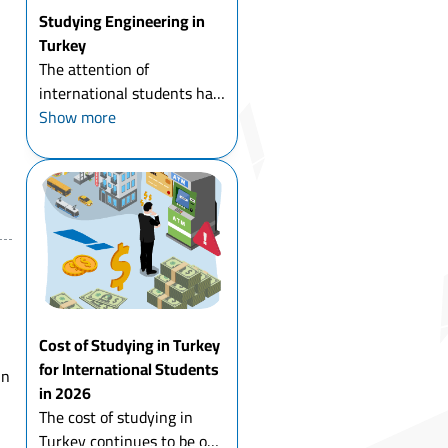
Studying Engineering in
Turkey
The attention of
international students has
been directed for studying
Show more
engineering in Turkey at
all its specialties in recent
years, and this is due to
many reasons, for most of
which is the gre...
Cost of Studying in Turkey
for International Students
in
in 2026
The cost of studying in
Turkey continues to be one