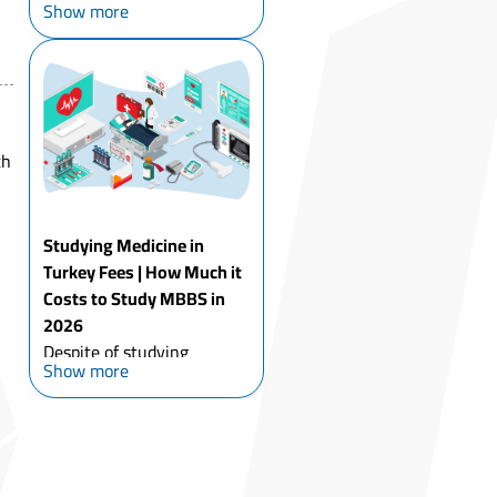
Show more
of the main reasons
thousands of students
choose it each year. Turkey
offers affordable tuition,
high academic quality, and
an international
th
environm...
Studying Medicine in
Turkey Fees | How Much it
Costs to Study MBBS in
2026
Despite of studying
Show more
medicine in Turkey Fees
for international students
compared to other
undergraduate programs,
studying MBBS in Turkey