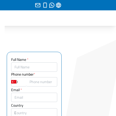
Full Name
*
Phone number
*
Email
*
Country