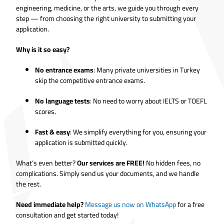
engineering, medicine, or the arts, we guide you through every
step — from choosing the right university to submitting your
application.
Why is it so easy?
No entrance exams
: Many private universities in Turkey
skip the competitive entrance exams.
No language tests
: No need to worry about IELTS or TOEFL
scores.
Fast & easy
: We simplify everything for you, ensuring your
application is submitted quickly.
What’s even better?
Our services are FREE!
No hidden fees, no
complications. Simply send us your documents, and we handle
the rest.
Need immediate help?
Message us now on WhatsApp
for a free
consultation and get started today!