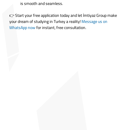
is smooth and seamless.
👉 Start your free application today and let İmtiyaz Group make
your dream of studying in Turkey a reality!
Message us on
WhatsApp now
for instant, free consultation.