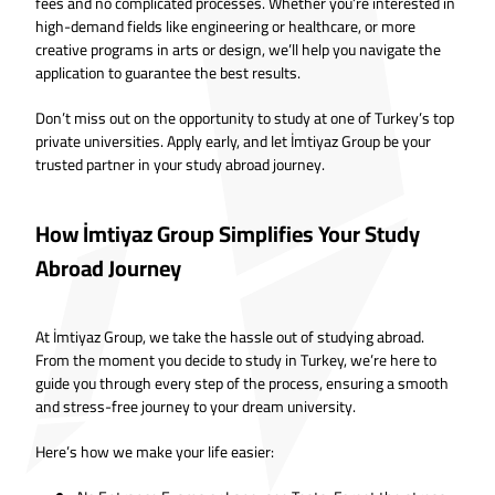
fees and no complicated processes. Whether you’re interested in
high-demand fields like engineering or healthcare, or more
creative programs in arts or design, we’ll help you navigate the
application to guarantee the best results.
Don’t miss out on the opportunity to study at one of Turkey’s top
private universities. Apply early, and let İmtiyaz Group be your
trusted partner in your study abroad journey.
How İmtiyaz Group Simplifies Your Study
Abroad Journey
At İmtiyaz Group, we take the hassle out of studying abroad.
From the moment you decide to study in Turkey, we’re here to
guide you through every step of the process, ensuring a smooth
and stress-free journey to your dream university.
Here’s how we make your life easier: