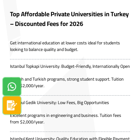
Top Affordable Private Universities in Turkey
– Discounted Fees for 2026
Get international education at lower costs ideal for students
looking to balance quality and budget.
Istanbul Topkapi University: Budget-Friendly, Internationally Open
English and Turkish programs, strong student support. Tuition
from $2,000/year.
Contact us on Whatsapp!
Istanbul Gedik University: Low Fees, Big Opportunities
Apply now
Excellent programs in engineering and business. Tuition fees
from $2,000/year.
Istanbul Kent University: Quality Education with Flexible Payment