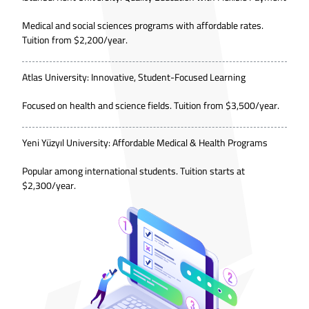
Medical and social sciences programs with affordable rates.
Tuition from $2,200/year.
Atlas University: Innovative, Student-Focused Learning
Focused on health and science fields. Tuition from $3,500/year.
Yeni Yüzyıl University: Affordable Medical & Health Programs
Popular among international students. Tuition starts at
$2,300/year.