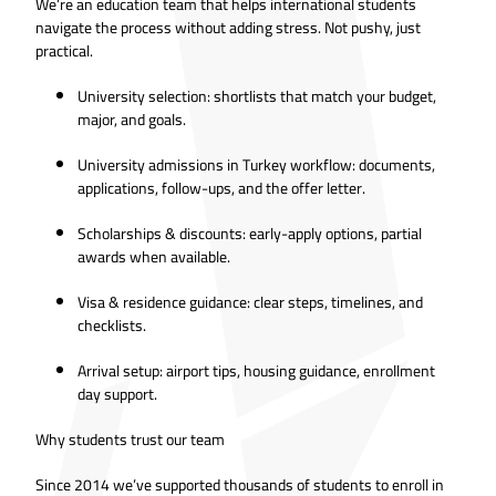
We’re an education team that helps international students
navigate the process without adding stress. Not pushy, just
practical.
University selection: shortlists that match your budget,
major, and goals.
University admissions in Turkey workflow: documents,
applications, follow-ups, and the offer letter.
Scholarships & discounts: early-apply options, partial
awards when available.
Visa & residence guidance: clear steps, timelines, and
checklists.
Arrival setup: airport tips, housing guidance, enrollment
day support.
Why students trust our team
Since 2014 we’ve supported thousands of students to enroll in