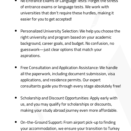
No Entrance Exams or Language Tests: Forget the stress
of entrance exams or language tests. We work with
universities that don’t require these hurdles, making it
easier for you to get accepted!
Personalized University Selection: We help you choose the
right university and program based on your academic
background, career goals, and budget. No confusion, no
guesswork—just clear options that match your
aspirations.
Free Consultation and Application Assistance: We handle
all the paperwork, including document submission, visa
applications, and residence permits. Our expert
consultants guide you through every stage absolutely free!
Scholarship and Discount Opportunities: Apply early with
us, and you may qualify for scholarships or discounts,
making your study abroad journey even more affordable.
On-the-Ground Support: From airport pick-up to finding
your accommodation, we ensure your transition to Turkey