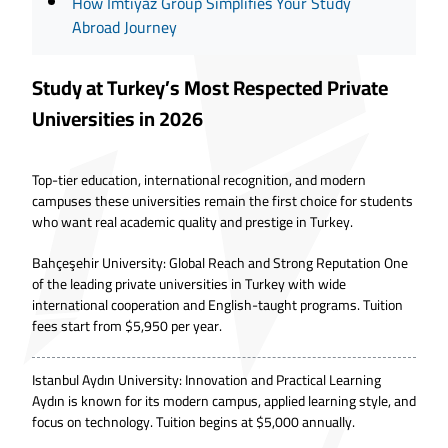
How İmtiyaz Group Simplifies Your Study
Abroad Journey
Study at Turkey’s Most Respected Private
Universities in 2026
Top-tier education, international recognition, and modern
campuses these universities remain the first choice for students
who want real academic quality and prestige in Turkey.
Bahçeşehir University: Global Reach and Strong Reputation One
of the leading private universities in Turkey with wide
international cooperation and English-taught programs. Tuition
fees start from $5,950 per year.
Istanbul Aydın University: Innovation and Practical Learning
Aydın is known for its modern campus, applied learning style, and
focus on technology. Tuition begins at $5,000 annually.