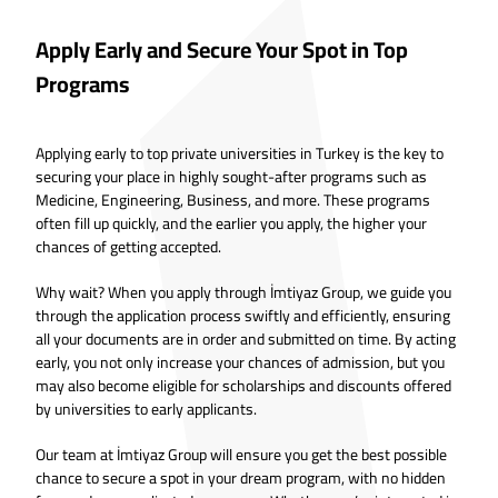
Apply Early and Secure Your Spot in Top
Programs
Applying early to top private universities in Turkey is the key to
securing your place in highly sought-after programs such as
Medicine, Engineering, Business, and more. These programs
often fill up quickly, and the earlier you apply, the higher your
chances of getting accepted.
Why wait? When you apply through İmtiyaz Group, we guide you
through the application process swiftly and efficiently, ensuring
all your documents are in order and submitted on time. By acting
early, you not only increase your chances of admission, but you
may also become eligible for scholarships and discounts offered
by universities to early applicants.
Our team at İmtiyaz Group will ensure you get the best possible
chance to secure a spot in your dream program, with no hidden