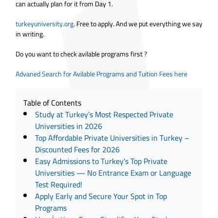
can actually plan for it from Day 1.
turkeyuniversity.org
. Free to apply. And we put everything we say
in writing.
Do you want to check avilable programs first
?
Advaned Search for Avilable Programs and Tuition Fees here
Table of Contents
Study at Turkey’s Most Respected Private
Universities in 2026
Top Affordable Private Universities in Turkey –
Discounted Fees for 2026
Easy Admissions to Turkey's Top Private
Universities — No Entrance Exam or Language
Test Required!
Apply Early and Secure Your Spot in Top
Programs