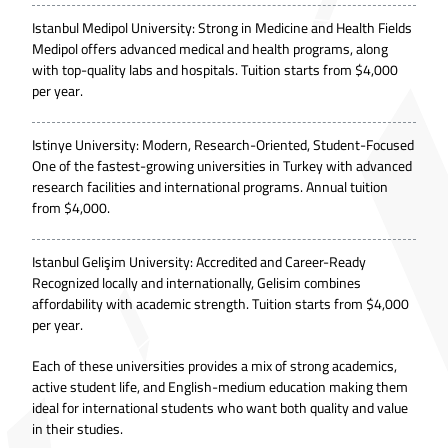
Istanbul Medipol University: Strong in Medicine and Health Fields
Medipol offers advanced medical and health programs, along
with top-quality labs and hospitals. Tuition starts from $4,000
per year.
Istinye University: Modern, Research-Oriented, Student-Focused
One of the fastest-growing universities in Turkey with advanced
research facilities and international programs. Annual tuition
from $4,000.
Istanbul Gelişim University: Accredited and Career-Ready
Recognized locally and internationally, Gelisim combines
affordability with academic strength. Tuition starts from $4,000
per year.
Each of these universities provides a mix of strong academics,
active student life, and English-medium education making them
ideal for international students who want both quality and value
in their studies.