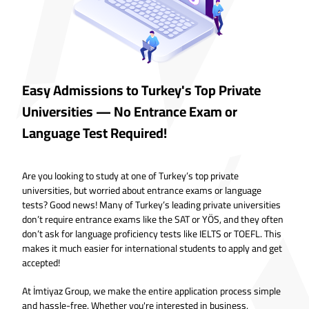
Easy Admissions to Turkey's Top Private
Universities — No Entrance Exam or
Language Test Required!
Are you looking to study at one of Turkey’s top private
universities, but worried about entrance exams or language
tests? Good news! Many of Turkey’s leading private universities
don’t require entrance exams like the SAT or YÖS, and they often
don’t ask for language proficiency tests like IELTS or TOEFL. This
makes it much easier for international students to apply and get
accepted!
At İmtiyaz Group, we make the entire application process simple
and hassle-free. Whether you're interested in business,