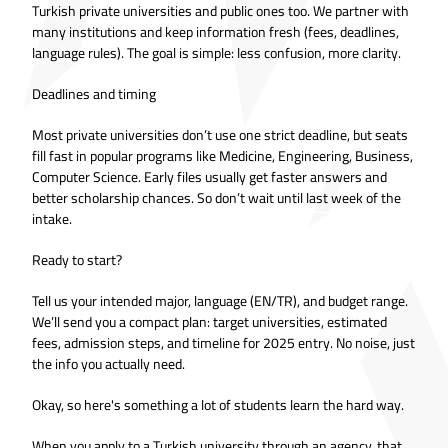
Turkish private universities and public ones too. We partner with
many institutions and keep information fresh (fees, deadlines,
language rules). The goal is simple: less confusion, more clarity.
Deadlines and timing
Most private universities don’t use one strict deadline, but seats
fill fast in popular programs like Medicine, Engineering, Business,
Computer Science. Early files usually get faster answers and
better scholarship chances. So don’t wait until last week of the
intake.
Ready to start?
Tell us your intended major, language (EN/TR), and budget range.
We’ll send you a compact plan: target universities, estimated
fees, admission steps, and timeline for 2025 entry. No noise, just
the info you actually need.
Okay, so here's something a lot of students learn the hard way.
When you apply to a Turkish university through an agency, that