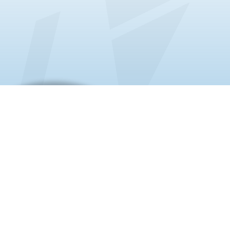
About us
20+ Years | Chamber of Commerce