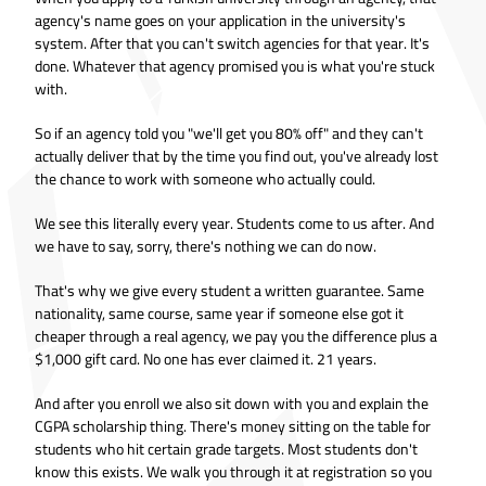
agency's name goes on your application in the university's
system. After that you can't switch agencies for that year. It's
done. Whatever that agency promised you is what you're stuck
with.
So if an agency told you "we'll get you 80% off" and they can't
actually deliver that by the time you find out, you've already lost
the chance to work with someone who actually could.
We see this literally every year. Students come to us after. And
we have to say, sorry, there's nothing we can do now.
That's why we give every student a written guarantee. Same
nationality, same course, same year if someone else got it
cheaper through a real agency, we pay you the difference plus a
$1,000 gift card. No one has ever claimed it. 21 years.
And after you enroll we also sit down with you and explain the
CGPA scholarship thing. There's money sitting on the table for
students who hit certain grade targets. Most students don't
know this exists. We walk you through it at registration so you