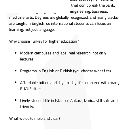
serious universities, and living costs that don’t break the bank.
You’ll find cutting-edge programs in engineering, business,
medicine, arts. Degrees are globally recognized, and many tracks
are taught in English, so international students can focus on
learning, not just language.
Why choose Turkey for higher education?
Modern campuses and labs; real research, not only
lectures.
Programs in English or Turkish (you choose what fits).
Affordable tuition and day-to-day life compared with many
EU/US cities.
Lively student life in Istanbul, Ankara, Izmir… still safe and
friendly.
What we do (simple and clear)