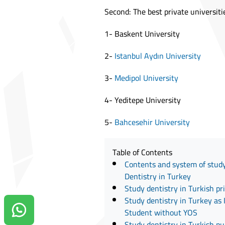
Second: The best private universiti
1- Baskent University
2-
Istanbul Aydın University
3-
Medipol University
4- Yeditepe University
5-
Bahcesehir University
Table of Contents
Contents and system of study
Dentistry in Turkey
Study dentistry in Turkish pr
Study dentistry in Turkey as 
Student without YOS
Contact us on Whatsapp!
Study dentistry in Turkish pub