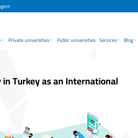
agent
→
Private universities
Public universities
Services
Blog
 in Turkey as an International