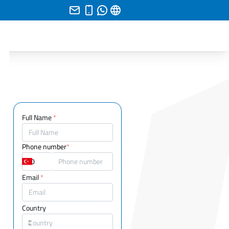
Full Name
*
Phone number
*
Email
*
Country