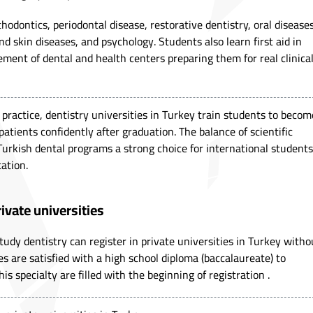
hodontics, periodontal disease, restorative dentistry, oral diseases
d skin diseases, and psychology. Students also learn first aid in
ment of dental and health centers preparing them for real clinica
ractice, dentistry universities in Turkey train students to becom
 patients confidently after graduation. The balance of scientific
Turkish dental programs a strong choice for international students
ation.
rivate universities
tudy dentistry can register in private universities in Turkey witho
es are satisfied with a high school diploma (baccalaureate) to
this specialty are filled with the beginning of registration .