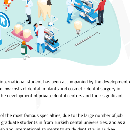
 international student has been accompanied by the development 
he low costs of dental implants and cosmetic dental surgery in
e development of private dental centers and their significant
 of the most famous specialties, due to the large number of job
l graduate students in from Turkish dental universities, and as a
sh and international students to study dentistry in Turkey