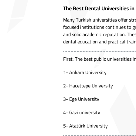
The Best Dental Universities in
Many Turkish universities offer st
focused institutions continues to gr
and solid academic reputation. Thes
dental education and practical trai
First: The best public universities 
1- Ankara University
2-
Hacettepe University
3- Ege University
4- Gazi university
5- Atatürk University