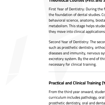
Theoretical Courses (First and 
First Year of Dentistry: During the 
the foundation of dental studies. C
behavioral science, anatomy, biostat
metabolism. This stage helps stud
they move into clinical applications
Second Year of Dentistry: The sec
such as prosthetic dentistry, orthod
diseases and immunity, nervous sy
excretory system. By the end of thi
necessary for clinical training.
Practical and Clinical Training 
From the third year onward, student
curriculum includes pathology, oral 
prosthetic dentistry, oral and denta