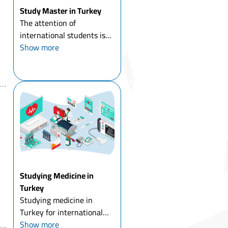
Study Master in Turkey
The attention of
international students is
directed to study master in
Show more
Turkey in particular, and to
study a master's degree
abroad in general, and
Turkey has had its share of
the increasing number of ...
Studying Medicine in
Turkey
Studying medicine in
Turkey for international
students means comparing
Show more