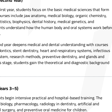
Second Year)
first year, students focus on the basic medical sciences that form
ourses include jaw anatomy, medical biology, organic chemistry,
istics, biophysics, dental history, medical genetics, and
ents understand how the human body and oral systems work befor
.
ond year deepens medical and dental understanding with courses
ontics, stent dentistry, heart and respiratory systems, infectious
stem, research methods, preventive dentistry, and glands and
s stage, students gain the theoretical and diagnostic background
(Years 3–5)
s begin intensive practical and hospital-based training. The
biology, pharmacology, radiology in dentistry, artificial and
l surgery, and preventive oral medicine for children.