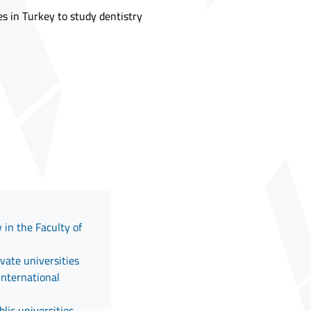
es in Turkey to study dentistry
 in the Faculty of
ivate universities
International
lic universities