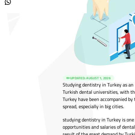
✏️ UPDATED:
AUGUST 1, 2026
Studying dentistry in Turkey as an
Turkish dental universities, with t
Turkey have been accompanied by th
spread, especially in big cities.
studying dentistry in Turkey is one
opportunities and salaries of denta
result of the great demand by Turki