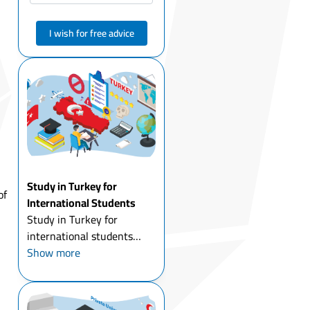
I wish for free advice
Study in Turkey for
of
International Students
Study in Turkey for
international students
today is one of the most
Show more
attractive options for
young people around the
world. Thousands of