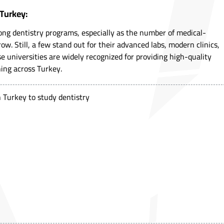
 Turkey:
rong dentistry programs, especially as the number of medical-
ow. Still, a few stand out for their advanced labs, modern clinics,
e universities are widely recognized for providing high-quality
ning across Turkey.
in Turkey to study dentistry