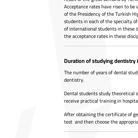
Acceptance rates have risen to be v
of the Presidency of the Turkish Hi
students in each of the specialty 
of international students in these 
the acceptance rates in these discip
Duration of studying dentistry 
The number of years of dental stud
dentistry.
Dental students study theoretical su
receive practical training in hospita
After obtaining the certificate of 
test and then choose the appropriat