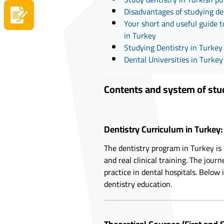
Disadvantages of studying de
Apply now
Your short and useful guide t
in Turkey
Studying Dentistry in Turke
Dental Universities in Turkey
Contents and system of study
Dentistry Curriculum in Turkey
The dentistry program in Turkey is
and real clinical training. The jo
practice in dental hospitals. Below 
dentistry education.