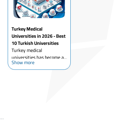
an international
environm...
Turkey Medical
Universities in 2026 - Best
10 Turkish Universities
Turkey medical
universities has become a
Show more
leading destination for
international students who
want to study medicine
program, with the high-
quality academic programs,
affordable university
tuition fees ...