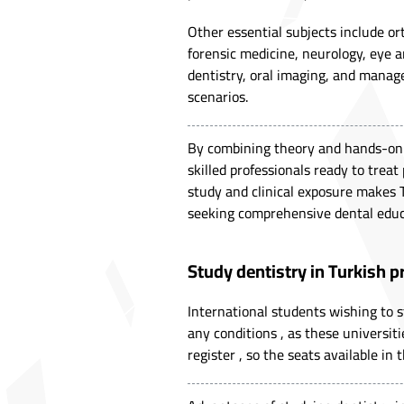
Other essential subjects include ort
forensic medicine, neurology, eye an
dentistry, oral imaging, and manage
scenarios.
By combining theory and hands-on p
skilled professionals ready to treat
study and clinical exposure makes 
seeking comprehensive dental educ
Study dentistry in Turkish p
International students wishing to s
any conditions , as these universiti
register , so the seats available in 