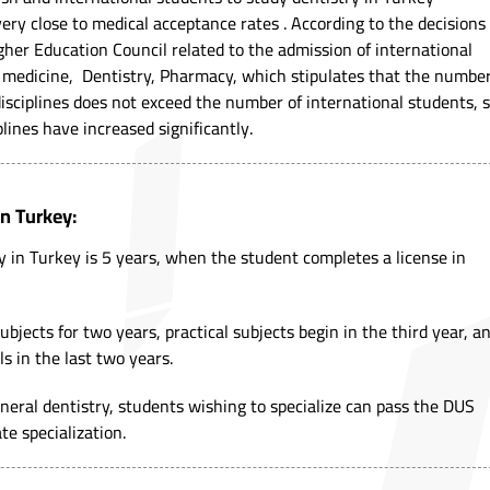
ery close to medical acceptance rates . According to the decisions
gher Education Council related to the admission of international
of medicine, Dentistry, Pharmacy, which stipulates that the numbe
disciplines does not exceed the number of international students, 
lines have increased significantly.
in Turkey:
y in Turkey is 5 years, when the student completes a license in
bjects for two years, practical subjects begin in the third year, a
ls in the last two years.
general dentistry, students wishing to specialize can pass the DUS
e specialization.