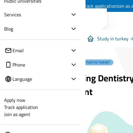
Public universities
Apply now
Track application
Join as 
Services
Blog
Study in turkey 
Email
MEDICAL STUDY IN TURKEY
Phone
Studying Dentistry
Language
Student
Apply now
Track application
Join as agent