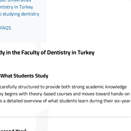
ntistry in Turkey
o studying dentistry
y FAQS
 in the Faculty of Dentistry in Turkey
: What Students Study
 carefully structured to provide both strong academic knowledge
urney begins with theory-based courses and moves toward hands-on
is a detailed overview of what students learn during their six-year