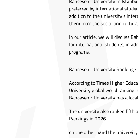
Bahcesehir University in Istanbul
preferred by international studen
addition to the university's inter
them from the social and cultural
In our article, we will discuss B
for international students, in ad
programs.
Bahcesehir University Ranking :
According to Times Higher Educat
University global world ranking i
Bahcesehir University has a local
The university also ranked fifth
Rankings in 2026.
on the other hand the university