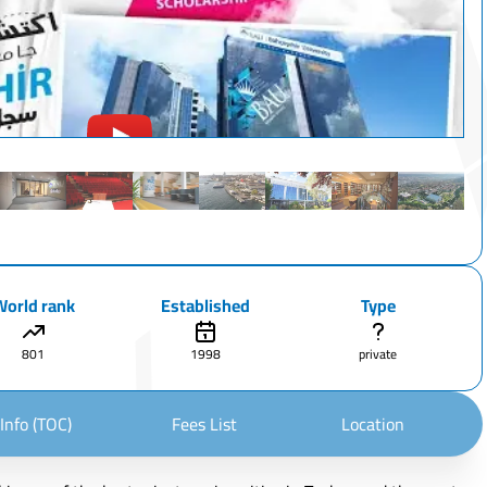
World rank
Established
Type
801
1998
private
Info (TOC)
Fees List
Location