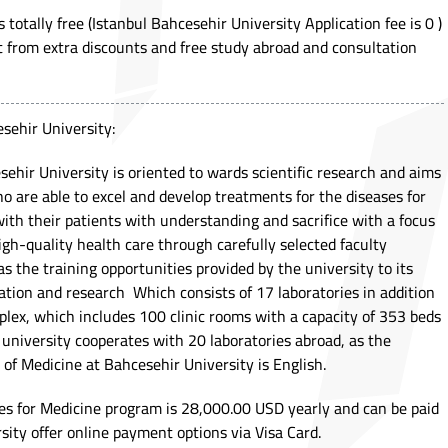
 totally free (Istanbul Bahcesehir University Application fee is 0 )
t from extra discounts and free study abroad and consultation
sehir University:
ehir University is oriented to wards scientific research and aims
ho are able to excel and develop treatments for the diseases for
with their patients with understanding and sacrifice with a focus
igh-quality health care through carefully selected faculty
 the training opportunities provided by the university to its
cation and research Which consists of 17 laboratories in addition
lex, which includes 100 clinic rooms with a capacity of 353 beds
university cooperates with 20 laboratories abroad, as the
 of Medicine at Bahcesehir University is English.
es for Medicine program is 28,000.00 USD yearly and can be paid
rsity offer online payment options via Visa Card.