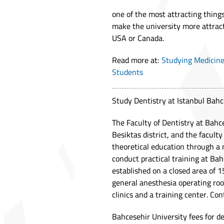
one of the most attracting thin
make the university more attract
USA or Canada.
Read more at:
Studying Medicine
Students
Study Dentistry at Istanbul Bahc
The Faculty of Dentistry at Bahce
Besiktas district, and the faculty
theoretical education through a m
conduct practical training at Ba
established on a closed area of 
general anesthesia operating room
clinics and a training center. Co
Bahcesehir University fees for d