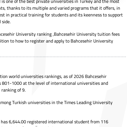
 is one of the best private universities in Turkey and the most
ts, thanks to its multiple and varied programs that it offers, in
est in practical training for students and its keenness to support
 side.
ahcesehir University ranking ,Bahcesehir University tuition fees
dition to how to register and apply to Bahcesehir University
ion world universities rankings, as of 2026 Bahcesehir
s 801-1000 at the level of international universities and
 ranking of 9.
 among Turkish universities in the Times Leading University
 has 6,644.00 registered international student from 116