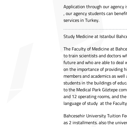
Application through our agency is
, our agency students can benefi
services in Turkey.
Study Medicine at Istanbul Bahce
The Faculty of Medicine at Bahces
to train scientists and doctors w
future and who are able to deal 
on the importance of providing h
members and academics as well as
students in the buildings of edu
to the Medical Park Göztepe comp
and 12 operating rooms, and the 
language of study at the Faculty
Bahcesehir University Tuition Fe
as 2 installments. also the unive