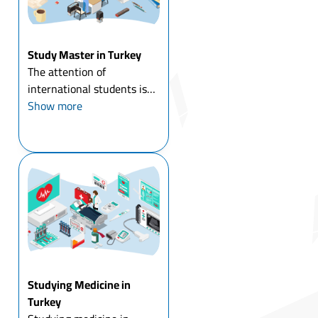
Study Master in Turkey
The attention of
international students is
directed to study master in
Show more
Turkey in particular, and to
study a master's degree
abroad in general, and
Turkey has had its share of
the increasing number of ...
Studying Medicine in
Turkey