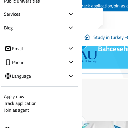
Public universities
Apply now
Track application
Join as 
Services
Blog
Study in turkey 
Bahcesehi
Email
Phone
Language
Apply now
Track application
Join as agent