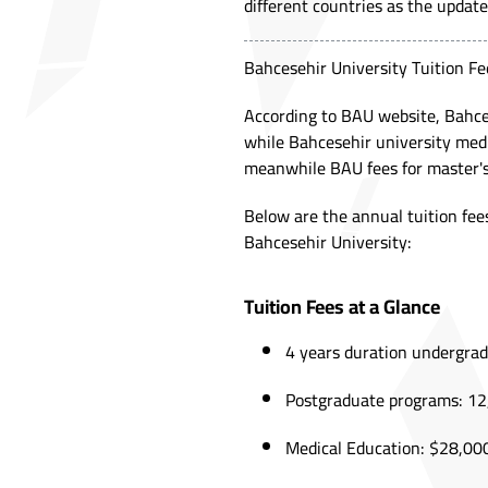
different countries as the update
Bahcesehir University Tuition Fe
According to
BAU website
, Bahce
while Bahcesehir university medi
meanwhile BAU fees for master's
Below are the annual tuition fees
Bahcesehir University:
Tuition Fees at a Glance
4 years duration undergra
Postgraduate programs: 12,
Medical Education: $28,000