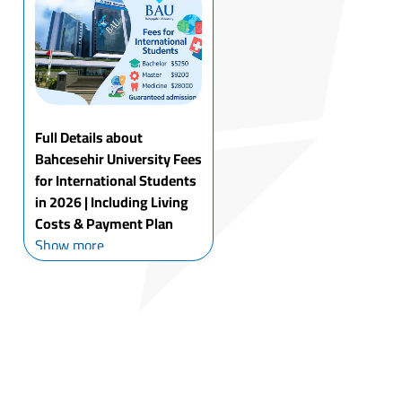
thought about taking your
studies to the next level at
a world...
Full Details about
Bahcesehir University Fees
for International Students
in 2026 | Including Living
Costs & Payment Plan
Istanbul Bahcesehir
Show more
University fees for
international students sit
higher than some private
unis, but the trade-off is
access: modern labs,
exchange options you
actually use, and