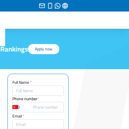
 Rankings
Apply now
Full Name
*
Phone number
*
Email
*