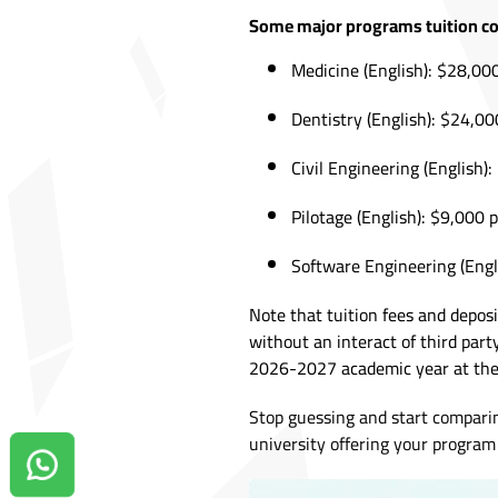
Some major programs tuition co
Medicine (English): $28,00
Dentistry (English): $24,00
Civil Engineering (English)
Pilotage (English): $9,000 
Software Engineering (Engl
Note that tuition fees and depos
without an interact of third part
2026-2027 academic year at the 
Stop guessing and start compari
university offering your program 
Contact us on Whatsapp!