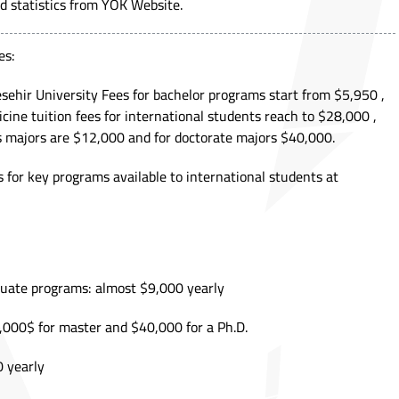
d statistics from
YÖK Website.
es:
sehir University Fees for bachelor programs start from $5,950 ,
cine tuition fees for international students reach to $28,000 ,
 majors are $12,000 and for doctorate majors $40,000.
 for key programs available to international students at
duate programs: almost $9,000 yearly
000$ for master and $40,000 for a Ph.D.
 yearly