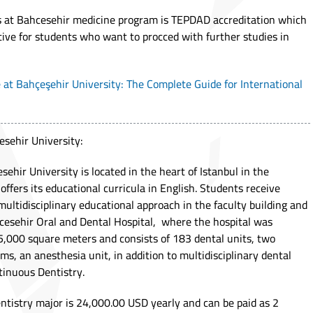
gs at Bahcesehir medicine program is TEPDAD accreditation which
ive for students who want to procced with further studies in
 at Bahçeşehir University: The Complete Guide for International
esehir University:
sehir University is located in the heart of Istanbul in the
 offers its educational curricula in English. Students receive
ultidisciplinary educational approach in the faculty building and
hcesehir Oral and Dental Hospital, where the hospital was
15,000 square meters and consists of 183 dental units, two
s, an anesthesia unit, in addition to multidisciplinary dental
ntinuous Dentistry.
entistry major is 24,000.00 USD yearly and can be paid as 2