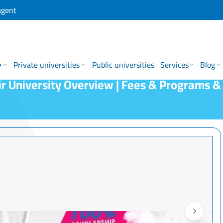
agent
→
Private universities
Public universities
Services
Blog
r University Overview | Fees & Programs &