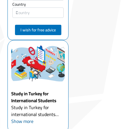
Country
I wish for free advice
Study in Turkey for
International Students
Study in Turkey for
international students
today is one of the most
Show more
attractive options for