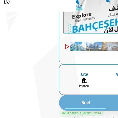
City
Istanbul
Brief
✏️ UPDATED:
AUGUST 1, 2026