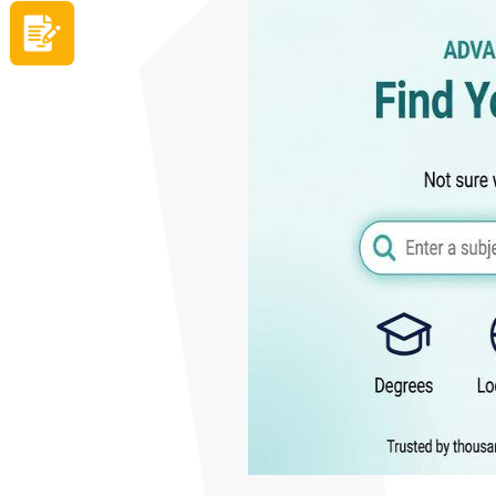
Apply now