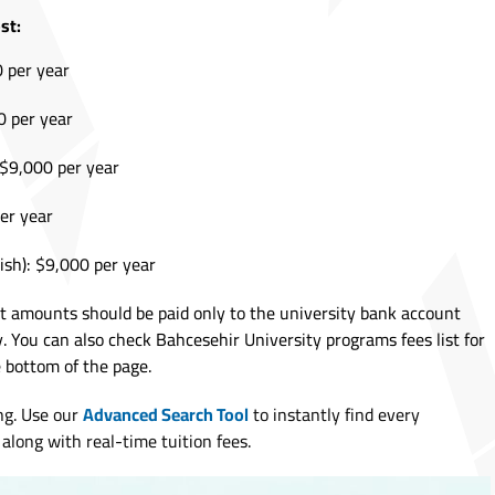
st:
0 per year
0 per year
: $9,000 per year
per year
ish): $9,000 per year
it amounts should be paid only to the university bank account
y. You can also check Bahcesehir University programs fees list for
bottom of the page.
ng. Use our
Advanced Search Tool
to instantly find every
along with real-time tuition fees.