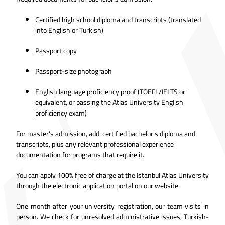
Certified high school diploma and transcripts (translated
into English or Turkish)
Passport copy
Passport-size photograph
English language proficiency proof (TOEFL/IELTS or
equivalent, or passing the Atlas University English
proficiency exam)
For master's admission, add: certified bachelor's diploma and
transcripts, plus any relevant professional experience
documentation for programs that require it.
You can apply 100% free of charge at the Istanbul
Atlas University
through the electronic application portal
on our website.
One month after your university registration, our team visits in
person. We check for unresolved administrative issues, Turkish-