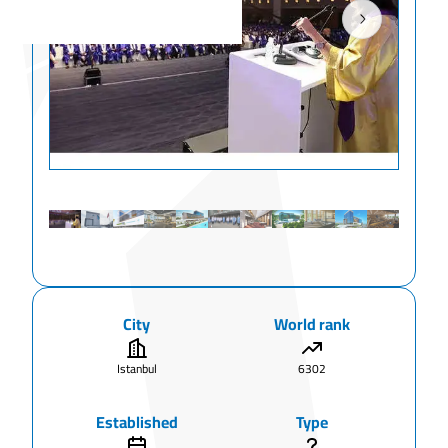
City
World rank
Istanbul
6302
Established
Type