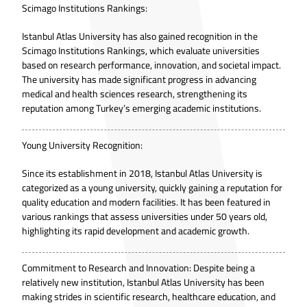
Scimago Institutions Rankings:
Istanbul Atlas University has also gained recognition in
the
Scimago Institutions Rankings
, which evaluate universities
based on research performance, innovation, and societal impact.
The university has made significant progress in advancing
medical and health sciences research, strengthening its
reputation among Turkey’s emerging academic institutions.
Young University Recognition:
Since its establishment in 2018, Istanbul Atlas University is
categorized as a young university, quickly gaining a reputation for
quality education and modern facilities. It has been featured in
various rankings that assess universities under 50 years old,
highlighting its rapid development and academic growth.
Commitment to Research and Innovation: Despite being a
relatively new institution, Istanbul Atlas University has been
making strides in scientific research, healthcare education, and