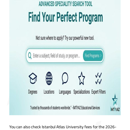
You can also check Istanbul Atlas University fees for the 2026-