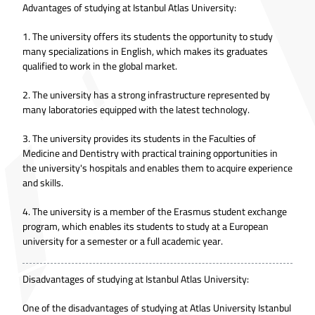
Advantages of studying at Istanbul Atlas University:
1. The university offers its students the opportunity to study
many specializations in English, which makes its graduates
qualified to work in the global market.
2. The university has a strong infrastructure represented by
many laboratories equipped with the latest technology.
3. The university provides its students in the Faculties of
Medicine and Dentistry with practical training opportunities in
the university's hospitals and enables them to acquire experience
and skills.
4. The university is a member of the Erasmus student exchange
program, which enables its students to study at a European
university for a semester or a full academic year.
Disadvantages of studying at Istanbul Atlas University:
One of the disadvantages of studying at Atlas University Istanbul