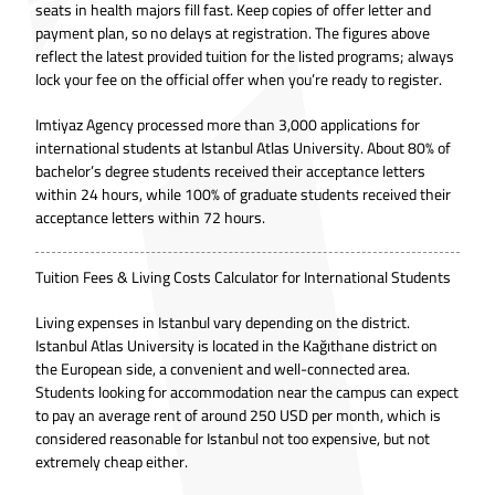
seats in health majors fill fast. Keep copies of offer letter and
payment plan, so no delays at registration. The figures above
reflect the latest provided tuition for the listed programs; always
lock your fee on the official offer when you’re ready to register.
Imtiyaz Agency processed more than 3,000 applications for
international students at Istanbul Atlas University. About 80% of
bachelor’s degree students received their acceptance letters
within 24 hours, while 100% of graduate students received their
acceptance letters within 72 hours.
Tuition Fees & Living Costs Calculator for International Students
Living expenses in Istanbul vary depending on the district.
Istanbul Atlas University is located in the Kağıthane district on
the European side, a convenient and well-connected area.
Students looking for accommodation near the campus can expect
to pay an average rent of around 250 USD per month, which is
considered reasonable for Istanbul not too expensive, but not
extremely cheap either.