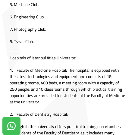
5. Medicine Club.
6. Engineering Club.
7. Photography Club.
8. Travel Club.
Hospitals of Istanbul Atlas University:
1. Faculty of Medicine Hospital: The hospital is equipped with
the latest technologies and equipment and consists of 18
operating rooms, 400 beds, a meeting room with a capacity of
250 people, and 10 classrooms through which practical training
opportunities are provided for students of the Faculty of Medicine
at the university.
2. Faculty of Dentistry Hospital:
Through it, the university offers practical training opportunities
Contact us on Whatsapp!
for students of the Faculty of Dentistry, as it includes many