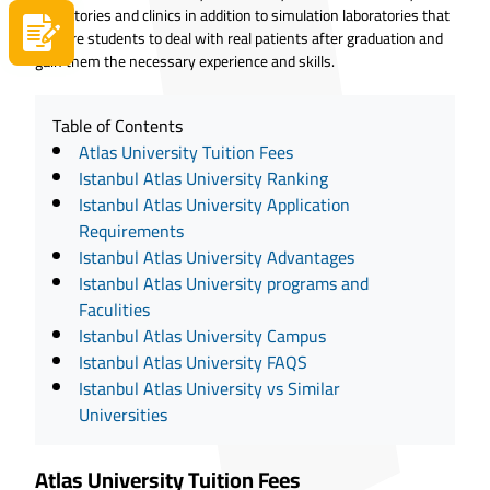
laboratories and clinics in addition to simulation laboratories that
Apply now
prepare students to deal with real patients after graduation and
gain them the necessary experience and skills.
Table of Contents
Atlas University Tuition Fees
Istanbul Atlas University Ranking
Istanbul Atlas University Application
Requirements
Istanbul Atlas University Advantages
Istanbul Atlas University programs and
Faculities
Istanbul Atlas University Campus
Istanbul Atlas University FAQS
Istanbul Atlas University vs Similar
Universities
Atlas University Tuition Fees