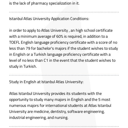
is the lack of pharmacy specialization in it.
Istanbul Atlas University Application Conditions:
in order to apply to Atlas University , an high school certificate
with a minimum average of 60% is required, in addition to a
TOEFL English language proficiency certificate with a score of no
less than 79 for bachelor's majors if the student wishes to study
in English or a Turkish language proficiency certificate with a
level of no less than C1 in the event that the student wishes to
study in Turkish.
Study in English at Istanbul Atlas University:
Atlas Istanbul University provides its students with the
opportunity to study many majors in English and the 5 most
numerous majors for international students at Atlas Istanbul
University are medicine, dentistry, software engineering,
industrial engineering, and nursing.