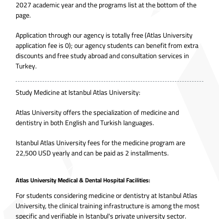
2027 academic year and the programs list at the bottom of the
page.
Application through our agency is totally free (Atlas University
application fee is 0); our agency students can benefit from extra
discounts and free study abroad and consultation services in
Turkey.
Study Medicine at Istanbul Atlas University:
Atlas University offers the specialization of medicine and
dentistry in both English and Turkish languages.
Istanbul Atlas University fees for the medicine program are
22,500 USD yearly and can be paid as 2 installments.
Atlas University Medical & Dental Hospital Facilities:
For students considering medicine or dentistry at Istanbul Atlas
University, the clinical training infrastructure is among the most
specific and verifiable in Istanbul's private university sector.