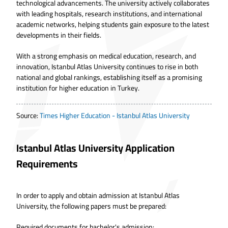
technological advancements. The university actively collaborates
with leading hospitals, research institutions, and international
academic networks, helping students gain exposure to the latest
developments in their fields.
With a strong emphasis on medical education, research, and
innovation, Istanbul Atlas University continues to rise in both
national and global rankings, establishing itself as a promising
institution for higher education in Turkey.
Source
:
Times Higher Education - Istanbul Atlas University
Istanbul Atlas University Application
Requirements
In order to
apply and obtain admission at Istanbul Atlas
University
, the following papers must be prepared:
Required documents for bachelor's admission: