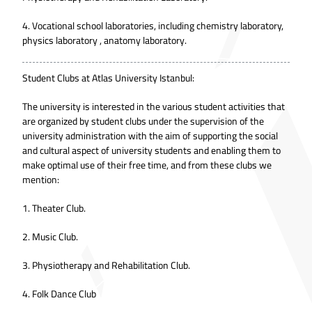
4. Vocational school laboratories, including chemistry laboratory,
physics laboratory , anatomy laboratory.
Student Clubs at Atlas University Istanbul:
The university is interested in the various student activities that
are organized by student clubs under the supervision of the
university administration with the aim of supporting the social
and cultural aspect of university students and enabling them to
make optimal use of their free time, and from these clubs we
mention:
1. Theater Club.
2. Music Club.
3. Physiotherapy and Rehabilitation Club.
4. Folk Dance Club