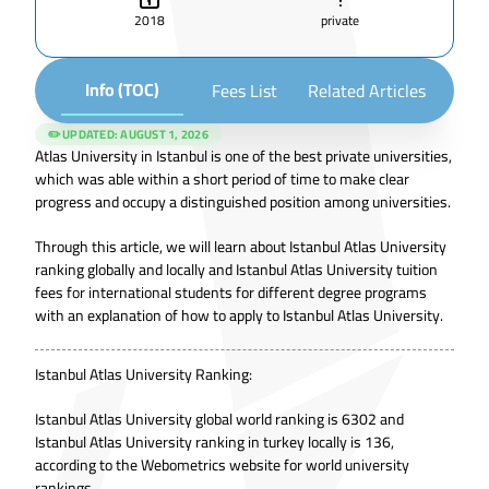
2018
private
Info (TOC)
Fees List
Related Articles
✏️ UPDATED:
AUGUST 1, 2026
Atlas University in Istanbul is one of the best private universities,
which was able within a short period of time to make clear
progress and occupy a distinguished position among universities.
Through this article, we will learn about Istanbul Atlas University
ranking globally and locally and Istanbul Atlas University tuition
fees for international students for different degree programs
with an explanation of how to apply to Istanbul Atlas University.
Istanbul Atlas University Ranking:
Istanbul Atlas University global world ranking is 6302 and
Istanbul Atlas University ranking in turkey locally is 136,
according to the Webometrics website for world university
rankings.