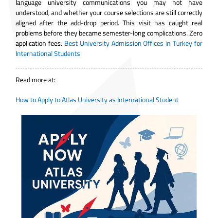
language university communications you may not have
understood, and whether your course selections are still correctly
aligned after the add-drop period. This visit has caught real
problems before they became semester-long complications. Zero
application fees.
Best University Admission Offices in Turkey for
International Students
Read more at:
How to Apply to Atlas University as International Student