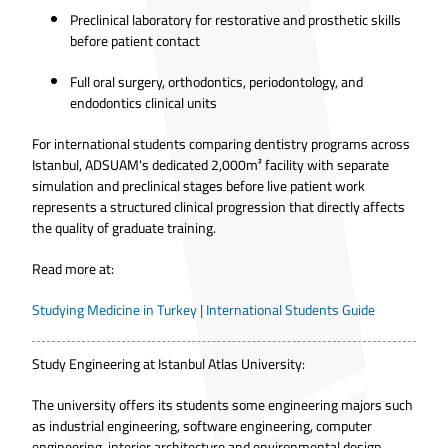
Preclinical laboratory for restorative and prosthetic skills
before patient contact
Full oral surgery, orthodontics, periodontology, and
endodontics clinical units
For international students comparing dentistry programs across
Istanbul, ADSUAM's dedicated 2,000m² facility with separate
simulation and preclinical stages before live patient work
represents a structured clinical progression that directly affects
the quality of graduate training.
Read more at:
Studying Medicine in Turkey | International Students Guide
Study Engineering at Istanbul Atlas University:
The university offers its students some engineering majors such
as industrial engineering, software engineering, computer
engineering, interior architecture and environmental design.