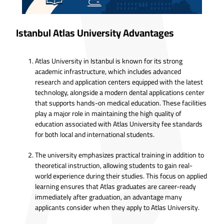
Istanbul Atlas University Advantages
Atlas University in Istanbul is known for its strong
academic infrastructure, which includes advanced
research and application centers equipped with the latest
technology, alongside a modern dental applications center
that supports hands-on medical education. These facilities
play a major role in maintaining the high quality of
education associated with Atlas University fee standards
for both local and international students.
The university emphasizes practical training in addition to
theoretical instruction, allowing students to gain real-
world experience during their studies. This focus on applied
learning ensures that Atlas graduates are career-ready
immediately after graduation, an advantage many
applicants consider when they apply to Atlas University.