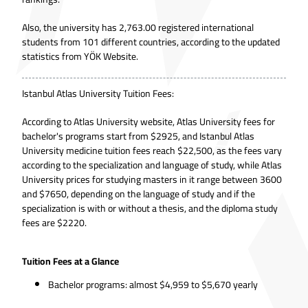
Also, the university has 2,763.00 registered international
students from 101 different countries, according to the updated
statistics from
YÖK Website.
Istanbul Atlas University Tuition Fees:
According to
Atlas University website
, Atlas University fees for
bachelor's programs start from $2925, and Istanbul Atlas
University medicine tuition fees reach $22,500, as the fees vary
according to the specialization and language of study, while Atlas
University prices for studying masters in it range between 3600
and $7650, depending on the language of study and if the
specialization is with or without a thesis, and the diploma study
fees are $2220.
Tuition Fees at a Glance
Bachelor programs: almost $4,959 to $5,670 yearly