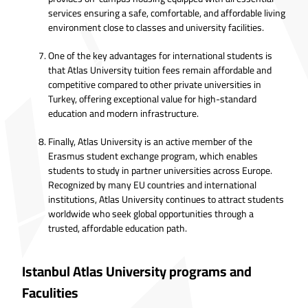
services ensuring a safe, comfortable, and affordable living
environment close to classes and university facilities.
One of the key advantages for international students is
that Atlas University tuition fees remain affordable and
competitive compared to other private universities in
Turkey, offering exceptional value for high-standard
education and modern infrastructure.
Finally, Atlas University is an active member of the
Erasmus student exchange program, which enables
students to study in partner universities across Europe.
Recognized by many EU countries and international
institutions, Atlas University continues to attract students
worldwide who seek global opportunities through a
trusted, affordable education path.
Istanbul Atlas University programs and
Faculities