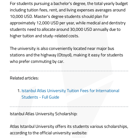
For students pursuing a bachelor's degree, the total yearly budget
including tuition fees, rent, and living expenses averages around
10,000 USD. Master's degree students should plan for
approximately 12,000 USD per year, while medical and dentistry
students need to allocate around 30,000 USD annually due to
higher tuition and study-related costs.
The university is also conveniently located near major bus
stations and the highway (Otoyol), making it easy for students
who prefer commuting by car.
Related articles:
Istanbul Atlas University Tuition Fees for International
Students - Full Guide
Istanbul Atlas University Scholarship:
Atlas Istanbul University offers its students various scholarships,
according to the official university website: