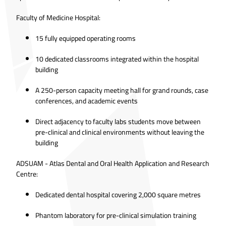
Faculty of Medicine Hospital:
15 fully equipped operating rooms
10 dedicated classrooms integrated within the hospital
building
A 250-person capacity meeting hall for grand rounds, case
conferences, and academic events
Direct adjacency to faculty labs students move between
pre-clinical and clinical environments without leaving the
building
ADSUAM - Atlas Dental and Oral Health Application and Research
Centre:
Dedicated dental hospital covering 2,000 square metres
Phantom laboratory for pre-clinical simulation training