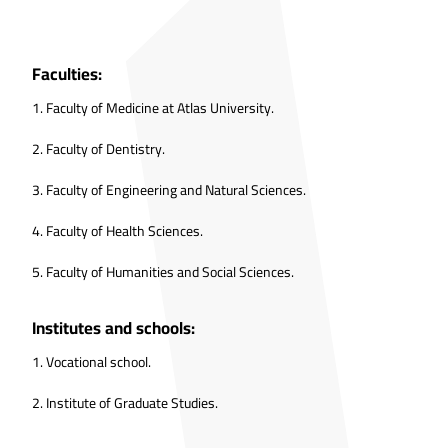
Faculties:
1.
Faculty of Medicine at Atlas University.
2.
Faculty of Dentistry.
3.
Faculty of Engineering and Natural Sciences.
4.
Faculty of Health Sciences.
5.
Faculty of Humanities and Social Sciences.
Institutes and schools:
1.
Vocational school.
2.
Institute of Graduate Studies.