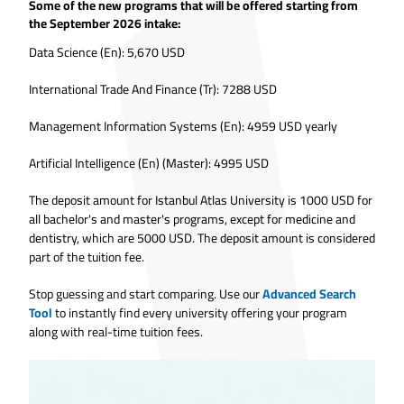
Some of the new programs that will be offered starting from
the September 2026 intake:
Data Science (En): 5,670 USD
International Trade And Finance (Tr): 7288 USD
Management Information Systems (En): 4959 USD yearly
Artificial Intelligence (En) (Master): 4995 USD
The deposit amount for Istanbul Atlas University is 1000 USD for
all bachelor's and master's programs, except for medicine and
dentistry, which are 5000 USD. The deposit amount is considered
part of the tuition fee.
Stop guessing and start comparing. Use our
Advanced Search
Tool
to instantly find every university offering your program
along with real-time tuition fees.