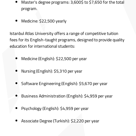
Master's degree programs: 3,600$ to $7,650 for the total
program.
Medicine: $22,500 yearly
Istanbul Atlas University offers a range of competitive tuition
fees for its English-taught programs, designed to provide quality
education for international students:
Medicine (English): $22,500 per year
Nursing (English): $5,310 per year
Software Engineering (English): $5,670 per year
Business Administration (English): $4,959 per year
Psychology (English): $4,959 per year
Associate Degree (Turkish): $2,220 per year