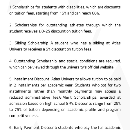
1.Scholarships for students with disabilities, which are discounts
on tuition fees, starting from 15% and can reach 60%.
2. Scholarships for outstanding athletes through which the
student receives a 0-2% discount on tuition fees.
3. Sibling Scholarship A student who has a sibling at Atlas
University receives a 5% discount on tuition fees.
4. Outstanding Scholarship, and special conditions are required,
which can be viewed through the university's official website.
5. Installment Discount: Atlas University allows tuition to be paid
in 2 installments per academic year. Students who opt for two
installments rather than monthly payments may access a
reduced administrative fee.6.Merit Scholarships: awarded at
admission based on high school GPA. Discounts range from 25%
to 75% of tuition depending on academic profile and program
competitiveness.
6. Early Payment Discount: students who pay the full academic