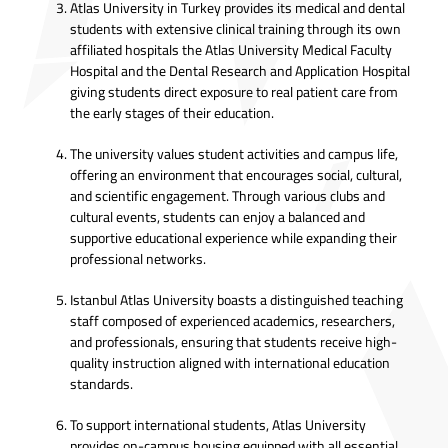
Atlas University in Turkey provides its medical and dental
students with extensive clinical training through its own
affiliated hospitals the Atlas University Medical Faculty
Hospital and the Dental Research and Application Hospital
giving students direct exposure to real patient care from
the early stages of their education.
The university values student activities and campus life,
offering an environment that encourages social, cultural,
and scientific engagement. Through various clubs and
cultural events, students can enjoy a balanced and
supportive educational experience while expanding their
professional networks.
Istanbul Atlas University boasts a distinguished teaching
staff composed of experienced academics, researchers,
and professionals, ensuring that students receive high-
quality instruction aligned with international education
standards.
To support international students, Atlas University
provides on-campus housing equipped with all essential