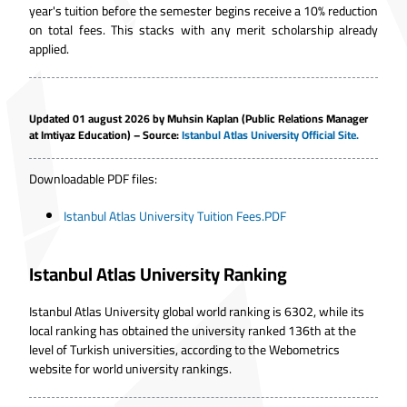
year's tuition before the semester begins receive a 10% reduction
on total fees. This stacks with any merit scholarship already
applied.
Updated 01 august 2026 by Muhsin Kaplan (Public Relations Manager
at Imtiyaz Education) – Source:
Istanbul Atlas University Official Site
.
Downloadable PDF files:
Istanbul Atlas University Tuition Fees.PDF
Istanbul Atlas University Ranking
Istanbul Atlas University global world ranking is 6302, while its
local ranking has obtained the university ranked 136th at the
level of Turkish universities, according to the Webometrics
website for world university rankings.