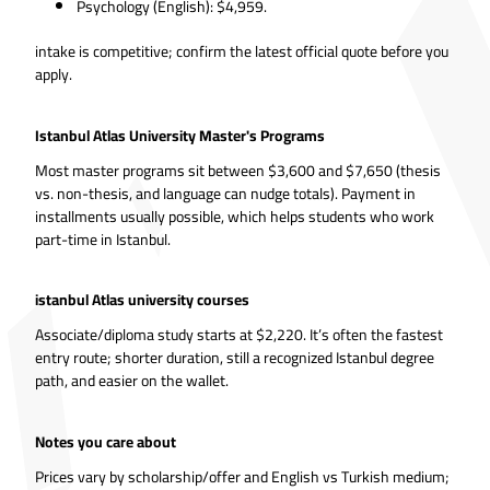
Psychology (English): $4,959.
intake is competitive; confirm the latest official quote before you
apply.
Istanbul Atlas University Master's Programs
Most master programs sit between $3,600 and $7,650 (thesis
vs. non-thesis, and language can nudge totals). Payment in
installments usually possible, which helps students who work
part-time in Istanbul.
istanbul Atlas university courses
Associate/diploma study starts at $2,220. It’s often the fastest
entry route; shorter duration, still a recognized Istanbul degree
path, and easier on the wallet.
Notes you care about
Prices vary by scholarship/offer and English vs Turkish medium;