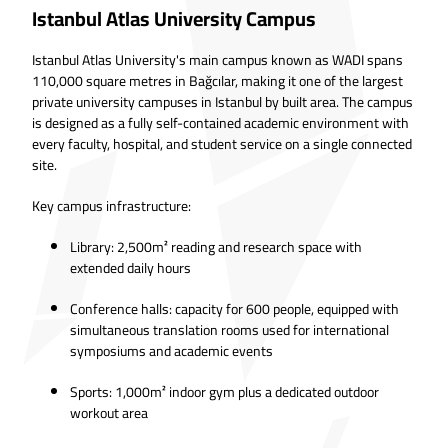
Istanbul Atlas University Campus
Istanbul Atlas University's main campus known as WADI spans
110,000 square metres in Bağcılar, making it one of the largest
private university campuses in Istanbul by built area. The campus
is designed as a fully self-contained academic environment with
every faculty, hospital, and student service on a single connected
site.
Key campus infrastructure:
Library: 2,500m² reading and research space with
extended daily hours
Conference halls: capacity for 600 people, equipped with
simultaneous translation rooms used for international
symposiums and academic events
Sports: 1,000m² indoor gym plus a dedicated outdoor
workout area