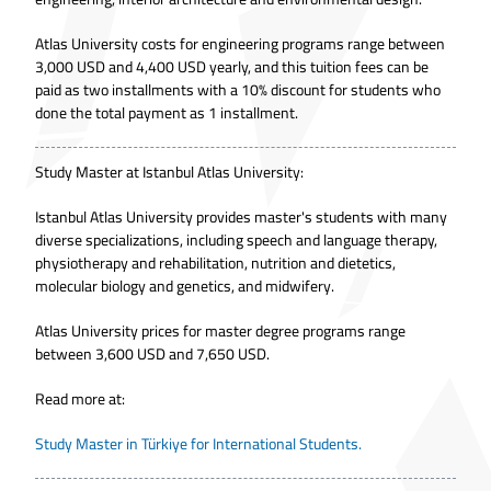
Atlas University costs for engineering programs range between
3,000 USD and 4,400 USD yearly, and this tuition fees can be
paid as two installments with a 10% discount for students who
done the total payment as 1 installment.
Study Master at Istanbul Atlas University:
Istanbul Atlas University provides master's students with many
diverse specializations, including speech and language therapy,
physiotherapy and rehabilitation, nutrition and dietetics,
molecular biology and genetics, and midwifery.
Atlas University prices for master degree programs range
between 3,600 USD and 7,650 USD.
Read more at:
Study Master in Türkiye for International Students.