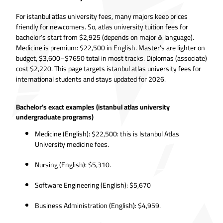
For istanbul atlas university fees, many majors keep prices
friendly for newcomers. So, atlas university tuition fees for
bachelor’s start from $2,925 (depends on major & language).
Medicine is premium: $22,500 in English. Master’s are lighter on
budget, $3,600–$7650 total in most tracks. Diplomas (associate)
cost $2,220. This page targets istanbul atlas university fees for
international students and stays updated for 2026.
Bachelor’s exact examples (istanbul atlas university
undergraduate programs)
Medicine (English): $22,500: this is Istanbul Atlas
University medicine fees.
Nursing (English): $5,310.
Software Engineering (English): $5,670
Business Administration (English): $4,959.