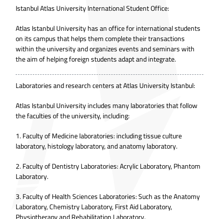
Istanbul Atlas University International Student Office:
Atlas Istanbul University has an office for international students
on its campus that helps them complete their transactions
within the university and organizes events and seminars with
the aim of helping foreign students adapt and integrate.
Laboratories and research centers at Atlas University Istanbul:
Atlas Istanbul University includes many laboratories that follow
the faculties of the university, including:
1. Faculty of Medicine laboratories: including tissue culture
laboratory, histology laboratory, and anatomy laboratory.
2. Faculty of Dentistry Laboratories: Acrylic Laboratory, Phantom
Laboratory.
3. Faculty of Health Sciences Laboratories: Such as the Anatomy
Laboratory, Chemistry Laboratory, First Aid Laboratory,
Physiotherapy and Rehabilitation Laboratory.