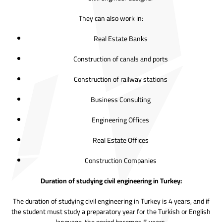
They can also work in:
Real Estate Banks
Construction of canals and ports
Construction of railway stations
Business Consulting
Engineering Offices
Real Estate Offices
Construction Companies
Duration of studying civil engineering in Turkey:
The duration of studying civil engineering in Turkey is 4 years, and if
the student must study a preparatory year for the Turkish or English