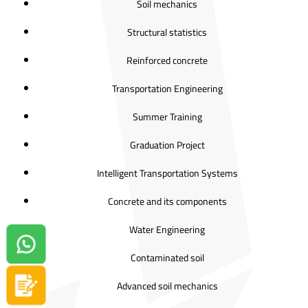
Soil mechanics
Structural statistics
Reinforced concrete
Transportation Engineering
Summer Training
Graduation Project
Intelligent Transportation Systems
Concrete and its components
Water Engineering
Contact us on Whatsapp!
Contaminated soil
Advanced soil mechanics
Apply now