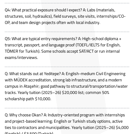
Q4: What practical exposure should I expect? A: Labs (materials,
structures, soil, hydraulics), field surveys, site visits, internships/CO-
OP, and team design projects often with local industry.
Q5: What are typical entry requirements? A: High-school diploma +
transcript, passport, and language proof (TOEFL/IELTS for English,
TÖMER for Turkish). Some schools accept SAT/ACT or run internal
exams/interviews.
Q: What stands out at Yeditepe? A: English-medium Civil Engineering
with MÜDEK accreditation, strong lab infrastructure, and a modern
campus in Ataşehir; good pathway to structural/transportation/water
tracks. Yearly tuition (2025–26) $20,000 list; common 50%
scholarship path $10,000.
Q: Why choose Okan? A: Industry-oriented program with internships
and project-based learning; English or Turkish study options, active
ties to contractors and municipalities. Yearly tuition (2025–26) $4,000
(English) / $3,500 (Turkish).