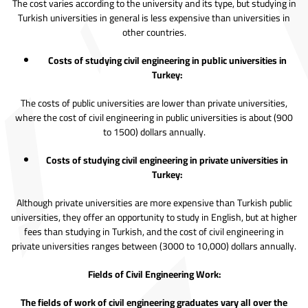
The cost varies according to the university and its type, but studying in
Turkish universities in general is less expensive than universities in
other countries.
Costs of studying civil engineering in public universities in
Turkey:
The costs of public universities are lower than private universities,
where the cost of civil engineering in public universities is about (900
to 1500) dollars annually.
Costs of studying civil engineering in private universities in
Turkey:
Although private universities are more expensive than Turkish public
universities, they offer an opportunity to study in English, but at higher
fees than studying in Turkish, and the cost of civil engineering in
private universities ranges between (3000 to 10,000) dollars annually.
Fields of Civil Engineering Work:
The fields of work of civil engineering graduates vary all over the