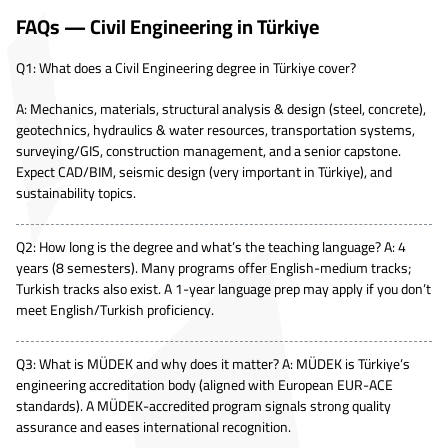
FAQs — Civil Engineering in Türkiye
Q1: What does a Civil Engineering degree in Türkiye cover?
A: Mechanics, materials, structural analysis & design (steel, concrete),
geotechnics, hydraulics & water resources, transportation systems,
surveying/GIS, construction management, and a senior capstone.
Expect CAD/BIM, seismic design (very important in Türkiye), and
sustainability topics.
Q2: How long is the degree and what’s the teaching language? A: 4
years (8 semesters). Many programs offer English-medium tracks;
Turkish tracks also exist. A 1-year language prep may apply if you don’t
meet English/Turkish proficiency.
Q3: What is MÜDEK and why does it matter? A: MÜDEK is Türkiye’s
engineering accreditation body (aligned with European EUR-ACE
standards). A MÜDEK-accredited program signals strong quality
assurance and eases international recognition.