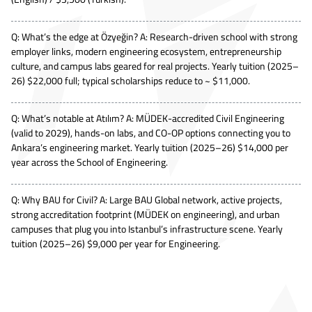
Q: What’s the edge at Özyeğin? A: Research-driven school with strong
employer links, modern engineering ecosystem, entrepreneurship
culture, and campus labs geared for real projects. Yearly tuition (2025–
26) $22,000 full; typical scholarships reduce to ~ $11,000.
Q: What’s notable at Atılım? A: MÜDEK-accredited Civil Engineering
(valid to 2029), hands-on labs, and CO-OP options connecting you to
Ankara’s engineering market. Yearly tuition (2025–26) $14,000 per
year across the School of Engineering.
Q: Why BAU for Civil? A: Large BAU Global network, active projects,
strong accreditation footprint (MÜDEK on engineering), and urban
campuses that plug you into Istanbul’s infrastructure scene. Yearly
tuition (2025–26) $9,000 per year for Engineering.