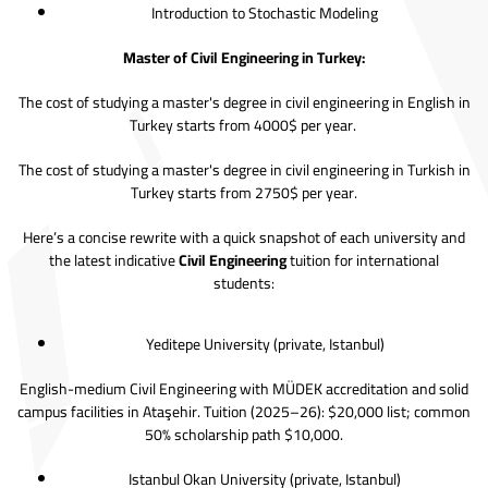
Introduction to Stochastic Modeling
Master of Civil Engineering in Turkey:
The cost of studying a master's degree in civil engineering in English in
Turkey starts from 4000$ per year.
The cost of studying a master's degree in civil engineering in Turkish in
Turkey starts from 2750$ per year.
Here’s a concise rewrite with a quick snapshot of each university and
the latest indicative
Civil Engineering
tuition for international
students:
Yeditepe University
(private, Istanbul)
English-medium Civil Engineering with MÜDEK accreditation and solid
campus facilities in Ataşehir. Tuition (2025–26): $20,000 list; common
50% scholarship path $10,000.
Istanbul Okan University
(private, Istanbul)