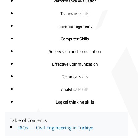
Performance evaluation
Teamwork skills
Time management
Computer Skills
Supervision and coordination
Effective Communication
Technical skills
Analytical skills
Logical thinking skills
Table of Contents
FAQs — Civil Engineering in Türkiye