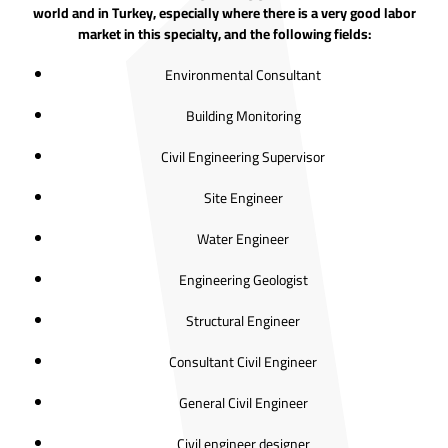
world and in Turkey, especially where there is a very good labor
market in this specialty, and the following fields:
Environmental Consultant
Building Monitoring
Civil Engineering Supervisor
Site Engineer
Water Engineer
Engineering Geologist
Structural Engineer
Consultant Civil Engineer
General Civil Engineer
Civil engineer designer