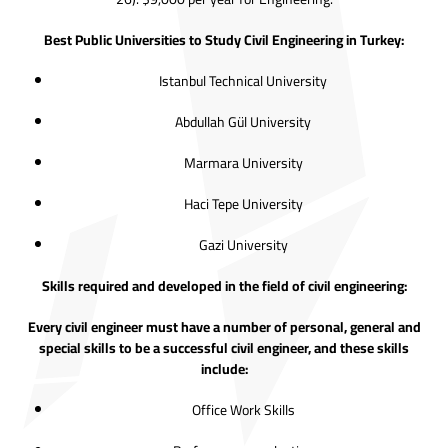
Best Public Universities to Study Civil Engineering in Turkey:
Istanbul Technical University
Abdullah Gül University
Marmara University
Haci Tepe University
Gazi University
Skills required and developed in the field of civil engineering:
Every civil engineer must have a number of personal, general and
special skills to be a successful civil engineer, and these skills
include:
Office Work Skills