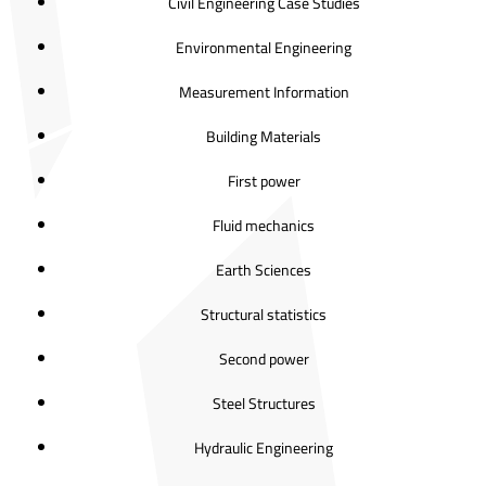
Civil Engineering Case Studies
Environmental Engineering
Measurement Information
Building Materials
First power
Fluid mechanics
Earth Sciences
Structural statistics
Second power
Steel Structures
Hydraulic Engineering