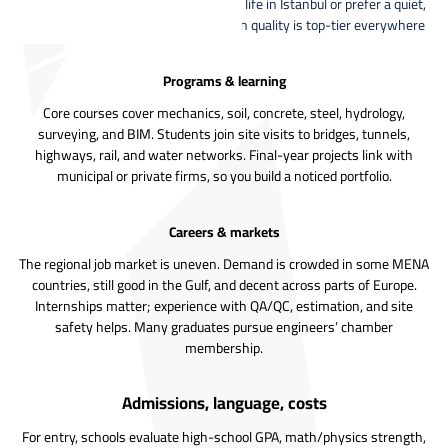
anywhere. Whether you like the busy life in Istanbul or prefer a quiet,
cheaper city—honestly, the education quality is top-tier everywhere
Programs & learning
Core courses cover mechanics, soil, concrete, steel, hydrology,
surveying, and BIM. Students join site visits to bridges, tunnels,
highways, rail, and water networks. Final-year projects link with
municipal or private firms, so you build a noticed portfolio.
Careers & markets
The regional job market is uneven. Demand is crowded in some MENA
countries, still good in the Gulf, and decent across parts of Europe.
Internships matter; experience with QA/QC, estimation, and site
safety helps. Many graduates pursue engineers’ chamber
membership.
Admissions, language, costs
For entry, schools evaluate high-school GPA, math/physics strength,