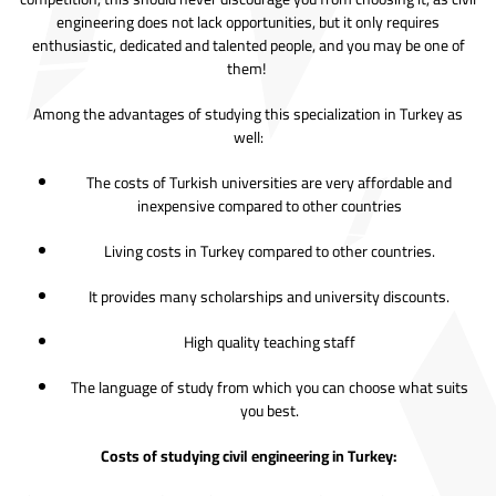
engineering does not lack opportunities, but it only requires
enthusiastic, dedicated and talented people, and you may be one of
them!
Among the advantages of studying this specialization in Turkey as
well:
The costs of Turkish universities are very affordable and
inexpensive compared to other countries
Living costs in Turkey compared to other countries.
It provides many scholarships and university discounts.
High quality teaching staff
The language of study from which you can choose what suits
you best.
Costs of studying civil engineering in Turkey: