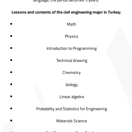
language, the period becomes 5 years.
Lessons and contents of the civil engineering major in Turkey:
Math
Physics
Introduction to Programming
Technical drawing
Chemistry
biology
Linear algebra
Probability and Statistics for Engineering
Materials Science