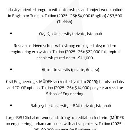
Industry-oriented program with internships and project work; options
in English or Turkish. Tuition (2025–26): $4,000 (English) / $3,500
(Turkish).
Özyeğin University
(private, Istanbul)
Research-driven school with strong employer links; modern
engineering ecosystem. Tuition (2025–26): $22,000 full; typical
scholarships reduce to ~$11,000.
Atılım University
(private, Ankara)
Civil Engineering is MÜDEK-accredited (valid to 2029); hands-on labs
and CO-OP options. Tuition (2025–26): $14,000 per year across the
School of Engineering.
Bahçeşehir University
– BAU (private, Istanbul)
Large BAU Global network and strong accreditation footprint (MÜDEK
on engineering); urban campuses with active projects. Tuition (2025–
26): $9,000 per year for Engineering.