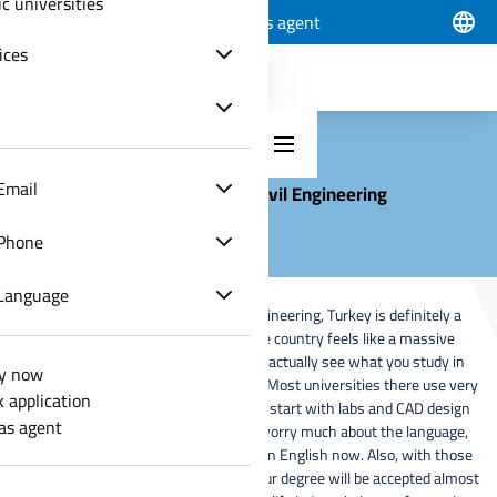
ic universities
Apply now
Track application
Join as agent
ices
Email
Civil Engineering
Phone
Language
If you are planning to study civil engineering, Turkey is definitely a
great choice these days. The whole country feels like a massive
construction site, which means you actually see what you study in
y now
books happening right in front of you. Most universities there use very
k application
modern systems and they make you start with labs and CAD design
 as agent
really early. You don't even have to worry much about the language,
because lots of programs are taught in English now. Also, with those
international certificates like ABET, your degree will be accepted almost