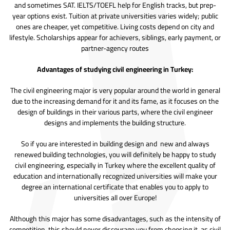
and sometimes SAT. IELTS/TOEFL help for English tracks, but prep-
year options exist. Tuition at private universities varies widely; public
ones are cheaper, yet competitive. Living costs depend on city and
lifestyle. Scholarships appear for achievers, siblings, early payment, or
partner-agency routes
Advantages of studying civil engineering in Turkey:
The civil engineering major is very popular around the world in general
due to the increasing demand for it and its fame, as it focuses on the
design of buildings in their various parts, where the civil engineer
designs and implements the building structure.
So if you are interested in building design and new and always
renewed building technologies, you will definitely be happy to study
civil engineering, especially in Turkey where the excellent quality of
education and internationally recognized universities will make your
degree an international certificate that enables you to apply to
universities all over Europe!
Although this major has some disadvantages, such as the intensity of
competition, this should never discourage you from choosing it, as civil