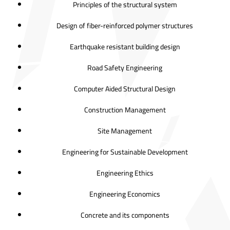
Principles of the structural system
Design of fiber-reinforced polymer structures
Earthquake resistant building design
Road Safety Engineering
Computer Aided Structural Design
Construction Management
Site Management
Engineering for Sustainable Development
Engineering Ethics
Engineering Economics
Concrete and its components