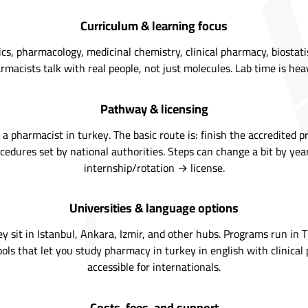
Curriculum & learning focus
, pharmacology, medicinal chemistry, clinical pharmacy, biostatist
rmacists talk with real people, not just molecules. Lab time is h
Pathway & licensing
pharmacist in turkey. The basic route is: finish the accredited p
ocedures set by national authorities. Steps can change a bit by yea
internship/rotation → license.
Universities & language options
y sit in Istanbul, Ankara, Izmir, and other hubs. Programs run in Tu
chools that let you study pharmacy in turkey in english with clinica
accessible for internationals.
Costs, fees, and support