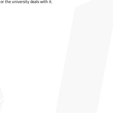
or the university deals with it.