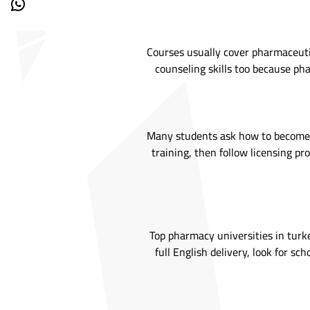
Courses usually cover pharmaceutics
counseling skills too because pha
Many students ask how to become a 
training, then follow licensing pr
Top pharmacy universities in turke
full English delivery, look for s