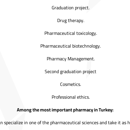
Graduation project.
Drug therapy.
Pharmaceutical toxicology.
Pharmaceutical biotechnology.
Pharmacy Management.
Second graduation project
Cosmetics.
Professional ethics.
Among the most important pharmacy in Turkey:
n specialize in one of the pharmaceutical sciences and take it as hi