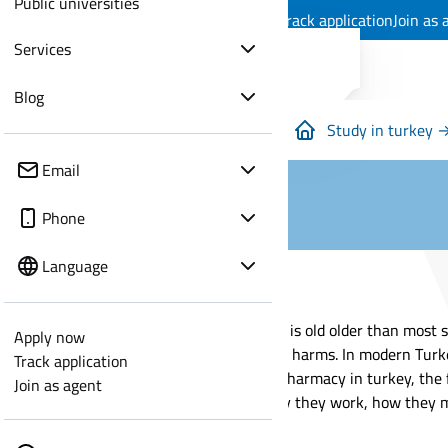
Public universities
Apply now
Track application
Join as 
Services
Blog
Study in turkey 
Email
Phone
Language
Pharmacy is old older than most s
Apply now
and what harms. In modern Turkey,
Track application
studying pharmacy in turkey, the f
Join as agent
learn why they work, how they mo