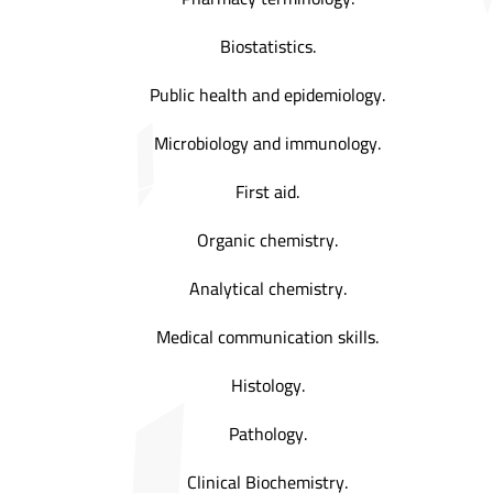
Biostatistics.
Public health and epidemiology.
Microbiology and immunology.
First aid.
Organic chemistry.
Analytical chemistry.
Medical communication skills.
Histology.
Pathology.
Clinical Biochemistry.