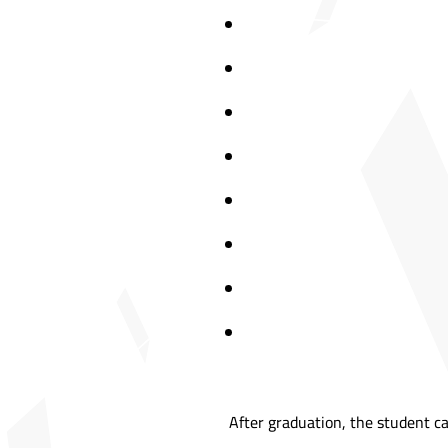
After graduation, the student ca