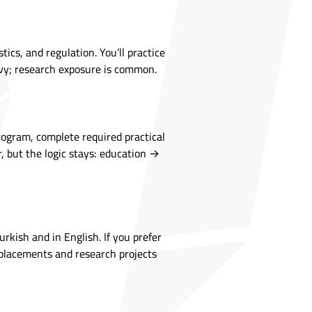
ics, and regulation. You’ll practice
eavy; research exposure is common.
rogram, complete required practical
r, but the logic stays: education →
rkish and in English. If you prefer
l placements and research projects