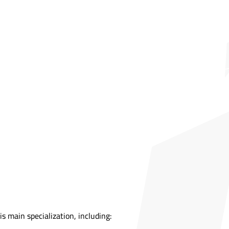
s main specialization, including: