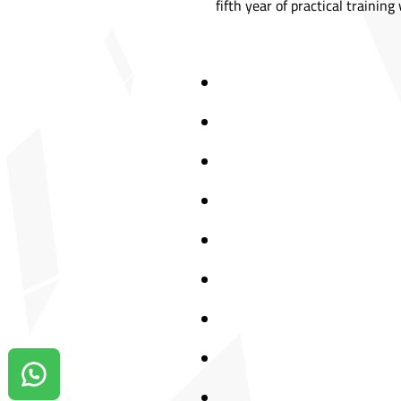
fifth year of practical trainin
Contact us on Whatsapp!