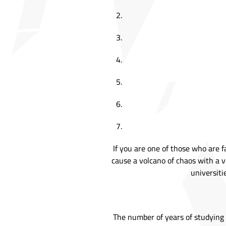
If you are one of those who are 
cause a volcano of chaos with a v
universiti
The number of years of studying p