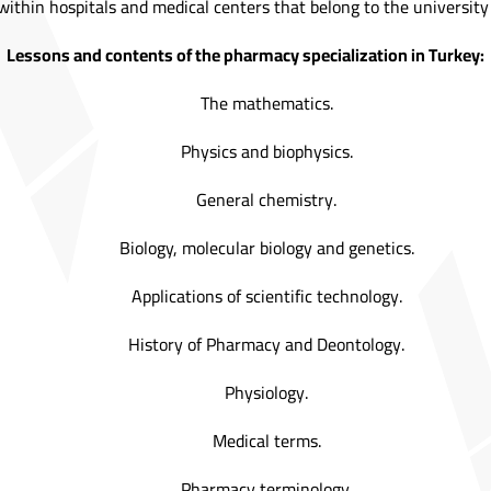
g within hospitals and medical centers that belong to the university 
Lessons and contents of the pharmacy specialization in Turkey:
The mathematics.
Physics and biophysics.
General chemistry.
Biology, molecular biology and genetics.
Applications of scientific technology.
History of Pharmacy and Deontology.
Physiology.
Medical terms.
Pharmacy terminology.