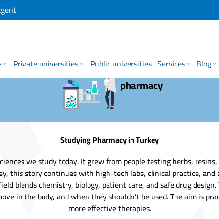
agent
→
Private universities
Public universities
Services
Blog
pharmacy
Studying Pharmacy in Turkey
ciences we study today. It grew from people testing herbs, resins,
 this story continues with high-tech labs, clinical practice, and 
ield blends chemistry, biology, patient care, and safe drug design
ve in the body, and when they shouldn’t be used. The aim is practi
more effective therapies.