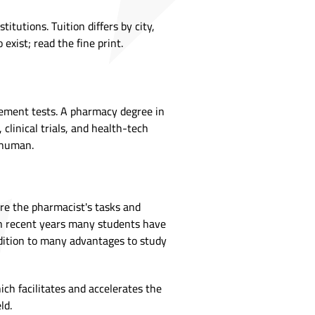
tutions. Tuition differs by city,
 exist; read the fine print.
cement tests. A pharmacy degree in
linical trials, and health-tech
l human.
ere the pharmacist's tasks and
in recent years many students have
addition to many advantages to study
ch facilitates and accelerates the
eld.