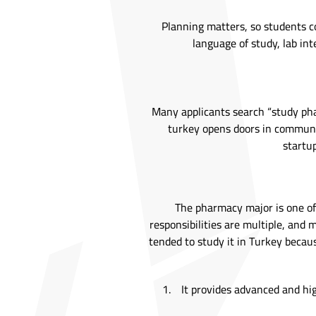
Planning matters, so students co
language of study, lab inte
Many applicants search “study pha
turkey opens doors in communit
startup
The pharmacy major is one of 
responsibilities are multiple, an
tended to study it in Turkey becaus
It provides advanced and hi