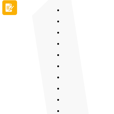
Apply now