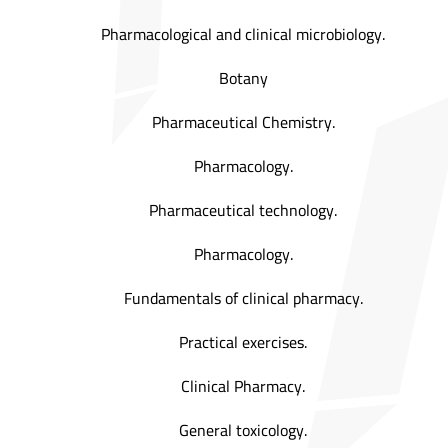
Pharmacological and clinical microbiology.
Botany
Pharmaceutical Chemistry.
Pharmacology.
Pharmaceutical technology.
Pharmacology.
Fundamentals of clinical pharmacy.
Practical exercises.
Clinical Pharmacy.
General toxicology.