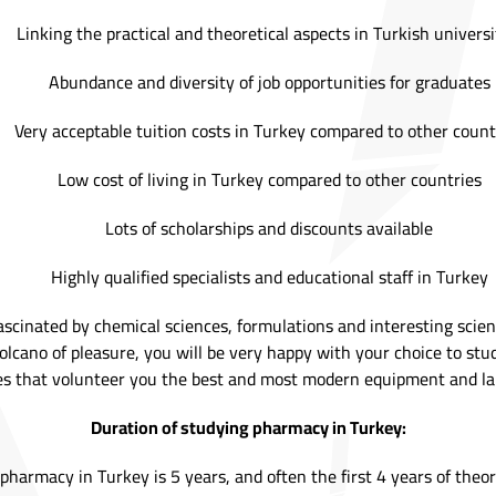
Linking the practical and theoretical aspects in Turkish universi
Abundance and diversity of job opportunities for graduates
Very acceptable tuition costs in Turkey compared to other count
Low cost of living in Turkey compared to other countries
Lots of scholarships and discounts available
Highly qualified specialists and educational staff in Turkey
fascinated by chemical sciences, formulations and interesting scie
olcano of pleasure, you will be very happy with your choice to stu
es that volunteer you the best and most modern equipment and la
Duration of studying pharmacy in Turkey:
harmacy in Turkey is 5 years, and often the first 4 years of theor