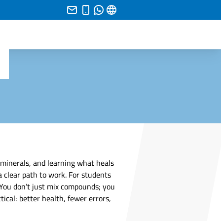
 minerals, and learning what heals
a clear path to work. For students
. You don’t just mix compounds; you
cal: better health, fewer errors,