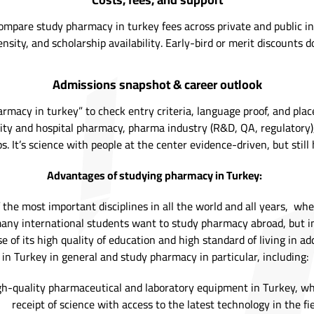
mpare study pharmacy in turkey fees across private and public insti
nsity, and scholarship availability. Early-bird or merit discounts do
Admissions snapshot & career outlook
rmacy in turkey” to check entry criteria, language proof, and pla
y and hospital pharmacy, pharma industry (R&D, QA, regulatory), c
s. It’s science with people at the center evidence-driven, but stil
Advantages of studying pharmacy in Turkey:
the most important disciplines in all the world and all years, wh
d many international students want to study pharmacy abroad, but 
e of its high quality of education and high standard of living in 
in Turkey in general and study pharmacy in particular, including:
gh-quality pharmaceutical and laboratory equipment in Turkey, whi
receipt of science with access to the latest technology in the fi