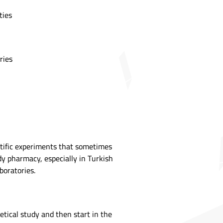
ties
ries
ntific experiments that sometimes
dy pharmacy, especially in Turkish
boratories.
etical study and then start in the