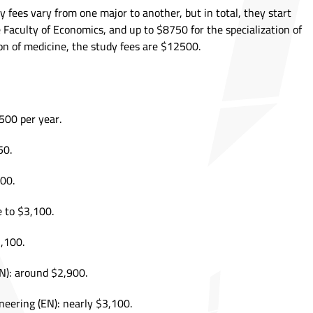
 fees vary from one major to another, but in total, they start
 Faculty of Economics, and up to $8750 for the specialization of
ion of medicine, the study fees are $12500.
500 per year.
50.
00.
e to $3,100.
3,100.
N): around $2,900.
ineering (EN): nearly $3,100.