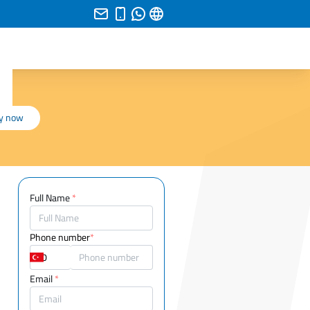
y now
Full Name
*
Phone number
*
Email
*