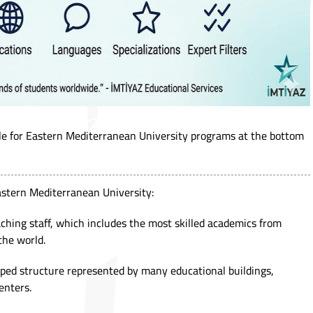
ule for Eastern Mediterranean University programs at the bottom
astern Mediterranean University:
eaching staff, which includes the most skilled academics from
the world.
oped structure represented by many educational buildings,
enters.