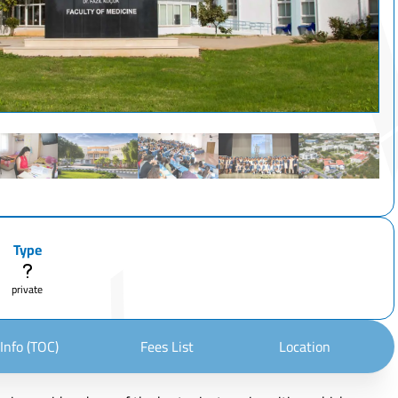
Type
private
Info (TOC)
Fees List
Location