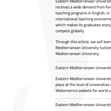
Eastern Mediterranean University
receives a wide demand from forei
teaching programs in English, in 
international teaching environment
which makes its graduates enjoy 
compete globally.
Through this article, we will le
Mediterranean University tuition
Mediterranean University.
Eastern Mediterranean Universit
Eastern Mediterranean University 
place at the level of universitie
Webometrics website for world un
Eastern Mediterranean Universit