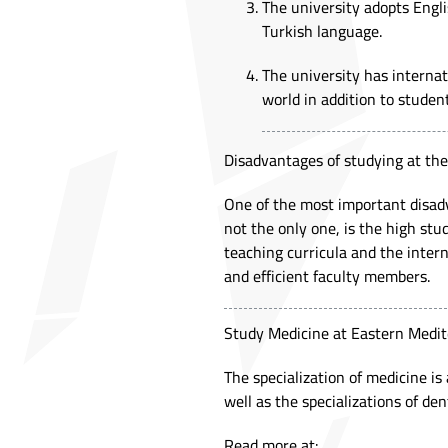
The university adopts Engli
Turkish language.
The university has interna
world in addition to stude
Disadvantages of studying at th
One of the most important disadv
not the only one, is the high stu
teaching curricula and the intern
and efficient faculty members.
Study Medicine at Eastern Medit
The specialization of medicine is
well as the specializations of de
Read more at: