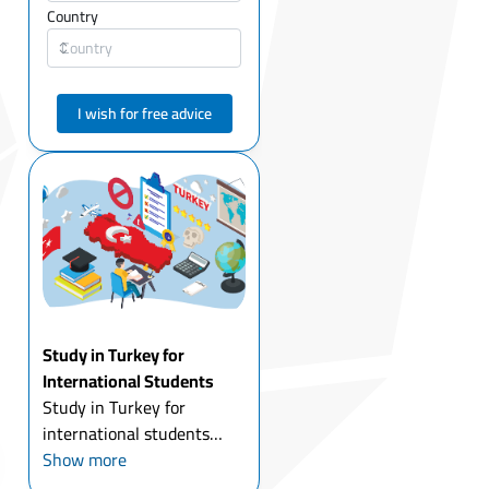
Country
I wish for free advice
Study in Turkey for
International Students
Study in Turkey for
international students
today is one of the most
Show more
attractive options for