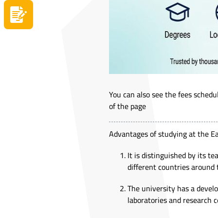
Apply now
You can also see the fees sched
of the page
Advantages of studying at the E
It is distinguished by its t
different countries around 
The university has a devel
laboratories and research c