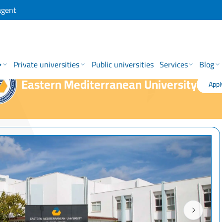
agent
→
Private universities
Public universities
Services
Blog
Eastern Mediterranean University
Appl