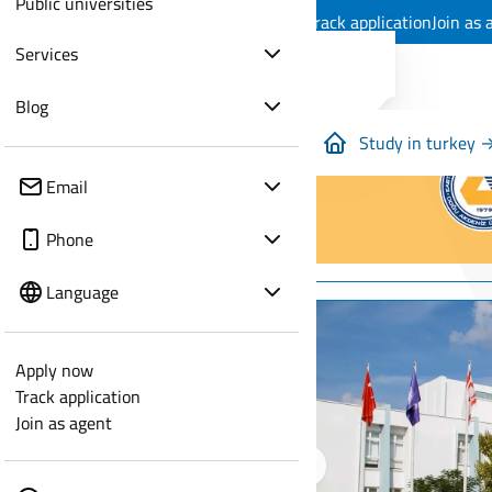
Public universities
Apply now
Track application
Join as 
Services
Blog
Study in turkey 
Email
Phone
Language
Apply now
Track application
Join as agent