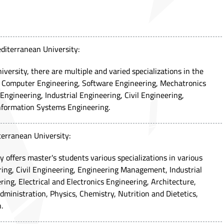
diterranean University:
ersity, there are multiple and varied specializations in the
ng Computer Engineering, Software Engineering, Mechatronics
ngineering, Industrial Engineering, Civil Engineering,
formation Systems Engineering.
terranean University:
 offers master's students various specializations in various
ing, Civil Engineering, Engineering Management, Industrial
ing, Electrical and Electronics Engineering, Architecture,
dministration, Physics, Chemistry, Nutrition and Dietetics,
.