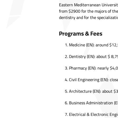
Eastern Mediterranean University
from $2900 for the majors of the
dentistry and for the specializat
Programs & Fees
Medicine (EN): around $12,
Dentistry (EN): about $ 8,7
Pharmacy (EN): nearly $4,0
Civil Engineering (EN): clos
Architecture (EN): about $
Business Administration (E
Electrical & Electronic Eng