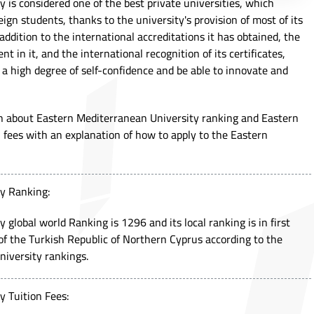
 is considered one of the best private universities, which
gn students, thanks to the university's provision of most of its
addition to the international accreditations it has obtained, the
 in it, and the international recognition of its certificates,
a high degree of self-confidence and be able to innovate and
arn about Eastern Mediterranean University ranking and Eastern
 fees with an explanation of how to apply to the Eastern
y Ranking:
global world Ranking is 1296 and its local ranking is in first
s of the Turkish Republic of Northern Cyprus according to the
iversity rankings.
y Tuition Fees: