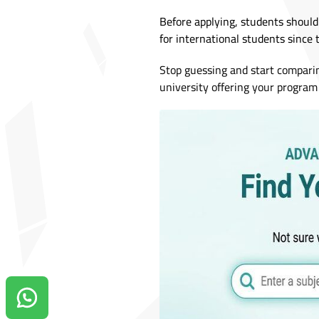
Before applying, students should
for international students since 
Stop guessing and start compari
university offering your program 
Contact us on Whatsapp!