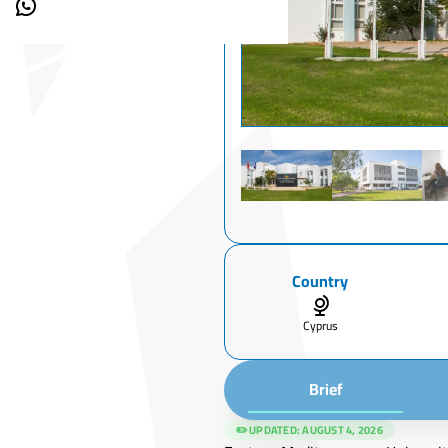
Country
Cyprus
Brief
✏️ UPDATED:
AUGUST 4, 2026