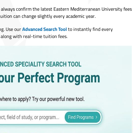
 always confirm the latest Eastern Mediterranean University fees
tuition can change slightly every academic year.
ng. Use our
Advanced Search Tool
to instantly find every
along with real-time tuition fees.