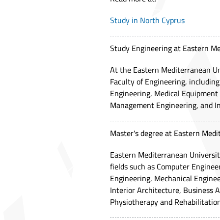
Study in North Cyprus
Study Engineering at Eastern Me
At the Eastern Mediterranean Univ
Faculty of Engineering, includi
Engineering, Medical Equipment E
Management Engineering, and In
Master's degree at Eastern Medi
Eastern Mediterranean University
fields such as Computer Engineer
Engineering, Mechanical Engineer
Interior Architecture, Business A
Physiotherapy and Rehabilitation