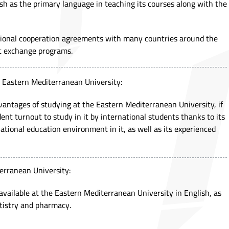
sh as the primary language in teaching its courses along with the
tional cooperation agreements with many countries around the
nt exchange programs.
e Eastern Mediterranean University:
antages of studying at the Eastern Mediterranean University, if
dent turnout to study in it by international students thanks to its
ational education environment in it, as well as its experienced
erranean University:
 available at the Eastern Mediterranean University in English, as
ntistry and pharmacy.