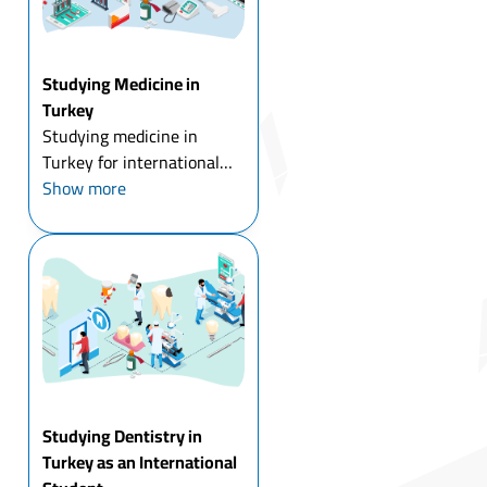
Studying Medicine in
Turkey
Studying medicine in
Turkey for international
students means comparing
Show more
a wide range of tuition
costs before you even start
applying, public
universities run $6,000 to
$11,000 a year, while
private uni...
Studying Dentistry in
Turkey as an International