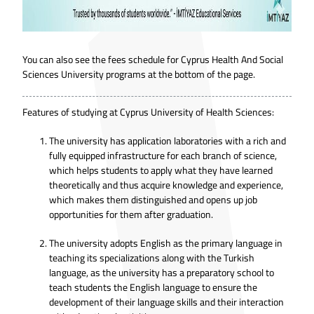
You can also see the fees schedule for Cyprus Health And Social
Sciences University programs at the bottom of the page.
Features of studying at Cyprus University of Health Sciences:
The university has application laboratories with a rich and
fully equipped infrastructure for each branch of science,
which helps students to apply what they have learned
theoretically and thus acquire knowledge and experience,
which makes them distinguished and opens up job
opportunities for them after graduation.
The university adopts English as the primary language in
teaching its specializations along with the Turkish
language, as the university has a preparatory school to
teach students the English language to ensure the
development of their language skills and their interaction