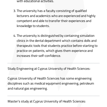
with educational activities.
The university has a faculty consisting of qualified
lecturers and academics who are experienced and highly
competent and able to transfer their experiences and
knowledge to students.
The university is distinguished by containing simulation
clinics in the dental department which contains dolls and
therapeutic tools that students practice before starting to
practice on patients, which gives them experience and
increases their self-confidence.
Study Engineering at Cyprus University of Health Sciences:
Cyprus University of Health Sciences has some engineering
disciplines such as medical equipment engineering, petroleum
and natural gas engineering.
Master's study at Cyprus University of Health Sciences: