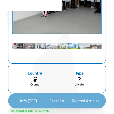
Country
Type
Cyprus
private
Info (TOC)
Fees List
Related Articles
✏️ UPDATED:
AUGUST 4, 2026