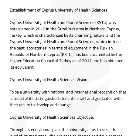
Establishment of Cyprus University of Health Sciences:
Cyprus University of Health and Social Sciences (KSTU) was
established in 2016 in the Güzel Yurt area in Northern Cyprus,
Turkey, which is characterized by its charming nature, and the
Cyprus University of Health and Social Sciences, which includes
the best laboratories in terms of equipment in the Turkish
Republic of Northern Cyprus (KKTC), has been accredited by the
Higher Education Council of Turkey as of 2017 and has obtained
its equivalent.
Cyprus University of Health Sciences Vision:
To be a university with national and international recognition that
is proud of its distinguished students, staff and graduates with
their desire to develop and change.
Cyprus University of Health Sciences Objective:
Through its educational plan, the university aims to raise the
level of its graduates who are open to change and development