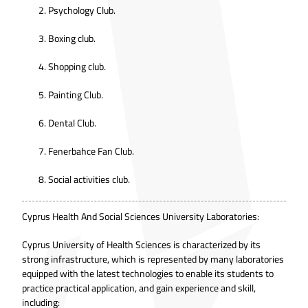
Psychology Club.
Boxing club.
Shopping club.
Painting Club.
Dental Club.
Fenerbahce Fan Club.
Social activities club.
Cyprus Health And Social Sciences University Laboratories:
Cyprus University of Health Sciences is characterized by its
strong infrastructure, which is represented by many laboratories
equipped with the latest technologies to enable its students to
practice practical application, and gain experience and skill,
including: