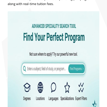
along with real-time tuition fees.