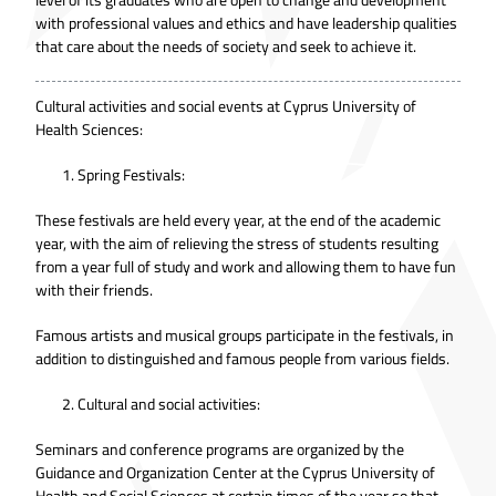
with professional values and ethics and have leadership qualities
that care about the needs of society and seek to achieve it.
Cultural activities and social events at Cyprus University of
Health Sciences:
Spring Festivals:
These festivals are held every year, at the end of the academic
year, with the aim of relieving the stress of students resulting
from a year full of study and work and allowing them to have fun
with their friends.
Famous artists and musical groups participate in the festivals, in
addition to distinguished and famous people from various fields.
Cultural and social activities:
Seminars and conference programs are organized by the
Guidance and Organization Center at the Cyprus University of
Health and Social Sciences at certain times of the year so that