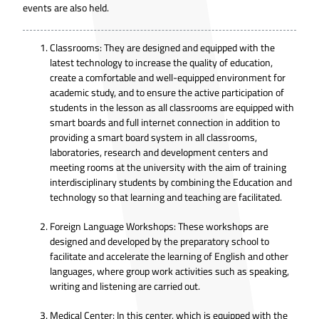
events are also held.
Classrooms: They are designed and equipped with the
latest technology to increase the quality of education,
create a comfortable and well-equipped environment for
academic study, and to ensure the active participation of
students in the lesson as all classrooms are equipped with
smart boards and full internet connection in addition to
providing a smart board system in all classrooms,
laboratories, research and development centers and
meeting rooms at the university with the aim of training
interdisciplinary students by combining the Education and
technology so that learning and teaching are facilitated.
Foreign Language Workshops: These workshops are
designed and developed by the preparatory school to
facilitate and accelerate the learning of English and other
languages, where group work activities such as speaking,
writing and listening are carried out.
Medical Center: In this center, which is equipped with the