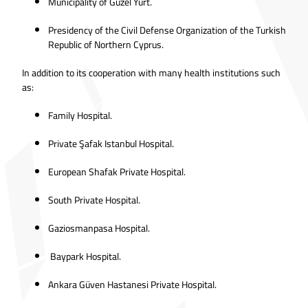
Municipality of Güzel Yurt.
Presidency of the Civil Defense Organization of the Turkish
Republic of Northern Cyprus.
In addition to its cooperation with many health institutions such
as:
Family Hospital.
Private Şafak Istanbul Hospital.
European Shafak Private Hospital.
South Private Hospital.
Gaziosmanpasa Hospital.
Baypark Hospital.
Ankara Güven Hastanesi Private Hospital.