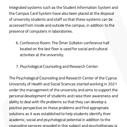
Integrated systems such as the Student Information System and
the Campus Card System have also been placed at the disposal
of university students and staff so that these systems can be
accessed from inside and outside the campus, in addition to the
presence of computers in laboratories.
Conference Room: The Ömer Gültekin conference hall
located on the last floor is used for social and cultural
activities at the university.
Psychological Counseling and Research Center:
The Psychological Counseling and Research Center of the Cyprus
University of Health and Social Sciences started working in 2021
under the management of the university and aims to support the
personal development of students and raise their awareness and
ability to deal with life problems so that they can develop a
positive perspective on these problems and find appropriate
solutions as it was established to help students identify their
academic, social and psychological potential in addition to the
counseling services provided in this subject and psychotherapy is