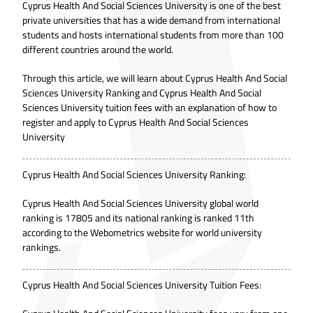
Cyprus Health And Social Sciences University is one of the best
private universities that has a wide demand from international
students and hosts international students from more than 100
different countries around the world.
Through this article, we will learn about Cyprus Health And Social
Sciences University Ranking and Cyprus Health And Social
Sciences University tuition fees with an explanation of how to
register and apply to Cyprus Health And Social Sciences
University
Cyprus Health And Social Sciences University Ranking:
Cyprus Health And Social Sciences University global world
ranking is 17805 and its national ranking is ranked 11th
according to the Webometrics website for world university
rankings.
Cyprus Health And Social Sciences University Tuition Fees: