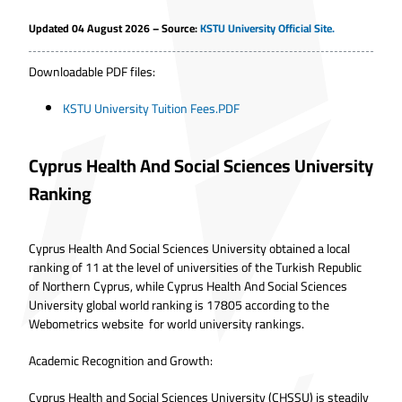
Updated 04 August 2026 – Source:
KSTU University Official Site.
Downloadable PDF files:
KSTU University Tuition Fees.PDF
Cyprus Health And Social Sciences University
Ranking
Cyprus Health And Social Sciences University obtained a local
ranking of 11 at the level of universities of the Turkish Republic
of Northern Cyprus, while Cyprus Health And Social Sciences
University global world ranking is 17805 according to the
Webometrics website for world university rankings.
Academic Recognition and Growth:
Cyprus Health and Social Sciences University (CHSSU) is steadily