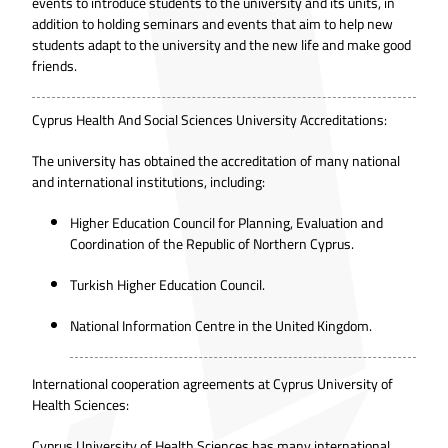
events to introduce students to the university and its units, in
addition to holding seminars and events that aim to help new
students adapt to the university and the new life and make good
friends.
Cyprus Health And Social Sciences University Accreditations:
The university has obtained the accreditation of many national
and international institutions, including:
Higher Education Council for Planning, Evaluation and
Coordination of the Republic of Northern Cyprus.
Turkish Higher Education Council.
National Information Centre in the United Kingdom.
International cooperation agreements at Cyprus University of
Health Sciences:
Cyprus University of Health Sciences has many international