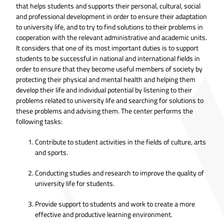
that helps students and supports their personal, cultural, social
and professional development in order to ensure their adaptation
to university life, and to try to find solutions to their problems in
cooperation with the relevant administrative and academic units.
It considers that one of its most important duties is to support
students to be successful in national and international fields in
order to ensure that they become useful members of society by
protecting their physical and mental health and helping them
develop their life and individual potential by listening to their
problems related to university life and searching for solutions to
these problems and advising them. The center performs the
following tasks:
Contribute to student activities in the fields of culture, arts
and sports.
Conducting studies and research to improve the quality of
university life for students.
Provide support to students and work to create a more
effective and productive learning environment.