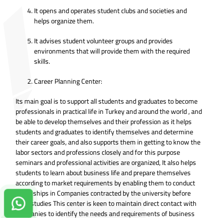
It opens and operates student clubs and societies and
helps organize them.
It advises student volunteer groups and provides
environments that will provide them with the required
skills.
Career Planning Center:
Its main goal is to support all students and graduates to become
professionals in practical life in Turkey and around the world , and
be able to develop themselves and their profession as it helps
students and graduates to identify themselves and determine
their career goals, and also supports them in getting to know the
labor sectors and professions closely and for this purpose
seminars and professional activities are organized, It also helps
students to learn about business life and prepare themselves
according to market requirements by enabling them to conduct
internships in Companies contracted by the university before
their studies This center is keen to maintain direct contact with
Contact us on Whatsapp!
companies to identify the needs and requirements of business