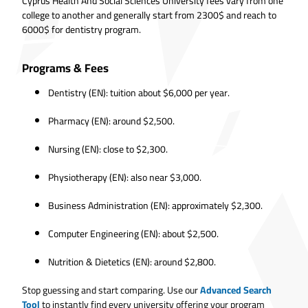
Cyprus Health And Social Sciences University fees vary from one
college to another and generally start from 2300$ and reach to
6000$ for dentistry program.
Programs & Fees
Dentistry (EN): tuition about $6,000 per year.
Pharmacy (EN): around $2,500.
Nursing (EN): close to $2,300.
Physiotherapy (EN): also near $3,000.
Business Administration (EN): approximately $2,300.
Computer Engineering (EN): about $2,500.
Nutrition & Dietetics (EN): around $2,800.
Stop guessing and start comparing. Use our
Advanced Search
Tool
to instantly find every university offering your program