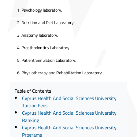
Psychology laboratory.
Nutrition and Diet Laboratory.
Anatomy laboratory.
Prosthodontics Laboratory.
Patient Simulation Laboratory.
Physiotherapy and Rehabilitation Laboratory.
Table of Contents
Cyprus Health And Social Sciences University
Tuition Fees
Cyprus Health And Social Sciences University
Ranking
Cyprus Health And Social Sciences University
Programs