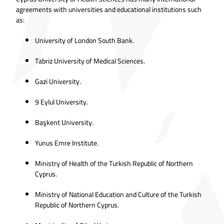
agreements with universities and educational institutions such
as:
University of London South Bank.
Tabriz University of Medical Sciences.
Gazi University.
9 Eylul University.
Başkent University.
Yunus Emre Institute.
Ministry of Health of the Turkish Republic of Northern
Cyprus.
Ministry of National Education and Culture of the Turkish
Republic of Northern Cyprus.