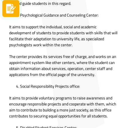
life and guide students in this regard.
Apply now
Psychological Guidance and Counseling Center:
It aims to support the individual, social and academic
development of students to provide students with skills that will
facilitate their adaptation to university life, as specialized
psychologists work within the center.
The center provides its services free of charge, and works on an
appointment system like other centers, where the student can
obtain information about services, operation, center staff and
applications from the official page of the university.
Social Responsibility Projects office:
It aims to provide voluntary programs to raise awareness and
encourage responsible projects and cooperate with them, which
aim to contribute to building a more just society, as this office
contributes to securing equal opportunities for all students.
Disabled Student Services Center: