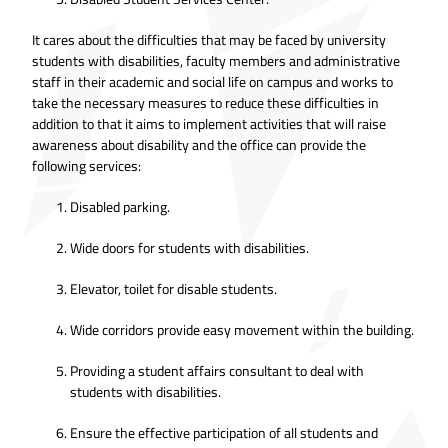
It cares about the difficulties that may be faced by university
students with disabilities, faculty members and administrative
staff in their academic and social life on campus and works to
take the necessary measures to reduce these difficulties in
addition to that it aims to implement activities that will raise
awareness about disability and the office can provide the
following services:
Disabled parking.
Wide doors for students with disabilities.
Elevator, toilet for disable students.
Wide corridors provide easy movement within the building.
Providing a student affairs consultant to deal with
students with disabilities.
Ensure the effective participation of all students and