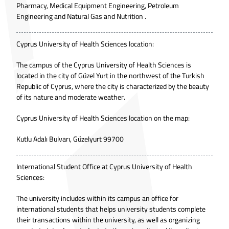
Pharmacy, Medical Equipment Engineering, Petroleum
Engineering and Natural Gas and Nutrition .
Cyprus University of Health Sciences location:
The campus of the Cyprus University of Health Sciences is
located in the city of Güzel Yurt in the northwest of the Turkish
Republic of Cyprus, where the city is characterized by the beauty
of its nature and moderate weather.
Cyprus University of Health Sciences location on the map:
Kutlu Adalı Bulvarı, Güzelyurt 99700
International Student Office at Cyprus University of Health
Sciences:
The university includes within its campus an office for
international students that helps university students complete
their transactions within the university, as well as organizing