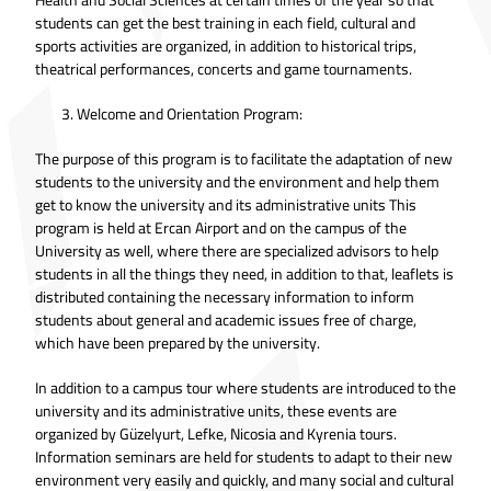
students can get the best training in each field, cultural and
sports activities are organized, in addition to historical trips,
theatrical performances, concerts and game tournaments.
Welcome and Orientation Program:
The purpose of this program is to facilitate the adaptation of new
students to the university and the environment and help them
get to know the university and its administrative units This
program is held at Ercan Airport and on the campus of the
University as well, where there are specialized advisors to help
students in all the things they need, in addition to that, leaflets is
distributed containing the necessary information to inform
students about general and academic issues free of charge,
which have been prepared by the university.
In addition to a campus tour where students are introduced to the
university and its administrative units, these events are
organized by Güzelyurt, Lefke, Nicosia and Kyrenia tours.
Information seminars are held for students to adapt to their new
environment very easily and quickly, and many social and cultural