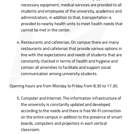
necessary equipment, medical services are provided to all
students and employees of the university, academics and
administrators, in addition to that, transportation is
provided to nearby health units to meet health needs that
cannot be met in the center.
Restaurants and cafeterias: On campus there are many
restaurants and cafeterias that provide various options in
line with the expectations and needs of students that are
constantly checked in terms of health and hygiene and
contain all amenities to facilitate and support social
communication among university students.
Opening hours are from Monday to Friday from 8.30 to 17.30.
Computer and Internet: The information infrastructure of
the university is constantly updated and developed
according to the needs and there is free Wi-Fi connection
on the entire campus in addition to the presence of smart
boards, computers and projectors in each vertical
classroom.