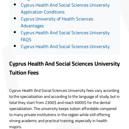
Cyprus Health And Social Sciences University
Application Conditions
Cyprus University of Health Sciences
Advantages
Cyprus Health And Social Sciences University
FAQS
Cyprus Health And Social Sciences University
Cyprus Health And Social Sciences University
Tuition Fees
Cyprus Health And Social Sciences University fees vary according
to the specialization and according to the language of study, but in
total they start from 2300$ and reach 6000$ for the dental
specialization. The university keeps tuition affordable compared
to many private institutions in the region while still offering
strong academic and practical training, especially in health
majors.