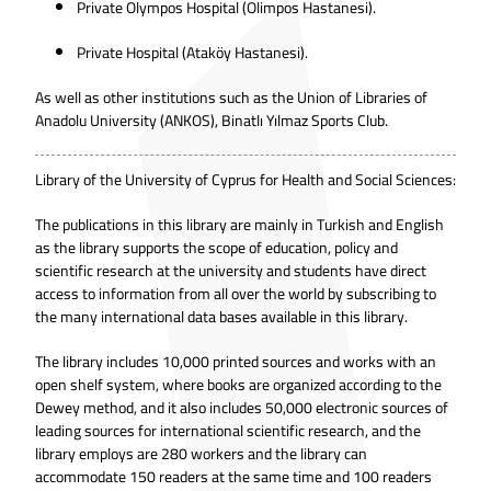
Private Olympos Hospital (Olimpos Hastanesi).
Private Hospital (Ataköy Hastanesi).
As well as other institutions such as the Union of Libraries of
Anadolu University (ANKOS), Binatlı Yılmaz Sports Club.
Library of the University of Cyprus for Health and Social Sciences:
The publications in this library are mainly in Turkish and English
as the library supports the scope of education, policy and
scientific research at the university and students have direct
access to information from all over the world by subscribing to
the many international data bases available in this library.
The library includes 10,000 printed sources and works with an
open shelf system, where books are organized according to the
Dewey method, and it also includes 50,000 electronic sources of
leading sources for international scientific research, and the
library employs are 280 workers and the library can
accommodate 150 readers at the same time and 100 readers