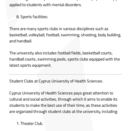
applied to students with mental disorders.
Sports facilities:
There are many sports clubs in various disciplines such as
basketball, volleyball, football, swimming, shooting, body building,
and handball.
The university also includes football fields, basketball courts,
handball courts, swimming pools, sports clubs equipped with the
latest sports equipment.
Student Clubs at Cyprus University of Health Sciences:
Cyprus University of Health Sciences pays great attention to
cultural and social activities, through which it aims to enable its
students to make the best use of their time, as these activities
are organized through student clubs at the university, including:
Theater Club.