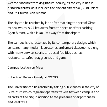
weather and breathtaking natural beauty, as the city is rich in
historical terms, as it includes the ancient city of Soli, Vuni Palace
and St. Church. Aziz Mamas.
The city can be reached by land after reaching the port of Girne
by sea, which is 47 km away from the port, or after reaching
Arjan Airport, which is 40 km away from the airport.
The campus is characterized by its contemporary design, which
contains many modern laboratories and smart classrooms along
with many service, sports and social facilities such as
restaurants, cafes, playgrounds and gyms.
Campus location on Map:
Kutlu Adalı Bulvarı, Güzelyurt 99700
The university can be reached by taking public buses in the city of
Güzel Yurt, which regularly operates travels between campus and
all parts of the city, in addition to the presence of airport buses
and local taxis.