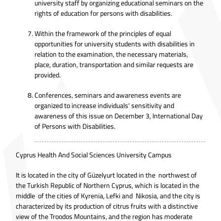
university staff by organizing educational seminars on the
rights of education for persons with disabilities.
Within the framework of the principles of equal
opportunities for university students with disabilities in
relation to the examination, the necessary materials,
place, duration, transportation and similar requests are
provided.
Conferences, seminars and awareness events are
organized to increase individuals' sensitivity and
awareness of this issue on December 3, International Day
of Persons with Disabilities.
Cyprus Health And Social Sciences University Campus
It is located in the city of Güzelyurt located in the northwest of
the Turkish Republic of Northern Cyprus, which is located in the
middle of the cities of Kyrenia, Lefki and Nikosia, and the city is
characterized by its production of citrus fruits with a distinctive
view of the Troodos Mountains, and the region has moderate