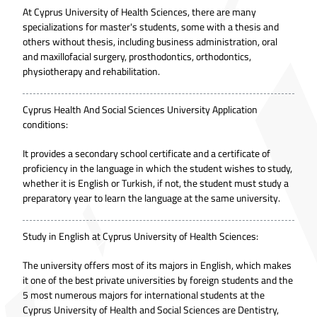
At Cyprus University of Health Sciences, there are many
specializations for master's students, some with a thesis and
others without thesis, including business administration, oral
and maxillofacial surgery, prosthodontics, orthodontics,
physiotherapy and rehabilitation.
Cyprus Health And Social Sciences University Application
conditions:
It provides a secondary school certificate and a certificate of
proficiency in the language in which the student wishes to study,
whether it is English or Turkish, if not, the student must study a
preparatory year to learn the language at the same university.
Study in English at Cyprus University of Health Sciences:
The university offers most of its majors in English, which makes
it one of the best private universities by foreign students and the
5 most numerous majors for international students at the
Cyprus University of Health and Social Sciences are Dentistry,