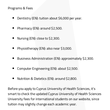
Programs & Fees
Dentistry (EN): tuition about $6,000 per year.
Pharmacy (EN): around $2,500.
Nursing (EN): close to $2,300.
Physiotherapy (EN): also near $3,000.
Business Administration (EN): approximately $2,300.
Computer Engineering (EN): about $2,500.
Nutrition & Dietetics (EN): around $2,800.
Before you apply to Cyprus University of Health Sciences, it’s
smart to check the updated Cyprus University of Health Sciences
University fees for international students on our website, since
tuition may slightly change each academic year.