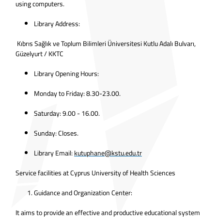
using computers.
Library Address:
Kıbrıs Sağlık ve Toplum Bilimleri Üniversitesi Kutlu Adalı Bulvarı,
Güzelyurt / KKTC
Library Opening Hours:
Monday to Friday: 8.30-23.00.
Saturday: 9.00 - 16.00.
Sunday: Closes.
Library Email:
kutuphane@kstu.edu.tr
Service facilities at Cyprus University of Health Sciences
Guidance and Organization Center:
It aims to provide an effective and productive educational system