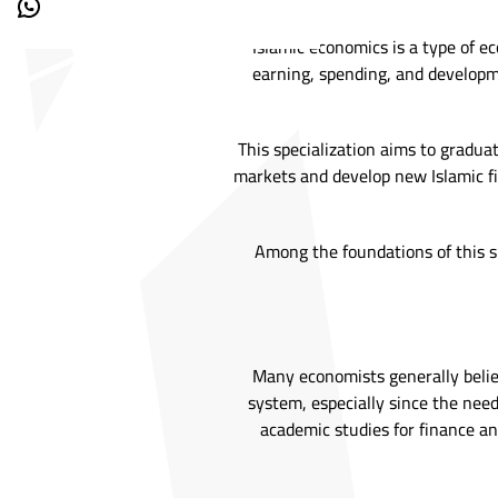
Islamic economics is a type of ec
earning, spending, and developme
This specialization aims to gradua
markets and develop new Islamic fi
Among the foundations of this sp
Many economists generally believ
system, especially since the need 
academic studies for finance an