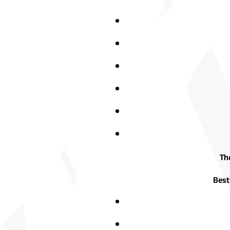
The
Best