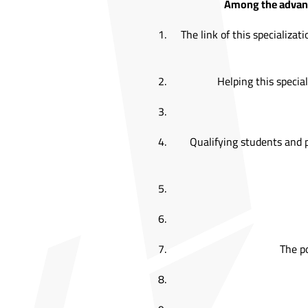
Among the advanta
The link of this specializ
Helping this special
Qualifying students and 
The po