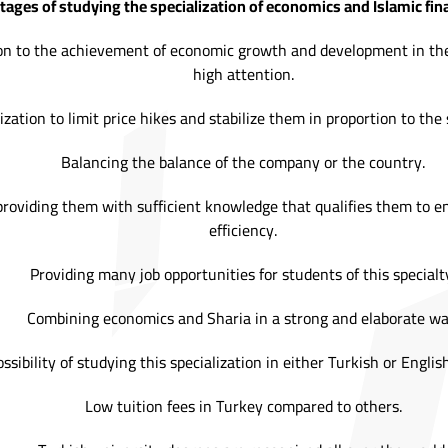
ges of studying the specialization of economics and Islamic fina
ation to the achievement of economic growth and development in th
high attention.
ization to limit price hikes and stabilize them in proportion to the
Balancing the balance of the company or the country.
providing them with sufficient knowledge that qualifies them to e
efficiency.
Providing many job opportunities for students of this specialt
Combining economics and Sharia in a strong and elaborate wa
ssibility of studying this specialization in either Turkish or Engli
Low tuition fees in Turkey compared to others.