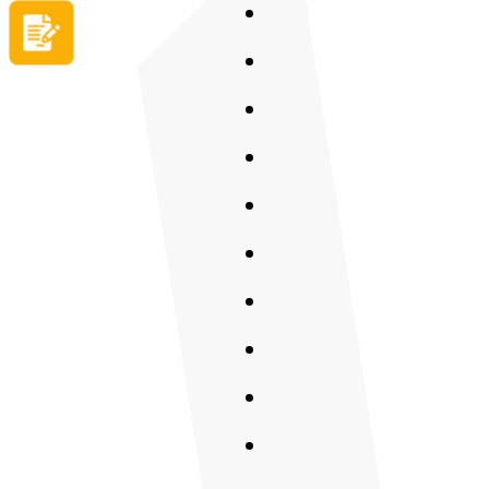
Apply now