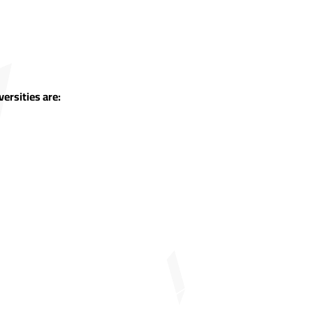
ersities are: