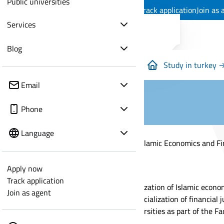
Public universities
Apply now
Track application
Join as 
Services
Blog
Study in turkey 
Email
Phone
Language
Studying Islamic Economics and Fi
Apply now
Track application
The specialization of Islamic econo
Join as agent
and the specialization of financial 
other universities as part of the Fa