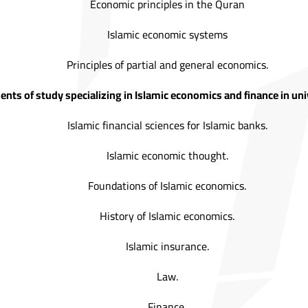
Economic principles in the Quran
Islamic economic systems
Principles of partial and general economics.
nts of study specializing in Islamic economics and finance in univ
Islamic financial sciences for Islamic banks.
Islamic economic thought.
Foundations of Islamic economics.
History of Islamic economics.
Islamic insurance.
Law.
Finance.