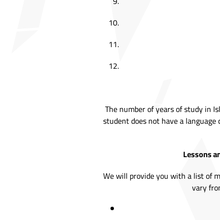
The number of years of study in Is
student does not have a language c
Lessons an
We will provide you with a list of 
vary fro