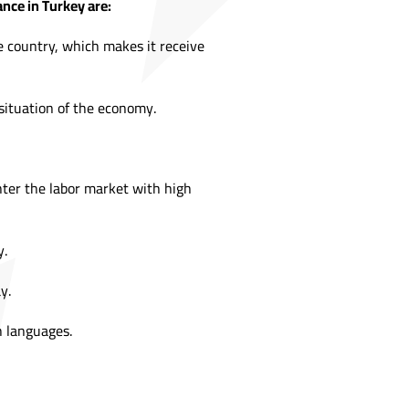
nce in Turkey are:
e country, which makes it receive
 situation of the economy.
nter the labor market with high
y.
y.
sh languages.