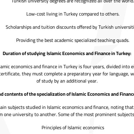
Turkish university degrees are recognized all over the world.
Low-cost living in Turkey compared to others.
Scholarships and tuition discounts offered by Turkish universiti
Providing the best academic specialized teaching quads.
Duration of studying
Islamic Economics and Finance in Turkey:
lamic economics and finance in Turkey is four years, divided into e
ertificate, they must complete a preparatory year for language, 
of study by an additional year.
d contents of the specialization of Islamic
Economics and Finance
main subjects studied in Islamic economics and finance, noting th
m one university to another. Some of the most prominent subjects
Principles of Islamic economics