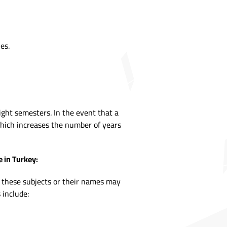
es.
ight semesters. In the event that a
which increases the number of years
 in Turkey:
at these subjects or their names may
 include: