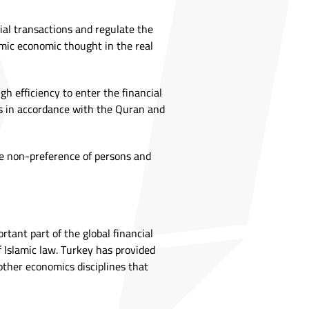
cial transactions and regulate the
amic economic thought in the real
h efficiency to enter the financial
es in accordance with the Quran and
the non-preference of persons and
tant part of the global financial
of Islamic law. Turkey has provided
other economics disciplines that