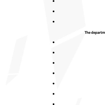
The departme