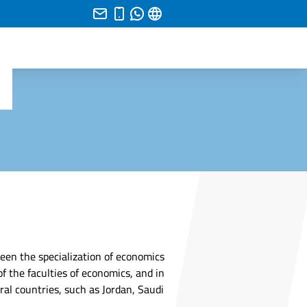
ween the specialization of economics
of the faculties of economics, and in
eral countries, such as Jordan, Saudi