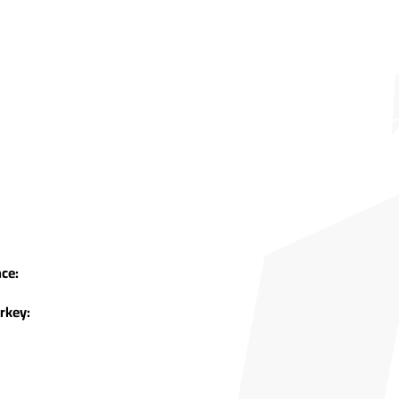
ce:
rkey: