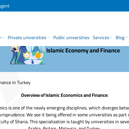
agent
→
Private universities
Public universities
Services
Blog
Islamic Economy and Finance
nance in Turkey
Overview of Islamic
Economics and Finance:
mics is one of the newly emerging disciplines, which diverges bet
jurisprudence. We see it being offered in some universities as part 
culty of Sharia. This specialization is taught by universities in sev
Arabia, Britain, Malaysia, and Turkey.