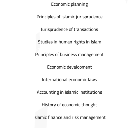
Economic planning
Principles of Islamic jurisprudence
Jurisprudence of transactions
Studies in human rights in Islam
Principles of business management
Economic development
International economic laws
Accounting in Islamic institutions
History of economic thought
Islamic finance and risk management