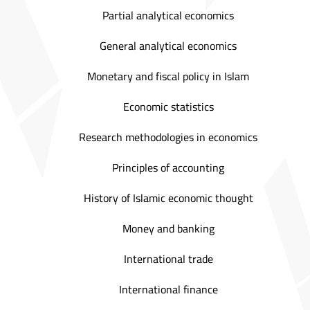
Partial analytical economics
General analytical economics
Monetary and fiscal policy in Islam
Economic statistics
Research methodologies in economics
Principles of accounting
History of Islamic economic thought
Money and banking
International trade
International finance