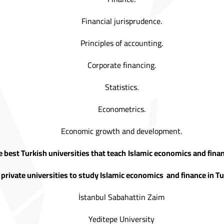
Financial jurisprudence.
Principles of accounting.
Corporate financing.
Statistics.
Econometrics.
Economic growth and development.
 best Turkish universities that teach
Islamic economics and finan
 private universities to study Islamic economics and finance in Tu
İstanbul Sabahattin Zaim
Yeditepe University