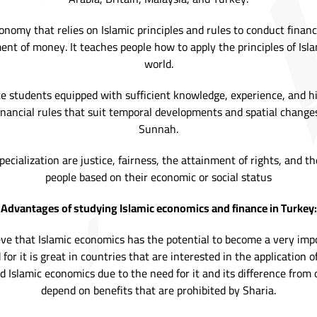
onomy that relies on Islamic principles and rules to conduct finan
nt of money. It teaches people how to apply the principles of Isl
world.
te students equipped with sufficient knowledge, experience, and hig
nancial rules that suit temporal developments and spatial chang
Sunnah.
ecialization are justice, fairness, the attainment of rights, and 
people based on their economic or social status
Advantages of studying Islamic economics and finance in Turkey:
e that Islamic economics has the potential to become a very impor
for it is great in countries that are interested in the application 
d Islamic economics due to the need for it and its difference from 
depend on benefits that are prohibited by Sharia.