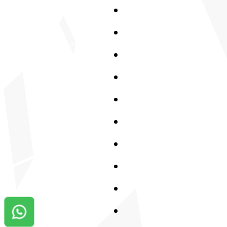
Contact us on Whatsapp!