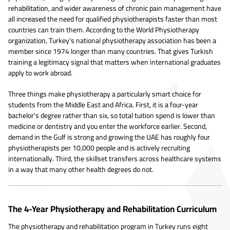
rehabilitation, and wider awareness of chronic pain management have
all increased the need for qualified physiotherapists faster than most
countries can train them. According to the World Physiotherapy
organization, Turkey's national physiotherapy association has been a
member since 1974 longer than many countries. That gives Turkish
training a legitimacy signal that matters when international graduates
apply to work abroad.
Three things make physiotherapy a particularly smart choice for
students from the Middle East and Africa. First, it is a four-year
bachelor's degree rather than six, so total tuition spend is lower than
medicine or dentistry and you enter the workforce earlier. Second,
demand in the Gulf is strong and growing the UAE has roughly four
physiotherapists per 10,000 people and is actively recruiting
internationally. Third, the skillset transfers across healthcare systems
in a way that many other health degrees do not.
The 4-Year Physiotherapy and Rehabilitation Curriculum
The physiotherapy and rehabilitation program in Turkey runs eight