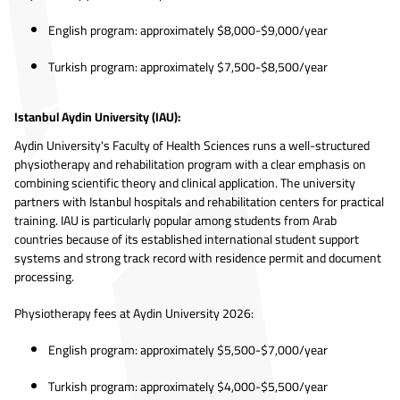
English program: approximately $8,000-$9,000/year
Turkish program: approximately $7,500-$8,500/year
Istanbul Aydin University (IAU):
Aydin University's Faculty of Health Sciences runs a well-structured
physiotherapy and rehabilitation program with a clear emphasis on
combining scientific theory and clinical application. The university
partners with Istanbul hospitals and rehabilitation centers for practical
training. IAU is particularly popular among students from Arab
countries because of its established international student support
systems and strong track record with residence permit and document
processing.
Physiotherapy fees at Aydin University 2026:
English program: approximately $5,500-$7,000/year
Turkish program: approximately $4,000-$5,500/year