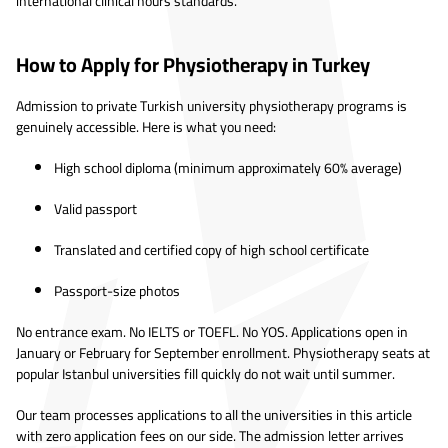
international clinical hours standards.
How to Apply for Physiotherapy in Turkey
Admission to private Turkish university physiotherapy programs is
genuinely accessible. Here is what you need:
High school diploma (minimum approximately 60% average)
Valid passport
Translated and certified copy of high school certificate
Passport-size photos
No entrance exam. No IELTS or TOEFL. No YOS. Applications open in
January or February for September enrollment. Physiotherapy seats at
popular Istanbul universities fill quickly do not wait until summer.
Our team processes applications to all the universities in this article
with zero application fees on our side. The admission letter arrives