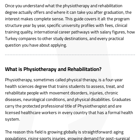
Once you understand what the physiotherapy and rehabilitation
degree actually offers and where it can take you after graduation, the
interest makes complete sense. This guide covers it all: the program
structure year by year, specific university profiles with fees, clinical
training quality, international career pathways with salary figures, how
Turkey compares to other study destinations, and every practical
question you have about applying.
What is Physiotherapy and Rehabilitation?
Physiotherapy, sometimes called physical therapy, is a four-year
health sciences degree that trains students to assess, treat, and
rehabilitate people with movement disorders, injuries, chronic
diseases, neurological conditions, and physical disabilities. Graduates
carry the protected professional title of Physiotherapist and are
licensed healthcare workers in every country that has a formal health
system.
The reason this field is growing globally is straightforward: aging
populations, rising sports injuries, growing demand for post-surgical