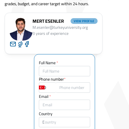
grades, budget, and career target within 24 hours.
MERT ESENLER
VIEW PROFILE
M.esenler@turkeyuniversity.org
3
years of experience
Full Name
*
Phone number
*
Email
*
Country