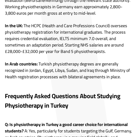
evaluation (Berufsanerkennung) through the relevant state authority.
Working physiotherapists in Germany earn approximately 2,800-
3,800 euros per month gross at entry to mid-level.
In the UK:
The HCPC (Health and Care Professions Council) oversees
physiotherapy registration for international graduates. The process
requires credential evaluation, IELTS minimum 7.0 overall, and
sometimes an adaptation period. Starting NHS salaries are around
£28,000-£32,000 per year for Band 5 physiotherapists.
In Arab countries:
Turkish physiotherapy degrees are generally
recognized in Jordan, Egypt, Libya, Sudan, and Iraq through Ministry of
Health registration processes with bilateral agreements in place.
Frequently Asked Questions About Studying
Physiotherapy in Turkey
Q: Is physiotherapy in Turkey a good career choice for international
students?
A: Yes, particularly for students targeting the Gulf, Germany,