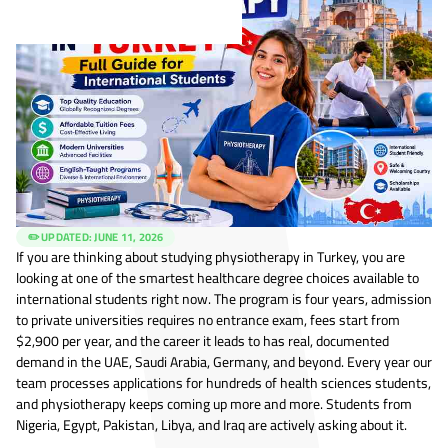
✏️ UPDATED:
JUNE 11, 2026
If you are thinking about studying physiotherapy in Turkey, you are
looking at one of the smartest healthcare degree choices available to
international students right now. The program is four years, admission
to private universities requires no entrance exam, fees start from
$2,900 per year, and the career it leads to has real, documented
demand in the UAE, Saudi Arabia, Germany, and beyond. Every year our
team processes applications for hundreds of health sciences students,
and physiotherapy keeps coming up more and more. Students from
Nigeria, Egypt, Pakistan, Libya, and Iraq are actively asking about it.