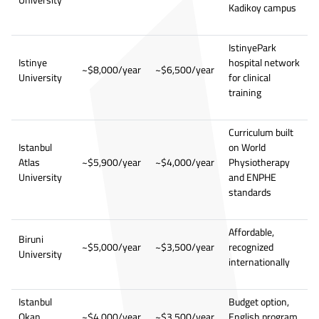
Kadikoy campus
IstinyePark
Istinye
hospital network
~$8,000/year
~$6,500/year
University
for clinical
training
Curriculum built
Istanbul
on World
Atlas
~$5,900/year
~$4,000/year
Physiotherapy
University
and ENPHE
standards
Affordable,
Biruni
~$5,000/year
~$3,500/year
recognized
University
internationally
Istanbul
Budget option,
Okan
~$4,000/year
~$3,500/year
English program