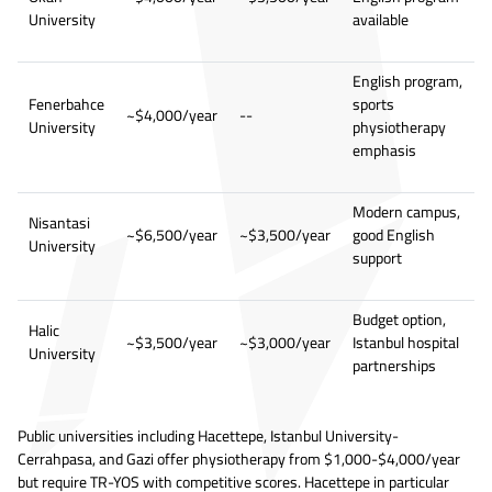
University
available
English program,
Fenerbahce
sports
~$4,000/year
--
University
physiotherapy
emphasis
Modern campus,
Nisantasi
~$6,500/year
~$3,500/year
good English
University
support
Budget option,
Halic
~$3,500/year
~$3,000/year
Istanbul hospital
University
partnerships
Public universities including Hacettepe, Istanbul University-
Cerrahpasa, and Gazi offer physiotherapy from $1,000-$4,000/year
but require TR-YOS with competitive scores. Hacettepe in particular