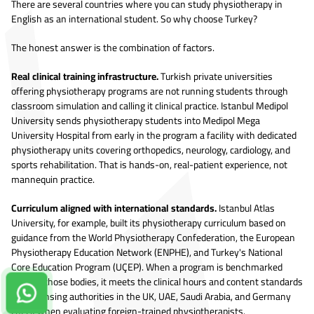
There are several countries where you can study physiotherapy in
English as an international student. So why choose Turkey?
The honest answer is the combination of factors.
Real clinical training infrastructure.
Turkish private universities
offering physiotherapy programs are not running students through
classroom simulation and calling it clinical practice. Istanbul Medipol
University sends physiotherapy students into Medipol Mega
University Hospital from early in the program a facility with dedicated
physiotherapy units covering orthopedics, neurology, cardiology, and
sports rehabilitation. That is hands-on, real-patient experience, not
mannequin practice.
Curriculum aligned with international standards.
Istanbul Atlas
University, for example, built its physiotherapy curriculum based on
guidance from the World Physiotherapy Confederation, the European
Physiotherapy Education Network (ENPHE), and Turkey's National
Core Education Program (UÇEP). When a program is benchmarked
against those bodies, it meets the clinical hours and content standards
Contact us on Whatsapp!
that licensing authorities in the UK, UAE, Saudi Arabia, and Germany
check when evaluating foreign-trained physiotherapists.