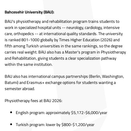
Bahcesehir University (BAU):
BAU's physiotherapy and rehabilitation program trains students to
work in specialized hospital units -- neurology, cardiology, intensive
care, orthopedics -- at international quality standards. The university
is ranked 801-1000 globally by Times Higher Education (2026) and
fifth among Turkish universities in the same rankings, so the degree
carries real weight. BAU also has a Master's program in Physiotherapy
and Rehabilitation, giving students a clear specialization pathway
within the same institution.
BAU also has international campus partnerships (Berlin, Washington,
Batumi) and Erasmus+ exchange options for students wanting a
semester abroad.
Physiotherapy fees at BAU 2026:
English program: approximately $5,172-$6,000/year
Turkish program: lower by $800-$1,200/year