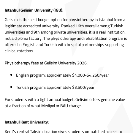
Istanbul Gelisim University (IGU):
Gelisim is the best budget option for physiotherapy in Istanbul from a
legitimate accredited university. Ranked 16th overall among Turkish
universities and 9th among private universities, it is a real institution,
not a diploma factory. The physiotherapy and rehabilitation program is
offered in English and Turkish with hospital partnerships supporting
clinical rotations.
Physiotherapy fees at Gelisim University 2026:
English program: approximately $4,000-$4,250/year
Turkish program: approximately $3,500/year
For students with a tight annual budget, Gelisim offers genuine value
at a fraction of what Medipol or BAU charge.
Istanbul Kent University:
Kent's central Taksim location gives students unmatched access to