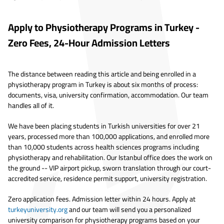
Apply to Physiotherapy Programs in Turkey -
Zero Fees, 24-Hour Admission Letters
The distance between reading this article and being enrolled in a
physiotherapy program in Turkey is about six months of process:
documents, visa, university confirmation, accommodation. Our team
handles all of it.
We have been placing students in Turkish universities for over 21
years, processed more than 100,000 applications, and enrolled more
than 10,000 students across health sciences programs including
physiotherapy and rehabilitation. Our Istanbul office does the work on
the ground -- VIP airport pickup, sworn translation through our court-
accredited service, residence permit support, university registration.
Zero application fees. Admission letter within 24 hours. Apply at
turkeyuniversity.org
and our team will send you a personalized
university comparison for physiotherapy programs based on your