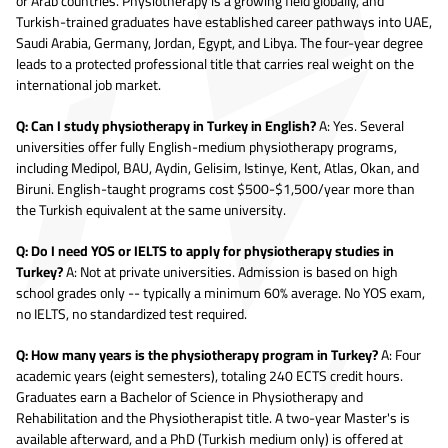
or Arab countries. Physiotherapy is a growing field globally, and
Turkish-trained graduates have established career pathways into UAE,
Saudi Arabia, Germany, Jordan, Egypt, and Libya. The four-year degree
leads to a protected professional title that carries real weight on the
international job market.
Q: Can I study physiotherapy in Turkey in English?
A: Yes. Several
universities offer fully English-medium physiotherapy programs,
including Medipol, BAU, Aydin, Gelisim, Istinye, Kent, Atlas, Okan, and
Biruni. English-taught programs cost $500-$1,500/year more than
the Turkish equivalent at the same university.
Q: Do I need YOS or IELTS to apply for physiotherapy studies in
Turkey?
A: Not at private universities. Admission is based on high
school grades only -- typically a minimum 60% average. No YOS exam,
no IELTS, no standardized test required.
Q: How many years is the physiotherapy program in Turkey?
A: Four
academic years (eight semesters), totaling 240 ECTS credit hours.
Graduates earn a Bachelor of Science in Physiotherapy and
Rehabilitation and the Physiotherapist title. A two-year Master's is
available afterward, and a PhD (Turkish medium only) is offered at