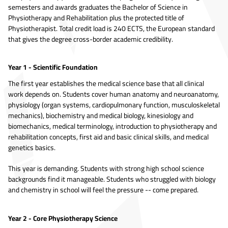
semesters and awards graduates the Bachelor of Science in
Physiotherapy and Rehabilitation plus the protected title of
Physiotherapist. Total credit load is 240 ECTS, the European standard
that gives the degree cross-border academic credibility.
Year 1 - Scientific Foundation
The first year establishes the medical science base that all clinical
work depends on. Students cover human anatomy and neuroanatomy,
physiology (organ systems, cardiopulmonary function, musculoskeletal
mechanics), biochemistry and medical biology, kinesiology and
biomechanics, medical terminology, introduction to physiotherapy and
rehabilitation concepts, first aid and basic clinical skills, and medical
genetics basics.
This year is demanding. Students with strong high school science
backgrounds find it manageable. Students who struggled with biology
and chemistry in school will feel the pressure -- come prepared.
Year 2 - Core Physiotherapy Science