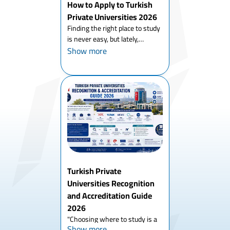
How to Apply to Turkish
Private Universities 2026
Finding the right place to study
is never easy, but lately,
everyone is talking about
Show more
Turkey. If you are searching for
how to apply to Turkish private
universities 2026, you probably
know that this co...
Turkish Private
Universities Recognition
and Accreditation Guide
2026
"Choosing where to study is a
Show more