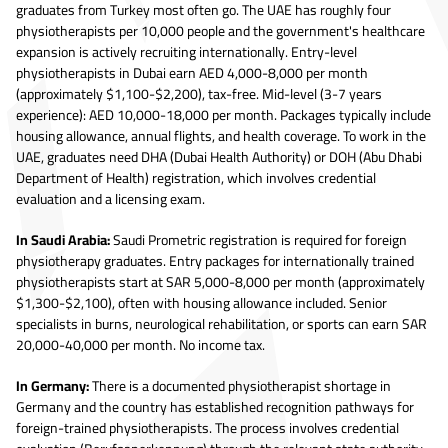
graduates from Turkey most often go. The UAE has roughly four
physiotherapists per 10,000 people and the government's healthcare
expansion is actively recruiting internationally. Entry-level
physiotherapists in Dubai earn AED 4,000-8,000 per month
(approximately $1,100-$2,200), tax-free. Mid-level (3-7 years
experience): AED 10,000-18,000 per month. Packages typically include
housing allowance, annual flights, and health coverage. To work in the
UAE, graduates need DHA (Dubai Health Authority) or DOH (Abu Dhabi
Department of Health) registration, which involves credential
evaluation and a licensing exam.
In Saudi Arabia:
Saudi Prometric registration is required for foreign
physiotherapy graduates. Entry packages for internationally trained
physiotherapists start at SAR 5,000-8,000 per month (approximately
$1,300-$2,100), often with housing allowance included. Senior
specialists in burns, neurological rehabilitation, or sports can earn SAR
20,000-40,000 per month. No income tax.
In Germany:
There is a documented physiotherapist shortage in
Germany and the country has established recognition pathways for
foreign-trained physiotherapists. The process involves credential