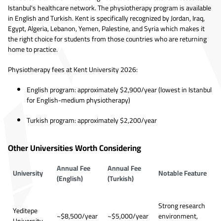
Istanbul's healthcare network. The physiotherapy program is available
in English and Turkish. Kent is specifically recognized by Jordan, Iraq,
Egypt, Algeria, Lebanon, Yemen, Palestine, and Syria which makes it
the right choice for students from those countries who are returning
home to practice.
Physiotherapy fees at Kent University 2026:
English program: approximately $2,900/year (lowest in Istanbul
for English-medium physiotherapy)
Turkish program: approximately $2,200/year
Other Universities Worth Considering
Annual Fee
Annual Fee
University
Notable Feature
(English)
(Turkish)
Strong research
Yeditepe
~$8,500/year
~$5,000/year
environment,
University