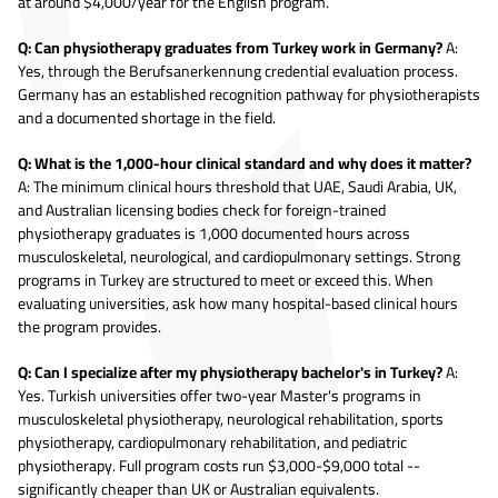
at around $4,000/year for the English program.
Q: Can physiotherapy graduates from Turkey work in Germany?
A:
Yes, through the Berufsanerkennung credential evaluation process.
Germany has an established recognition pathway for physiotherapists
and a documented shortage in the field.
Q: What is the 1,000-hour clinical standard and why does it matter?
A: The minimum clinical hours threshold that UAE, Saudi Arabia, UK,
and Australian licensing bodies check for foreign-trained
physiotherapy graduates is 1,000 documented hours across
musculoskeletal, neurological, and cardiopulmonary settings. Strong
programs in Turkey are structured to meet or exceed this. When
evaluating universities, ask how many hospital-based clinical hours
the program provides.
Q: Can I specialize after my physiotherapy bachelor's in Turkey?
A:
Yes. Turkish universities offer two-year Master's programs in
musculoskeletal physiotherapy, neurological rehabilitation, sports
physiotherapy, cardiopulmonary rehabilitation, and pediatric
physiotherapy. Full program costs run $3,000-$9,000 total --
significantly cheaper than UK or Australian equivalents.