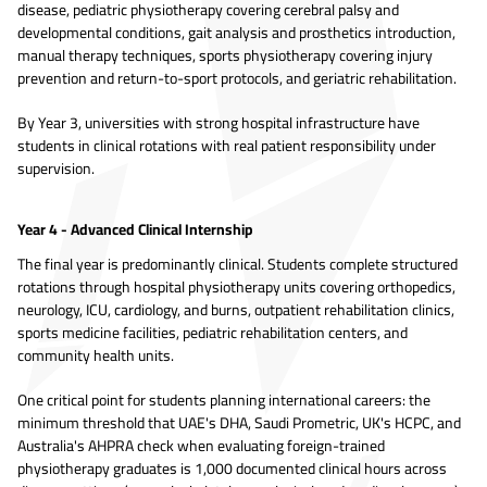
disease, pediatric physiotherapy covering cerebral palsy and
developmental conditions, gait analysis and prosthetics introduction,
manual therapy techniques, sports physiotherapy covering injury
prevention and return-to-sport protocols, and geriatric rehabilitation.
By Year 3, universities with strong hospital infrastructure have
students in clinical rotations with real patient responsibility under
supervision.
Year 4 - Advanced Clinical Internship
The final year is predominantly clinical. Students complete structured
rotations through hospital physiotherapy units covering orthopedics,
neurology, ICU, cardiology, and burns, outpatient rehabilitation clinics,
sports medicine facilities, pediatric rehabilitation centers, and
community health units.
One critical point for students planning international careers: the
minimum threshold that UAE's DHA, Saudi Prometric, UK's HCPC, and
Australia's AHPRA check when evaluating foreign-trained
physiotherapy graduates is 1,000 documented clinical hours across