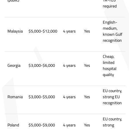
(public)
TR-YOS
required
English-
medium,
Malaysia
$5,000-$12,000
4 years
Yes
known Gulf
recognition
Cheap,
limited
Georgia
$3,000-$6,000
4 years
Yes
hospital
quality
EU country,
Romania
$3,000-$5,000
4 years
Yes
strong EU
recognition
EU country,
Poland
$5,000-$9,000
4 years
Yes
strong