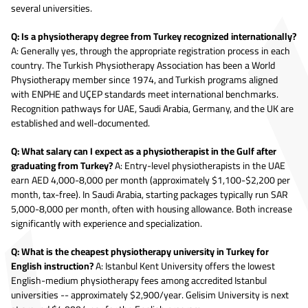
several universities.
Q: Is a physiotherapy degree from Turkey recognized internationally?
A: Generally yes, through the appropriate registration process in each
country. The Turkish Physiotherapy Association has been a World
Physiotherapy member since 1974, and Turkish programs aligned
with ENPHE and UÇEP standards meet international benchmarks.
Recognition pathways for UAE, Saudi Arabia, Germany, and the UK are
established and well-documented.
Q: What salary can I expect as a physiotherapist in the Gulf after
graduating from Turkey?
A: Entry-level physiotherapists in the UAE
earn AED 4,000-8,000 per month (approximately $1,100-$2,200 per
month, tax-free). In Saudi Arabia, starting packages typically run SAR
5,000-8,000 per month, often with housing allowance. Both increase
significantly with experience and specialization.
Q: What is the cheapest physiotherapy university in Turkey for
English instruction?
A: Istanbul Kent University offers the lowest
English-medium physiotherapy fees among accredited Istanbul
universities -- approximately $2,900/year. Gelisim University is next