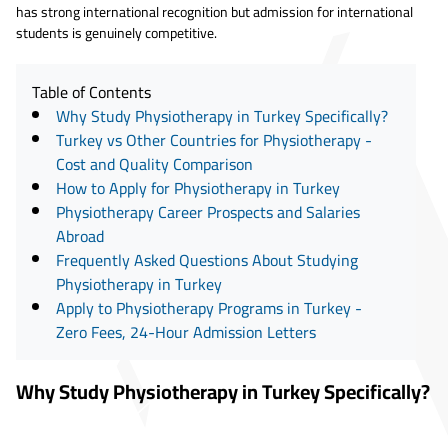
has strong international recognition but admission for international
students is genuinely competitive.
Table of Contents
Why Study Physiotherapy in Turkey Specifically?
Turkey vs Other Countries for Physiotherapy -
Cost and Quality Comparison
How to Apply for Physiotherapy in Turkey
Physiotherapy Career Prospects and Salaries
Abroad
Frequently Asked Questions About Studying
Physiotherapy in Turkey
Apply to Physiotherapy Programs in Turkey -
Zero Fees, 24-Hour Admission Letters
Why Study Physiotherapy in Turkey Specifically?