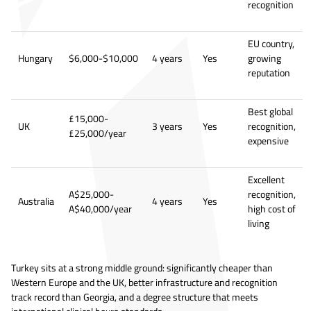
recognition
EU country,
Hungary
$6,000-$10,000
4 years
Yes
growing
reputation
Best global
£15,000-
UK
3 years
Yes
recognition,
£25,000/year
expensive
Excellent
A$25,000-
recognition,
Australia
4 years
Yes
A$40,000/year
high cost of
living
Turkey sits at a strong middle ground: significantly cheaper than
Western Europe and the UK, better infrastructure and recognition
track record than Georgia, and a degree structure that meets