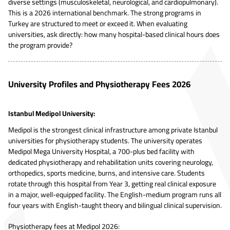
diverse settings (musculoskeletal, neurological, and cardiopulmonary).
This is a 2026 international benchmark. The strong programs in
Turkey are structured to meet or exceed it. When evaluating
universities, ask directly: how many hospital-based clinical hours does
the program provide?
University Profiles and Physiotherapy Fees 2026
Istanbul Medipol University:
Medipol is the strongest clinical infrastructure among private Istanbul
universities for physiotherapy students. The university operates
Medipol Mega University Hospital, a 700-plus bed facility with
dedicated physiotherapy and rehabilitation units covering neurology,
orthopedics, sports medicine, burns, and intensive care. Students
rotate through this hospital from Year 3, getting real clinical exposure
in a major, well-equipped facility. The English-medium program runs all
four years with English-taught theory and bilingual clinical supervision.
Physiotherapy fees at Medipol 2026: