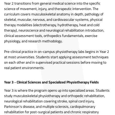
Year 2 transitions from general medical science into the specific
science of movement, injury, and therapeutic intervention. The
curriculum covers musculoskeletal anatomy in depth, pathology of
skeletal, muscular, nervous, and cardiovascular systems, physical
therapy modalities (electrotherapy, hydrotherapy, heat and cold
therapy), neuroscience and neurological rehabilitation introduction,
clinical assessment tools, orthopedics fundamentals, exercise
physiology, and research methodology.
Pre-clinical practice in on-campus physiotherapy labs begins in Year 2
at most universities. Students start applying assessment techniques
on each other and in supervised practical sessions before moving to
real patient environments.
Year 3 - Clinical Sciences and Specialized Physiotherapy Fields
Year 3 is where the program opens up into specialized areas. Students
study musculoskeletal physiotherapy and orthopedic rehabilitation,
neurological rehabilitation covering stroke, spinal cord injury,
Parkinson's disease, and multiple sclerosis, cardiopulmonary
rehabilitation for post-surgical patients and chronic respiratory