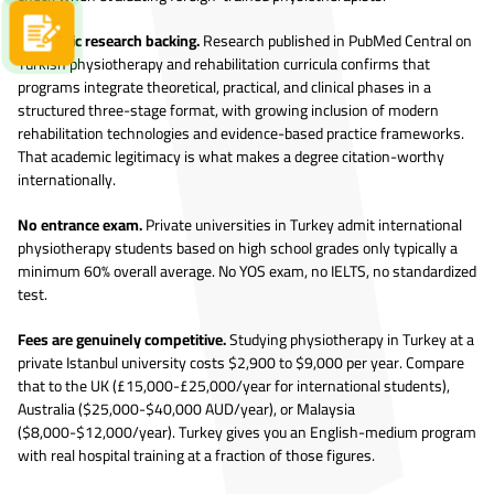
Apply now
Academic research backing.
Research published in PubMed Central on
Turkish physiotherapy and rehabilitation curricula confirms that
programs integrate theoretical, practical, and clinical phases in a
structured three-stage format, with growing inclusion of modern
rehabilitation technologies and evidence-based practice frameworks.
That academic legitimacy is what makes a degree citation-worthy
internationally.
No entrance exam.
Private universities in Turkey admit international
physiotherapy students based on high school grades only typically a
minimum 60% overall average. No YOS exam, no IELTS, no standardized
test.
Fees are genuinely competitive.
Studying physiotherapy in Turkey at a
private Istanbul university costs $2,900 to $9,000 per year. Compare
that to the UK (£15,000-£25,000/year for international students),
Australia ($25,000-$40,000 AUD/year), or Malaysia
($8,000-$12,000/year). Turkey gives you an English-medium program
with real hospital training at a fraction of those figures.