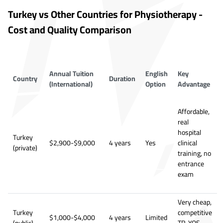
Turkey vs Other Countries for Physiotherapy -
Cost and Quality Comparison
Annual Tuition
English
Key
Country
Duration
(International)
Option
Advantage
Affordable,
real
hospital
Turkey
$2,900-$9,000
4 years
Yes
clinical
(private)
training, no
entrance
exam
Very cheap,
Turkey
competitive
$1,000-$4,000
4 years
Limited