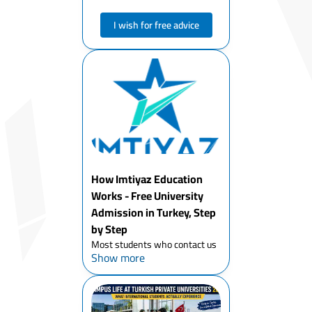
I wish for free advice
How Imtiyaz Education
Works - Free University
Admission in Turkey, Step
by Step
Most students who contact us
Show more
have already spent weeks
trying to figure out Turkey's
university system on their
own. They've got a list of