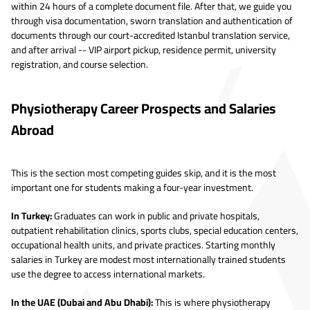
within 24 hours of a complete document file. After that, we guide you
through visa documentation, sworn translation and authentication of
documents through our court-accredited Istanbul translation service,
and after arrival -- VIP airport pickup, residence permit, university
registration, and course selection.
Physiotherapy Career Prospects and Salaries
Abroad
This is the section most competing guides skip, and it is the most
important one for students making a four-year investment.
In Turkey:
Graduates can work in public and private hospitals,
outpatient rehabilitation clinics, sports clubs, special education centers,
occupational health units, and private practices. Starting monthly
salaries in Turkey are modest most internationally trained students
use the degree to access international markets.
In the UAE (Dubai and Abu Dhabi):
This is where physiotherapy