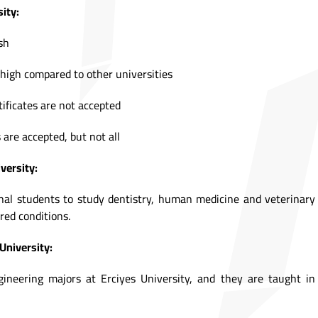
ity:
sh
high compared to other universities
tificates are not accepted
 are accepted, but not all
versity:
onal students to study dentistry, human medicine and veterinary
red conditions.
University:
neering majors at Erciyes University, and they are taught in