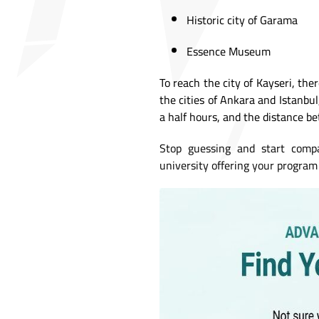
Historic city of Garama
Essence Museum
To reach the city of Kayseri, the
the cities of Ankara and Istanbu
a half hours, and the distance b
Stop guessing and start comp
university offering your program 