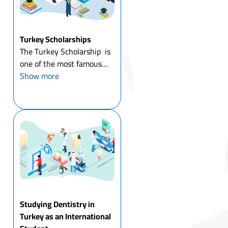
Turkey Scholarships
The Turkey Scholarship is
one of the most famous
scholarship programs
Show more
around the world, as
Turkey has opened its
doors to education for
many international
students based on the
decisions o...
Studying Dentistry in
Turkey as an International