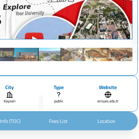
City
Type
Website
Kayseri
public
erciyes.edu.tr
Info (TOC)
Fees List
Location