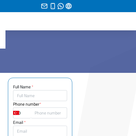
Full Name
*
Phone number
*
Email
*