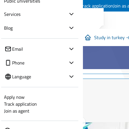
Public universities
Apply now
Track application
Join as 
Services
Blog
Study in turkey 
Email
Phone
Language
Apply now
Track application
Join as agent