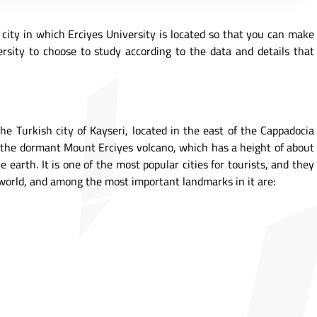
e city in which Erciyes University is located so that you can make
rsity to choose to study according to the data and details that
the Turkish city of Kayseri, located in the east of the Cappadocia
 of the dormant Mount Erciyes volcano, which has a height of about
 earth. It is one of the most popular cities for tourists, and they
e world, and among the most important landmarks in it are: