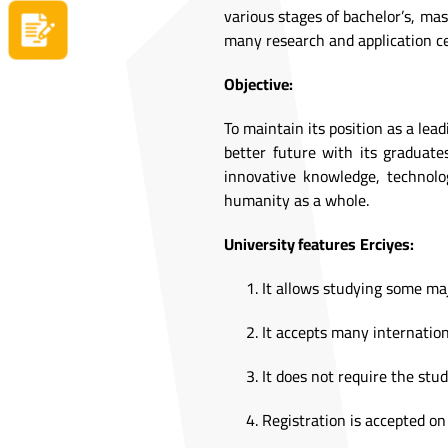
various stages of bachelor’s, mas
Apply now
many research and application ce
Objective:
To maintain its position as a lea
better future with its graduates
innovative knowledge, technolo
humanity as a whole.
University features
Erciyes:
It allows studying some ma
It accepts many internation
It does not require the stud
Registration is accepted on