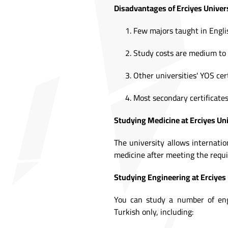
Disadvantages of Erciyes Univers
Few majors taught in Engli
Study costs are medium to 
Other universities' YOS cer
Most secondary certificates
Studying Medicine at Erciyes Uni
The university allows internati
medicine after meeting the requi
Studying Engineering at Erciyes 
You can study a number of engi
Turkish only, including: