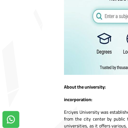
About the university:
incorporation:
Erciyes University was establish
from the city center by public 
Contact us on Whatsapp!
universities, as it offers variou