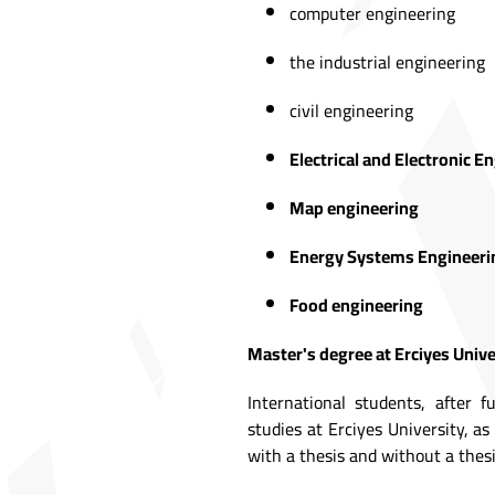
computer engineering
the industrial engineering
civil engineering
Electrical and Electronic E
Map engineering
Energy Systems Engineeri
Food engineering
Master's degree at Erciyes Unive
International students, after f
studies at Erciyes University, a
with a thesis and without a thesi