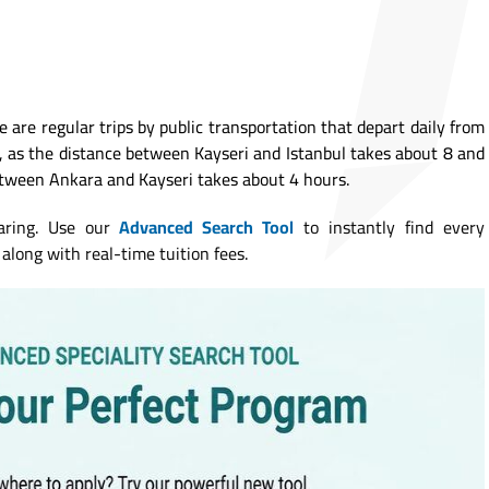
re are regular trips by public transportation that depart daily from
l, as the distance between Kayseri and Istanbul takes about 8 and
etween Ankara and Kayseri takes about 4 hours.
aring. Use our
Advanced Search Tool
to instantly find every
along with real-time tuition fees.