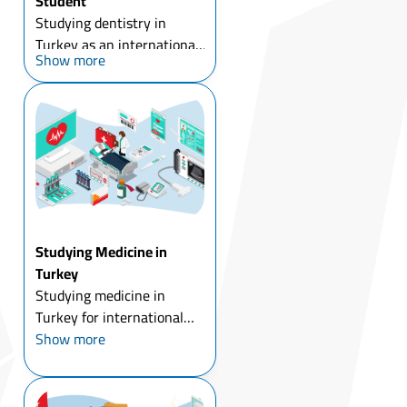
Student
Studying dentistry in
Turkey as an international
Show more
student has been
accompanied by the
development of Turkish
dental universities, with
the low costs of dental
implants and cosmetic
dental surgery ...
Studying Medicine in
Turkey
Studying medicine in
Turkey for international
students means comparing
Show more
a wide range of tuition
costs before you even start
applying, public