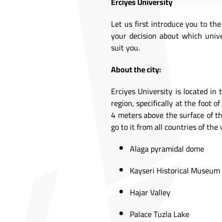
Erciyes University
Let us first introduce you to th
your decision about which unive
suit you.
About the city:
Erciyes University is located in 
region, specifically at the foot
4 meters above the surface of the
go to it from all countries of th
Alaga pyramidal dome
Kayseri Historical Museum
Hajar Valley
Palace Tuzla Lake