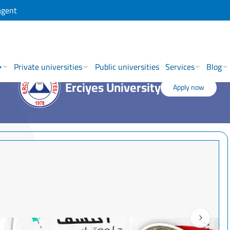
agent
→
Private universities
Public universities
Services
Blog
Erciyes University
Apply now