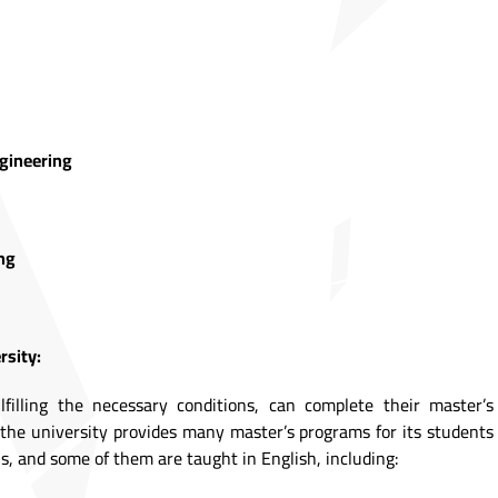
ngineering
ng
rsity:
ulfilling the necessary conditions, can complete their master’s
s the university provides many master’s programs for its students
s, and some of them are taught in English, including: