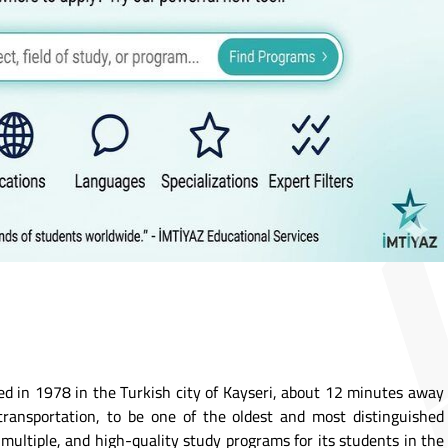
ed in 1978 in the Turkish city of Kayseri, about 12 minutes away
transportation, to be one of the oldest and most distinguished
s, multiple, and high-quality study programs for its students in the