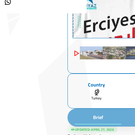
Country
Turkey
Brief
✏️ UPDATED:
APRIL 27, 2026