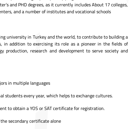
ter’s and PHD degrees, as it currently includes About 17 colleges,
nters, and a number of institutes and vocational schools
ding university in Turkey and the world, to contribute to building a
, in addition to exercising its role as a pioneer in the fields of
gy production, research and development to serve society and
jors in multiple languages
al students every year, which helps to exchange cultures.
ent to obtain a YOS or SAT certificate for registration.
 the secondary certificate alone