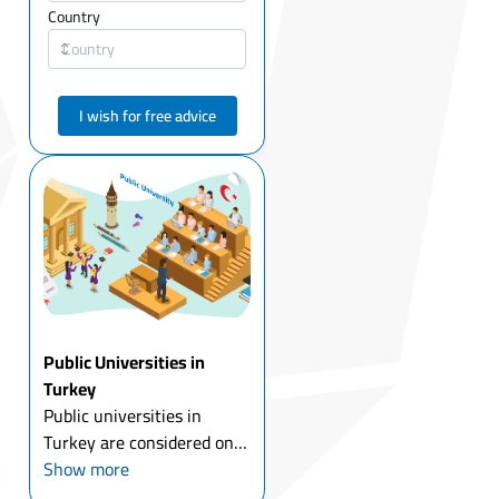
Country
I wish for free advice
Public Universities in
Turkey
Public universities in
Turkey are considered one
of the most important
Show more
universities in the world in