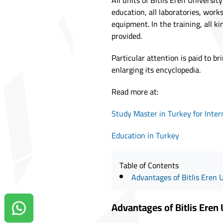
All units of Bitlis Eren Univers
education, all laboratories, work
equipment. In the training, all k
provided.
Particular attention is paid to br
enlarging its encyclopedia.
Read more at:
Study Master in Turkey for Inter
Education in Turkey
Table of Contents
Advantages of Bitlis Eren 
Advantages of Bitlis Eren 
Contact us on Whatsapp!