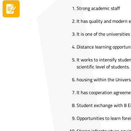
Strong academic staff
Apply now
It has quality and modern 
It is one of the universitie
Distance learning opportun
It works to intensify studen
scientific level of students.
housing within the Univers
It has cooperation agreemen
Student exchange with 8 E
Opportunities to learn for