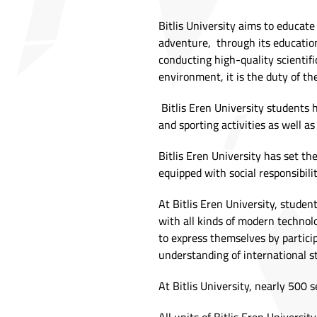
Bitlis University aims to educat
adventure, through its educationa
conducting high-quality scientifi
environment, it is the duty of the
Bitlis Eren University students ha
and sporting activities as well a
Bitlis Eren University has set th
equipped with social responsibilit
At Bitlis Eren University, studen
with all kinds of modern technolo
to express themselves by participa
understanding of international s
At Bitlis University, nearly 500 s