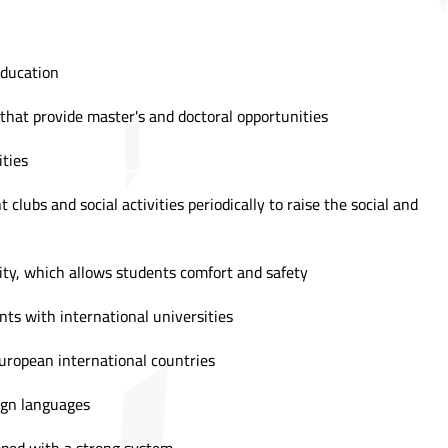
education
s that provide master's and doctoral opportunities
ities
t clubs and social activities periodically to raise the social and
ity, which allows students comfort and safety
ts with international universities
uropean international countries
eign languages