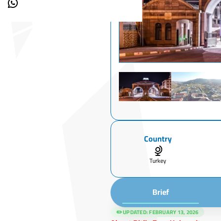
Country
Turkey
Brief
✏️ UPDATED:
FEBRUARY 13, 2026