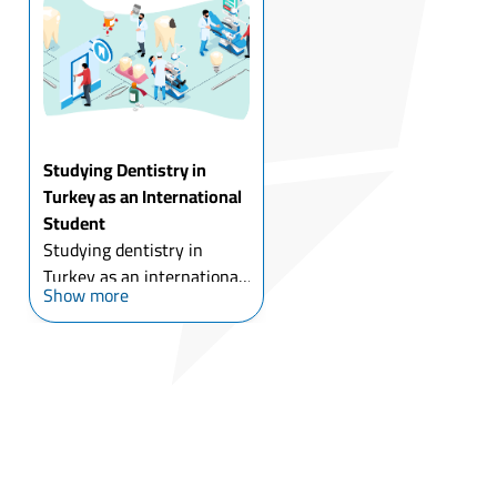
many reasons, for most of
which is the gre...
Studying Dentistry in
Turkey as an International
Student
Studying dentistry in
Turkey as an international
Show more
student has been
accompanied by the
development of Turkish
dental universities, with
the low costs of dental
implants and cosmetic
dental surgery ...