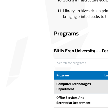
Strong infrastructure equi
Library archives rich in pri
bringing printed books to th
Programs
Bitlis Eren University
-
-
Fe
Program
La
Computer Technologies
Department
Office Services And
Secretariat Department