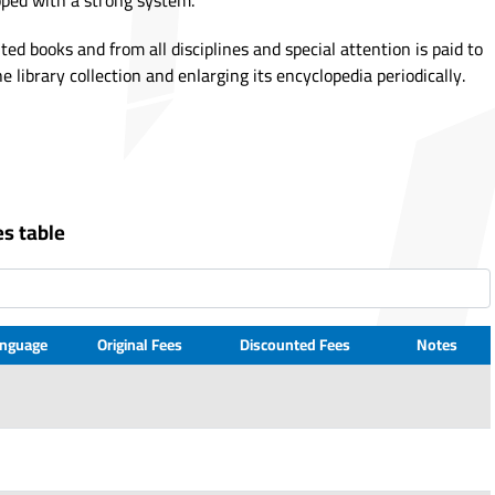
pped with a strong system.
nted books and from all disciplines and special attention is paid to
e library collection and enlarging its encyclopedia periodically.
es table
nguage
Original Fees
Discounted Fees
Notes