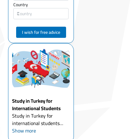
Country
I wish for free advice
Study in Turkey for
International Students
Study in Turkey for
international students
today is one of the most
Show more
attractive options for