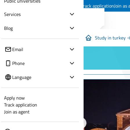
Public universities
Apply now
Track application
Join as 
Services
Blog
Study in turkey 
Email
Phone
Language
Apply now
Track application
Join as agent