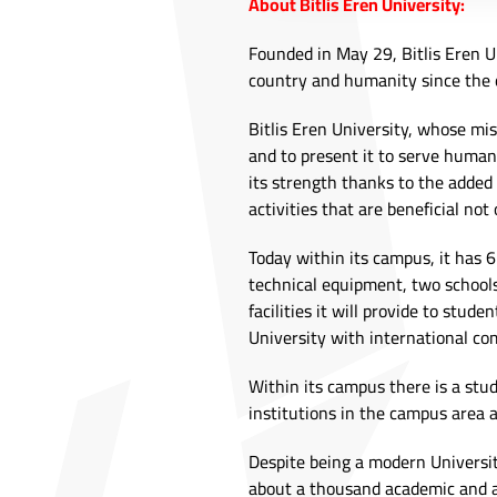
About Bitlis Eren University:
Founded in May 29, Bitlis Eren Un
country and humanity since the 
Bitlis Eren University, whose mis
and to present it to serve humani
its strength thanks to the added
activities that are beneficial not 
Today within its campus, it has 
technical equipment, two schools,
facilities it will provide to stud
University with international co
Within its campus there is a stu
institutions in the campus area 
Despite being a modern Universit
about a thousand academic and 