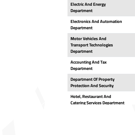
Electric And Energy
Department
Electronics And Automation
Department
Motor Vehicles And
Transport Technologies
Department
Accounting And Tax
Department
Department Of Property
Protection And Security
Hotel, Restaurant And
Catering Services Department
Park And Garden Plants
Department
Marketing And Advertising