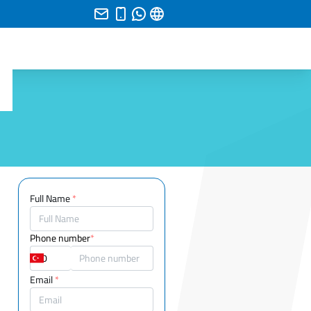
Full Name
*
Phone number
*
Email
*