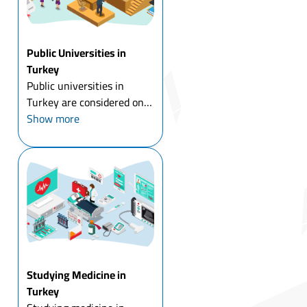
Public Universities in
Turkey
Public universities in
Turkey are considered one
of the most important
Show more
universities in the world in
terms of the quality of
education, and the
adoption of modern
curricula, and they also
embrace many ...
Studying Medicine in
Turkey