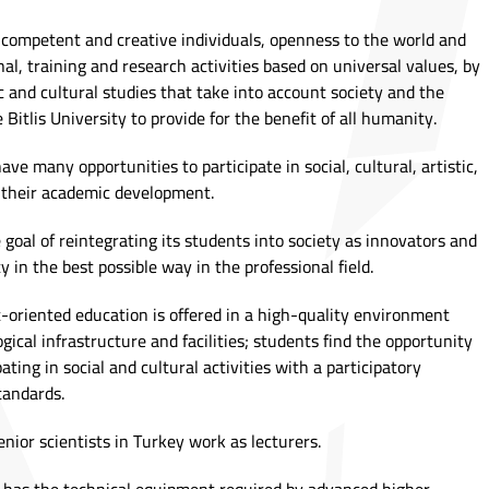
e competent and creative individuals, openness to the world and
l, training and research activities based on universal values, by
c and cultural studies that take into account society and the
 Bitlis University to provide for the benefit of all humanity.
ve many opportunities to participate in social, cultural, artistic,
s their academic development.
e goal of reintegrating its students into society as innovators and
y in the best possible way in the professional field.
t-oriented education is offered in a high-quality environment
gical infrastructure and facilities; students find the opportunity
ting in social and cultural activities with a participatory
tandards.
enior scientists in Turkey work as lecturers.