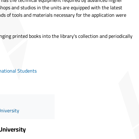
ity has the technical equipment required by advanced higher
shops and studios in the units are equipped with the latest
inds of tools and materials necessary for the application were
inging printed books into the library's collection and periodically
national Students
University
University