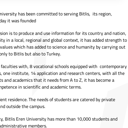
iversity has been committed to serving Bitlis, its region,
day it was founded
sion is to produce and use information for its country and nation,
ty in a local, regional and global context, it has added strength to
 values which has added to science and humanity by carrying out
only to Bitlis but also to Turkey.
6 faculties with, 8 vocational schools equipped with contemporary
 one institute, 14 application and research centers, with all the
ents and academics that it needs from A to Z, it has become a
mpetence in scientific and academic terms.
dent residence. The needs of students are catered by private
and outside the campus.
y, Bitlis Eren University has more than 10,000 students and
administrative members.