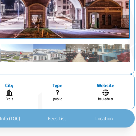
City
Type
Website
Bitlis
public
beu.edu.tr
Info (TOC)
Fees List
Location