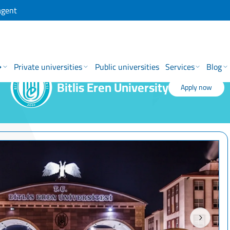
agent
→
Private universities
Public universities
Services
Blog
Bitlis Eren University
Apply now