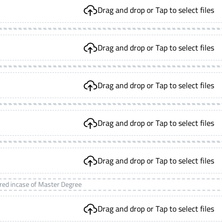
Drag and drop or Tap to select files
Drag and drop or Tap to select files
Drag and drop or Tap to select files
Drag and drop or Tap to select files
Drag and drop or Tap to select files
ired incase of Master Degree
Drag and drop or Tap to select files