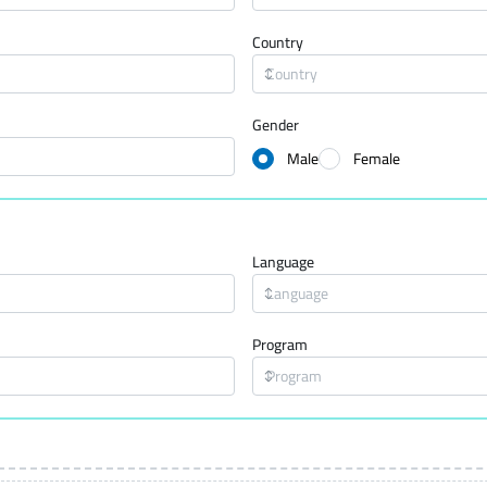
Country
Gender
Male
Female
Language
Program