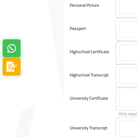
Personal Picture
Passport
Contact us on Whatsapp!
Highschool Certificate
Apply now
Highschool Transcript
University Certificate
Only requ
University Transcript