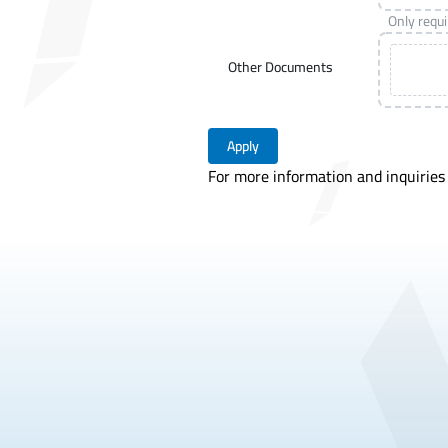
Only requ
Other Documents
Apply
For more information and inquiries