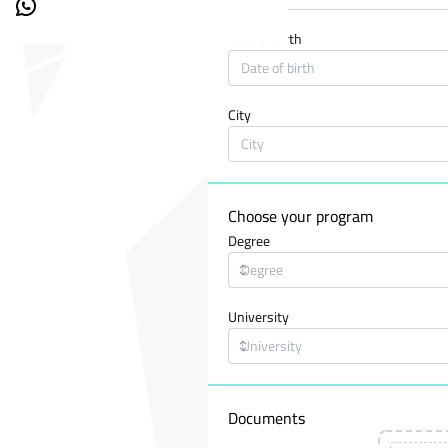
Date of birth
City
Choose your program
Degree
University
Documents