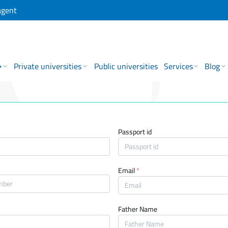
agent
→
Private universities
Public universities
Services
Blog
Passport id
Email
*
Father Name