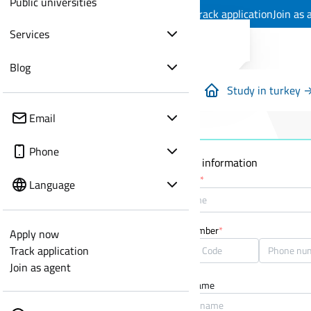
Public universities
Apply now
Track application
Join as 
Services
Blog
Study in turkey 
Email
Phone
Personal information
Full name
*
Language
Phone number
*
Apply now
Track application
Join as agent
Mother name