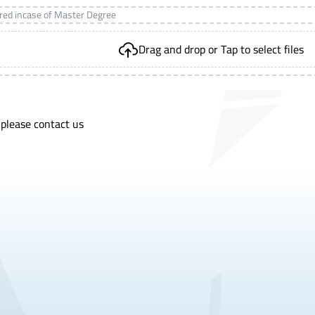
ired incase of Master Degree
Drag and drop or Tap to select files
 please contact us