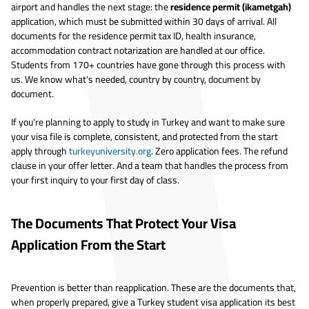
airport and handles the next stage: the
residence permit (ikametgah)
application, which must be submitted within 30 days of arrival. All
documents for the residence permit tax ID, health insurance,
accommodation contract notarization are handled at our office.
Students from 170+ countries have gone through this process with
us. We know what's needed, country by country, document by
document.
If you're planning to apply to study in Turkey and want to make sure
your visa file is complete, consistent, and protected from the start
apply through
turkeyuniversity.org
. Zero application fees. The refund
clause in your offer letter. And a team that handles the process from
your first inquiry to your first day of class.
The Documents That Protect Your Visa
Application From the Start
Prevention is better than reapplication. These are the documents that,
when properly prepared, give a Turkey student visa application its best