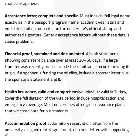
chance of approval:
Acceptance letter, complete and specific.
Must include: full legal name
exactly as in the passport, program name, academic year, start and
end dates, tuition amount, and the university's official stamp and
authorized signature. Generic acceptance letters without these details
cause problems.
Financial proof, sustained and documented.
A bank statement
showing consistent balance over at least 30–60 days. If a large
transfer was recently made, include the remittance record showing its
origin. If a sponsor is funding the studies, include a sponsor letter plus
the sponsor's statement and ID.
Health insurance, valid and comprehensive.
Must be valid in Turkey,
cover the full duration of the visa period, include hospitalization and
emergency coverage. Most universities offer group insurance plans
that we coordinate for our students.
Accommodation proof.
A dormitory reservation letter from the
university, a signed rental agreement, or a host letter with supporting
ID.