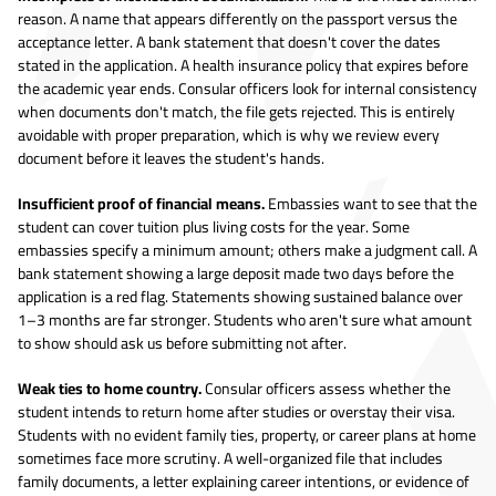
reason. A name that appears differently on the passport versus the
acceptance letter. A bank statement that doesn't cover the dates
stated in the application. A health insurance policy that expires before
the academic year ends. Consular officers look for internal consistency
when documents don't match, the file gets rejected. This is entirely
avoidable with proper preparation, which is why we review every
document before it leaves the student's hands.
Insufficient proof of financial means.
Embassies want to see that the
student can cover tuition plus living costs for the year. Some
embassies specify a minimum amount; others make a judgment call. A
bank statement showing a large deposit made two days before the
application is a red flag. Statements showing sustained balance over
1–3 months are far stronger. Students who aren't sure what amount
to show should ask us before submitting not after.
Weak ties to home country.
Consular officers assess whether the
student intends to return home after studies or overstay their visa.
Students with no evident family ties, property, or career plans at home
sometimes face more scrutiny. A well-organized file that includes
family documents, a letter explaining career intentions, or evidence of