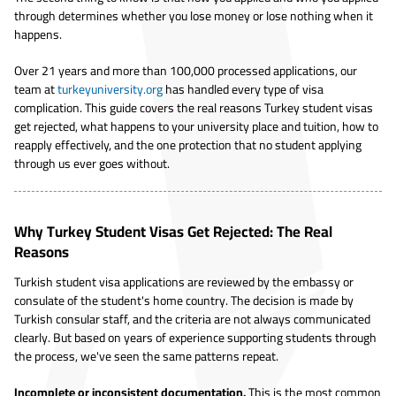
through determines whether you lose money or lose nothing when it
happens.
Over 21 years and more than 100,000 processed applications, our
team at
turkeyuniversity.org
has handled every type of visa
complication. This guide covers the real reasons Turkey student visas
get rejected, what happens to your university place and tuition, how to
reapply effectively, and the one protection that no student applying
through us ever goes without.
Why Turkey Student Visas Get Rejected: The Real
Reasons
Turkish student visa applications are reviewed by the embassy or
consulate of the student's home country. The decision is made by
Turkish consular staff, and the criteria are not always communicated
clearly. But based on years of experience supporting students through
the process, we've seen the same patterns repeat.
Incomplete or inconsistent documentation.
This is the most common