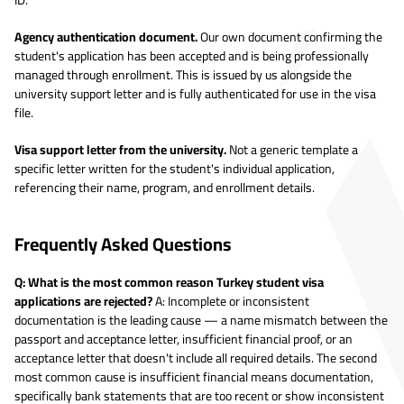
Agency authentication document.
Our own document confirming the
student's application has been accepted and is being professionally
managed through enrollment. This is issued by us alongside the
university support letter and is fully authenticated for use in the visa
file.
Visa support letter from the university.
Not a generic template a
specific letter written for the student's individual application,
referencing their name, program, and enrollment details.
Frequently Asked Questions
Q: What is the most common reason Turkey student visa
applications are rejected?
A: Incomplete or inconsistent
documentation is the leading cause — a name mismatch between the
passport and acceptance letter, insufficient financial proof, or an
acceptance letter that doesn't include all required details. The second
most common cause is insufficient financial means documentation,
specifically bank statements that are too recent or show inconsistent