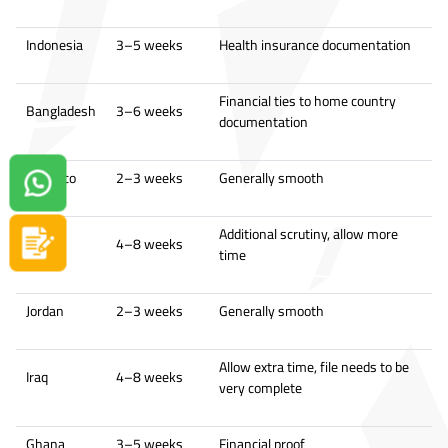
Indonesia
3–5 weeks
Health insurance documentation
Financial ties to home country
Bangladesh
3–6 weeks
documentation
Morocco
2–3 weeks
Generally smooth
Contact us on Whatsapp!
Additional scrutiny, allow more
Sudan
4–8 weeks
Apply now
time
Jordan
2–3 weeks
Generally smooth
Allow extra time, file needs to be
Iraq
4–8 weeks
very complete
Ghana
3–5 weeks
Financial proof