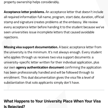
property ownership helps considerably.
Acceptance letter problems.
An acceptance letter that doesn't include
all required information full name, program, start date, duration, official
stamp and signature creates problems at the embassy. We review
every acceptance letter before handing it to the student because we've
seen universities issue incomplete letters that caused avoidable
rejections.
Missing visa support documentation.
A basic acceptance letter from
the university is the minimum. It's not always enough. Every student
who applies through us receives two visa support documents: a
university-specific letter written for their individual application, plus
our own
agency authentication document
confirming the application
has been professionally handled and will be followed through to
enrollment. This dual documentation gives the visa file a level of
substantiation that solo applicants simply don't have.
What Happens to Your University Place When Your Visa
Is Rejected?