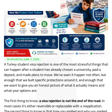
✏️ UPDATED:
JUNE 1, 2026
A Turkey student visa rejection is one of the most stressful things that
can happen after a student has already chosen a university, paid a
deposit, and made plans to move. We've seen it happen not often, but
enough that we built specific protections around it, and enough that
we want to give you an honest picture of what it actually means and
what your options are.
The first thing to know:
a visa rejection is not the end of the road.
In
most cases it's either reversible or replaceable with a reapplication.
The second thing to know is that how you applied and who you applied