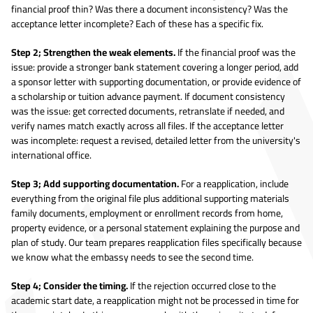
financial proof thin? Was there a document inconsistency? Was the
acceptance letter incomplete? Each of these has a specific fix.
Step 2; Strengthen the weak elements.
If the financial proof was the
issue: provide a stronger bank statement covering a longer period, add
a sponsor letter with supporting documentation, or provide evidence of
a scholarship or tuition advance payment. If document consistency
was the issue: get corrected documents, retranslate if needed, and
verify names match exactly across all files. If the acceptance letter
was incomplete: request a revised, detailed letter from the university's
international office.
Step 3; Add supporting documentation.
For a reapplication, include
everything from the original file plus additional supporting materials
family documents, employment or enrollment records from home,
property evidence, or a personal statement explaining the purpose and
plan of study. Our team prepares reapplication files specifically because
we know what the embassy needs to see the second time.
Step 4; Consider the timing.
If the rejection occurred close to the
academic start date, a reapplication might not be processed in time for