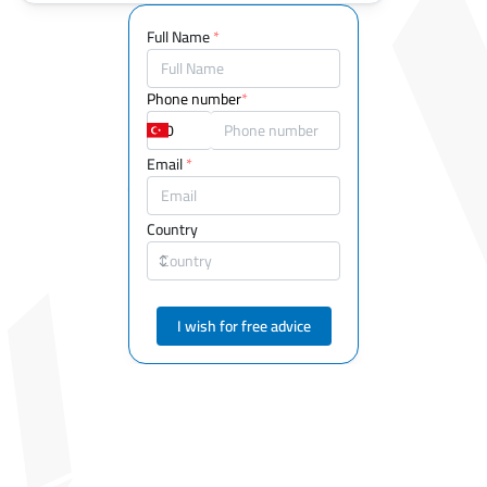
Full Name
*
Phone number
*
Email
*
Country
I wish for free advice