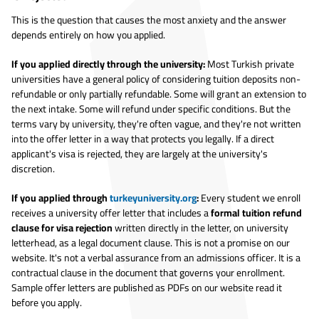
This is the question that causes the most anxiety and the answer
depends entirely on how you applied.
If you applied directly through the university:
Most Turkish private
universities have a general policy of considering tuition deposits non-
refundable or only partially refundable. Some will grant an extension to
the next intake. Some will refund under specific conditions. But the
terms vary by university, they're often vague, and they're not written
into the offer letter in a way that protects you legally. If a direct
applicant's visa is rejected, they are largely at the university's
discretion.
If you applied through
turkeyuniversity.org
:
Every student we enroll
receives a university offer letter that includes a
formal tuition refund
clause for visa rejection
written directly in the letter, on university
letterhead, as a legal document clause. This is not a promise on our
website. It's not a verbal assurance from an admissions officer. It is a
contractual clause in the document that governs your enrollment.
Sample offer letters are published as PDFs on our website read it
before you apply.