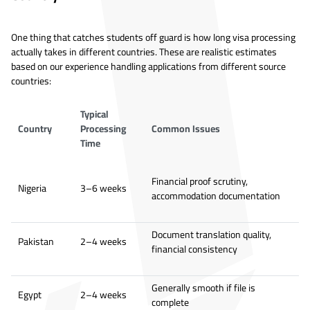
One thing that catches students off guard is how long visa processing
actually takes in different countries. These are realistic estimates
based on our experience handling applications from different source
countries:
Typical
Country
Processing
Common Issues
Time
Financial proof scrutiny,
Nigeria
3–6 weeks
accommodation documentation
Document translation quality,
Pakistan
2–4 weeks
financial consistency
Generally smooth if file is
Egypt
2–4 weeks
complete