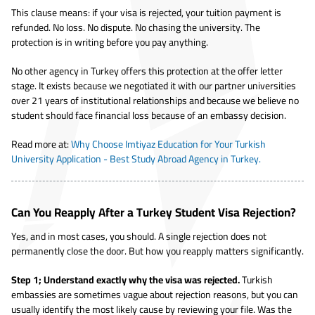
This clause means: if your visa is rejected, your tuition payment is
refunded. No loss. No dispute. No chasing the university. The
protection is in writing before you pay anything.
No other agency in Turkey offers this protection at the offer letter
stage. It exists because we negotiated it with our partner universities
over 21 years of institutional relationships and because we believe no
student should face financial loss because of an embassy decision.
Read more at:
Why Choose Imtiyaz Education for Your Turkish
University Application - Best Study Abroad Agency in Turkey.
Can You Reapply After a Turkey Student Visa Rejection?
Yes, and in most cases, you should. A single rejection does not
permanently close the door. But how you reapply matters significantly.
Step 1; Understand exactly why the visa was rejected.
Turkish
embassies are sometimes vague about rejection reasons, but you can
usually identify the most likely cause by reviewing your file. Was the