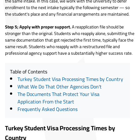
the same intake. In this case, we work with the university to defer
enrollment to the next intake typically the following semester — so
the student's place and any financial arrangements are maintained.
Step 5; Apply with proper support.
A reapplication file should be
stronger than the original. Students who reapply alone, submitting the
same documentation that got rejected the first time, typically face the
same result. Students who reapply with a restructured file and
professional agency support have a substantially higher success rate.
Table of Contents
Turkey Student Visa Processing Times by Country
What We Do That Other Agencies Don't
The Documents That Protect Your Visa
Application From the Start
Frequently Asked Questions
Turkey Student Visa Processing Times by
Country