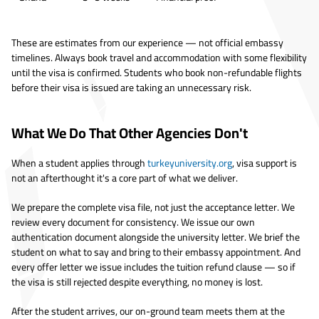
These are estimates from our experience — not official embassy
timelines. Always book travel and accommodation with some flexibility
until the visa is confirmed. Students who book non-refundable flights
before their visa is issued are taking an unnecessary risk.
What We Do That Other Agencies Don't
When a student applies through
turkeyuniversity.org
, visa support is
not an afterthought it's a core part of what we deliver.
We prepare the complete visa file, not just the acceptance letter. We
review every document for consistency. We issue our own
authentication document alongside the university letter. We brief the
student on what to say and bring to their embassy appointment. And
every offer letter we issue includes the tuition refund clause — so if
the visa is still rejected despite everything, no money is lost.
After the student arrives, our on-ground team meets them at the