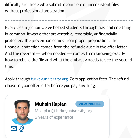
difficulty are those who submit incomplete or inconsistent files
without professional preparation.
Every visa rejection we've helped students through has had one thing
in common: it was either preventable, reversible, or financially
protected. The prevention comes from proper preparation. The
financial protection comes from the refund clause in the offer letter.
And the reversal — when needed — comes from knowing exactly
how to rebuild the file and what the embassy needs to see the second
time.
Apply through
turkeyuniversity.org
. Zero application fees. The refund
clause in your offer letter before you pay anything.
Muhsin Kaplan
VIEW PROFILE
M.kaplan@turkeyuniversity.org
5
years of experience