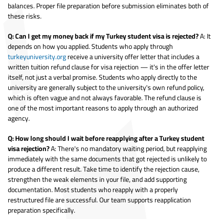
balances. Proper file preparation before submission eliminates both of
these risks.
Q: Can I get my money back if my Turkey student visa is rejected?
A: It
depends on how you applied. Students who apply through
turkeyuniversity.org
receive a university offer letter that includes a
written tuition refund clause for visa rejection — it's in the offer letter
itself, not just a verbal promise. Students who apply directly to the
university are generally subject to the university's own refund policy,
which is often vague and not always favorable. The refund clause is
one of the most important reasons to apply through an authorized
agency.
Q: How long should I wait before reapplying after a Turkey student
visa rejection?
A: There's no mandatory waiting period, but reapplying
immediately with the same documents that got rejected is unlikely to
produce a different result. Take time to identify the rejection cause,
strengthen the weak elements in your file, and add supporting
documentation. Most students who reapply with a properly
restructured file are successful. Our team supports reapplication
preparation specifically.