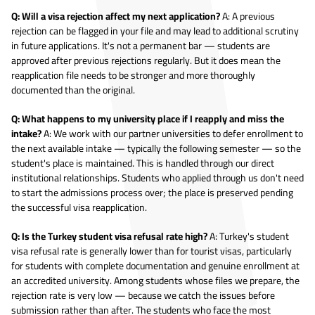
Q: Will a visa rejection affect my next application?
A: A previous
rejection can be flagged in your file and may lead to additional scrutiny
in future applications. It's not a permanent bar — students are
approved after previous rejections regularly. But it does mean the
reapplication file needs to be stronger and more thoroughly
documented than the original.
Q: What happens to my university place if I reapply and miss the
intake?
A: We work with our partner universities to defer enrollment to
the next available intake — typically the following semester — so the
student's place is maintained. This is handled through our direct
institutional relationships. Students who applied through us don't need
to start the admissions process over; the place is preserved pending
the successful visa reapplication.
Q: Is the Turkey student visa refusal rate high?
A: Turkey's student
visa refusal rate is generally lower than for tourist visas, particularly
for students with complete documentation and genuine enrollment at
an accredited university. Among students whose files we prepare, the
rejection rate is very low — because we catch the issues before
submission rather than after. The students who face the most