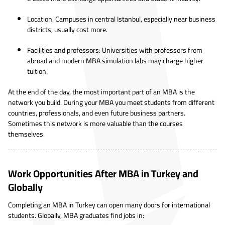
Location: Campuses in central Istanbul, especially near business
districts, usually cost more.
Facilities and professors: Universities with professors from
abroad and modern MBA simulation labs may charge higher
tuition.
At the end of the day, the most important part of an MBA is the
network you build. During your MBA you meet students from different
countries, professionals, and even future business partners.
Sometimes this network is more valuable than the courses
themselves.
Work Opportunities After MBA in Turkey and
Globally
Completing an MBA in Turkey can open many doors for international
students. Globally, MBA graduates find jobs in: