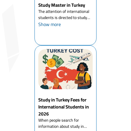
Study Master in Turkey
The attention of international
students is directed to study
master in Turkey in particular,
Show more
and to study a master's degree
abroad in general, and Turkey
has had its share of the
increasing number of ...
Study in Turkey Fees for
International Students in
2026
When people search for
information about study in