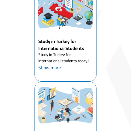
Study in Turkey for
International Students
Study in Turkey for
international students today is
one of the most attractive
Show more
options for young people
around the world. Thousands of
international students every
year decide to start their
academic ...