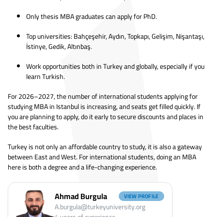
Only thesis MBA graduates can apply for PhD.
Top universities: Bahçeşehir, Aydın, Topkapı, Gelişim, Nişantaşı,
İstinye, Gedik, Altınbaş.
Work opportunities both in Turkey and globally, especially if you
learn Turkish.
For 2026–2027, the number of international students applying for
studying MBA in Istanbul is increasing, and seats get filled quickly. If
you are planning to apply, do it early to secure discounts and places in
the best faculties.
Turkey is not only an affordable country to study, it is also a gateway
between East and West. For international students, doing an MBA
here is both a degree and a life-changing experience.
Ahmad Burgula
VIEW PROFILE
A.burgula@turkeyuniversity.org
4
years of experience