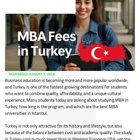
✏️ UPDATED:
AUGUST 1, 2026
Business education is becoming more and more popular worldwide,
and Turkey is one of the fastest growing destinations for students
who want to combine quality, affordability, and a unique cultural
experience. Many students today are asking about studying MBA in
Turkey, how long is the program, and which are the best MBA
universities in Istanbul.
Turkey is not only attractive for its history and lifestyle, but also
because of the balance between cost and academic quality. The study
in Turkey cost is much lower than in Western Europe or USA, yet the