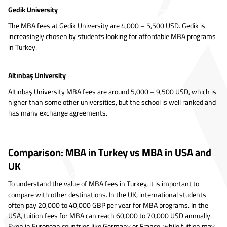
Gedik University
The MBA fees at Gedik University are 4,000 – 5,500 USD. Gedik is
increasingly chosen by students looking for affordable MBA programs
in Turkey.
Altınbaş University
Altınbaş University MBA fees are around 5,000 – 9,500 USD, which is
higher than some other universities, but the school is well ranked and
has many exchange agreements.
Comparison: MBA in Turkey vs MBA in USA and
UK
To understand the value of MBA fees in Turkey, it is important to
compare with other destinations. In the UK, international students
often pay 20,000 to 40,000 GBP per year for MBA programs. In the
USA, tuition fees for MBA can reach 60,000 to 70,000 USD annually.
Even in European countries like Germany or France, while tuition may