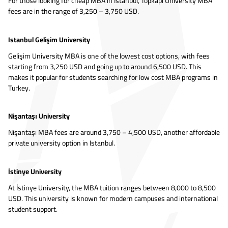
For those looking for cheap MBA in Istanbul, Topkapı University MBA
fees are in the range of 3,250 – 3,750 USD.
Istanbul Gelişim University
Gelişim University MBA is one of the lowest cost options, with fees
starting from 3,250 USD and going up to around 6,500 USD. This
makes it popular for students searching for low cost MBA programs in
Turkey.
Nişantaşı University
Nişantaşı MBA fees are around 3,750 – 4,500 USD, another affordable
private university option in Istanbul.
İstinye University
At İstinye University, the MBA tuition ranges between 8,000 to 8,500
USD. This university is known for modern campuses and international
student support.