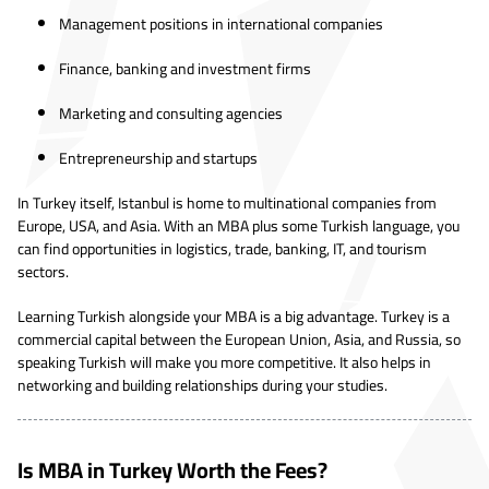
Management positions in international companies
Finance, banking and investment firms
Marketing and consulting agencies
Entrepreneurship and startups
In Turkey itself, Istanbul is home to multinational companies from
Europe, USA, and Asia. With an MBA plus some Turkish language, you
can find opportunities in logistics, trade, banking, IT, and tourism
sectors.
Learning Turkish alongside your MBA is a big advantage. Turkey is a
commercial capital between the European Union, Asia, and Russia, so
speaking Turkish will make you more competitive. It also helps in
networking and building relationships during your studies.
Is MBA in Turkey Worth the Fees?