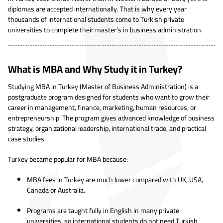
diplomas are accepted internationally. That is why every year
thousands of international students come to Turkish private
universities to complete their master’s in business administration.
What is MBA and Why Study it in Turkey?
Studying MBA in Turkey (Master of Business Administration) is a
postgraduate program designed for students who want to grow their
career in management, finance, marketing, human resources, or
entrepreneurship. The program gives advanced knowledge of business
strategy, organizational leadership, international trade, and practical
case studies.
Turkey became popular for MBA because:
MBA fees in Turkey are much lower compared with UK, USA,
Canada or Australia.
Programs are taught fully in English in many private
universities, so international students do not need Turkish