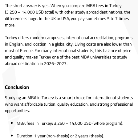
The short answer is yes. When you compare MBA fees in Turkey
(3,250 – 14,000 USD total) with other study abroad destinations, the
difference is huge. In the UK or USA, you pay sometimes 5 to 7 times
more.
Turkey offers modern campuses, international accreditation, programs
in English, and location in a global city. Living costs are also lower than
most of Europe. For many international students, this balance of price
and quality makes Turkey one of the best MBA universities to study
abroad destination in 2026–2027.
Conclusion
Studying an MBA in Turkey is a smart choice for international students
who want affordable tuition, quality education, and strong professional
opportunities.
MBA fees in Turkey: 3,250 – 14,000 USD (whole program).
Duration: 1 year (non-thesis) or 2 years (thesis).