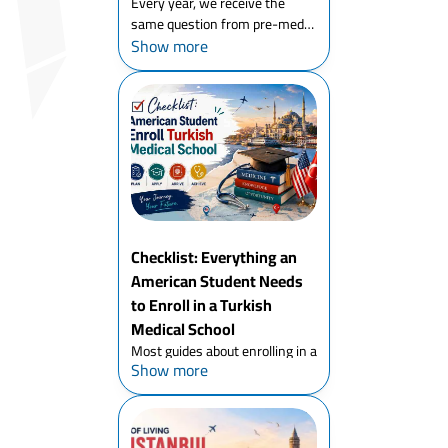
Every year, we receive the
same question from pre-med
Show more
students in the United States,
parents doing due diligence on
behalf of their children, and
even academic advisors who
have never considered Turke...
Checklist: Everything an
American Student Needs
to Enroll in a Turkish
Medical School
Most guides about enrolling in a
Show more
Turkish medical school are
written for students from
Egypt, Nigeria, or Pakistan. For
an American student enrolling