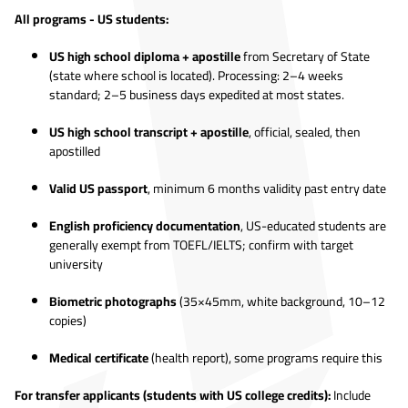
All programs - US students:
US high school diploma + apostille
from Secretary of State
(state where school is located). Processing: 2–4 weeks
standard; 2–5 business days expedited at most states.
US high school transcript + apostille
, official, sealed, then
apostilled
Valid US passport
, minimum 6 months validity past entry date
English proficiency documentation
, US-educated students are
generally exempt from TOEFL/IELTS; confirm with target
university
Biometric photographs
(35×45mm, white background, 10–12
copies)
Medical certificate
(health report), some programs require this
For transfer applicants (students with US college credits):
Include