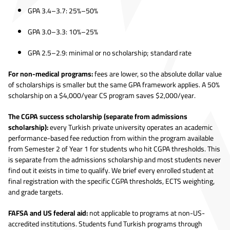
GPA 3.4–3.7: 25%–50%
GPA 3.0–3.3: 10%–25%
GPA 2.5–2.9: minimal or no scholarship; standard rate
For non-medical programs:
fees are lower, so the absolute dollar value
of scholarships is smaller but the same GPA framework applies. A 50%
scholarship on a $4,000/year CS program saves $2,000/year.
The CGPA success scholarship (separate from admissions
scholarship):
every Turkish private university operates an academic
performance-based fee reduction from within the program available
from Semester 2 of Year 1 for students who hit CGPA thresholds. This
is separate from the admissions scholarship and most students never
find out it exists in time to qualify. We brief every enrolled student at
final registration with the specific CGPA thresholds, ECTS weighting,
and grade targets.
FAFSA and US federal aid:
not applicable to programs at non-US-
accredited institutions. Students fund Turkish programs through