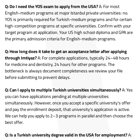
Q: Do I need the YOS exam to apply from the USA?
A: For most
English-medium programs at major Istanbul private universities: no.
YOS is primarily required for Turkish-medium programs and for certain
high-competition programs at specific universities. Confirm with your
target program at application. Your US high school diploma and GPA are
the primary admission criteria for English-medium programs.
Q: How long does it take to get an acceptance letter after applying
through Imtiyaz?
A: For complete applications, typically 24–48 hours
for medicine and dentistry, 24 hours for other programs. The
bottleneck is always document completeness we review your file
before submitting to prevent delays.
Q: Can I apply to multiple Turkish universities simultaneously?
A: Yes
you can have applications pending at multiple universities
simultaneously. However, once you accept a specific university's offer
and pay the enrollment deposit, that university's application is active.
We can help you apply to 2–3 programs in parallel and then choose the
best offer.
Q: Is a Turkish university degree valid in the USA for employment?
A: