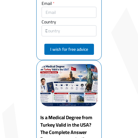
Email
*
Country
I wish for free advice
Is a Medical Degree from
Turkey Valid in the USA?
The Complete Answer