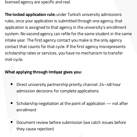
licensed agency are specific and real.
The locked application rule:
under Turkish university admissions
rules, once your application is submitted through one agency, that
application is assigned to that agency in the university's enrollment
system. No second agency can refile for the same student in the same
intake year. The first agency contact you make is the only agency
contact that counts for that cycle. If the first agency misrepresents
scholarship rates or services, you have no mechanism to transfer
mid-cycle.
What applying through Imtiyaz gives you:
Direct university partnership priority channel: 24–48 hour
admission decisions for complete applications
Scholarship negotiation at the point of application — not after
enrollment
Document review before submission (we catch issues before
they cause rejection)