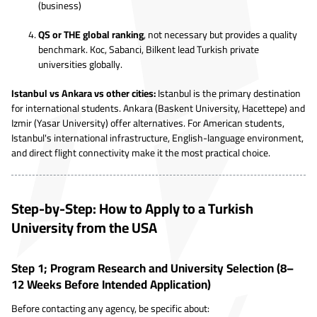
(business)
QS or THE global ranking
, not necessary but provides a quality
benchmark. Koc, Sabanci, Bilkent lead Turkish private
universities globally.
Istanbul vs Ankara vs other cities:
Istanbul is the primary destination
for international students. Ankara (Baskent University, Hacettepe) and
Izmir (Yasar University) offer alternatives. For American students,
Istanbul's international infrastructure, English-language environment,
and direct flight connectivity make it the most practical choice.
Step-by-Step: How to Apply to a Turkish
University from the USA
Step 1; Program Research and University Selection (8–
12 Weeks Before Intended Application)
Before contacting any agency, be specific about: