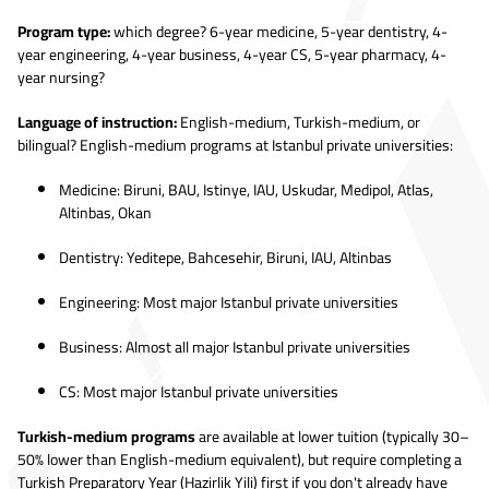
Program type:
which degree? 6-year medicine, 5-year dentistry, 4-
year engineering, 4-year business, 4-year CS, 5-year pharmacy, 4-
year nursing?
Language of instruction:
English-medium, Turkish-medium, or
bilingual? English-medium programs at Istanbul private universities:
Medicine: Biruni, BAU, Istinye, IAU, Uskudar, Medipol, Atlas,
Altinbas, Okan
Dentistry: Yeditepe, Bahcesehir, Biruni, IAU, Altinbas
Engineering: Most major Istanbul private universities
Business: Almost all major Istanbul private universities
CS: Most major Istanbul private universities
Turkish-medium programs
are available at lower tuition (typically 30–
50% lower than English-medium equivalent), but require completing a
Turkish Preparatory Year (Hazirlik Yili) first if you don't already have