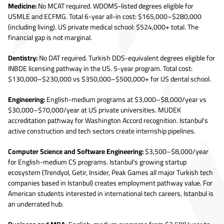
Medicine:
No MCAT required. WDOMS-listed degrees eligible for
USMLE and ECFMG. Total 6-year all-in cost: $165,000–$280,000
(including living). US private medical school: $524,000+ total. The
financial gap is not marginal.
Dentistry:
No DAT required. Turkish DDS-equivalent degrees eligible for
INBDE licensing pathway in the US. 5-year program. Total cost:
$130,000–$230,000 vs $350,000–$500,000+ for US dental school.
Engineering:
English-medium programs at $3,000–$8,000/year vs
$30,000–$70,000/year at US private universities. MUDEK
accreditation pathway for Washington Accord recognition. Istanbul's
active construction and tech sectors create internship pipelines.
Computer Science and Software Engineering:
$3,500–$8,000/year
for English-medium CS programs. Istanbul's growing startup
ecosystem (Trendyol, Getir, Insider, Peak Games all major Turkish tech
companies based in Istanbul) creates employment pathway value. For
American students interested in international tech careers, Istanbul is
an underrated hub.