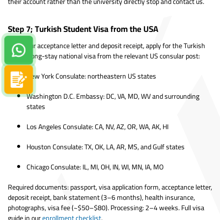
their account rather than the university directly stop and contact us.
Step 7; Turkish Student Visa from the USA
With your acceptance letter and deposit receipt, apply for the Turkish
Contact us on Whatsapp!
D-type long-stay national visa from the relevant US consular post:
New York Consulate: northeastern US states
Apply now
Washington D.C. Embassy: DC, VA, MD, WV and surrounding
states
Los Angeles Consulate: CA, NV, AZ, OR, WA, AK, HI
Houston Consulate: TX, OK, LA, AR, MS, and Gulf states
Chicago Consulate: IL, MI, OH, IN, WI, MN, IA, MO
Required documents: passport, visa application form, acceptance letter,
deposit receipt, bank statement (3–6 months), health insurance,
photographs, visa fee (~$50–$80). Processing: 2–4 weeks. Full visa
guide in our
enrollment checklist
.