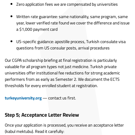
Zero application fees we are compensated by universities
Written rate guarantee: same nationality, same program, same
year, lower verified rate found we cover the difference and issue
a $1,000 payment card
US-specific guidance: apostille process, Turkish consulate visa
questions from US consular posts, arrival procedures
Our CGPA scholarship briefing at final registration is particularly
valuable for all program types not just medicine. Turkish private
universities offer institutional fee reductions for strong academic
performers from as early as Semester 2. We document the ECTS
thresholds for every enrolled student at registration.
turkeyuniversity.org
— contact us first.
Step 5; Acceptance Letter Review
Once your application is processed, you receive an acceptance letter
(kabul mektubu). Read it carefully: