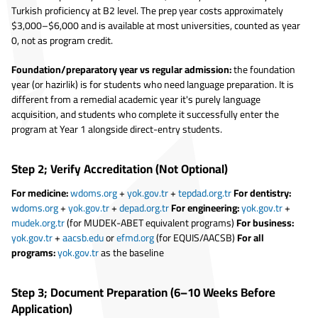
Turkish proficiency at B2 level. The prep year costs approximately
$3,000–$6,000 and is available at most universities, counted as year
0, not as program credit.
Foundation/preparatory year vs regular admission:
the foundation
year (or hazirlik) is for students who need language preparation. It is
different from a remedial academic year it's purely language
acquisition, and students who complete it successfully enter the
program at Year 1 alongside direct-entry students.
Step 2; Verify Accreditation (Not Optional)
For medicine:
wdoms.org
+
yok.gov.tr
+
tepdad.org.tr
For dentistry:
wdoms.org
+
yok.gov.tr
+
depad.org.tr
For engineering:
yok.gov.tr
+
mudek.org.tr
(for MUDEK-ABET equivalent programs)
For business:
yok.gov.tr
+
aacsb.edu
or
efmd.org
(for EQUIS/AACSB)
For all
programs:
yok.gov.tr
as the baseline
Step 3; Document Preparation (6–10 Weeks Before
Application)