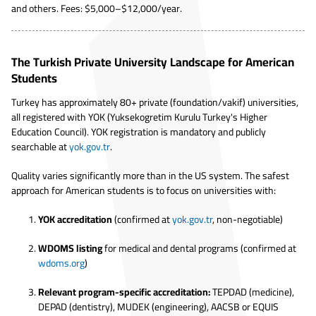
and others. Fees: $5,000–$12,000/year.
The Turkish Private University Landscape for American
Students
Turkey has approximately 80+ private (foundation/vakif) universities,
all registered with YOK (Yuksekogretim Kurulu Turkey's Higher
Education Council). YOK registration is mandatory and publicly
searchable at
yok.gov.tr
.
Quality varies significantly more than in the US system. The safest
approach for American students is to focus on universities with:
YOK accreditation
(confirmed at
yok.gov.tr
, non-negotiable)
WDOMS listing
for medical and dental programs (confirmed at
wdoms.org
)
Relevant program-specific accreditation:
TEPDAD (medicine),
DEPAD (dentistry), MUDEK (engineering), AACSB or EQUIS