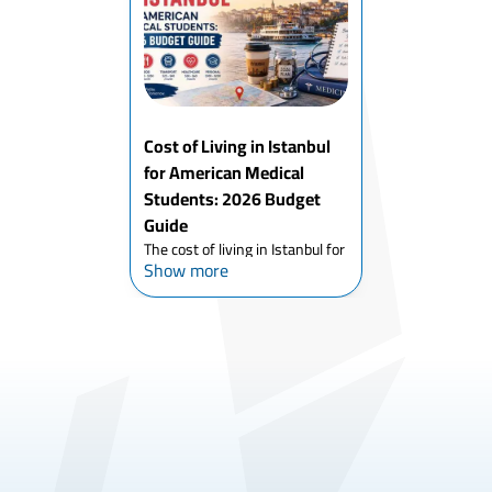
in a Turkish medical school, the
process has genuin...
Cost of Living in Istanbul
for American Medical
Students: 2026 Budget
Guide
The cost of living in Istanbul for
Show more
American medical students in
2026 is lower than most US
pre-med students expect and
dramatically lower than almost
any comparable English-
medium medical education ci...