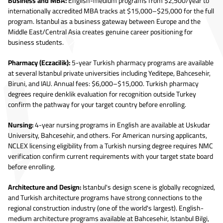
Business and MBA:
English-medium programs from $2,500/year to
internationally accredited MBA tracks at $15,000–$25,000 for the full
program. Istanbul as a business gateway between Europe and the
Middle East/Central Asia creates genuine career positioning for
business students.
Pharmacy (Eczacilik):
5-year Turkish pharmacy programs are available
at several Istanbul private universities including Yeditepe, Bahcesehir,
Biruni, and IAU. Annual fees: $6,000–$15,000. Turkish pharmacy
degrees require denklik evaluation for recognition outside Turkey
confirm the pathway for your target country before enrolling.
Nursing:
4-year nursing programs in English are available at Uskudar
University, Bahcesehir, and others. For American nursing applicants,
NCLEX licensing eligibility from a Turkish nursing degree requires NMC
verification confirm current requirements with your target state board
before enrolling.
Architecture and Design:
Istanbul's design scene is globally recognized,
and Turkish architecture programs have strong connections to the
regional construction industry (one of the world's largest). English-
medium architecture programs available at Bahcesehir, Istanbul Bilgi,