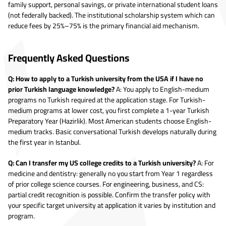
family support, personal savings, or private international student loans
(not federally backed). The institutional scholarship system which can
reduce fees by 25%–75% is the primary financial aid mechanism.
Frequently Asked Questions
Q: How to apply to a Turkish university from the USA if I have no
prior Turkish language knowledge?
A: You apply to English-medium
programs no Turkish required at the application stage. For Turkish-
medium programs at lower cost, you first complete a 1-year Turkish
Preparatory Year (Hazirlik). Most American students choose English-
medium tracks. Basic conversational Turkish develops naturally during
the first year in Istanbul.
Q: Can I transfer my US college credits to a Turkish university?
A: For
medicine and dentistry: generally no you start from Year 1 regardless
of prior college science courses. For engineering, business, and CS:
partial credit recognition is possible. Confirm the transfer policy with
your specific target university at application it varies by institution and
program.