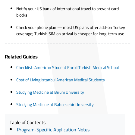
Notify your US bank of international travel to prevent card
blocks
Check your phone plan — most US plans offer add-on Turkey
coverage; Turkish SIM on arrival is cheaper for long-term use
Related Guides
Checklist: American Student Enroll Turkish Medical School
Cost of Living Istanbul American Medical Students
Studying Medicine at Biruni University
Studying Medicine at Bahcesehir University
Table of Contents
Program-Specific Application Notes