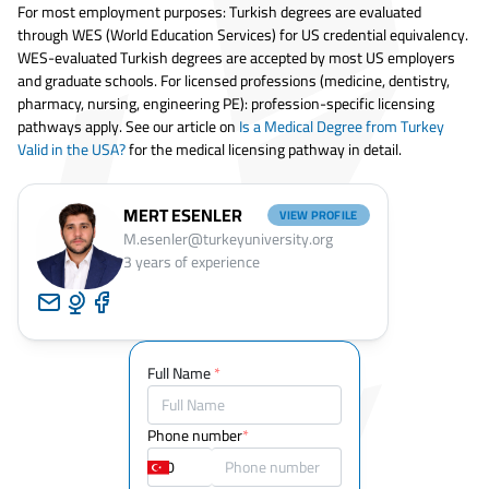
For most employment purposes: Turkish degrees are evaluated
through WES (World Education Services) for US credential equivalency.
WES-evaluated Turkish degrees are accepted by most US employers
and graduate schools. For licensed professions (medicine, dentistry,
pharmacy, nursing, engineering PE): profession-specific licensing
pathways apply. See our article on
Is a Medical Degree from Turkey
Valid in the USA?
for the medical licensing pathway in detail.
MERT ESENLER
VIEW PROFILE
M.esenler@turkeyuniversity.org
3
years of experience
Full Name
*
Phone number
*