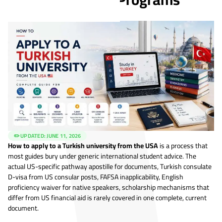
✏️ UPDATED:
JUNE 11, 2026
How to apply to a Turkish university from the USA
is a process that
most guides bury under generic international student advice. The
actual US-specific pathway apostille for documents, Turkish consulate
D-visa from US consular posts, FAFSA inapplicability, English
proficiency waiver for native speakers, scholarship mechanisms that
differ from US financial aid is rarely covered in one complete, current
document.