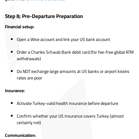
Step 8; Pre-Departure Preparation
Financial setup:
Open a Wise account and link your US bank account
Order a Charles Schwab Bank debit card (for fee-free global ATM
withdrawals)
Do NOT exchange large amounts at US banks or airport kiosks
rates are poor
Insurance:
Activate Turkey-valid health insurance before departure
Confirm whether your US insurance covers Turkey (almost
certainly not)
Communication: