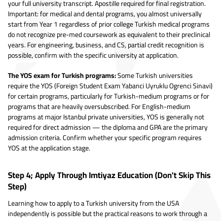
your full university transcript. Apostille required for final registration.
Important: for medical and dental programs, you almost universally
start from Year 1 regardless of prior college Turkish medical programs
do not recognize pre-med coursework as equivalent to their preclinical
years. For engineering, business, and CS, partial credit recognition is
possible, confirm with the specific university at application.
The YOS exam for Turkish programs:
Some Turkish universities
require the YOS (Foreign Student Exam Yabanci Uyruklu Ogrenci Sinavi)
for certain programs, particularly for Turkish-medium programs or for
programs that are heavily oversubscribed. For English-medium
programs at major Istanbul private universities, YOS is generally not
required for direct admission — the diploma and GPA are the primary
admission criteria. Confirm whether your specific program requires
YOS at the application stage.
Step 4; Apply Through Imtiyaz Education (Don't Skip This
Step)
Learning how to apply to a Turkish university from the USA
independently is possible but the practical reasons to work through a