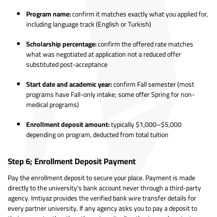
Program name:
confirm it matches exactly what you applied for,
including language track (English or Turkish)
Scholarship percentage:
confirm the offered rate matches
what was negotiated at application not a reduced offer
substituted post-acceptance
Start date and academic year:
confirm Fall semester (most
programs have Fall-only intake; some offer Spring for non-
medical programs)
Enrollment deposit amount:
typically $1,000–$5,000
depending on program, deducted from total tuition
Step 6; Enrollment Deposit Payment
Pay the enrollment deposit to secure your place. Payment is made
directly to the university's bank account never through a third-party
agency. Imtiyaz provides the verified bank wire transfer details for
every partner university. If any agency asks you to pay a deposit to