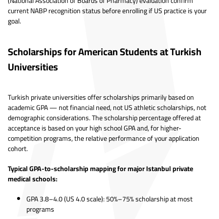
(National Association of Boards of Pharmacy) evaluation confirm
current NABP recognition status before enrolling if US practice is your
goal.
Scholarships for American Students at Turkish
Universities
Turkish private universities offer scholarships primarily based on
academic GPA — not financial need, not US athletic scholarships, not
demographic considerations. The scholarship percentage offered at
acceptance is based on your high school GPA and, for higher-
competition programs, the relative performance of your application
cohort.
Typical GPA-to-scholarship mapping for major Istanbul private
medical schools:
GPA 3.8–4.0 (US 4.0 scale): 50%–75% scholarship at most
programs