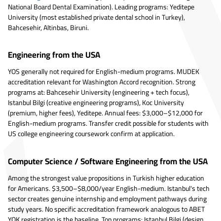
National Board Dental Examination). Leading programs: Yeditepe
University (most established private dental school in Turkey),
Bahcesehir, Altinbas, Biruni.
Engineering from the USA
YOS generally not required for English-medium programs. MUDEK
accreditation relevant for Washington Accord recognition. Strong
programs at: Bahcesehir University (engineering + tech focus),
Istanbul Bilgi (creative engineering programs), Koc University
(premium, higher fees), Yeditepe. Annual fees: $3,000–$12,000 for
English-medium programs. Transfer credit possible for students with
US college engineering coursework confirm at application.
Computer Science / Software Engineering from the USA
Among the strongest value propositions in Turkish higher education
for Americans. $3,500–$8,000/year English-medium. Istanbul's tech
sector creates genuine internship and employment pathways during
study years. No specific accreditation framework analogous to ABET
YOK registration is the baseline. Top programs: Istanbul Bilgi (design