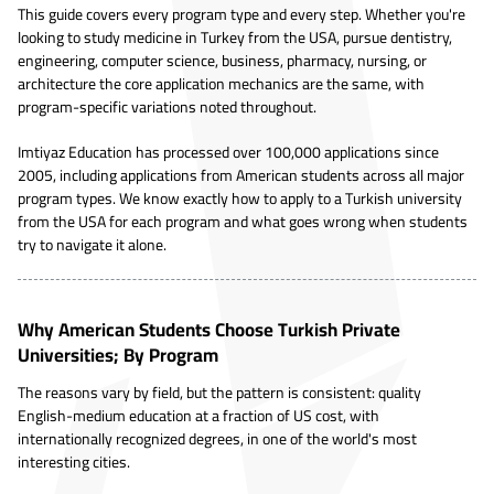
This guide covers every program type and every step. Whether you're
looking to study medicine in Turkey from the USA, pursue dentistry,
engineering, computer science, business, pharmacy, nursing, or
architecture the core application mechanics are the same, with
program-specific variations noted throughout.
Imtiyaz Education has processed over 100,000 applications since
2005, including applications from American students across all major
program types. We know exactly how to apply to a Turkish university
from the USA for each program and what goes wrong when students
try to navigate it alone.
Why American Students Choose Turkish Private
Universities; By Program
The reasons vary by field, but the pattern is consistent: quality
English-medium education at a fraction of US cost, with
internationally recognized degrees, in one of the world's most
interesting cities.