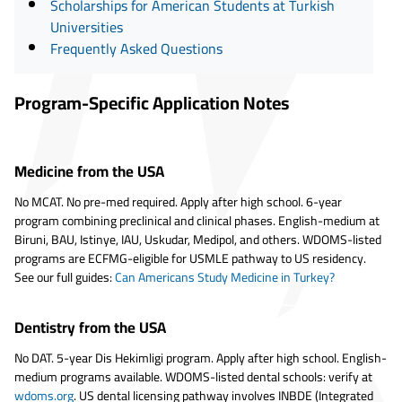
Scholarships for American Students at Turkish
Universities
Frequently Asked Questions
Program-Specific Application Notes
Medicine from the USA
No MCAT. No pre-med required. Apply after high school. 6-year
program combining preclinical and clinical phases. English-medium at
Biruni, BAU, Istinye, IAU, Uskudar, Medipol, and others. WDOMS-listed
programs are ECFMG-eligible for USMLE pathway to US residency.
See our full guides:
Can Americans Study Medicine in Turkey?
Dentistry from the USA
No DAT. 5-year Dis Hekimligi program. Apply after high school. English-
medium programs available. WDOMS-listed dental schools: verify at
wdoms.org
. US dental licensing pathway involves INBDE (Integrated