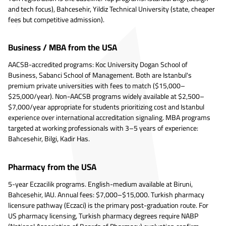
and tech focus), Bahcesehir, Yildiz Technical University (state, cheaper
fees but competitive admission).
Business / MBA from the USA
AACSB-accredited programs: Koc University Dogan School of
Business, Sabanci School of Management. Both are Istanbul's
premium private universities with fees to match ($15,000–
$25,000/year). Non-AACSB programs widely available at $2,500–
$7,000/year appropriate for students prioritizing cost and Istanbul
experience over international accreditation signaling. MBA programs
targeted at working professionals with 3–5 years of experience:
Bahcesehir, Bilgi, Kadir Has.
Pharmacy from the USA
5-year Eczacilik programs. English-medium available at Biruni,
Bahcesehir, IAU. Annual fees: $7,000–$15,000. Turkish pharmacy
licensure pathway (Eczaci) is the primary post-graduation route. For
US pharmacy licensing, Turkish pharmacy degrees require NABP