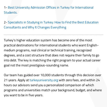
1-
Best University Admission Offices in Turkey for International
Students.
2-
Specialists in Studying in Turkey: How to Find the Best Education
Consultants and Why It Changes Everything
Turkey's higher education system has become one of the most
practical destinations for international students who want English-
medium programs, real clinical or technical training, recognized
degrees, and a cost structure that does not require their family to go
into debt. The key is matching the right program to your actual career
goal not the most prestigious-sounding name.
Our team has guided over 10,000 students through this decision over
21 years. Apply at
turkeyuniversity.org
with zero fees, and within 24
hours our advisors send you a personalized comparison of which
programs and universities match your background, budget, and where
you want to be in five years.