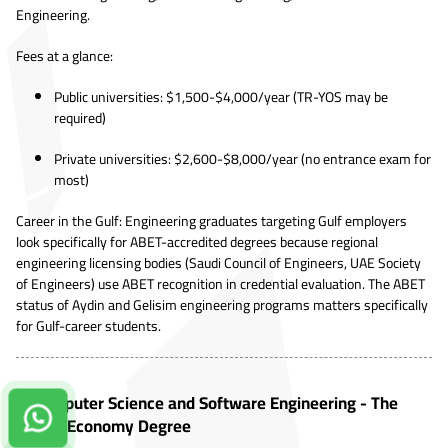
Engineering.
Fees at a glance:
Public universities: $1,500-$4,000/year (TR-YOS may be
required)
Private universities: $2,600-$8,000/year (no entrance exam for
most)
Career in the Gulf: Engineering graduates targeting Gulf employers
look specifically for ABET-accredited degrees because regional
engineering licensing bodies (Saudi Council of Engineers, UAE Society
of Engineers) use ABET recognition in credential evaluation. The ABET
status of Aydin and Gelisim engineering programs matters specifically
for Gulf-career students.
7. Computer Science and Software Engineering - The
Contact us on Whatsapp!
Digital Economy Degree