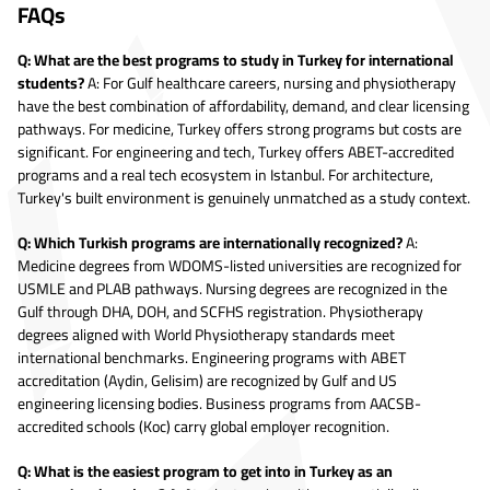
FAQs
Q: What are the best programs to study in Turkey for international
students?
A: For Gulf healthcare careers, nursing and physiotherapy
have the best combination of affordability, demand, and clear licensing
pathways. For medicine, Turkey offers strong programs but costs are
significant. For engineering and tech, Turkey offers ABET-accredited
programs and a real tech ecosystem in Istanbul. For architecture,
Turkey's built environment is genuinely unmatched as a study context.
Q: Which Turkish programs are internationally recognized?
A:
Medicine degrees from WDOMS-listed universities are recognized for
USMLE and PLAB pathways. Nursing degrees are recognized in the
Gulf through DHA, DOH, and SCFHS registration. Physiotherapy
degrees aligned with World Physiotherapy standards meet
international benchmarks. Engineering programs with ABET
accreditation (Aydin, Gelisim) are recognized by Gulf and US
engineering licensing bodies. Business programs from AACSB-
accredited schools (Koc) carry global employer recognition.
Q: What is the easiest program to get into in Turkey as an