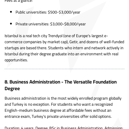
Fees at a glance:
Public universities: $500-$3,000/year
Private universities: $3,000-$8,000/year
Istanbul is a real tech city Trendyol (one of Europe's largest e-
commerce companies by market cap), Getir, and dozens of well-funded
startups are based there. Students who intern and network actively in
Istanbul during their degree graduate into an environment with real
opportunities.
8. Business Administration - The Versatile Foundation
Degree
Business administration is the most widely enrolled program globally
and Turkey is no exception. For students who want a recognized
English-medium business degree at affordable fees without an
entrance exam, Turkey's private universities offer solid options.
Duration: 4 years. Degree: BSc in Business Administration. Admission: