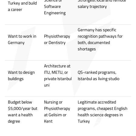
Turkey and build
Software
salary trajectory
a career
Engineering
Germany has specific
Want to work in
Physiotherapy
recognition pathways for
Germany
or Dentistry
both, documented
shortages
Architecture at
Want to design
ITU, METU, or
QS-ranked programs,
buildings
private Istanbul
Istanbul as living studio
uni
Budget below
Nursing or
Legitimate accredited
$5,000/year but
Physiotherapy
programs, cheapest English
want a health
at Gelisim or
health science degrees in
degree
Kent
Turkey