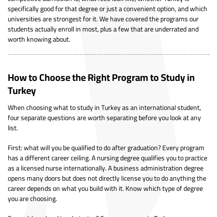
specifically good for that degree or just a convenient option, and which
universities are strongest for it. We have covered the programs our
students actually enroll in most, plus a few that are underrated and
worth knowing about.
How to Choose the Right Program to Study in
Turkey
When choosing what to study in Turkey as an international student,
four separate questions are worth separating before you look at any
list.
First: what will you be qualified to do after graduation? Every program
has a different career ceiling. A nursing degree qualifies you to practice
as a licensed nurse internationally. A business administration degree
opens many doors but does not directly license you to do anything the
career depends on what you build with it. Know which type of degree
you are choosing.