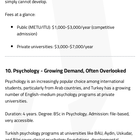
simply cannot develop.
Fees at a glance:
Public (METU/ITU): $1,000-$3,000/year (competitive
admission)
Private universities: $3,000-$7,000/year
10. Psychology - Growing Demand, Often Overlooked
Psychology is an increasingly popular choice among international
students, particularly from Arab countries, and Turkey has a growing
number of English-medium psychology programs at private
universities.
Duration: 4 years. Degree: BSc in Psychology. Admission: file-based,
very accessible.
Turkish psychology programs at universities like BAU, Aydin, Uskudar,
and Bilgi cover clinical psychology foundations, developmental