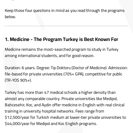
Keep those four questions in mind as you read through the programs
below.
1. Medicine - The Program Turkey is Best Known For
Medicine remains the most-searched program to study in Turkey
among international students, and for good reason.
Duration: 6 years. Degree: Tip Doktoru (Doctor of Medicine). Admission:
file-based for private universities (70%+ GPA), competitive for public
(TR-YOS 90%+).
Turkey has more than 47 medical schools a higher density than
almost any comparable country. Private universities like Medipol,
Bahcesehir, Koc, and Aydin offer medicine in English with real clinical
training in university hospital networks. Fees range from
$12,500/year for Turkish medium at lower-tier private universities to
$44,000/year for Medipol and Koc English programs.