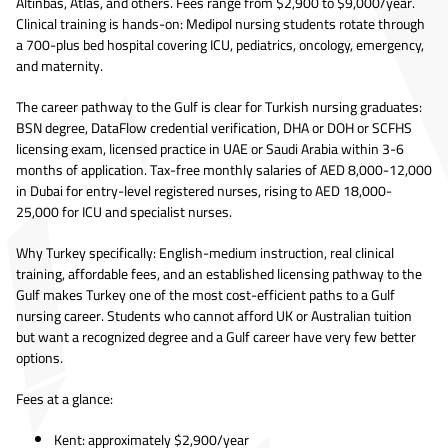
Altinbas, Atlas, and others. Fees range from $2,900 to $9,000/year.
Clinical training is hands-on: Medipol nursing students rotate through
a 700-plus bed hospital covering ICU, pediatrics, oncology, emergency,
and maternity.
The career pathway to the Gulf is clear for Turkish nursing graduates:
BSN degree, DataFlow credential verification, DHA or DOH or SCFHS
licensing exam, licensed practice in UAE or Saudi Arabia within 3-6
months of application. Tax-free monthly salaries of AED 8,000-12,000
in Dubai for entry-level registered nurses, rising to AED 18,000-
25,000 for ICU and specialist nurses.
Why Turkey specifically: English-medium instruction, real clinical
training, affordable fees, and an established licensing pathway to the
Gulf makes Turkey one of the most cost-efficient paths to a Gulf
nursing career. Students who cannot afford UK or Australian tuition
but want a recognized degree and a Gulf career have very few better
options.
Fees at a glance:
Kent: approximately $2,900/year