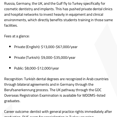
Russia, Germany, the UK, and the Gulf fly to Turkey specifically for
cosmetic dentistry and implants. This has pushed private dental clinics
and hospital networks to invest heavily in equipment and clinical
environments, which directly benefits students training in those same
facilities.
Fees at a glance:
Private (English): $13,000-$67,000/year
Private (Turkish): $9,000-$35,000/year
Public: $8,000-$12,000/year
Recognition: Turkish dental degrees are recognized in Arab countries
through bilateral agreements and in Germany through the
Berufsanerkennung process. The UK pathway through the GDC
Overseas Registration Examination is available for WDOMS-listed
graduates.
Career outcome: dentist with general practice rights immediately after
graduation. DUS exam for specialization in Turkey covering