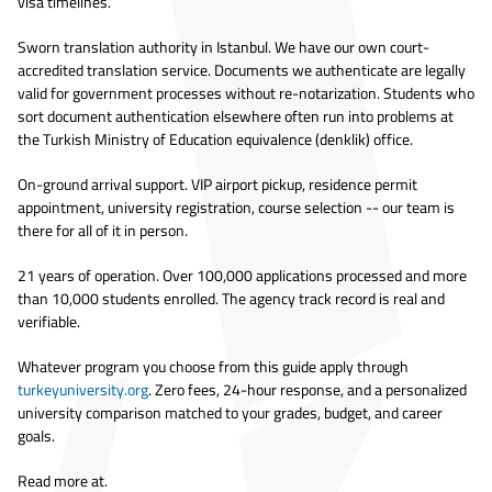
visa timelines.
Sworn translation authority in Istanbul. We have our own court-
accredited translation service. Documents we authenticate are legally
valid for government processes without re-notarization. Students who
sort document authentication elsewhere often run into problems at
the Turkish Ministry of Education equivalence (denklik) office.
On-ground arrival support. VIP airport pickup, residence permit
appointment, university registration, course selection -- our team is
there for all of it in person.
21 years of operation. Over 100,000 applications processed and more
than 10,000 students enrolled. The agency track record is real and
verifiable.
Whatever program you choose from this guide apply through
turkeyuniversity.org
. Zero fees, 24-hour response, and a personalized
university comparison matched to your grades, budget, and career
goals.
Read more at.