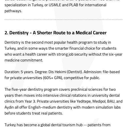
specialization in Turkey, or USMLE and PLAB for international
pathways.
2. Dentistry - A Shorter Route to a Medical Career
Dentistry is the second most popular health program to study in
Turkey, and in some ways the smarter financial choice for students
who want a health career with strong job security without the six-year
medicine commitment.
Duration: 5 years. Degree: Dis Hekimi (Dentist). Admission: file-based
for private universities (60%+ GPA), competitive for public.
The five-year dentistry program covers preclinical sciences for two
years then moves into intensive clinical rotations in university dental
clinics from Year 3. Private universities like Yeditepe, Medipol, BAU, and
Aydin all offer English-medium dentistry with modern simulation labs
before students treat real patients.
Turkey has become a global dental tourism hub -- patients from