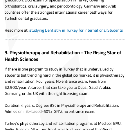
orthodontics, oral surgery, and periodontology. Germany and Arab
countries offer the strongest international career pathways for
Turkish dental graduates.
Read more at.
studying Dentistry in Turkey for International Students
3. Physiotherapy and Rehabilitation - The Rising Star of
Health Sciences
If there is one program to study in Turkey that is undervalued by
students but trending hard in the global job market, it is physiotherapy
and rehabilitation. Four years. No entrance exam. Fees from
$2,900/year. A career that can take you to Dubai, Saudi Arabia,
Germany, or the UK with the right licensing exam.
Duration: 4 years. Degree: BSc in Physiotherapy and Rehabilitation.
Admission: file-based (60%+ GPA), no entrance exam.
Turkey's physiotherapy and rehabilitation programs at Medipol, BAU,
Aydin, Gelisim, Atlas, and Kent are structured around the World