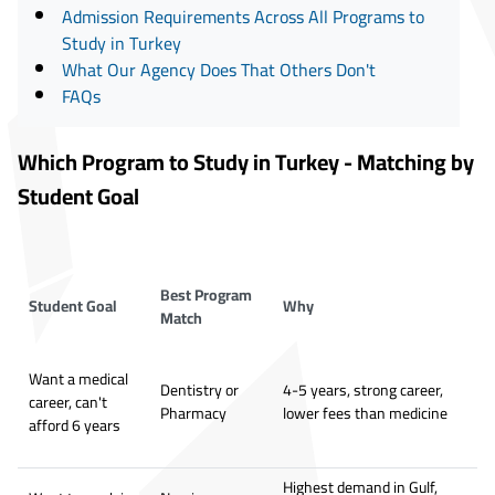
Admission Requirements Across All Programs to
Study in Turkey
What Our Agency Does That Others Don't
FAQs
Which Program to Study in Turkey - Matching by
Student Goal
Best Program
Student Goal
Why
Match
Want a medical
Dentistry or
4-5 years, strong career,
career, can't
Pharmacy
lower fees than medicine
afford 6 years
Highest demand in Gulf,