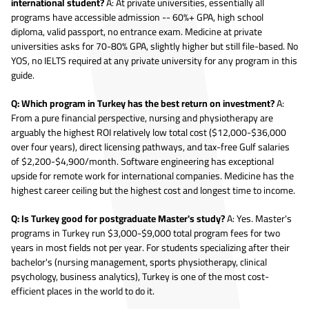
international student?
A: At private universities, essentially all
programs have accessible admission -- 60%+ GPA, high school
diploma, valid passport, no entrance exam. Medicine at private
universities asks for 70-80% GPA, slightly higher but still file-based. No
YOS, no IELTS required at any private university for any program in this
guide.
Q: Which program in Turkey has the best return on investment?
A:
From a pure financial perspective, nursing and physiotherapy are
arguably the highest ROI relatively low total cost ($12,000-$36,000
over four years), direct licensing pathways, and tax-free Gulf salaries
of $2,200-$4,900/month. Software engineering has exceptional
upside for remote work for international companies. Medicine has the
highest career ceiling but the highest cost and longest time to income.
Q: Is Turkey good for postgraduate Master's study?
A: Yes. Master's
programs in Turkey run $3,000-$9,000 total program fees for two
years in most fields not per year. For students specializing after their
bachelor's (nursing management, sports physiotherapy, clinical
psychology, business analytics), Turkey is one of the most cost-
efficient places in the world to do it.