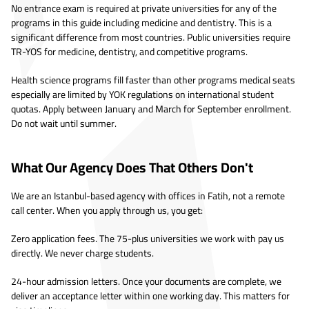
No entrance exam is required at private universities for any of the
programs in this guide including medicine and dentistry. This is a
significant difference from most countries. Public universities require
TR-YOS for medicine, dentistry, and competitive programs.
Health science programs fill faster than other programs medical seats
especially are limited by YOK regulations on international student
quotas. Apply between January and March for September enrollment.
Do not wait until summer.
What Our Agency Does That Others Don't
We are an Istanbul-based agency with offices in Fatih, not a remote
call center. When you apply through us, you get:
Zero application fees. The 75-plus universities we work with pay us
directly. We never charge students.
24-hour admission letters. Once your documents are complete, we
deliver an acceptance letter within one working day. This matters for