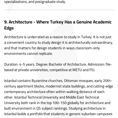
specializations, and postgraduate study.
9. Architecture - Where Turkey Has a Genuine Academic
Edge
Architecture is underrated as a reason to study in Turkey. It is not just
a convenient country to study design it is architecturally extraordinary,
and that matters for design students in ways classroom-only
environments cannot replicate.
Duration: 4-5 years. Degree: Bachelor of Architecture. Admission: file-
based at private universities, competitive at METU and ITU.
Istanbul contains Byzantine churches, Ottoman mosques, early 20th-
century apartment blocks, modernist state buildings, and cutting-edge
contemporary architecture often within walking distance of each
other. Istanbul Technical University and Middle East Technical
University both rank in the top 100-150 globally for architecture and
built environment in QS subject rankings. Studying architecture in
Istanbul builds a portfolio that students in generic suburban campuses