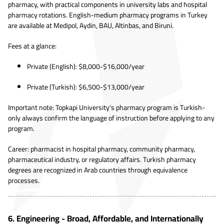
pharmacy, with practical components in university labs and hospital
pharmacy rotations. English-medium pharmacy programs in Turkey
are available at Medipol, Aydin, BAU, Altinbas, and Biruni.
Fees at a glance:
Private (English): $8,000-$16,000/year
Private (Turkish): $6,500-$13,000/year
Important note: Topkapi University's pharmacy program is Turkish-
only always confirm the language of instruction before applying to any
program.
Career: pharmacist in hospital pharmacy, community pharmacy,
pharmaceutical industry, or regulatory affairs. Turkish pharmacy
degrees are recognized in Arab countries through equivalence
processes.
6. Engineering - Broad, Affordable, and Internationally