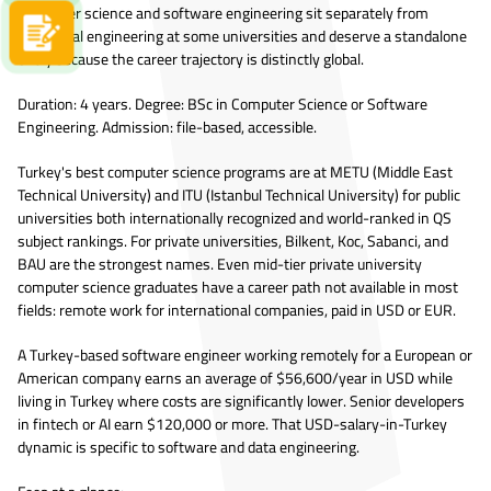
Computer science and software engineering sit separately from
traditional engineering at some universities and deserve a standalone
Apply now
entry because the career trajectory is distinctly global.
Duration: 4 years. Degree: BSc in Computer Science or Software
Engineering. Admission: file-based, accessible.
Turkey's best computer science programs are at METU (Middle East
Technical University) and ITU (Istanbul Technical University) for public
universities both internationally recognized and world-ranked in QS
subject rankings. For private universities, Bilkent, Koc, Sabanci, and
BAU are the strongest names. Even mid-tier private university
computer science graduates have a career path not available in most
fields: remote work for international companies, paid in USD or EUR.
A Turkey-based software engineer working remotely for a European or
American company earns an average of $56,600/year in USD while
living in Turkey where costs are significantly lower. Senior developers
in fintech or AI earn $120,000 or more. That USD-salary-in-Turkey
dynamic is specific to software and data engineering.