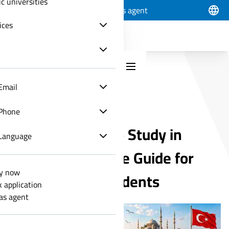
ic universities
Apply now
Track application
Join as agent
ices
Email
GENERAL ARTICLES
Phone
Best Programs to Study in
Language
Turkey - Complete Guide for
y now
International Students
k application
 as agent