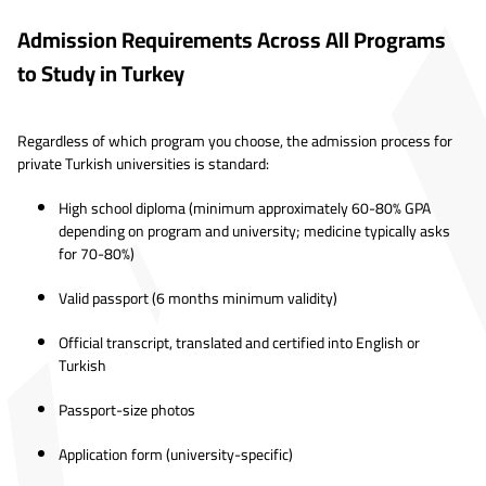
Admission Requirements Across All Programs
to Study in Turkey
Regardless of which program you choose, the admission process for
private Turkish universities is standard:
High school diploma (minimum approximately 60-80% GPA
depending on program and university; medicine typically asks
for 70-80%)
Valid passport (6 months minimum validity)
Official transcript, translated and certified into English or
Turkish
Passport-size photos
Application form (university-specific)