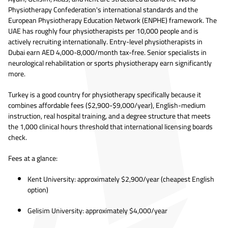
Physiotherapy Confederation's international standards and the
European Physiotherapy Education Network (ENPHE) framework. The
UAE has roughly four physiotherapists per 10,000 people and is
actively recruiting internationally. Entry-level physiotherapists in
Dubai earn AED 4,000-8,000/month tax-free. Senior specialists in
neurological rehabilitation or sports physiotherapy earn significantly
more.
Turkey is a good country for physiotherapy specifically because it
combines affordable fees ($2,900-$9,000/year), English-medium
instruction, real hospital training, and a degree structure that meets
the 1,000 clinical hours threshold that international licensing boards
check.
Fees at a glance:
Kent University: approximately $2,900/year (cheapest English
option)
Gelisim University: approximately $4,000/year