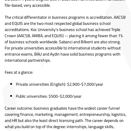
file-based, very accessible.
The critical differentiator in business programs is accreditation. AACSB
and EQUIS are the two most respected global business school
accreditations. Koc University's business school has achieved Triple
Crown (AACSB, AMBA, and EQUIS) -- placing it among fewer than 1%
of business schools worldwide. Sabanci and Bilkent are also strong.
For private universities accessible to international students without
entrance exams, BAU and Aydin have solid business programs with
international partnerships.
Fees at a glance:
Private universities (English): $2,900-$7,000/year
Public universities: $500-$2,000/year
Career outcome: business graduates have the widest career funnel
covering finance, marketing, management, entrepreneurship, logistics,
and HR but also the least direct licensing path. The career depends on
what you build on top of the degree: internships, language skills,