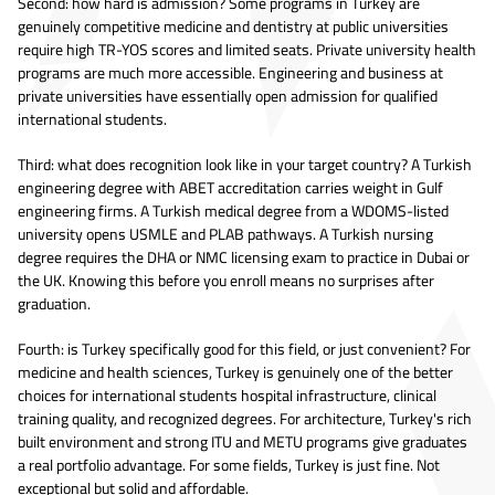
Second: how hard is admission? Some programs in Turkey are
genuinely competitive medicine and dentistry at public universities
require high TR-YOS scores and limited seats. Private university health
programs are much more accessible. Engineering and business at
private universities have essentially open admission for qualified
international students.
Third: what does recognition look like in your target country? A Turkish
engineering degree with ABET accreditation carries weight in Gulf
engineering firms. A Turkish medical degree from a WDOMS-listed
university opens USMLE and PLAB pathways. A Turkish nursing
degree requires the DHA or NMC licensing exam to practice in Dubai or
the UK. Knowing this before you enroll means no surprises after
graduation.
Fourth: is Turkey specifically good for this field, or just convenient? For
medicine and health sciences, Turkey is genuinely one of the better
choices for international students hospital infrastructure, clinical
training quality, and recognized degrees. For architecture, Turkey's rich
built environment and strong ITU and METU programs give graduates
a real portfolio advantage. For some fields, Turkey is just fine. Not
exceptional but solid and affordable.