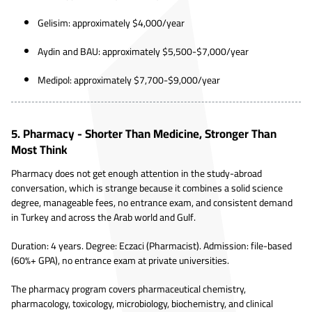
Gelisim: approximately $4,000/year
Aydin and BAU: approximately $5,500-$7,000/year
Medipol: approximately $7,700-$9,000/year
5. Pharmacy - Shorter Than Medicine, Stronger Than
Most Think
Pharmacy does not get enough attention in the study-abroad
conversation, which is strange because it combines a solid science
degree, manageable fees, no entrance exam, and consistent demand
in Turkey and across the Arab world and Gulf.
Duration: 4 years. Degree: Eczaci (Pharmacist). Admission: file-based
(60%+ GPA), no entrance exam at private universities.
The pharmacy program covers pharmaceutical chemistry,
pharmacology, toxicology, microbiology, biochemistry, and clinical