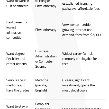
Want to work in
Nursing or
established licensing
Gulf healthcare
Physiotherapy
pathways, affordable fees
Best career for
Very low competition,
lowest
Physiotherapy
growing international
admission
demand, fees from $2,900
competition
Business
Want degree
Widest career funnel,
Administration
flexibility and
remotely employable for
or Computer
career options
tech
Science
Serious about
Medicine
6 years, significant
medicine and
(private,
investment, opens the
have the grades
English)
most global doors
Computer
Want to stay in
Science or
Strongest local and remote