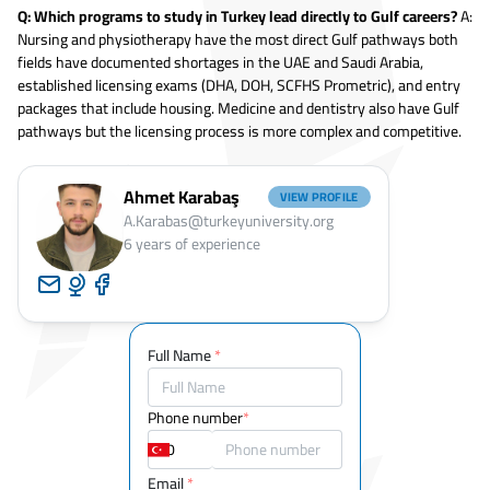
Q: Which programs to study in Turkey lead directly to Gulf careers?
A:
Nursing and physiotherapy have the most direct Gulf pathways both
fields have documented shortages in the UAE and Saudi Arabia,
established licensing exams (DHA, DOH, SCFHS Prometric), and entry
packages that include housing. Medicine and dentistry also have Gulf
pathways but the licensing process is more complex and competitive.
Ahmet Karabaş
VIEW PROFILE
A.Karabas@turkeyuniversity.org
6
years of experience
Full Name
*
Phone number
*
Email
*