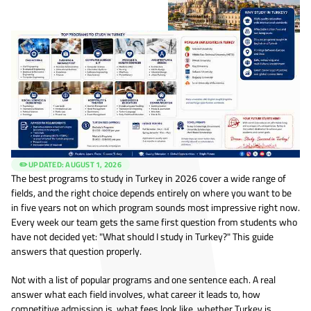
✏️ UPDATED:
AUGUST 1, 2026
The best programs to study in Turkey in 2026 cover a wide range of
fields, and the right choice depends entirely on where you want to be
in five years not on which program sounds most impressive right now.
Every week our team gets the same first question from students who
have not decided yet: "What should I study in Turkey?" This guide
answers that question properly.
Not with a list of popular programs and one sentence each. A real
answer what each field involves, what career it leads to, how
competitive admission is, what fees look like, whether Turkey is