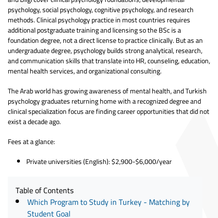
psychology, social psychology, cognitive psychology, and research
methods. Clinical psychology practice in most countries requires
additional postgraduate training and licensing so the BSc is a
foundation degree, not a direct license to practice clinically. But as an
undergraduate degree, psychology builds strong analytical, research,
and communication skills that translate into HR, counseling, education,
mental health services, and organizational consulting.
The Arab world has growing awareness of mental health, and Turkish
psychology graduates returning home with a recognized degree and
clinical specialization focus are finding career opportunities that did not
exist a decade ago.
Fees at a glance:
Private universities (English): $2,900-$6,000/year
Table of Contents
Which Program to Study in Turkey - Matching by
Student Goal