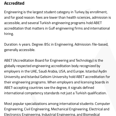
Accredited
Engineering is the largest student category in Turkey by enrollment,
and for good reason: fees are lower than health sciences, admission is
accessible, and several Turkish engineering programs hold ABET
accreditation that matters in Gulf engineering firms and international
hiring.
Duration: 4 years. Degree: BSc in Engineering. Admission: file-based,
generally accessible.
ABET (Accreditation Board for Engineering and Technology) is the
globally respected engineering accreditation body recognized by
employers in the UAE, Saudi Arabia, USA, and Europe. Istanbul Aydin
University and Istanbul Gelisim University hold ABET accreditation for
their engineering programs. When employers and licensing boards in
ABET-accepting countries see the degree, it signals defined
international competency standards not just a Turkish qualification.
Most popular specializations among international students: Computer
Engineering, Civil Engineering, Mechanical Engineering, Electrical and
Electronics Engineering, Industrial Engineering, and Biomedical