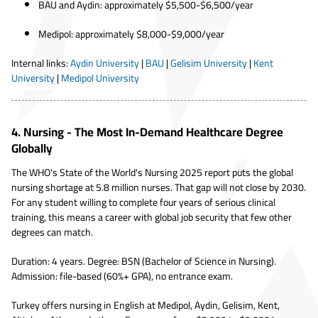
BAU and Aydin: approximately $5,500-$6,500/year
Medipol: approximately $8,000-$9,000/year
Internal links:
Aydin University
|
BAU
|
Gelisim University
|
Kent
University
|
Medipol University
4. Nursing - The Most In-Demand Healthcare Degree
Globally
The WHO's State of the World's Nursing 2025 report puts the global
nursing shortage at 5.8 million nurses. That gap will not close by 2030.
For any student willing to complete four years of serious clinical
training, this means a career with global job security that few other
degrees can match.
Duration: 4 years. Degree: BSN (Bachelor of Science in Nursing).
Admission: file-based (60%+ GPA), no entrance exam.
Turkey offers nursing in English at Medipol, Aydin, Gelisim, Kent,