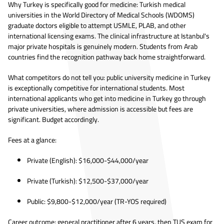
Why Turkey is specifically good for medicine: Turkish medical
universities in the World Directory of Medical Schools (WDOMS)
graduate doctors eligible to attempt USMLE, PLAB, and other
international licensing exams. The clinical infrastructure at Istanbul's
major private hospitals is genuinely modern. Students from Arab
countries find the recognition pathway back home straightforward.
What competitors do not tell you: public university medicine in Turkey
is exceptionally competitive for international students. Most
international applicants who get into medicine in Turkey go through
private universities, where admission is accessible but fees are
significant. Budget accordingly.
Fees at a glance:
Private (English): $16,000-$44,000/year
Private (Turkish): $12,500-$37,000/year
Public: $9,800-$12,000/year (TR-YOS required)
Career outcome: general practitioner after 6 years, then TUS exam for