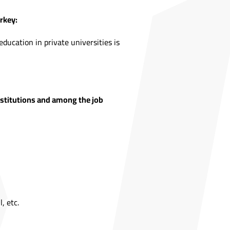
rkey:
ducation in private universities is
institutions and among the job
, etc.