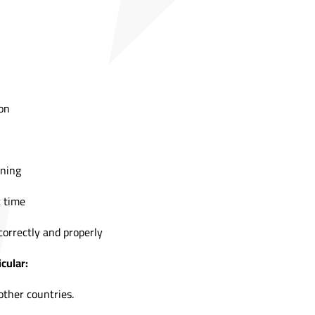
on
ining
t time
correctly and properly
cular:
other countries.