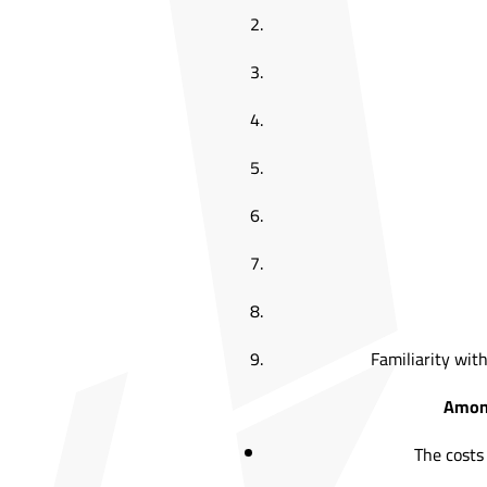
Familiarity with
Among
The costs 