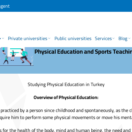
agent
→
Private universities
Public universities
Services
Blog
Physical Education and Sports Teachi
Studying Physical Education in Turkey
Overview of Physical Education:
s practiced by a person since childhood and spontaneously, as the c
quire him to perform some physical movements or move his menta
s for the health of the body, mind and human being, the need and 