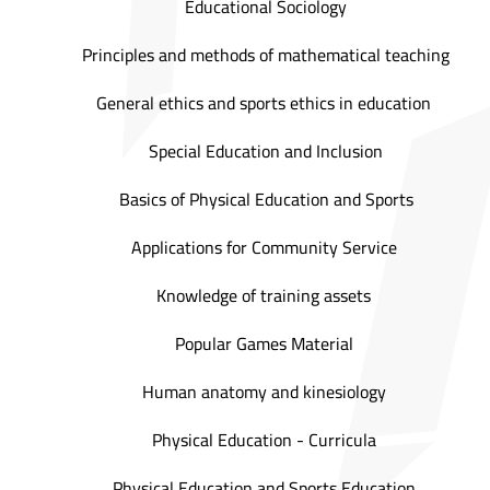
Educational Sociology
Principles and methods of mathematical teaching
General ethics and sports ethics in education
Special Education and Inclusion
Basics of Physical Education and Sports
Applications for Community Service
Knowledge of training assets
Popular Games Material
Human anatomy and kinesiology
Physical Education - Curricula
Physical Education and Sports Education