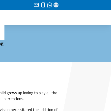
ng
hild grows up loving to play all the
l perceptions.
vision necessitated the addition of