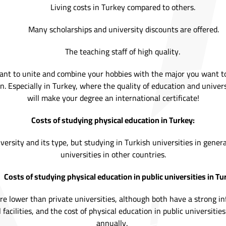
Living costs in Turkey compared to others.
Many scholarships and university discounts are offered.
The teaching staff of high quality.
ant to unite and combine your hobbies with the major you want to
. Especially in Turkey, where the quality of education and univers
will make your degree an international certificate!
Costs of studying physical education in Turkey:
versity and its type, but studying in Turkish universities in genera
universities in other countries.
Costs of studying physical education in public universities in Tu
 are lower than private universities, although both have a strong i
facilities, and the cost of physical education in public universities
annually.