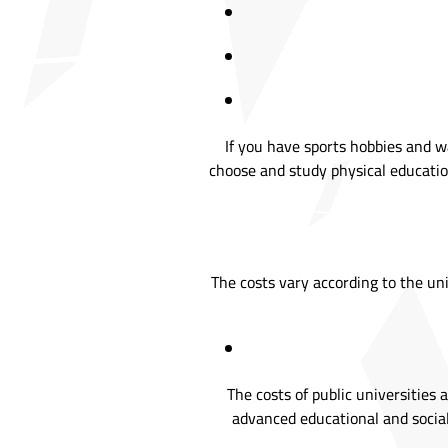
If you have sports hobbies and w
choose and study physical education
The costs vary according to the uni
The costs of public universities
advanced educational and social 