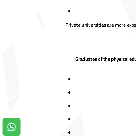
Private universities are more expe
Graduates of the physical edu
Contact us on Whatsapp!