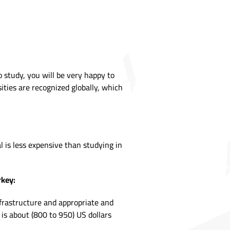
 study, you will be very happy to
ities are recognized globally, which
l is less expensive than studying in
rkey:
nfrastructure and appropriate and
 is about (800 to 950) US dollars