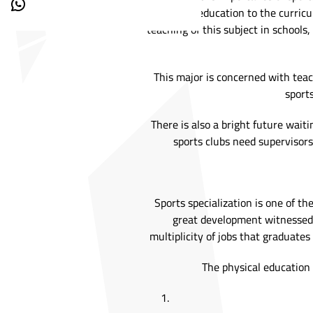
physical education to the curricu
teaching of this subject in schools
This major is concerned with teach
sport
There is also a bright future wait
sports clubs need supervisors
Sports specialization is one of th
great development witnessed b
multiplicity of jobs that graduate
The physical education 