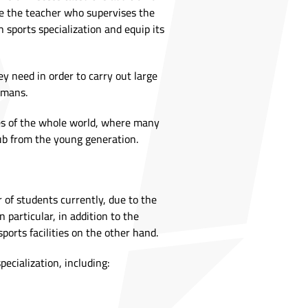
are the teacher who supervises the
 sports specialization and equip its
ey need in order to carry out large
umans.
ries of the whole world, where many
lub from the young generation.
r of students currently, due to the
particular, in addition to the
ports facilities on the other hand.
ecialization, including: