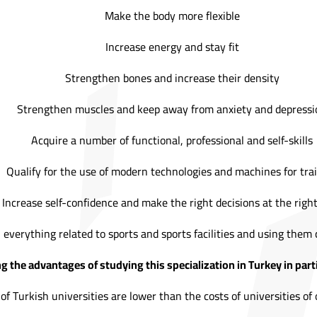
Make the body more flexible
Increase energy and stay fit
Strengthen bones and increase their density
Strengthen muscles and keep away from anxiety and depressi
Acquire a number of functional, professional and self-skills
Qualify for the use of modern technologies and machines for tra
Increase self-confidence and make the right decisions at the righ
 everything related to sports and sports facilities and using them 
 the advantages of studying this specialization in Turkey in parti
of Turkish universities are lower than the costs of universities of 