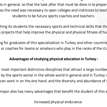
la in general, so that the task after that must be done is to prep
, so the need was necessary to open colleges and institutes to teach
students to be future sports coaches and teachers.
ing its students the necessary sports and technical skills that th
s projects that help improve the physical and physical fitness of h
ing for graduates of this specialization in Turkey and other count
 or coaches for teams or amateurs who play in the ranks of the c
Advantages of studying physical education in Turkey :
e most important distinctive disciplines that attract a large numbe
y the sports sector in the whole world in general and in Turkey in 
s can work in on the one hand, and the diversity and abundance of s
major also has many advantages that benefit the student of this sp
Increased physical endurance