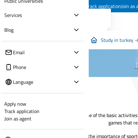
Public universities
Apply now
Track application
Join as 
Services
Blog
Study in turkey 
Email
Phone
Language
Apply now
Track application
Sport is one of the basic activitie
Join as agent
games that re
In view of the importance of sport