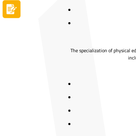
Apply now
The specialization of physical e
incl