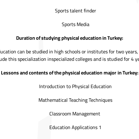
Sports talent finder
Sports Media
Duration of studying physical education in Turkey:
ducation can be studied in high schools or institutes for two years
ude this specialization inspecialized colleges and is studied for 4 y
Lessons and contents of the physical education
major
in Turkey:
Introduction to Physical Education
Mathematical Teaching Techniques
Classroom Management
Education Applications 1