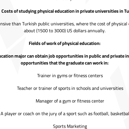
Costs of studying physical education in private universities in Tu
nsive than Turkish public universities, where the cost of physical e
about (1500 to 3000) US dollars annually.
Fields of work of physical education:
cation major can obtain job opportunities in public and private 
opportunities that the graduate can work in:
Trainer in gyms or fitness centers
Teacher or trainer of sports in schools and universities
Manager of a gym or fitness center
A player or coach on the jury of a sport such as football, basketball
Sports Marketing