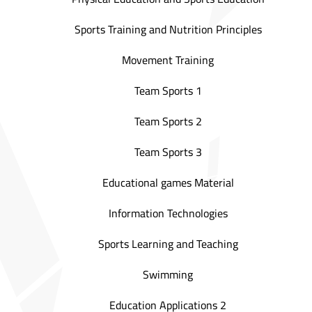
Sports Training and Nutrition Principles
Movement Training
Team Sports 1
Team Sports 2
Team Sports 3
Educational games Material
Information Technologies
Sports Learning and Teaching
Swimming
Education Applications 2