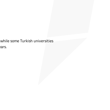
, while some Turkish universities
ears.