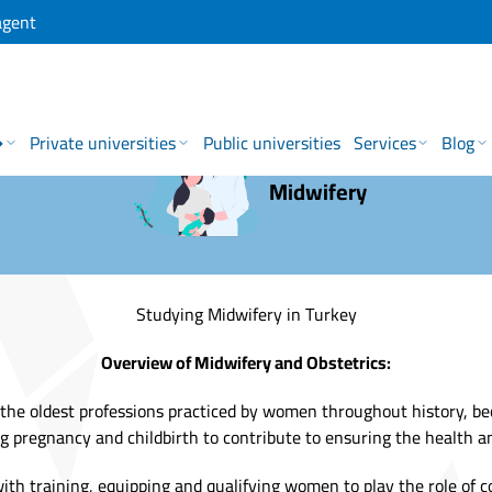
agent
→
Private universities
Public universities
Services
Blog
Midwifery
Studying Midwifery in Turkey
Overview of Midwifery and Obstetrics:
 the oldest professions practiced by women throughout history, bec
 pregnancy and childbirth to contribute to ensuring the health an
with training, equipping and qualifying women to play the role of 