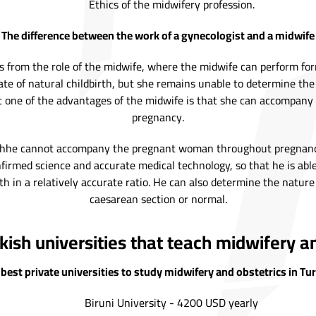
Ethics of the midwifery profession.
The difference between the work of a gynecologist and a midwife
ers from the role of the midwife, where the midwife can perform fo
te of natural childbirth, but she remains unable to determine the
but one of the advantages of the midwife is that she can accomp
pregnancy.
ughhe cannot accompany the pregnant woman throughout pregnancy l
irmed science and accurate medical technology, so that he is able
h in a relatively accurate ratio. He can also determine the nature 
caesarean section or normal.
kish universities that teach midwifery an
best private universities to study midwifery and obstetrics in Tu
Biruni University - 4200 USD yearly