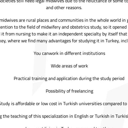
cieties still need legal midwives due to the reluctance of some to 
and other reasons.
midwives are rural places and communities in the whole world in g
ention to the field of midwifery and obstetrics study, so it opened 
 it from nursing to make it an independent specialty by itself tha
key, where we find many advantages for studying it in Turkey, inc
You canwork in different institutions
Wide areas of work
Practical training and application during the study period
Possibility of freelancing
Study is affordable or low cost in Turkish universities compared to
 the teaching of this specialization in English or Turkish in Turkis