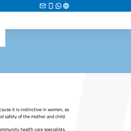
ause it is instinctive in women, as
d safety of the mother and child.
community health care specialists,