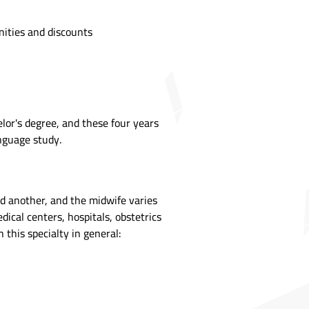
nities and discounts
lor's degree, and these four years
anguage study.
nd another, and the midwife varies
cal centers, hospitals, obstetrics
 this specialty in general: