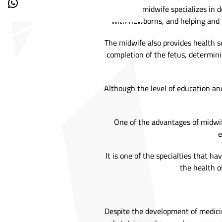
where the midwife specializes in 
with newborns, and helping and
The midwife also provides health s
completion of the fetus, determin
Although the level of education and
One of the advantages of midwif
e
It is one of the specialties that h
the health of
Despite the development of medicin