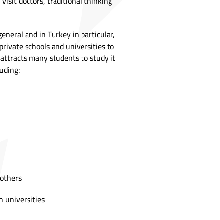
visit doctors, traditional thinking
eneral and in Turkey in particular,
private schools and universities to
t attracts many students to study it
luding:
 others
h universities