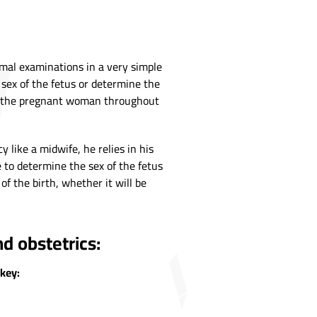
rmal examinations in a very simple
 sex of the fetus or determine the
any the pregnant woman throughout
ike a midwife, he relies in his
 to determine the sex of the fetus
of the birth, whether it will be
d obstetrics:
rkey: