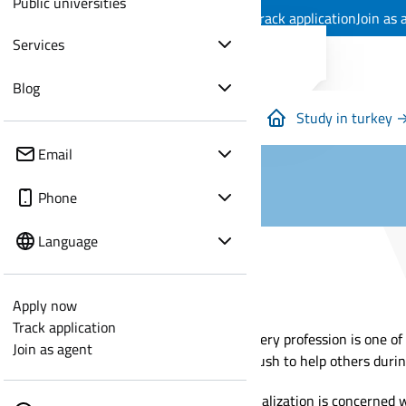
Public universities
Apply now
Track application
Join as 
Services
Blog
Study in turkey 
Email
Phone
Language
Apply now
Track application
The midwifery profession is one of
Join as agent
women rush to help others during
This specialization is concerned 