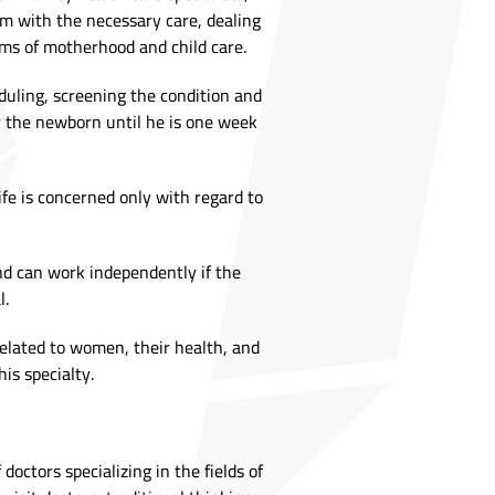
m with the necessary care, dealing
s of motherhood and child care.
duling, screening the condition and
r the newborn until he is one week
ife is concerned only with regard to
nd can work independently if the
l.
 related to women, their health, and
his specialty.
ctors specializing in the fields of