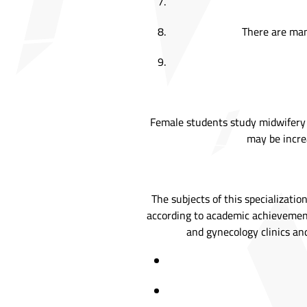
There are many
Female students study midwifery a
may be increa
The subjects of this specializati
according to academic achievement
and gynecology clinics and