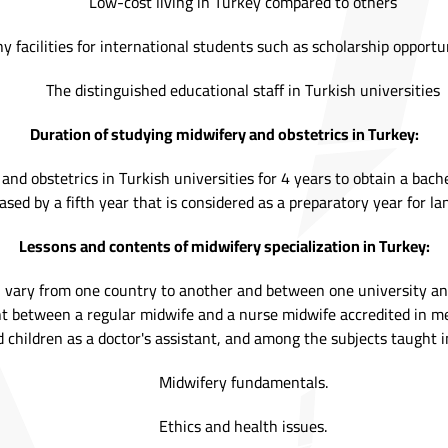
Low-cost living in Turkey compared to others
 facilities for international students such as scholarship opportu
The distinguished educational staff in Turkish universities
Duration of studying midwifery and obstetrics in Turkey:
nd obstetrics in Turkish universities for 4 years to obtain a bache
sed by a fifth year that is considered as a preparatory year for l
Lessons and contents of midwifery specialization in Turkey:
on vary from one country to another and between one university a
 between a regular midwife and a nurse midwife accredited in medi
 children as a doctor's assistant, and among the subjects taught in
Midwifery fundamentals.
Ethics and health issues.