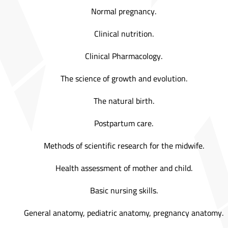
Normal pregnancy.
Clinical nutrition.
Clinical Pharmacology.
The science of growth and evolution.
The natural birth.
Postpartum care.
Methods of scientific research for the midwife.
Health assessment of mother and child.
Basic nursing skills.
General anatomy, pediatric anatomy, pregnancy anatomy.