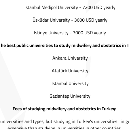
Istanbul Medipol University - 7200 USD yearly
Üsküdar University - 3600 USD yearly
Istinye University - 7000 USD yearly
The best public universities to study midwifery and obstetrics in 
Ankara University
Atatürk University
Istanbul University
Gaziantep University
Fees of studying midwifery and obstetrics in Turkey:
 universities and types, but studying in Turkey's universities in 
expensive than studying in universities ın other countries.