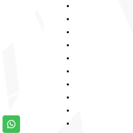
Contact us on Whatsapp!