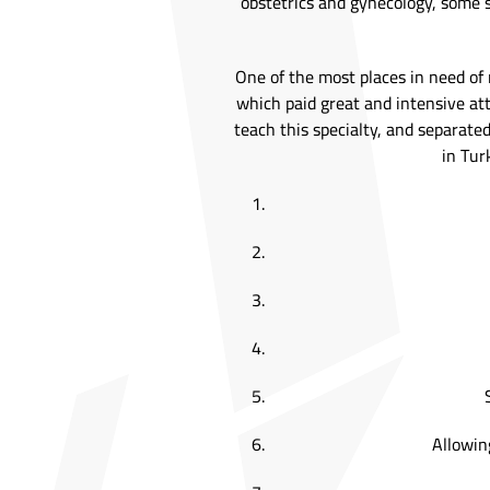
obstetrics and gynecology, some so
One of the most places in need of 
which paid great and intensive att
teach this specialty, and separated
in Tur
Allowing