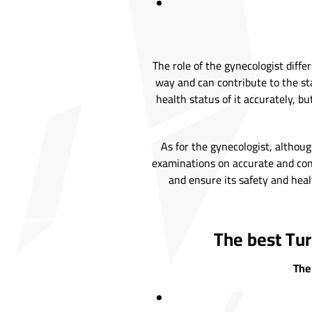
The role of the gynecologist diff
way and can contribute to the sta
health status of it accurately, 
As for the gynecologist, altho
examinations on accurate and conf
and ensure its safety and healt
The best Tur
The 