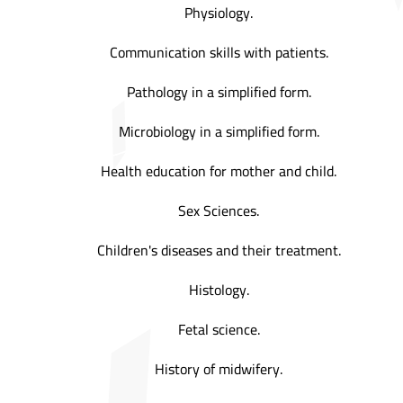
Physiology.
Communication skills with patients.
Pathology in a simplified form.
Microbiology in a simplified form.
Health education for mother and child.
Sex Sciences.
Children's diseases and their treatment.
Histology.
Fetal science.
History of midwifery.