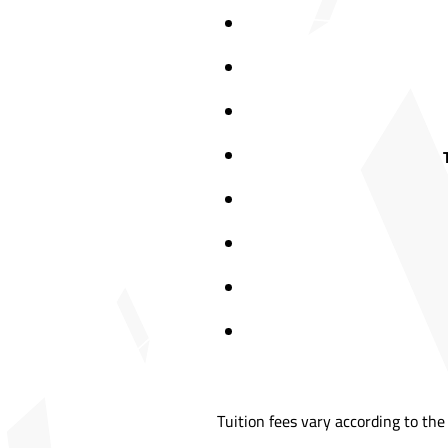
Tuition fees vary according to the