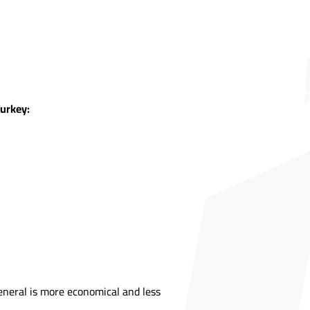
Turkey:
general is more economical and less