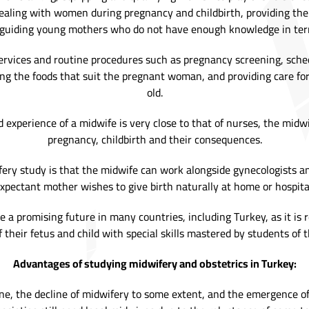
dealing with women during pregnancy and childbirth, providing the
 guiding young mothers who do not have enough knowledge in term
ervices and routine procedures such as pregnancy screening, sche
ing the foods that suit the pregnant woman, and providing care fo
old.
 experience of a midwife is very close to that of nurses, the midw
pregnancy, childbirth and their consequences.
ery study is that the midwife can work alongside gynecologists a
xpectant mother wishes to give birth naturally at home or hospita
ave a promising future in many countries, including Turkey, as it is
 their fetus and child with special skills mastered by students of t
Advantages of studying midwifery and obstetrics in Turkey:
e, the decline of midwifery to some extent, and the emergence of do