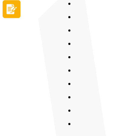
Apply now