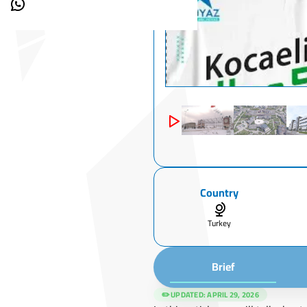
Country
Turkey
Brief
✏️ UPDATED:
APRIL 29, 2026