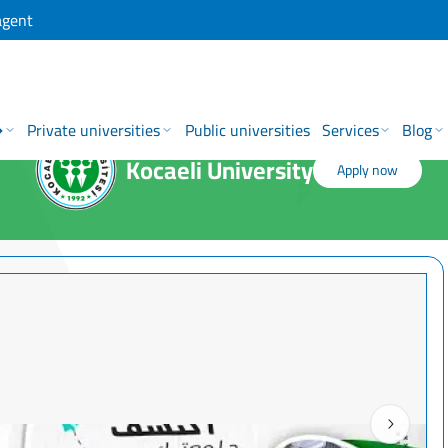
agent
→
Private universities
Public universities
Services
Blog
Kocaeli University
Apply now