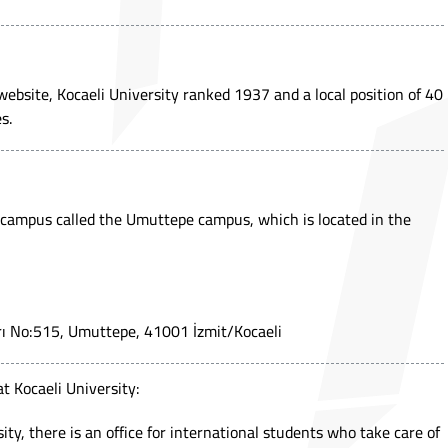
ebsite, Kocaeli University ranked 1937 and a local position of 40
s.
 campus called the Umuttepe campus, which is located in the
rı No:515, Umuttepe, 41001 İzmit/Kocaeli
at Kocaeli University:
ty, there is an office for international students who take care of