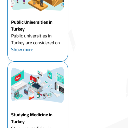
Public Universities in
Turkey
Public universities in
Turkey are considered one
of the most important
Show more
universities in the world in
terms of the quality of
education, and the
adoption of modern
curricula, and they also
embrace many ...
Studying Medicine in
Turkey