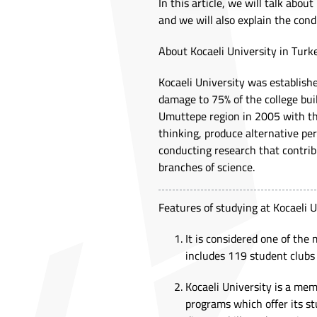
In this article, we will talk abou
and we will also explain the cond
About Kocaeli University in Turk
Kocaeli University was establis
damage to 75% of the college buil
Umuttepe region in 2005 with the
thinking, produce alternative p
conducting research that contribu
branches of science.
Features of studying at Kocaeli U
It is considered one of the 
includes 119 student clubs 
Kocaeli University is a me
programs which offer its st