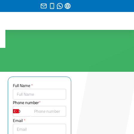
Full Name
*
Phone number
*
Email
*