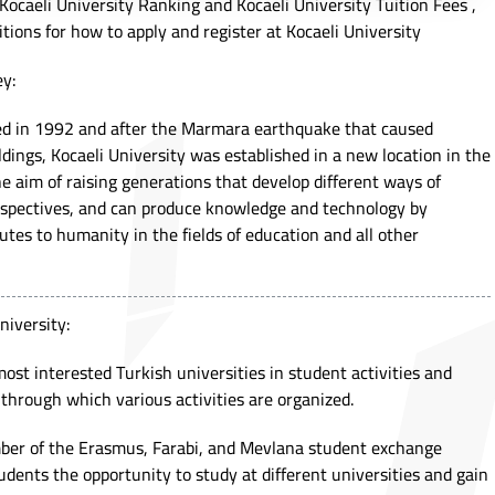
t Kocaeli University Ranking and Kocaeli University Tuition Fees ,
itions for how to apply and register at Kocaeli University
ey:
hed in 1992 and after the Marmara earthquake that caused
dings, Kocaeli University was established in a new location in the
 aim of raising generations that develop different ways of
erspectives, and can produce knowledge and technology by
tes to humanity in the fields of education and all other
niversity:
most interested Turkish universities in student activities and
through which various activities are organized.
mber of the Erasmus, Farabi, and Mevlana student exchange
udents the opportunity to study at different universities and gain