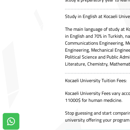
Study in English at Kocaeli Unive
The main language of study at Ko
in English and 70% in Turkish, n
Communications Engineering, Mec
Engineering, Mechanical Engine
Political Science and Public Adm
Literature, Chemistry, Mathemat
Kocaeli University Tuition Fees:
Kocaeli University Fees vary acco
11000$ for human medicine.
Stop guessing and start compari
university offering your program 
Contact us on Whatsapp!