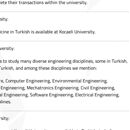
ete their transactions within the university.
sity:
ine in Turkish is available at Kocaeli University.
versity:
s to study many diverse engineering disciplines, some in Turkish,
Turkish, and among these disciplines we mention:
ure, Computer Engineering, Environmental Engineering,
Engineering, Mechatronics Engineering, Civil Engineering,
 Engineering, Software Engineering, Electrical Engineering,
lines.
sity: