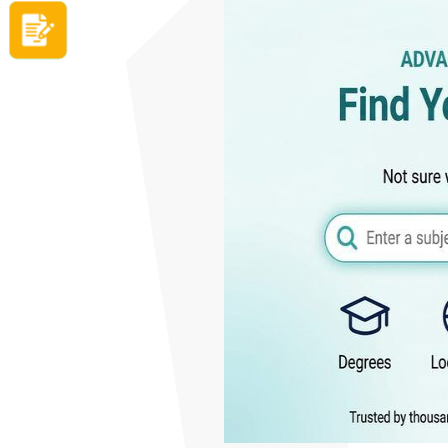
Apply now