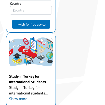
Country
I wish for free advice
Study in Turkey for
International Students
Study in Turkey for
international students
today is one of the most
Show more
attractive options for