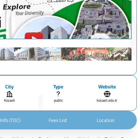
City
Type
Website
Kocaeli
public
kocaeli.edu.tr
Info (TOC)
Fees List
Location