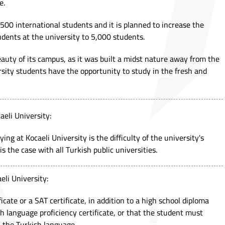
e.
500 international students and it is planned to increase the
dents at the university to 5,000 students.
beauty of its campus, as it was built a midst nature away from the
ersity students have the opportunity to study in the fresh and
aeli University:
ng at Kocaeli University is the difficulty of the university's
is the case with all Turkish public universities.
eli University:
ficate or a SAT certificate, in addition to a high school diploma
h language proficiency certificate, or that the student must
n the Turkish language.