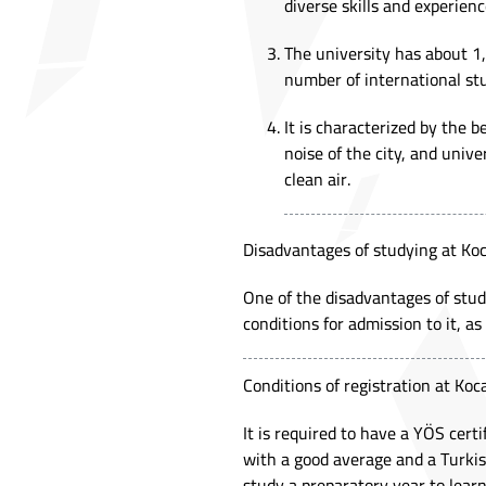
diverse skills and experienc
The university has about 1,
number of international stu
It is characterized by the 
noise of the city, and univ
clean air.
Disadvantages of studying at Koc
One of the disadvantages of studyi
conditions for admission to it, as 
Conditions of registration at Koca
It is required to have a YÖS certi
with a good average and a Turkis
study a preparatory year to lear