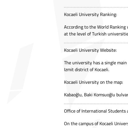
Kocaeli University Ranking:
According to the World Ranking w
at the level of Turkish universitie
Kocaeli University Website:
The university has a single main
Izmit district of Kocaeli.
Kocaeli University on the map:
Kabaoğlu, Baki Komsuoğlu bulva
Office of International Students 
On the campus of Kocaeli Universi