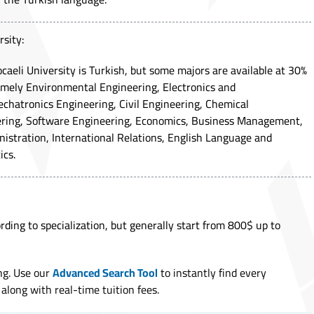
rsity:
caeli University is Turkish, but some majors are available at 30%
amely Environmental Engineering, Electronics and
hatronics Engineering, Civil Engineering, Chemical
ering, Software Engineering, Economics, Business Management,
inistration, International Relations, English Language and
ics.
rding to specialization, but generally start from 800$ up to
ng. Use our
Advanced Search Tool
to instantly find every
along with real-time tuition fees.