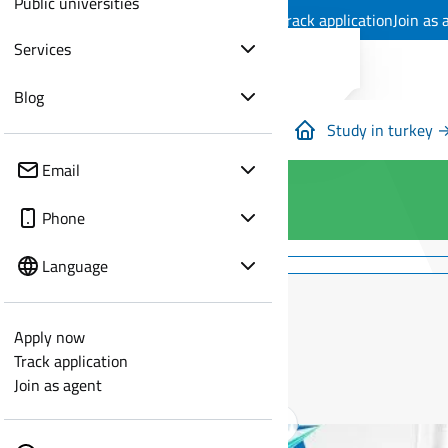
Public universities
Apply now
Track application
Join as 
Services
Blog
Study in turkey 
Email
Phone
Language
Apply now
Track application
Join as agent