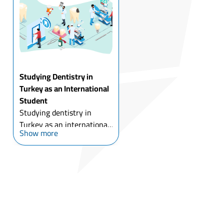
many reasons, for most of
which is the gre...
Studying Dentistry in
Turkey as an International
Student
Studying dentistry in
Turkey as an international
Show more
student has been
accompanied by the
development of Turkish
dental universities, with
the low costs of dental
implants and cosmetic
dental surgery ...