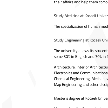
their affairs and help them compl
Study Medicine at Kocaeli Univer
The specialization of human medic
Study Engineering at Kocaeli Uni
The university allows its student
some 30% in English and 70% in 
Architecture, Interior Architect
Electronics and Communications 
Chemical Engineering, Mechanical
Map Engineering and other discip
Master's degree at Kocaeli Univer